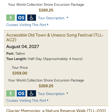
Your World Collection Shore Excursion Package
$269.25
Tour Description
Cruises Visiting This Port
Accessible Old Town & Unesco Song Festival
(TLL-
AC2)
August 04, 2027
Port:
Tallinn
Tour Length:
Half-Day (Approximately 4 hours)
Tour Price
$359.00
Your World Collection Shore Excursion Package
$269.25
Tour Description
Cruises Visiting This Port
Glacier Memories: a Nature Reserve Walk
(TLL-010)