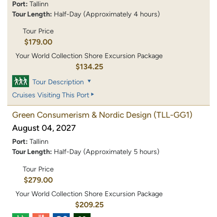
Port:
Tallinn
Tour Length:
Half-Day (Approximately 4 hours)
Tour Price
$179.00
Your World Collection Shore Excursion Package
$134.25
Tour Description
Cruises Visiting This Port
Green Consumerism & Nordic Design
(TLL-GG1)
August 04, 2027
Port:
Tallinn
Tour Length:
Half-Day (Approximately 5 hours)
Tour Price
$279.00
Your World Collection Shore Excursion Package
$209.25