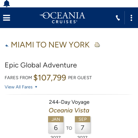
MIAMI TO NEW YORK
Epic Global Adventure
$107,799
FARES FROM
PER GUEST
View All Fares
244-Day Voyage
Oceania Vista
JAN
SEP
6
7
TO
2027
2027