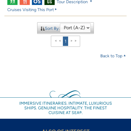
Tour Description
Cruises Visiting This Port
Sort By:
1
Back to Top
IMMERSIVE ITINERARIES. INTIMATE, LUXURIOUS
SHIPS. GENUINE HOSPITALITY. THE FINEST
CUISINE AT SEA®.