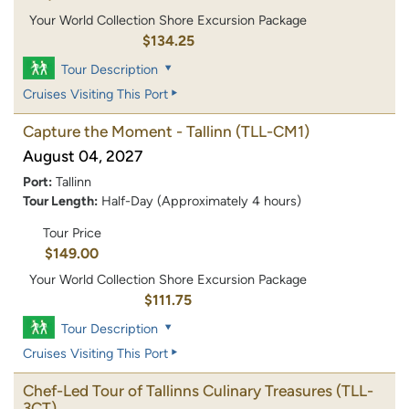
Your World Collection Shore Excursion Package
$134.25
Tour Description
Cruises Visiting This Port
Capture the Moment - Tallinn
(TLL-CM1)
August 04, 2027
Port:
Tallinn
Tour Length:
Half-Day (Approximately 4 hours)
Tour Price
$149.00
Your World Collection Shore Excursion Package
$111.75
Tour Description
Cruises Visiting This Port
Chef-Led Tour of Tallinns Culinary Treasures
(TLL-
3CT)