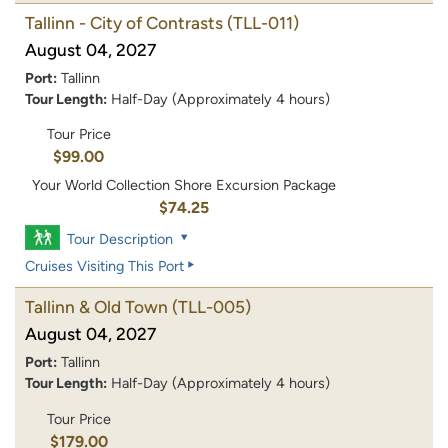
Tallinn - City of Contrasts
(TLL-011)
August 04, 2027
Port:
Tallinn
Tour Length:
Half-Day (Approximately 4 hours)
Tour Price
$99.00
Your World Collection Shore Excursion Package
$74.25
Tour Description
Cruises Visiting This Port
Tallinn & Old Town
(TLL-005)
August 04, 2027
Port:
Tallinn
Tour Length:
Half-Day (Approximately 4 hours)
Tour Price
$179.00