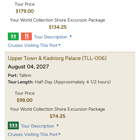
Tour Price
$179.00
Your World Collection Shore Excursion Package
$134.25
Tour Description
Cruises Visiting This Port
Upper Town & Kadriorg Palace
(TLL-006)
August 04, 2027
Port:
Tallinn
Tour Length:
Half-Day (Approximately 4 1/2 hours)
Tour Price
$99.00
Your World Collection Shore Excursion Package
$74.25
Tour Description
Cruises Visiting This Port