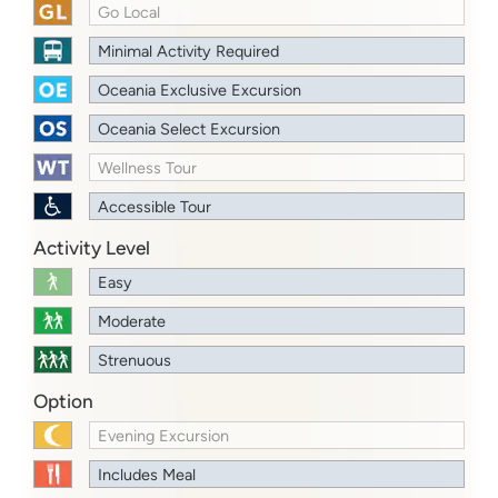
Go Local
Minimal Activity Required
Oceania Exclusive Excursion
Oceania Select Excursion
Wellness Tour
Accessible Tour
Activity Level
Easy
Moderate
Strenuous
Option
Evening Excursion
Includes Meal