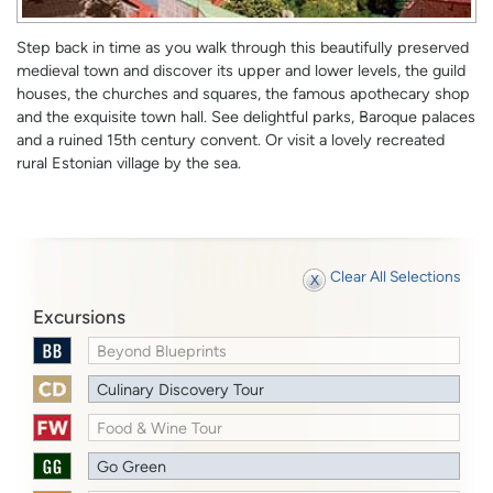
Step back in time as you walk through this beautifully preserved
medieval town and discover its upper and lower levels, the guild
houses, the churches and squares, the famous apothecary shop
and the exquisite town hall. See delightful parks, Baroque palaces
and a ruined 15th century convent. Or visit a lovely recreated
rural Estonian village by the sea.
Clear All Selections
Excursions
Beyond Blueprints
Culinary Discovery Tour
Food & Wine Tour
Go Green