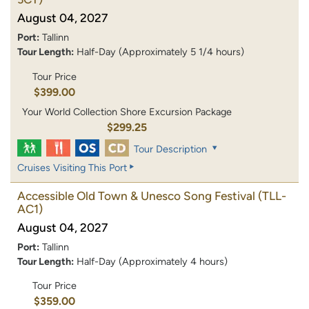
August 04, 2027
Port:
Tallinn
Tour Length:
Half-Day (Approximately 5 1/4 hours)
Tour Price
$399.00
Your World Collection Shore Excursion Package
$299.25
Tour Description
Cruises Visiting This Port
Accessible Old Town & Unesco Song Festival
(TLL-
AC1)
August 04, 2027
Port:
Tallinn
Tour Length:
Half-Day (Approximately 4 hours)
Tour Price
$359.00