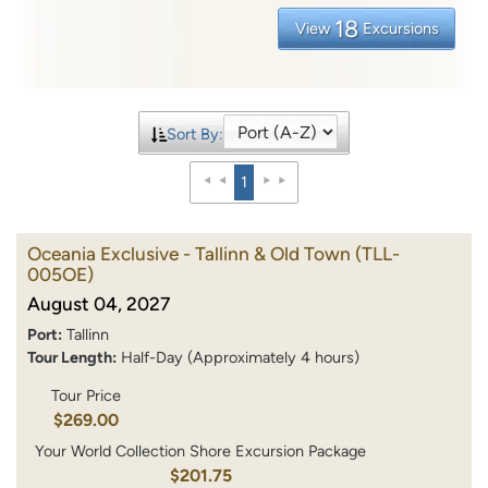
18
View
Excursions
Sort By:
1
Oceania Exclusive - Tallinn & Old Town
(TLL-
005OE)
August 04, 2027
Port:
Tallinn
Tour Length:
Half-Day (Approximately 4 hours)
Tour Price
$269.00
Your World Collection Shore Excursion Package
$201.75