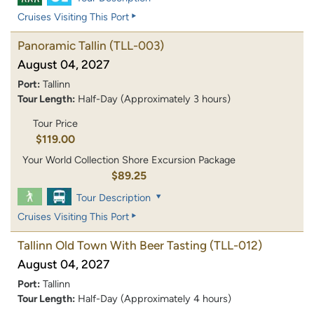
Cruises Visiting This Port
Panoramic Tallin
(TLL-003)
August 04, 2027
Port:
Tallinn
Tour Length:
Half-Day (Approximately 3 hours)
Tour Price
$119.00
Your World Collection Shore Excursion Package
$89.25
Tour Description
Cruises Visiting This Port
Tallinn Old Town With Beer Tasting
(TLL-012)
August 04, 2027
Port:
Tallinn
Tour Length:
Half-Day (Approximately 4 hours)