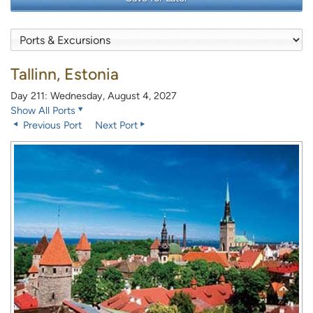
Tallinn, Estonia
Day 211: Wednesday, August 4, 2027
Show All Ports
Previous Port
Next Port