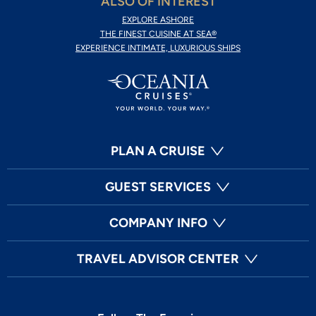
ALSO OF INTEREST
EXPLORE ASHORE
THE FINEST CUISINE AT SEA®
EXPERIENCE INTIMATE, LUXURIOUS SHIPS
PLAN A CRUISE
GUEST SERVICES
COMPANY INFO
TRAVEL ADVISOR CENTER