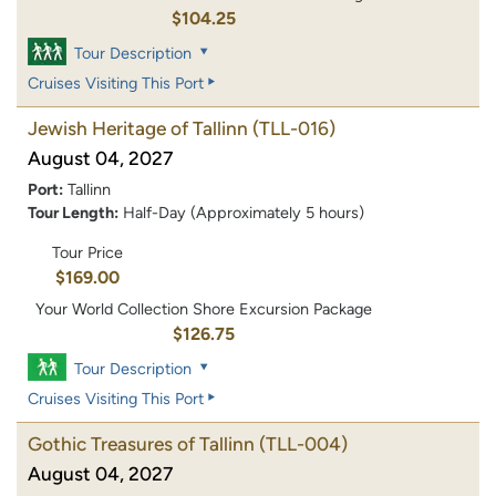
$104.25
Tour Description
Cruises Visiting This Port
Jewish Heritage of Tallinn
(TLL-016)
August 04, 2027
Port:
Tallinn
Tour Length:
Half-Day (Approximately 5 hours)
Tour Price
$169.00
Your World Collection Shore Excursion Package
$126.75
Tour Description
Cruises Visiting This Port
Gothic Treasures of Tallinn
(TLL-004)
August 04, 2027