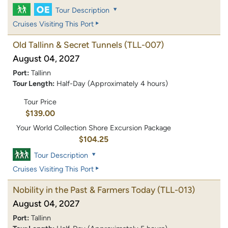
Tour Description
Cruises Visiting This Port
Old Tallinn & Secret Tunnels
(TLL-007)
August 04, 2027
Port:
Tallinn
Tour Length:
Half-Day (Approximately 4 hours)
Tour Price
$139.00
Your World Collection Shore Excursion Package
$104.25
Tour Description
Cruises Visiting This Port
Nobility in the Past & Farmers Today
(TLL-013)
August 04, 2027
Port:
Tallinn