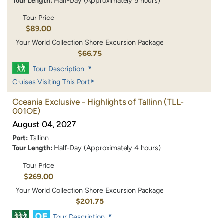
Tour Length:
Half-Day (Approximately 5 hours)
Tour Price
$89.00
Your World Collection Shore Excursion Package
$66.75
Tour Description
Cruises Visiting This Port
Oceania Exclusive - Highlights of Tallinn
(TLL-
001OE)
August 04, 2027
Port:
Tallinn
Tour Length:
Half-Day (Approximately 4 hours)
Tour Price
$269.00
Your World Collection Shore Excursion Package
$201.75
Tour Description