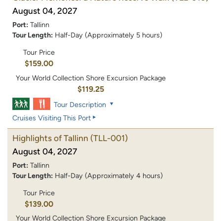
August 04, 2027
Port:
Tallinn
Tour Length:
Half-Day (Approximately 5 hours)
Tour Price
$159.00
Your World Collection Shore Excursion Package
$119.25
Tour Description
Cruises Visiting This Port
Highlights of Tallinn
(TLL-001)
August 04, 2027
Port:
Tallinn
Tour Length:
Half-Day (Approximately 4 hours)
Tour Price
$139.00
Your World Collection Shore Excursion Package