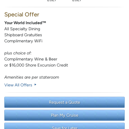
Special Offer
Your World Included™
All Specialty Dining
Shipboard Gratuities
Complimentary WiFi
plus choice of:
Complimentary Wine & Beer
or $16,000 Shore Excursion Credit
Amenities are per stateroom
View All Offers
Request a Quote
Plan My Cruise
Save for Later