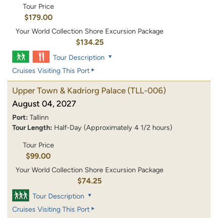
Tour Price
$179.00
Your World Collection Shore Excursion Package
$134.25
Tour Description
Cruises Visiting This Port
Upper Town & Kadriorg Palace
(TLL-006)
August 04, 2027
Port:
Tallinn
Tour Length:
Half-Day (Approximately 4 1/2 hours)
Tour Price
$99.00
Your World Collection Shore Excursion Package
$74.25
Tour Description
Cruises Visiting This Port