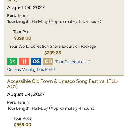
August 04, 2027
Port:
Tallinn
Tour Length:
Half-Day (Approximately 5 1/4 hours)
Tour Price
$399.00
Your World Collection Shore Excursion Package
$299.25
Tour Description
Cruises Visiting This Port
Accessible Old Town & Unesco Song Festival
(TLL-
AC1)
August 04, 2027
Port:
Tallinn
Tour Length:
Half-Day (Approximately 4 hours)
Tour Price
$359.00