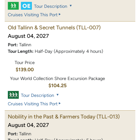
Tour Description
Cruises Visiting This Port
Old Tallinn & Secret Tunnels
(TLL-007)
August 04, 2027
Port:
Tallinn
Tour Length:
Half-Day (Approximately 4 hours)
Tour Price
$139.00
Your World Collection Shore Excursion Package
$104.25
Tour Description
Cruises Visiting This Port
Nobility in the Past & Farmers Today
(TLL-013)
August 04, 2027
Port:
Tallinn