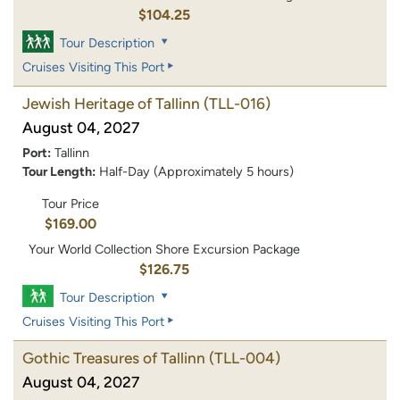
$104.25
Tour Description
Cruises Visiting This Port
Jewish Heritage of Tallinn
(TLL-016)
August 04, 2027
Port:
Tallinn
Tour Length:
Half-Day (Approximately 5 hours)
Tour Price
$169.00
Your World Collection Shore Excursion Package
$126.75
Tour Description
Cruises Visiting This Port
Gothic Treasures of Tallinn
(TLL-004)
August 04, 2027