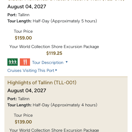
August 04, 2027
Port:
Tallinn
Tour Length:
Half-Day (Approximately 5 hours)
Tour Price
$159.00
Your World Collection Shore Excursion Package
$119.25
Tour Description
Cruises Visiting This Port
Highlights of Tallinn
(TLL-001)
August 04, 2027
Port:
Tallinn
Tour Length:
Half-Day (Approximately 4 hours)
Tour Price
$139.00
Your World Collection Shore Excursion Package