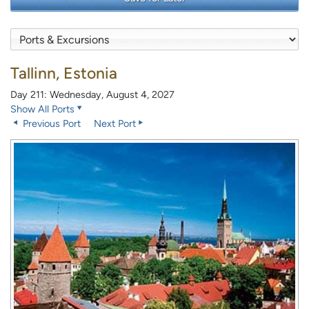
Tallinn, Estonia
Day 211: Wednesday, August 4, 2027
Show All Ports
Previous Port
Next Port