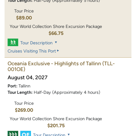
Tour Length:
Half-Day (Approximately 5 hours)
Tour Price
$89.00
Your World Collection Shore Excursion Package
$66.75
Tour Description
Cruises Visiting This Port
Oceania Exclusive - Highlights of Tallinn
(TLL-
001OE)
August 04, 2027
Port:
Tallinn
Tour Length:
Half-Day (Approximately 4 hours)
Tour Price
$269.00
Your World Collection Shore Excursion Package
$201.75
Tour Description