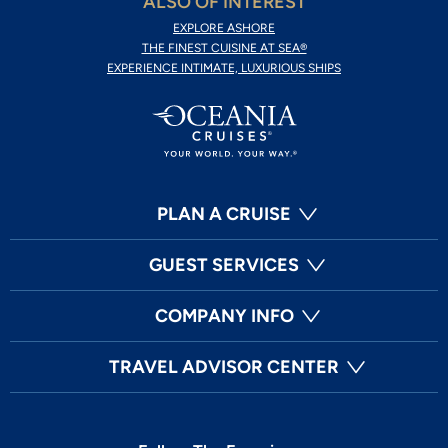
ALSO OF INTEREST
EXPLORE ASHORE
THE FINEST CUISINE AT SEA®
EXPERIENCE INTIMATE, LUXURIOUS SHIPS
PLAN A CRUISE
GUEST SERVICES
COMPANY INFO
TRAVEL ADVISOR CENTER