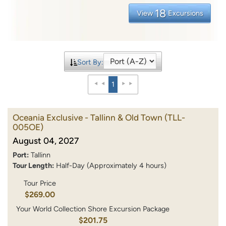
18
View
Excursions
Sort By:
1
Oceania Exclusive - Tallinn & Old Town
(TLL-
005OE)
August 04, 2027
Port:
Tallinn
Tour Length:
Half-Day (Approximately 4 hours)
Tour Price
$269.00
Your World Collection Shore Excursion Package
$201.75