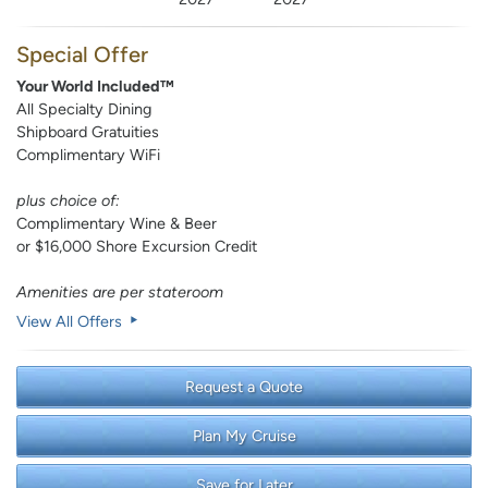
Special Offer
Your World Included™
All Specialty Dining
Shipboard Gratuities
Complimentary WiFi
plus choice of:
Complimentary Wine & Beer
or $16,000 Shore Excursion Credit
Amenities are per stateroom
View All Offers
Request a Quote
Plan My Cruise
Save for Later