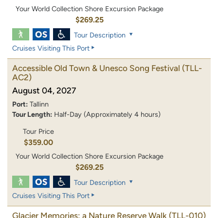
Your World Collection Shore Excursion Package
$269.25
Tour Description
Cruises Visiting This Port
Accessible Old Town & Unesco Song Festival
(TLL-
AC2)
August 04, 2027
Port:
Tallinn
Tour Length:
Half-Day (Approximately 4 hours)
Tour Price
$359.00
Your World Collection Shore Excursion Package
$269.25
Tour Description
Cruises Visiting This Port
Glacier Memories: a Nature Reserve Walk
(TLL-010)