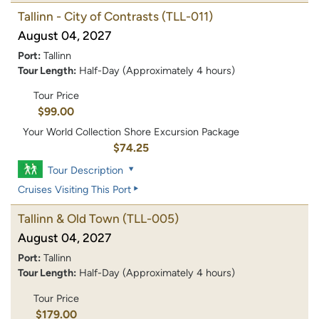
Tallinn - City of Contrasts
(TLL-011)
August 04, 2027
Port:
Tallinn
Tour Length:
Half-Day (Approximately 4 hours)
Tour Price
$99.00
Your World Collection Shore Excursion Package
$74.25
Tour Description
Cruises Visiting This Port
Tallinn & Old Town
(TLL-005)
August 04, 2027
Port:
Tallinn
Tour Length:
Half-Day (Approximately 4 hours)
Tour Price
$179.00