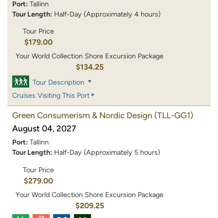
Port:
Tallinn
Tour Length:
Half-Day (Approximately 4 hours)
Tour Price
$179.00
Your World Collection Shore Excursion Package
$134.25
Tour Description
Cruises Visiting This Port
Green Consumerism & Nordic Design
(TLL-GG1)
August 04, 2027
Port:
Tallinn
Tour Length:
Half-Day (Approximately 5 hours)
Tour Price
$279.00
Your World Collection Shore Excursion Package
$209.25