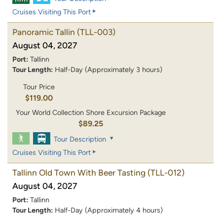
Cruises Visiting This Port
Panoramic Tallin
(TLL-003)
August 04, 2027
Port:
Tallinn
Tour Length:
Half-Day (Approximately 3 hours)
Tour Price
$119.00
Your World Collection Shore Excursion Package
$89.25
Tour Description
Cruises Visiting This Port
Tallinn Old Town With Beer Tasting
(TLL-012)
August 04, 2027
Port:
Tallinn
Tour Length:
Half-Day (Approximately 4 hours)