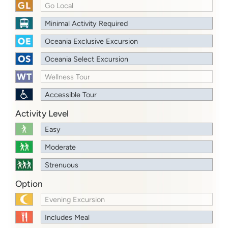
Go Local
Minimal Activity Required
Oceania Exclusive Excursion
Oceania Select Excursion
Wellness Tour
Accessible Tour
Activity Level
Easy
Moderate
Strenuous
Option
Evening Excursion
Includes Meal