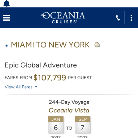
MIAMI TO NEW YORK
Epic Global Adventure
$107,799
FARES FROM
PER GUEST
View All Fares
244-Day Voyage
Oceania Vista
JAN
SEP
6
7
TO
2027
2027