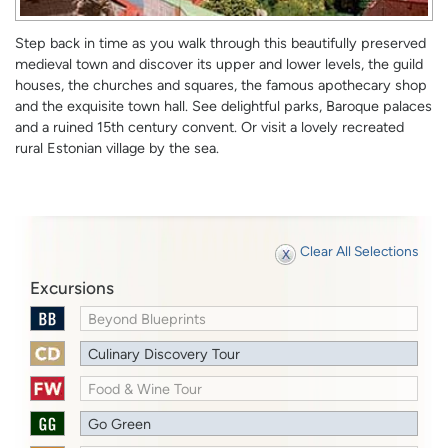
Step back in time as you walk through this beautifully preserved
medieval town and discover its upper and lower levels, the guild
houses, the churches and squares, the famous apothecary shop
and the exquisite town hall. See delightful parks, Baroque palaces
and a ruined 15th century convent. Or visit a lovely recreated
rural Estonian village by the sea.
Clear All Selections
Excursions
Beyond Blueprints
Culinary Discovery Tour
Food & Wine Tour
Go Green