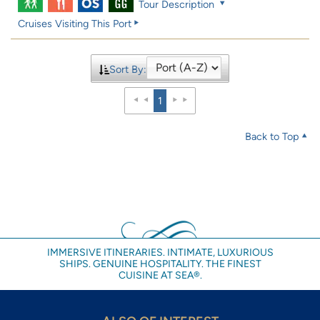
Tour Description
Cruises Visiting This Port
Sort By:
1
Back to Top
IMMERSIVE ITINERARIES. INTIMATE, LUXURIOUS
SHIPS. GENUINE HOSPITALITY. THE FINEST
CUISINE AT SEA®.