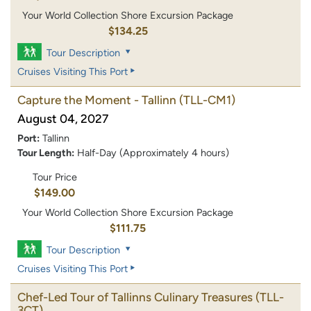
Your World Collection Shore Excursion Package
$134.25
Tour Description
Cruises Visiting This Port
Capture the Moment - Tallinn
(TLL-CM1)
August 04, 2027
Port:
Tallinn
Tour Length:
Half-Day (Approximately 4 hours)
Tour Price
$149.00
Your World Collection Shore Excursion Package
$111.75
Tour Description
Cruises Visiting This Port
Chef-Led Tour of Tallinns Culinary Treasures
(TLL-
3CT)