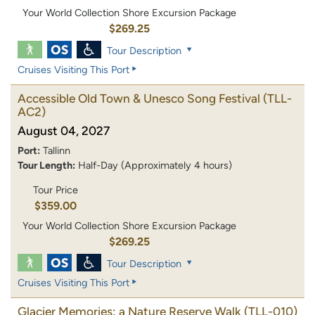
Your World Collection Shore Excursion Package
$269.25
Tour Description
Cruises Visiting This Port
Accessible Old Town & Unesco Song Festival
(TLL-
AC2)
August 04, 2027
Port:
Tallinn
Tour Length:
Half-Day (Approximately 4 hours)
Tour Price
$359.00
Your World Collection Shore Excursion Package
$269.25
Tour Description
Cruises Visiting This Port
Glacier Memories: a Nature Reserve Walk
(TLL-010)