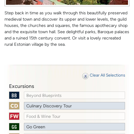
Step back in time as you walk through this beautifully preserved
medieval town and discover its upper and lower levels, the guild
houses, the churches and squares, the famous apothecary shop
and the exquisite town hall. See delightful parks, Baroque palaces
and a ruined 15th century convent. Or visit a lovely recreated
rural Estonian village by the sea.
Clear All Selections
Excursions
Beyond Blueprints
Culinary Discovery Tour
Food & Wine Tour
Go Green