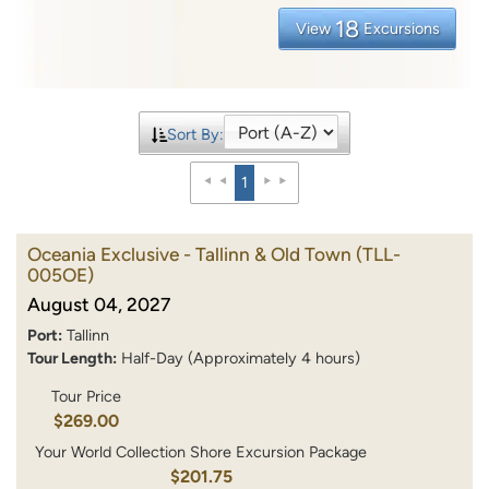
18
View
Excursions
Sort By:
1
Oceania Exclusive - Tallinn & Old Town
(TLL-
005OE)
August 04, 2027
Port:
Tallinn
Tour Length:
Half-Day (Approximately 4 hours)
Tour Price
$269.00
Your World Collection Shore Excursion Package
$201.75