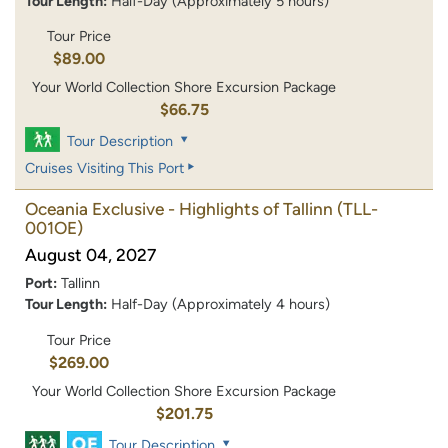
Tour Length:
Half-Day (Approximately 5 hours)
Tour Price
$89.00
Your World Collection Shore Excursion Package
$66.75
Tour Description
Cruises Visiting This Port
Oceania Exclusive - Highlights of Tallinn
(TLL-
001OE)
August 04, 2027
Port:
Tallinn
Tour Length:
Half-Day (Approximately 4 hours)
Tour Price
$269.00
Your World Collection Shore Excursion Package
$201.75
Tour Description