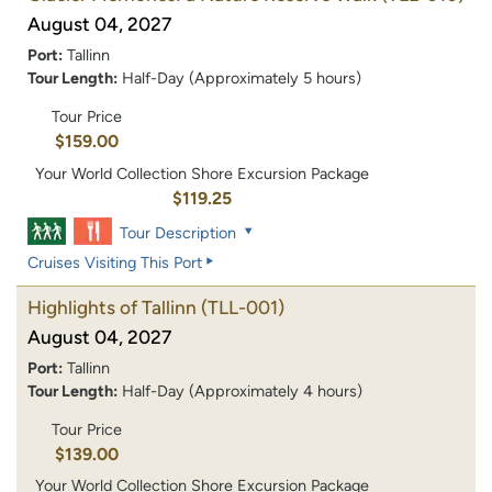
August 04, 2027
Port:
Tallinn
Tour Length:
Half-Day (Approximately 5 hours)
Tour Price
$159.00
Your World Collection Shore Excursion Package
$119.25
Tour Description
Cruises Visiting This Port
Highlights of Tallinn
(TLL-001)
August 04, 2027
Port:
Tallinn
Tour Length:
Half-Day (Approximately 4 hours)
Tour Price
$139.00
Your World Collection Shore Excursion Package