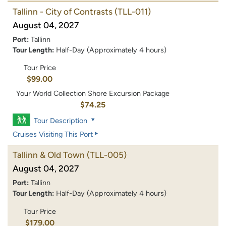
Tallinn - City of Contrasts
(TLL-011)
August 04, 2027
Port:
Tallinn
Tour Length:
Half-Day (Approximately 4 hours)
Tour Price
$99.00
Your World Collection Shore Excursion Package
$74.25
Tour Description
Cruises Visiting This Port
Tallinn & Old Town
(TLL-005)
August 04, 2027
Port:
Tallinn
Tour Length:
Half-Day (Approximately 4 hours)
Tour Price
$179.00