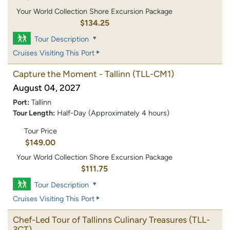
Your World Collection Shore Excursion Package
$134.25
Tour Description
Cruises Visiting This Port
Capture the Moment - Tallinn
(TLL-CM1)
August 04, 2027
Port:
Tallinn
Tour Length:
Half-Day (Approximately 4 hours)
Tour Price
$149.00
Your World Collection Shore Excursion Package
$111.75
Tour Description
Cruises Visiting This Port
Chef-Led Tour of Tallinns Culinary Treasures
(TLL-
3CT)