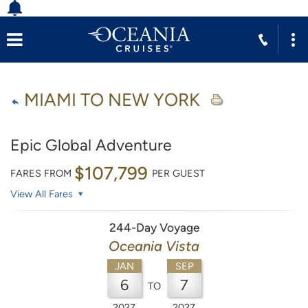
MIAMI TO NEW YORK
Epic Global Adventure
$107,799
FARES FROM
PER GUEST
View All Fares
244-Day Voyage
Oceania Vista
JAN
SEP
6
7
TO
2027
2027