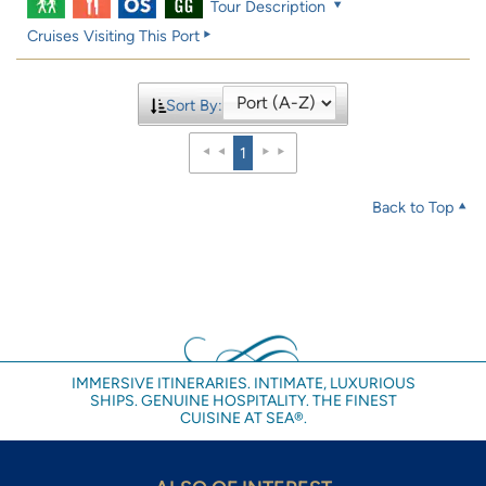
Tour Description
Cruises Visiting This Port
Sort By:
1
Back to Top
IMMERSIVE ITINERARIES. INTIMATE, LUXURIOUS
SHIPS. GENUINE HOSPITALITY. THE FINEST
CUISINE AT SEA®.