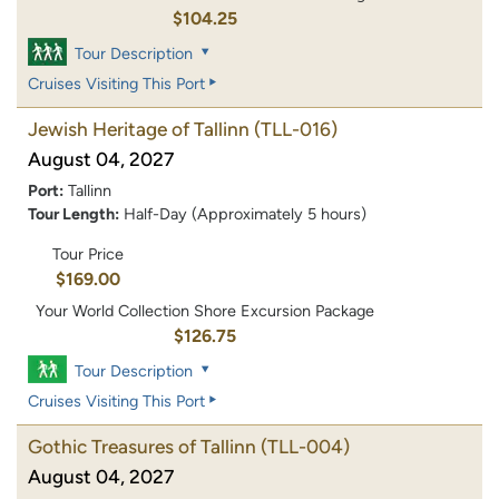
$104.25
Tour Description
Cruises Visiting This Port
Jewish Heritage of Tallinn
(TLL-016)
August 04, 2027
Port:
Tallinn
Tour Length:
Half-Day (Approximately 5 hours)
Tour Price
$169.00
Your World Collection Shore Excursion Package
$126.75
Tour Description
Cruises Visiting This Port
Gothic Treasures of Tallinn
(TLL-004)
August 04, 2027