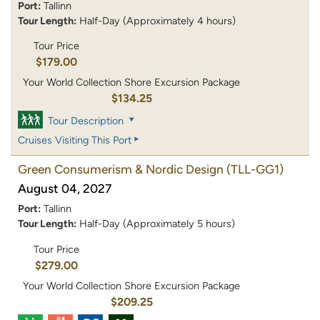
Port:
Tallinn
Tour Length:
Half-Day (Approximately 4 hours)
Tour Price
$179.00
Your World Collection Shore Excursion Package
$134.25
Tour Description
Cruises Visiting This Port
Green Consumerism & Nordic Design
(TLL-GG1)
August 04, 2027
Port:
Tallinn
Tour Length:
Half-Day (Approximately 5 hours)
Tour Price
$279.00
Your World Collection Shore Excursion Package
$209.25