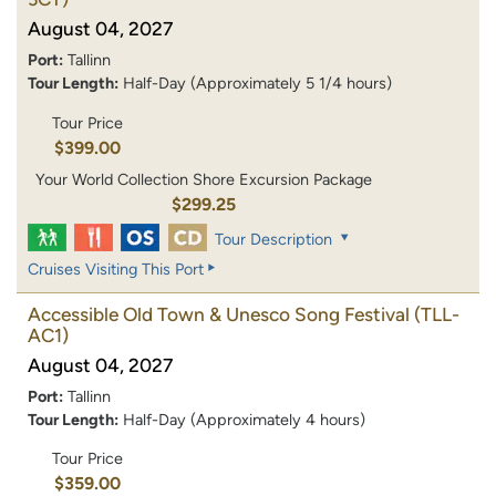
August 04, 2027
Port:
Tallinn
Tour Length:
Half-Day (Approximately 5 1/4 hours)
Tour Price
$399.00
Your World Collection Shore Excursion Package
$299.25
Tour Description
Cruises Visiting This Port
Accessible Old Town & Unesco Song Festival
(TLL-
AC1)
August 04, 2027
Port:
Tallinn
Tour Length:
Half-Day (Approximately 4 hours)
Tour Price
$359.00