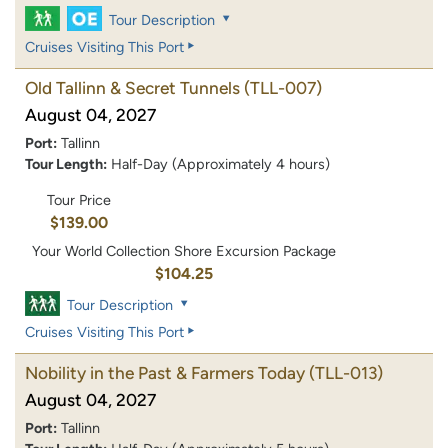
Tour Description
Cruises Visiting This Port
Old Tallinn & Secret Tunnels
(TLL-007)
August 04, 2027
Port:
Tallinn
Tour Length:
Half-Day (Approximately 4 hours)
Tour Price
$139.00
Your World Collection Shore Excursion Package
$104.25
Tour Description
Cruises Visiting This Port
Nobility in the Past & Farmers Today
(TLL-013)
August 04, 2027
Port:
Tallinn