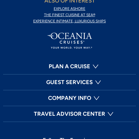
ALSO OF INTEREST
EXPLORE ASHORE
THE FINEST CUISINE AT SEA®
EXPERIENCE INTIMATE, LUXURIOUS SHIPS
PLAN A CRUISE
GUEST SERVICES
COMPANY INFO
TRAVEL ADVISOR CENTER