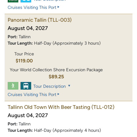
Cruises Visiting This Port
Panoramic Tallin
(TLL-003)
August 04, 2027
Port:
Tallinn
Tour Length:
Half-Day (Approximately 3 hours)
Tour Price
$119.00
Your World Collection Shore Excursion Package
$89.25
Tour Description
Cruises Visiting This Port
Tallinn Old Town With Beer Tasting
(TLL-012)
August 04, 2027
Port:
Tallinn
Tour Length:
Half-Day (Approximately 4 hours)