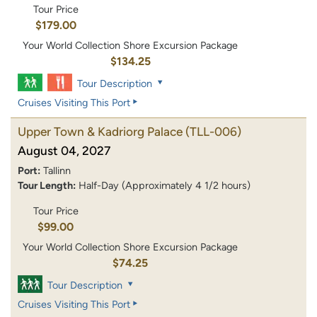
Tour Price
$179.00
Your World Collection Shore Excursion Package
$134.25
Tour Description
Cruises Visiting This Port
Upper Town & Kadriorg Palace
(TLL-006)
August 04, 2027
Port:
Tallinn
Tour Length:
Half-Day (Approximately 4 1/2 hours)
Tour Price
$99.00
Your World Collection Shore Excursion Package
$74.25
Tour Description
Cruises Visiting This Port