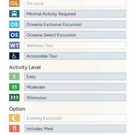
Go Local
Minimal Activity Required
Oceania Exclusive Excursion
Oceania Select Excursion
Wellness Tour
Accessible Tour
Activity Level
Easy
Moderate
Strenuous
Option
Evening Excursion
Includes Meal