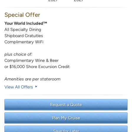
Special Offer
Your World Included™
All Specialty Dining
Shipboard Gratuities
Complimentary WiFi
plus choice of:
Complimentary Wine & Beer
or $16,000 Shore Excursion Credit
Amenities are per stateroom
View All Offers
Request a Quote
Plan My Cruise
Save for Later