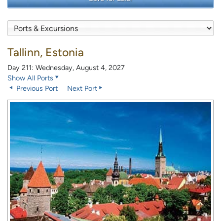
Tallinn, Estonia
Day 211: Wednesday, August 4, 2027
Show All Ports
Previous Port
Next Port