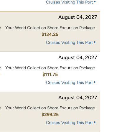
Cruises Visiting This Port
August 04, 2027
e
Your World Collection Shore Excursion Package
0
$134.25
Cruises Visiting This Port
August 04, 2027
e
Your World Collection Shore Excursion Package
0
$111.75
Cruises Visiting This Port
August 04, 2027
e
Your World Collection Shore Excursion Package
0
$299.25
Cruises Visiting This Port