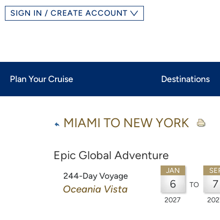
SIGN IN / CREATE ACCOUNT
Plan Your Cruise
Destinations
MIAMI TO NEW YORK
Epic Global Adventure
JAN
SE
244-Day Voyage
6
7
TO
Oceania Vista
2027
202