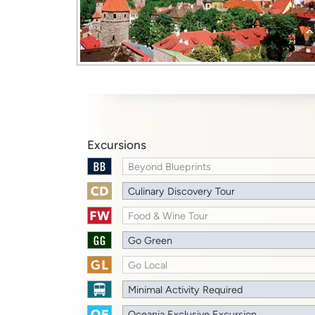
Excursions
Beyond Blueprints
Culinary Discovery Tour
Food & Wine Tour
Go Green
Go Local
Minimal Activity Required
Oceania Exclusive Excursion