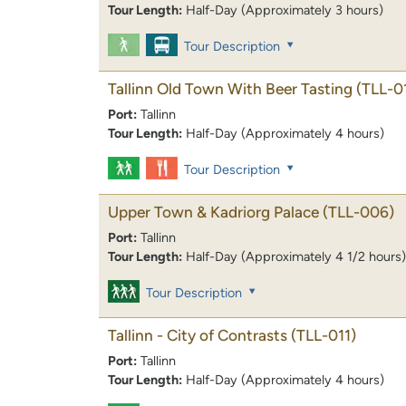
Tour Length:
Half-Day (Approximately 3 hours)
Tour Description
Tallinn Old Town With Beer Tasting
(TLL-0
Port:
Tallinn
Tour Length:
Half-Day (Approximately 4 hours)
Tour Description
Upper Town & Kadriorg Palace
(TLL-006)
Port:
Tallinn
Tour Length:
Half-Day (Approximately 4 1/2 hours)
Tour Description
Tallinn - City of Contrasts
(TLL-011)
Port:
Tallinn
Tour Length:
Half-Day (Approximately 4 hours)