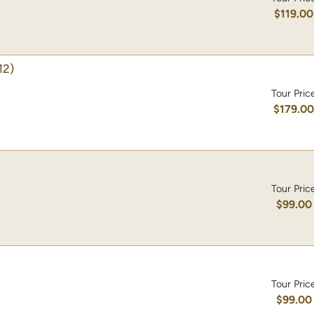
$119.00
12)
Tour Pric
$179.0
Tour Pric
$99.00
Tour Pric
$99.00