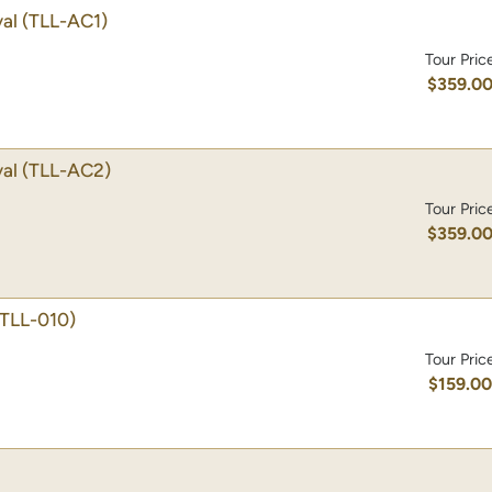
al
(TLL-AC1)
Tour Pric
$359.0
al
(TLL-AC2)
Tour Pric
$359.0
(TLL-010)
Tour Pric
$159.0