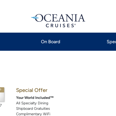
On Board
Spec
Special Offer
P
Your World Included™
All Specialty Dining
7
Shipboard Gratuities
Complimentary WiFi