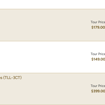
Tour Pric
$179.0
Tour Pric
$149.0
es
(TLL-3CT)
Tour Pric
$399.0