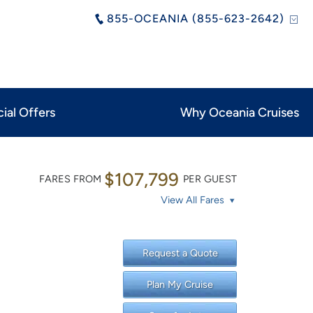
855-OCEANIA (855-623-2642)
ial Offers
Why Oceania Cruises
$107,799
FARES FROM
PER GUEST
View All Fares
Request a Quote
Plan My Cruise