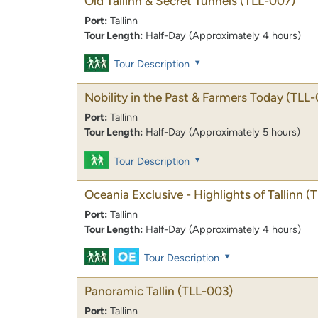
Old Tallinn & Secret Tunnels
(TLL-007)
Port:
Tallinn
Tour Length:
Half-Day (Approximately 4 hours)
Tour Description
Nobility in the Past & Farmers Today
(TLL-
Port:
Tallinn
Tour Length:
Half-Day (Approximately 5 hours)
Tour Description
Oceania Exclusive - Highlights of Tallinn
(
Port:
Tallinn
Tour Length:
Half-Day (Approximately 4 hours)
Tour Description
Panoramic Tallin
(TLL-003)
Port:
Tallinn