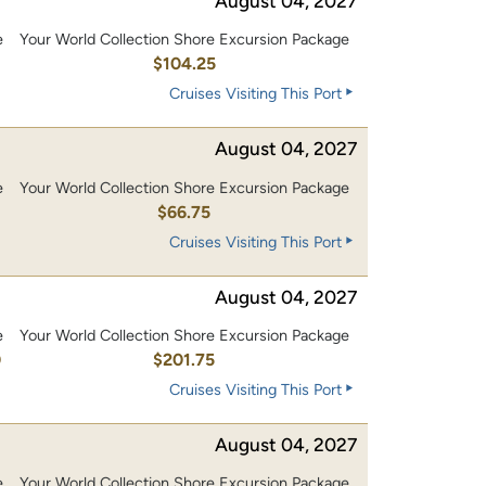
August 04, 2027
e
Your World Collection Shore Excursion Package
0
$104.25
Cruises Visiting This Port
August 04, 2027
e
Your World Collection Shore Excursion Package
$66.75
Cruises Visiting This Port
August 04, 2027
e
Your World Collection Shore Excursion Package
0
$201.75
Cruises Visiting This Port
August 04, 2027
e
Your World Collection Shore Excursion Package