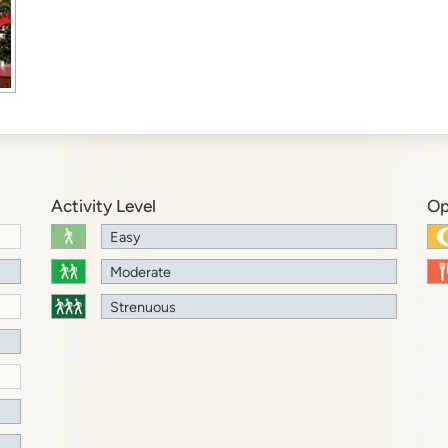
Activity Level
Op
Easy
Moderate
Strenuous