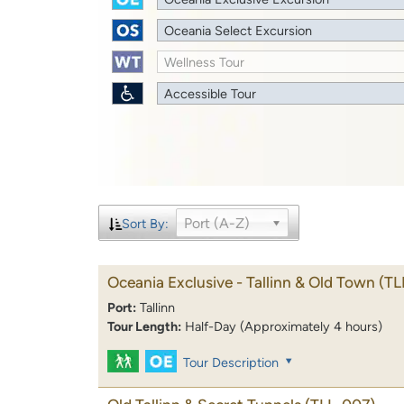
Oceania Select Excursion
Wellness Tour
Accessible Tour
Port (A-Z)
Sort By:
Oceania Exclusive - Tallinn & Old Town
(TL
Port:
Tallinn
Tour Length:
Half-Day (Approximately 4 hours)
Tour Description