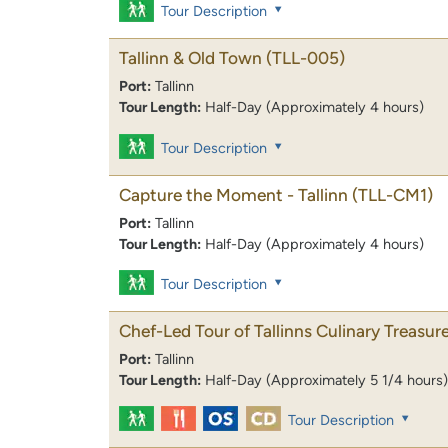
Tour Description
Tallinn & Old Town
(TLL-005)
Port:
Tallinn
Tour Length:
Half-Day (Approximately 4 hours)
Tour Description
Capture the Moment - Tallinn
(TLL-CM1)
Port:
Tallinn
Tour Length:
Half-Day (Approximately 4 hours)
Tour Description
Chef-Led Tour of Tallinns Culinary Treasur
Port:
Tallinn
Tour Length:
Half-Day (Approximately 5 1/4 hours)
Tour Description