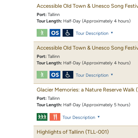
Accessible Old Town & Unesco Song Festiv
Port:
Tallinn
Tour Length:
Half-Day (Approximately 4 hours)
Tour Description
Accessible Old Town & Unesco Song Festiv
Port:
Tallinn
Tour Length:
Half-Day (Approximately 4 hours)
Tour Description
Glacier Memories: a Nature Reserve Walk
Port:
Tallinn
Tour Length:
Half-Day (Approximately 5 hours)
Tour Description
Highlights of Tallinn
(TLL-001)