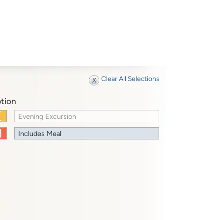
Clear All Selections
tion
Evening Excursion
Includes Meal