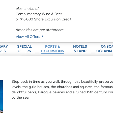
plus choice of:
Complimentary Wine & Beer
or $16,000 Shore Excursion Credit
Amenities are per stateroom
View All Offers
RARY
SPECIAL
HOTELS
ONBO
PORTS &
RES
OFFERS
& LAND
OCEANIA
EXCURSIONS
Step back in time as you walk through this beautifully preser
levels, the guild houses, the churches and squares, the famou
delightful parks, Baroque palaces and a ruined 15th century conv
by the sea.