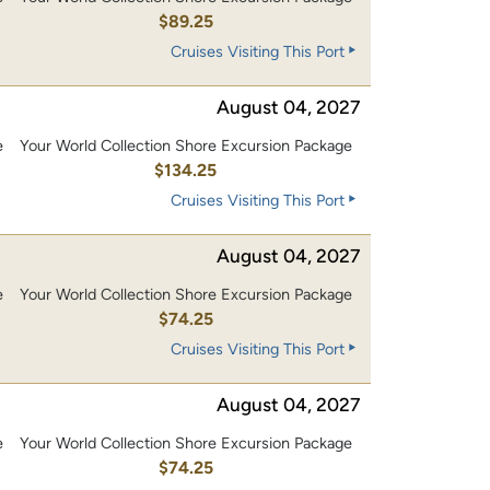
$89.25
Cruises Visiting This Port
August 04, 2027
e
Your World Collection Shore Excursion Package
0
$134.25
Cruises Visiting This Port
August 04, 2027
e
Your World Collection Shore Excursion Package
$74.25
Cruises Visiting This Port
August 04, 2027
e
Your World Collection Shore Excursion Package
$74.25