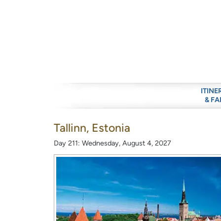
ITINE
& FA
Tallinn, Estonia
Day 211: Wednesday, August 4, 2027