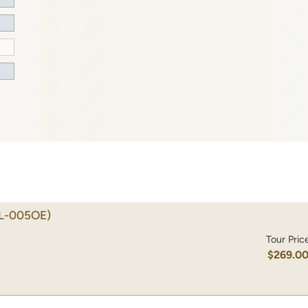
L-005OE)
Tour Pric
$269.0