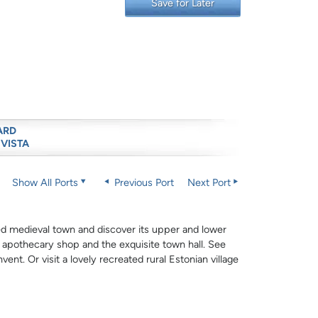
Save for Later
ARD
 VISTA
Show All Ports
Previous Port
Next Port
ved medieval town and discover its upper and lower
s apothecary shop and the exquisite town hall. See
ent. Or visit a lovely recreated rural Estonian village