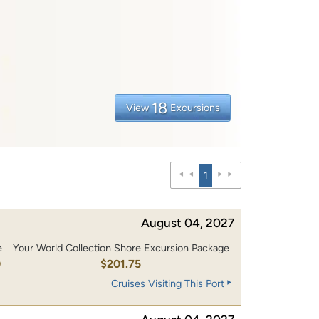
18
View
Excursions
1
August 04, 2027
e
Your World Collection Shore Excursion Package
0
$201.75
Cruises Visiting This Port