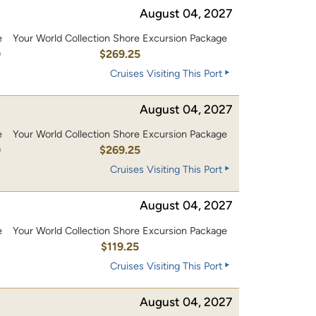
August 04, 2027
e
Your World Collection Shore Excursion Package
0
$269.25
Cruises Visiting This Port
August 04, 2027
e
Your World Collection Shore Excursion Package
0
$269.25
Cruises Visiting This Port
August 04, 2027
e
Your World Collection Shore Excursion Package
0
$119.25
Cruises Visiting This Port
August 04, 2027