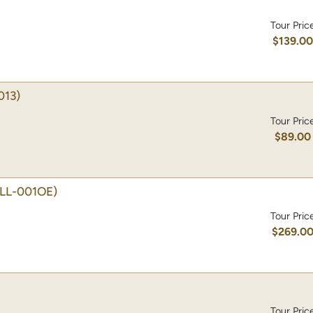
Tour Pric
$139.0
013)
Tour Pric
$89.00
TLL-001OE)
Tour Pric
$269.0
Tour Pric