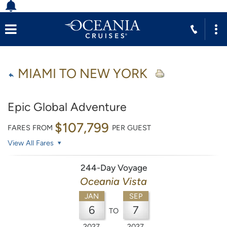
MIAMI TO NEW YORK
Epic Global Adventure
$107,799
FARES FROM
PER GUEST
View All Fares
244-Day Voyage
Oceania Vista
JAN
SEP
6
7
TO
2027
2027