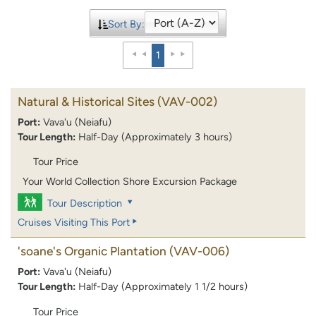
Sort By:
1
Natural & Historical Sites
(VAV-002)
Port:
Vava'u (Neiafu)
Tour Length:
Half-Day (Approximately 3 hours)
Tour Price
Your World Collection Shore Excursion Package
Tour Description
Cruises Visiting This Port
'soane's Organic Plantation
(VAV-006)
Port:
Vava'u (Neiafu)
Tour Length:
Half-Day (Approximately 1 1/2 hours)
Tour Price