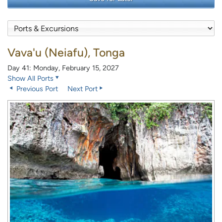
Vava'u (Neiafu), Tonga
Day 41: Monday, February 15, 2027
Show All Ports
Previous Port
Next Port