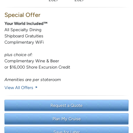
Special Offer
Your World Included™
All Specialty Dining
Shipboard Gratuities
Complimentary WiFi
plus choice of:
Complimentary Wine & Beer
or $16,000 Shore Excursion Credit
Amenities are per stateroom
View All Offers
Request a Quote
Plan My Cruise
Save for Later