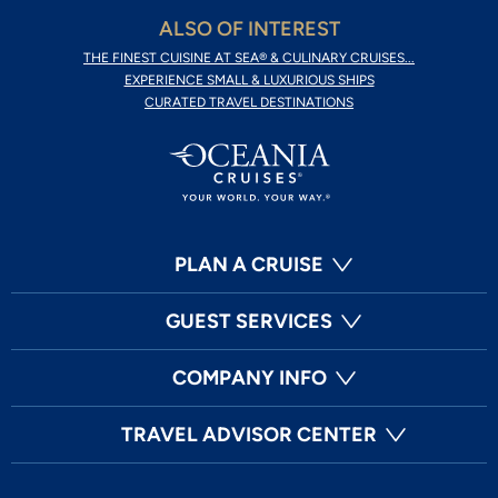
ALSO OF INTEREST
THE FINEST CUISINE AT SEA® & CULINARY CRUISES...
EXPERIENCE SMALL & LUXURIOUS SHIPS
CURATED TRAVEL DESTINATIONS
PLAN A CRUISE
GUEST SERVICES
COMPANY INFO
TRAVEL ADVISOR CENTER