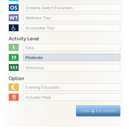
Oceania Select Excursion
Wellness Tour
Accessible Tour
Activity Level
Easy
Moderate
Strenuous
Option
Evening Excursion
Includes Meal
4
View
Excursions