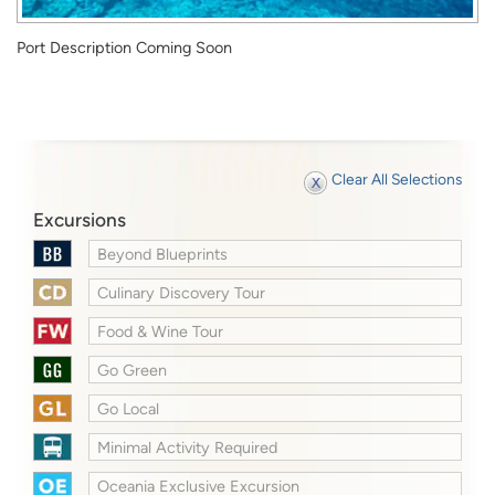
Port Description Coming Soon
Clear All Selections
Excursions
Beyond Blueprints
Culinary Discovery Tour
Food & Wine Tour
Go Green
Go Local
Minimal Activity Required
Oceania Exclusive Excursion