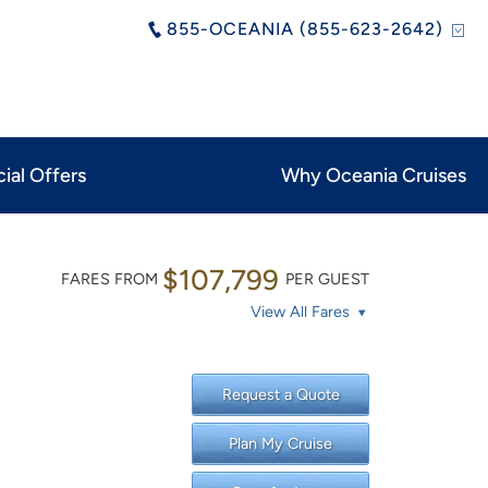
855-OCEANIA (855-623-2642)
ial Offers
Why Oceania Cruises
$107,799
FARES FROM
PER GUEST
View All Fares
Request a Quote
Plan My Cruise