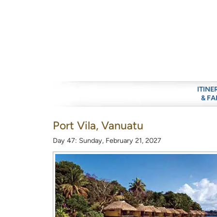
ITINE
& FA
Port Vila, Vanuatu
Day 47: Sunday, February 21, 2027