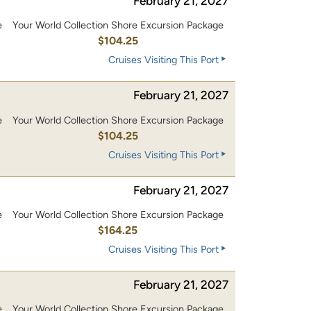
February 21, 2027
e
Your World Collection Shore Excursion Package
0
$104.25
Cruises Visiting This Port
February 21, 2027
e
Your World Collection Shore Excursion Package
0
$104.25
Cruises Visiting This Port
February 21, 2027
e
Your World Collection Shore Excursion Package
0
$164.25
Cruises Visiting This Port
February 21, 2027
e
Your World Collection Shore Excursion Package