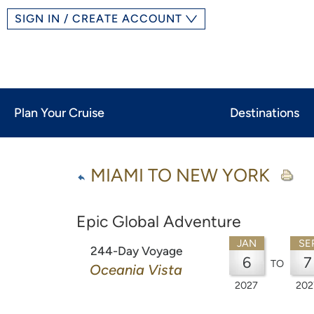
SIGN IN / CREATE ACCOUNT
Plan Your Cruise
Destinations
MIAMI TO NEW YORK
Epic Global Adventure
JAN
SE
244-Day Voyage
6
7
TO
Oceania Vista
2027
202