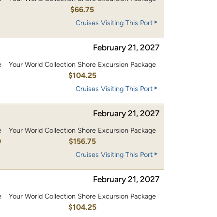
$66.75
Cruises Visiting This Port
February 21, 2027
e
Your World Collection Shore Excursion Package
0
$104.25
Cruises Visiting This Port
February 21, 2027
e
Your World Collection Shore Excursion Package
0
$156.75
Cruises Visiting This Port
February 21, 2027
e
Your World Collection Shore Excursion Package
0
$104.25