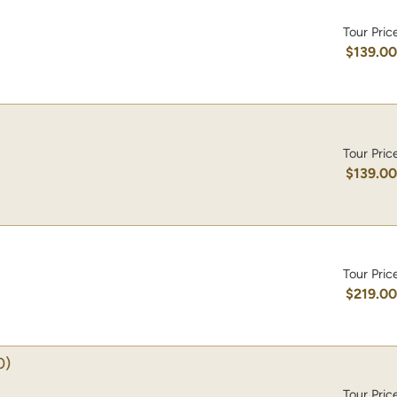
Tour Pric
$139.0
Tour Pric
$139.0
Tour Pric
$219.0
0)
Tour Pric