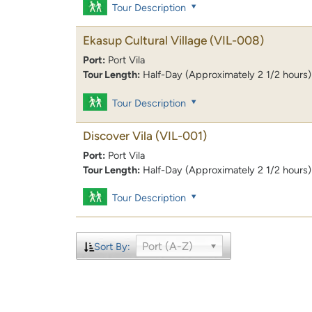
Tour Description
Ekasup Cultural Village
(VIL-008)
Port:
Port Vila
Tour Length:
Half-Day (Approximately 2 1/2 hours)
Tour Description
Discover Vila
(VIL-001)
Port:
Port Vila
Tour Length:
Half-Day (Approximately 2 1/2 hours)
Tour Description
Port (A-Z)
Sort By: