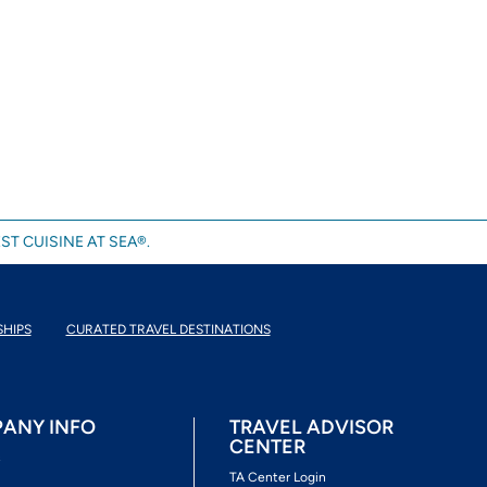
ST CUISINE AT SEA®.
SHIPS
CURATED TRAVEL DESTINATIONS
ANY INFO
TRAVEL ADVISOR
CENTER
s
TA Center Login