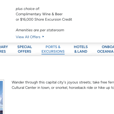
plus choice of:
Complimentary Wine & Beer
or $16,000 Shore Excursion Credit
Amenities are per stateroom
View All Offers
RARY
SPECIAL
HOTELS
ONBO
PORTS &
RES
OFFERS
& LAND
OCEANIA
EXCURSIONS
Wander through this capital city's joyous streets; take free ferr
Cultural Center in town, or snorkel, horseback ride or hike up t