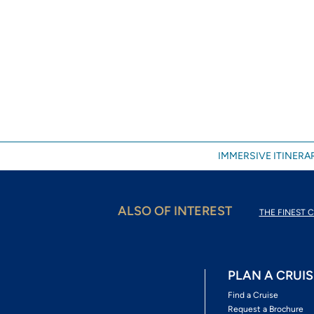
IMMERSIVE ITINERAR
ALSO OF INTEREST
THE FINEST C
PLAN A CRUIS
Find a Cruise
Request a Brochure