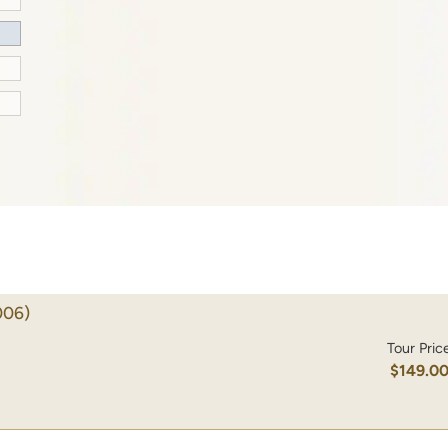
006)
Tour Pric
$149.0