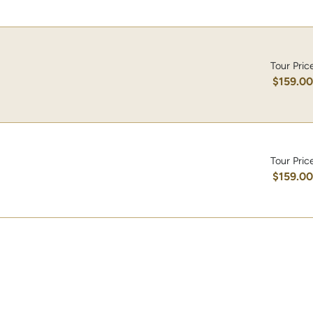
Tour Pric
$159.0
Tour Pric
$159.0