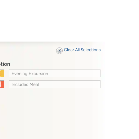
Clear All Selections
tion
Evening Excursion
Includes Meal