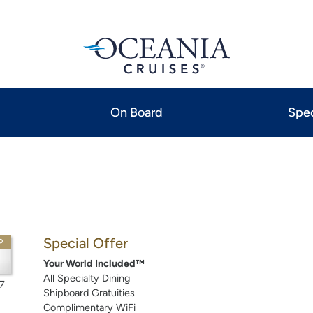
On Board
Spec
Special Offer
P
Your World Included™
All Specialty Dining
7
Shipboard Gratuities
Complimentary WiFi