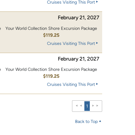
Cruises Visiting This Port
February 21, 2027
e
Your World Collection Shore Excursion Package
0
$119.25
Cruises Visiting This Port
February 21, 2027
e
Your World Collection Shore Excursion Package
0
$119.25
Cruises Visiting This Port
1
Back to Top