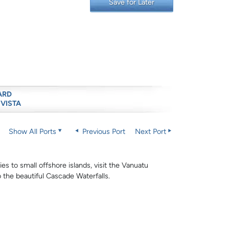
Save for Later
ARD
 VISTA
Show All Ports
Previous Port
Next Port
ies to small offshore islands, visit the Vanuatu
o the beautiful Cascade Waterfalls.