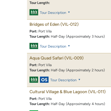
Tour Length:
Tour Description
Bridges of Eden
(VIL-012)
Port:
Port Vila
Tour Length:
Half-Day (Approximately 3 hours)
Tour Description
Aqua Quad Safari
(VIL-009)
Port:
Port Vila
Tour Length:
Half-Day (Approximately 2 hours)
Tour Description
Cultural Village & Blue Lagoon
(VIL-011)
Port:
Port Vila
Tour Length:
Half-Day (Approximately 4 hours)