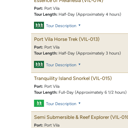
Essence of Melanesia
(VIL-014)
Port:
Port Vila
Tour Length:
Half-Day (Approximately 4 hours)
Tour Description
Port Vila Horse Trek
(VIL-013)
Port:
Port Vila
Tour Length:
Half-Day (Approximately 3 hours)
Tour Description
Tranquility Island Snorkel
(VIL-015)
Port:
Port Vila
Tour Length:
Full-Day (Approximately 6 1/2 hours)
Tour Description
Semi Submersible & Reef Explorer
(VIL-01
Port:
Port Vila