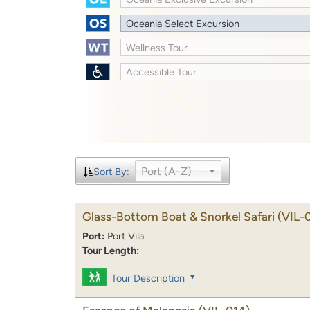
Oceania Select Excursion
Wellness Tour
Accessible Tour
Port (A-Z)
Sort By:
Glass-Bottom Boat & Snorkel Safari
(VIL-
Port:
Port Vila
Tour Length:
Tour Description