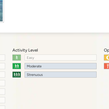
Activity Level
Op
Easy
Moderate
Strenuous