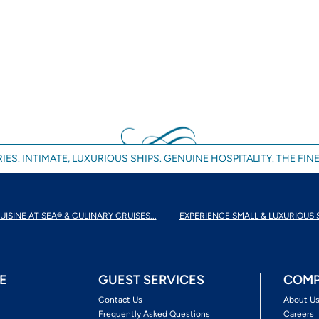
IES. INTIMATE, LUXURIOUS SHIPS. GENUINE HOSPITALITY. THE FINE
UISINE AT SEA® & CULINARY CRUISES...
EXPERIENCE SMALL & LUXURIOUS 
E
GUEST SERVICES
COMP
Contact Us
About U
Frequently Asked Questions
Careers