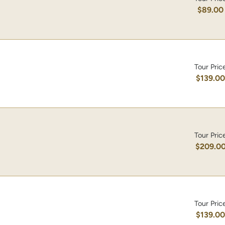
$89.00
Tour Pric
$139.0
Tour Pric
$209.0
Tour Pric
$139.0