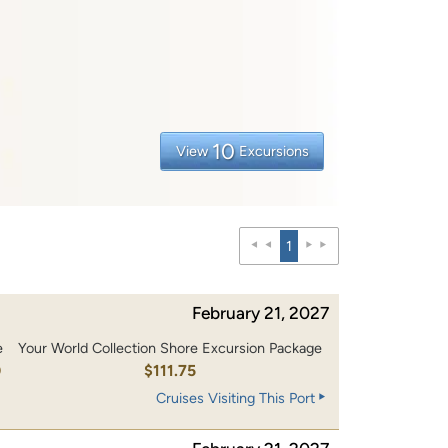
10
View
Excursions
1
February 21, 2027
e
Your World Collection Shore Excursion Package
0
$111.75
Cruises Visiting This Port