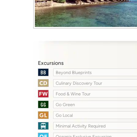
Excursions
Beyond Blueprints
Culinary Discovery Tour
Food & Wine Tour
Go Green
Go Local
Minimal Activity Required
Oceania Exclusive Excursion