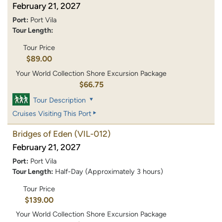
February 21, 2027
Port:
Port Vila
Tour Length:
Tour Price
$89.00
Your World Collection Shore Excursion Package
$66.75
Tour Description
Cruises Visiting This Port
Bridges of Eden
(VIL-012)
February 21, 2027
Port:
Port Vila
Tour Length:
Half-Day (Approximately 3 hours)
Tour Price
$139.00
Your World Collection Shore Excursion Package