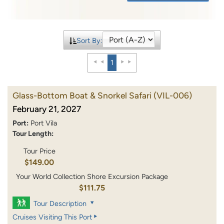
Sort By:
1
Glass-Bottom Boat & Snorkel Safari
(VIL-006)
February 21, 2027
Port:
Port Vila
Tour Length:
Tour Price
$149.00
Your World Collection Shore Excursion Package
$111.75
Tour Description
Cruises Visiting This Port