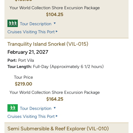
Your World Collection Shore Excursion Package
$104.25
Tour Description
Cruises Visiting This Port
Tranquility Island Snorkel
(VIL-015)
February 21, 2027
Port:
Port Vila
Tour Length:
Full-Day (Approximately 6 1/2 hours)
Tour Price
$219.00
Your World Collection Shore Excursion Package
$164.25
Tour Description
Cruises Visiting This Port
Semi Submersible & Reef Explorer
(VIL-010)