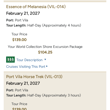
Essence of Melanesia
(VIL-014)
February 21, 2027
Port:
Port Vila
Tour Length:
Half-Day (Approximately 4 hours)
Tour Price
$139.00
Your World Collection Shore Excursion Package
$104.25
Tour Description
Cruises Visiting This Port
Port Vila Horse Trek
(VIL-013)
February 21, 2027
Port:
Port Vila
Tour Length:
Half-Day (Approximately 3 hours)
Tour Price
$139.00