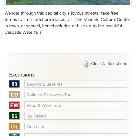
Wander through this capital city's joyous streets; take free
ferries to small offshore islands, visit the Vanuatu Cultural Center
in town, or snorkel, horseback ride or hike up to the beautiful
Cascade Waterfalls.
Clear All Selections
Excursions
Beyond Blueprints
Culinary Discovery Tour
Food & Wine Tour
Go Green
Go Local