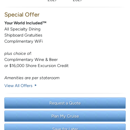
Special Offer
Your World Included™
All Specialty Dining
Shipboard Gratuities
Complimentary WiFi
plus choice of:
Complimentary Wine & Beer
or $16,000 Shore Excursion Credit
Amenities are per stateroom
View All Offers
Request a Quote
Plan My Cruise
Save for Later