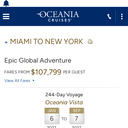
MIAMI TO NEW YORK
Epic Global Adventure
$107,799
FARES FROM
PER GUEST
View All Fares
244-Day Voyage
Oceania Vista
JAN
SEP
6
7
TO
2027
2027