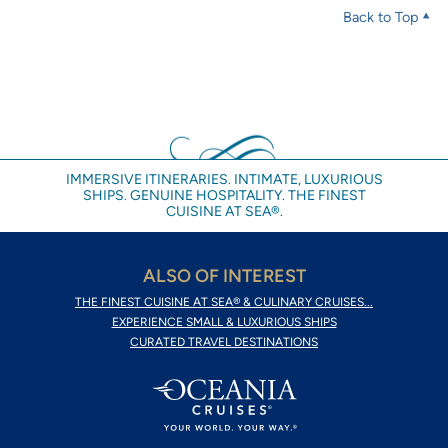
Back to Top
IMMERSIVE ITINERARIES. INTIMATE, LUXURIOUS
SHIPS. GENUINE HOSPITALITY. THE FINEST
CUISINE AT SEA®.
ALSO OF INTEREST
THE FINEST CUISINE AT SEA® & CULINARY CRUISES...
EXPERIENCE SMALL & LUXURIOUS SHIPS
CURATED TRAVEL DESTINATIONS