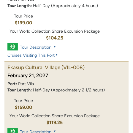
Tour Length:
Half-Day (Approximately 4 hours)
Tour Price
$139.00
Your World Collection Shore Excursion Package
$104.25
Tour Description
Cruises Visiting This Port
Ekasup Cultural Village
(VIL-008)
February 21, 2027
Port:
Port Vila
Tour Length:
Half-Day (Approximately 2 1/2 hours)
Tour Price
$159.00
Your World Collection Shore Excursion Package
$119.25
Tour Description