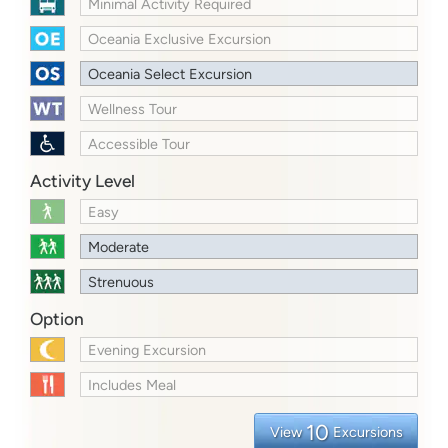
Minimal Activity Required
Oceania Exclusive Excursion
Oceania Select Excursion
Wellness Tour
Accessible Tour
Activity Level
Easy
Moderate
Strenuous
Option
Evening Excursion
Includes Meal
10
View
Excursions