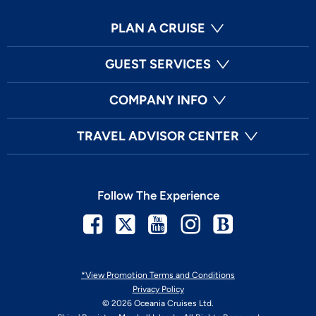
PLAN A CRUISE
GUEST SERVICES
COMPANY INFO
TRAVEL ADVISOR CENTER
Follow The Experience
Facebook
Twitter
Youtube
Instagram
Blog
*View Promotion Terms and Conditions
Privacy Policy
© 2026 Oceania Cruises Ltd.