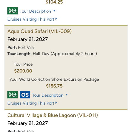
$104.25
Tour Description
Cruises Visiting This Port
Aqua Quad Safari
(VIL-009)
February 21, 2027
Port:
Port Vila
Tour Length:
Half-Day (Approximately 2 hours)
Tour Price
$209.00
Your World Collection Shore Excursion Package
$156.75
Tour Description
Cruises Visiting This Port
Cultural Village & Blue Lagoon
(VIL-011)
February 21, 2027
Port:
Port Vila