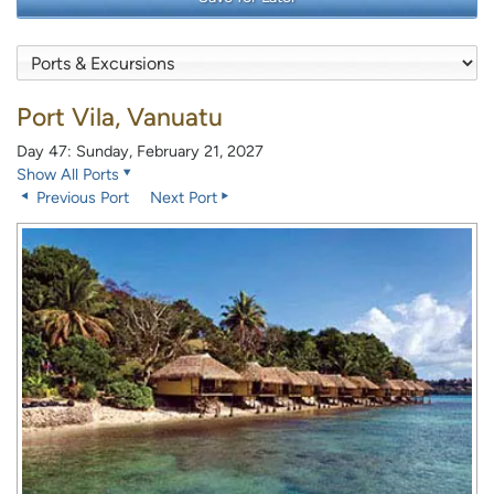
Port Vila, Vanuatu
Day 47: Sunday, February 21, 2027
Show All Ports
Previous Port
Next Port