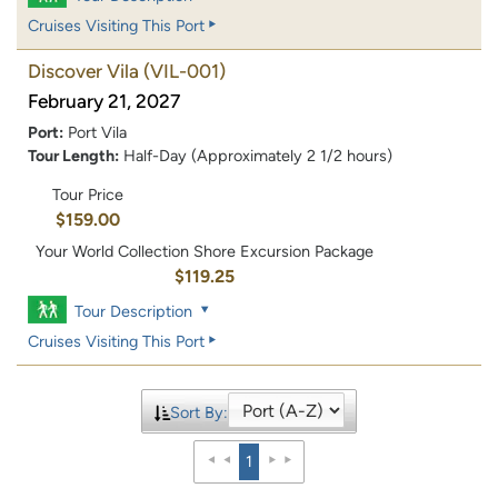
Cruises Visiting This Port
Discover Vila
(VIL-001)
February 21, 2027
Port:
Port Vila
Tour Length:
Half-Day (Approximately 2 1/2 hours)
Tour Price
$159.00
Your World Collection Shore Excursion Package
$119.25
Tour Description
Cruises Visiting This Port
Sort By:
1