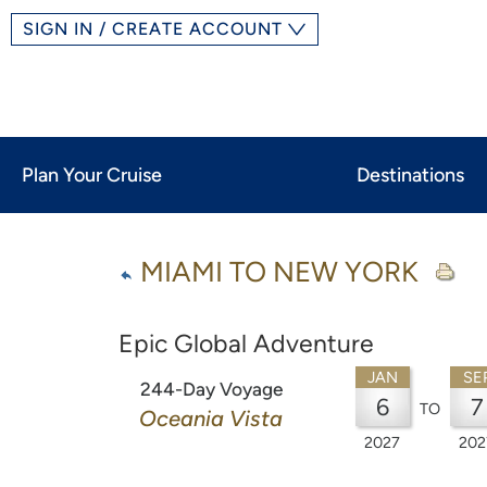
SIGN IN / CREATE ACCOUNT
Plan Your Cruise
Destinations
MIAMI TO NEW YORK
Epic Global Adventure
JAN
SE
244-Day Voyage
6
7
TO
Oceania Vista
2027
202