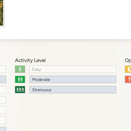
Activity Level
Op
Easy
Moderate
Strenuous