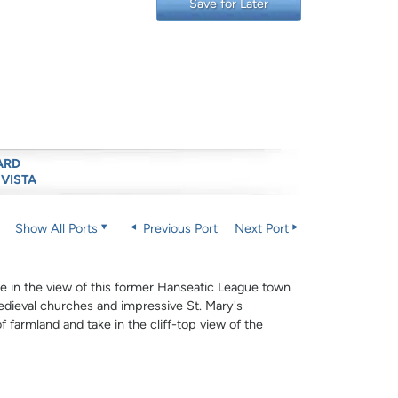
Save for Later
ARD
 VISTA
Show All Ports
Previous Port
Next Port
e in the view of this former Hanseatic League town
medieval churches and impressive St. Mary's
of farmland and take in the cliff-top view of the