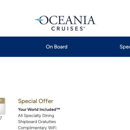
On Board
Spec
Special Offer
P
Your World Included™
All Specialty Dining
7
Shipboard Gratuities
Complimentary WiFi