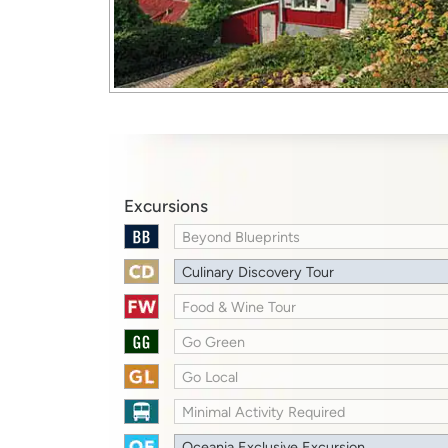
Excursions
Beyond Blueprints
Culinary Discovery Tour
Food & Wine Tour
Go Green
Go Local
Minimal Activity Required
Oceania Exclusive Excursion