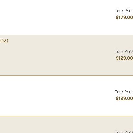
Tour Pric
$179.0
02)
Tour Pric
$129.0
Tour Pric
$139.0
Tour Pric