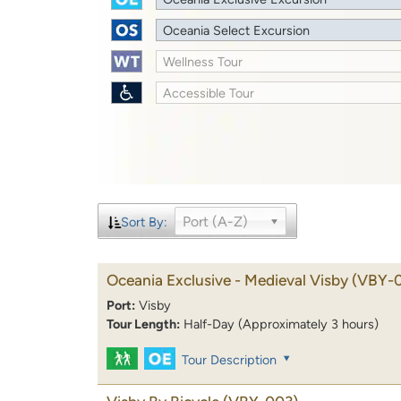
Oceania Select Excursion
Wellness Tour
Accessible Tour
Port (A-Z)
Sort By:
Oceania Exclusive - Medieval Visby
(VBY-
Port:
Visby
Tour Length:
Half-Day (Approximately 3 hours)
Tour Description