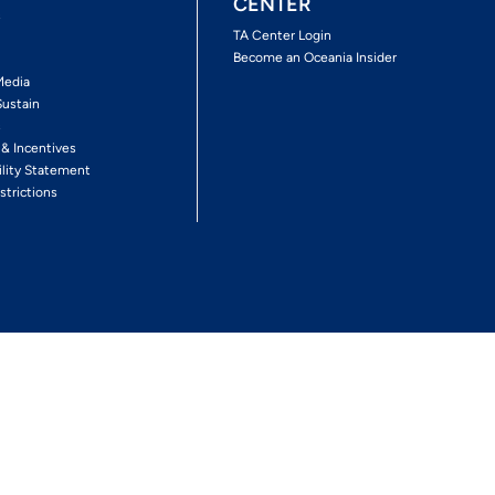
CENTER
s
TA Center Login
Become an Oceania Insider
Media
Sustain
s
 & Incentives
ility Statement
strictions
Follow The Experience
Facebook
Twitter
Youtube
Inst