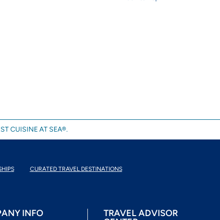
ST CUISINE AT SEA®.
SHIPS
CURATED TRAVEL DESTINATIONS
ANY INFO
TRAVEL ADVISOR