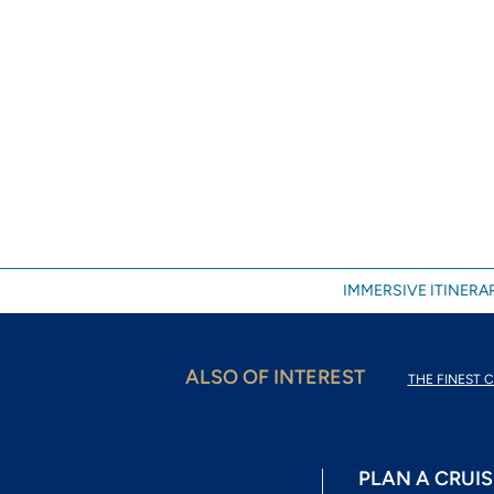
IMMERSIVE ITINERAR
ALSO OF INTEREST
THE FINEST C
PLAN A CRUIS