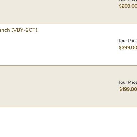
$209.0
unch
(VBY-2CT)
Tour Pric
$399.0
Tour Pric
$199.0