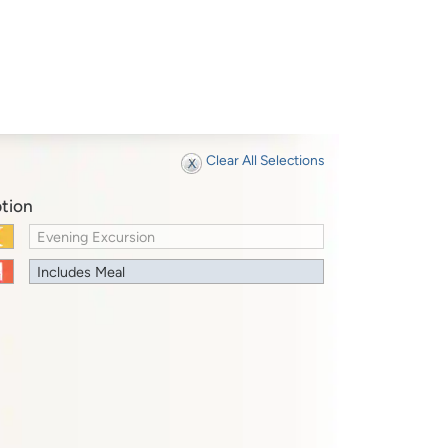
Clear All Selections
tion
Evening Excursion
Includes Meal