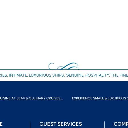
IES. INTIMATE, LUXURIOUS SHIPS. GENUINE HOSPITALITY. THE FINE
UISINE AT SEA® & CULINARY CRUISES...
EXPERIENCE SMALL & LUXURIOUS 
E
GUEST SERVICES
COMP