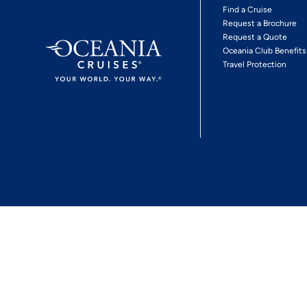
Find a Cruise
Request a Brochure
Request a Quote
Oceania Club Benefits
Travel Protection
*View Promotion Terms and Conditions
Privacy Policy
© 2026 Oceania Crui