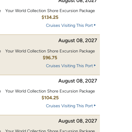
August 08, 2027
e
Your World Collection Shore Excursion Package
0
$134.25
Cruises Visiting This Port
August 08, 2027
e
Your World Collection Shore Excursion Package
0
$96.75
Cruises Visiting This Port
August 08, 2027
e
Your World Collection Shore Excursion Package
0
$104.25
Cruises Visiting This Port
August 08, 2027
e
Your World Collection Shore Excursion Package