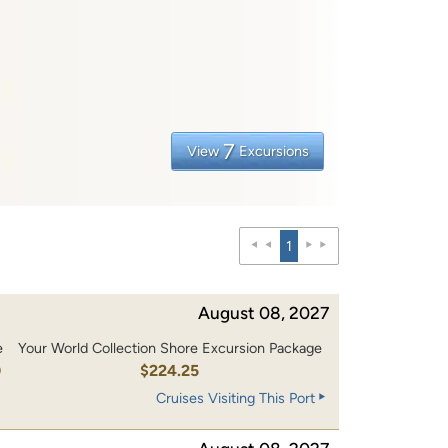
7
View
Excursions
1
August 08, 2027
e
Your World Collection Shore Excursion Package
0
$224.25
Cruises Visiting This Port