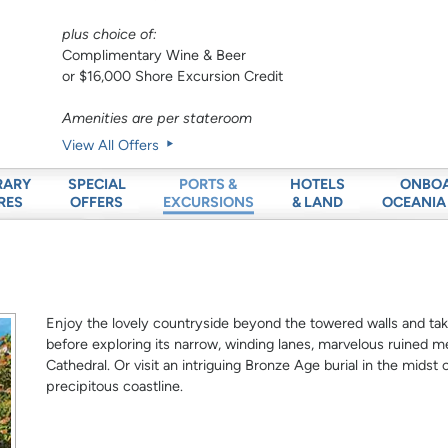
plus choice of:
Complimentary Wine & Beer
or $16,000 Shore Excursion Credit
Amenities are per stateroom
View All Offers
RARY
SPECIAL
HOTELS
ONBO
PORTS &
RES
OFFERS
& LAND
OCEANIA
EXCURSIONS
Enjoy the lovely countryside beyond the towered walls and tak
before exploring its narrow, winding lanes, marvelous ruined 
Cathedral. Or visit an intriguing Bronze Age burial in the midst 
precipitous coastline.