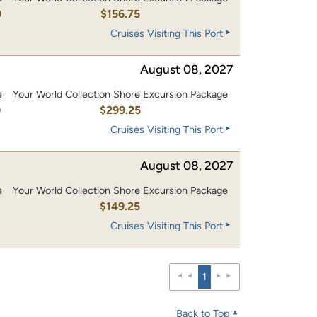
0
$156.75
Cruises Visiting This Port
August 08, 2027
e
Your World Collection Shore Excursion Package
0
$299.25
Cruises Visiting This Port
August 08, 2027
e
Your World Collection Shore Excursion Package
0
$149.25
Cruises Visiting This Port
1
Back to Top