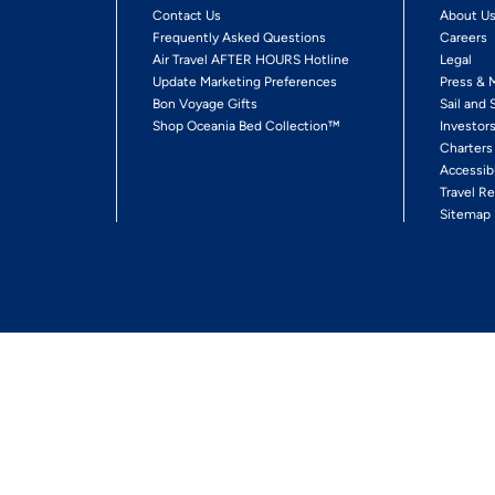
Contact Us
About U
Frequently Asked Questions
Careers
Air Travel AFTER HOURS Hotline
Legal
Update Marketing Preferences
Press & 
Bon Voyage Gifts
Sail and 
Shop Oceania Bed Collection™
Investor
Charters
Accessib
Travel Re
Sitemap
ses Ltd.
Ships' Registry: Marshall Islands. All Rights Reserved
Your Privacy Choices