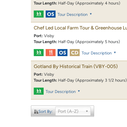
Tour Length:
Half-Day (Approximately 4 hours)
Tour Description
Chef Led Local Farm Tour & Greenhouse L
Port:
Visby
Tour Length:
Half-Day (Approximately 5 hours)
Tour Description
Gotland By Historical Train
(VBY-005)
Port:
Visby
Tour Length:
Half-Day (Approximately 3 1/2 hours)
Tour Description
Port (A-Z)
Sort By: