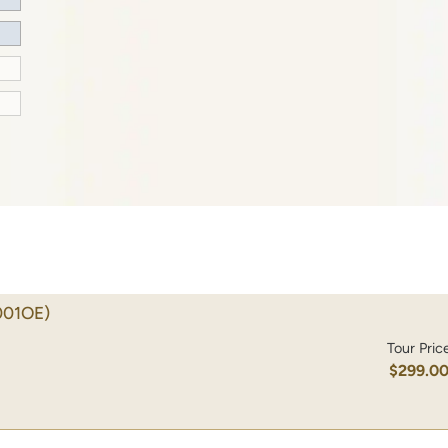
001OE)
Tour Pric
$299.0