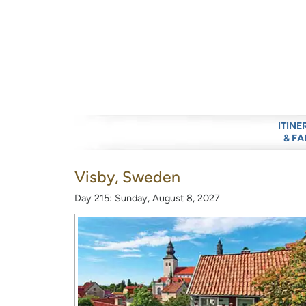
ITINE
& FA
Visby, Sweden
Day 215: Sunday, August 8, 2027