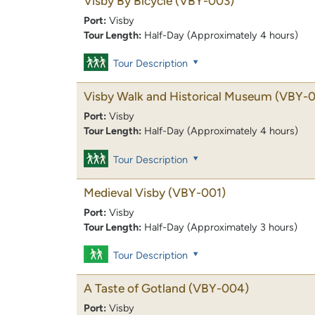
Visby By Bicycle
(VBY-003)
Port:
Visby
Tour Length:
Half-Day (Approximately 4 hours)
Tour Description
Visby Walk and Historical Museum
(VBY-0
Port:
Visby
Tour Length:
Half-Day (Approximately 4 hours)
Tour Description
Medieval Visby
(VBY-001)
Port:
Visby
Tour Length:
Half-Day (Approximately 3 hours)
Tour Description
A Taste of Gotland
(VBY-004)
Port:
Visby