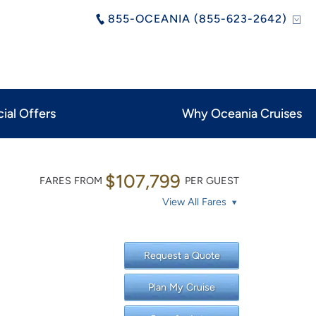
855-OCEANIA (855-623-2642)
ial Offers
Why Oceania Cruises
$107,799
FARES FROM
PER GUEST
View All Fares
Request a Quote
Plan My Cruise