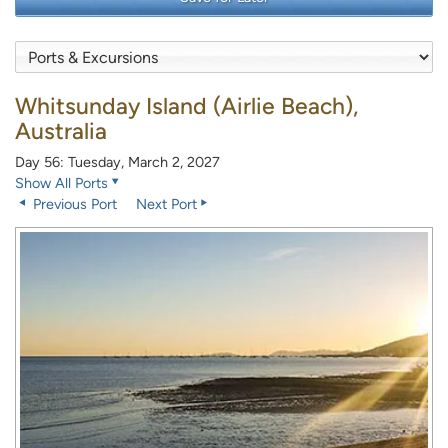
Whitsunday Island (Airlie Beach),
Australia
Day 56: Tuesday, March 2, 2027
Show All Ports
Previous Port
Next Port