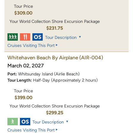
Tour Price
$309.00
Your World Collection Shore Excursion Package
$231.75
Tour Description
Cruises Visiting This Port
Whitehaven Beach By Airplane
(AIR-004)
March 02, 2027
Port:
Whitsunday Island (Airlie Beach)
Tour Length:
Half-Day (Approximately 2 hours)
Tour Price
$399.00
Your World Collection Shore Excursion Package
$299.25
Tour Description
Cruises Visiting This Port