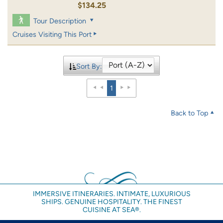
$134.25
Tour Description
Cruises Visiting This Port
Sort By:
1
Back to Top
IMMERSIVE ITINERARIES. INTIMATE, LUXURIOUS
SHIPS. GENUINE HOSPITALITY. THE FINEST
CUISINE AT SEA®.