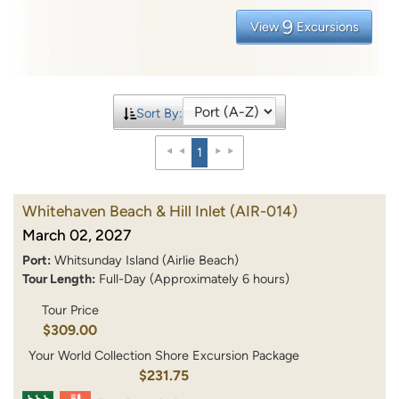
9
View
Excursions
Sort By:
1
Whitehaven Beach & Hill Inlet
(AIR-014)
March 02, 2027
Port:
Whitsunday Island (Airlie Beach)
Tour Length:
Full-Day (Approximately 6 hours)
Tour Price
$309.00
Your World Collection Shore Excursion Package
$231.75