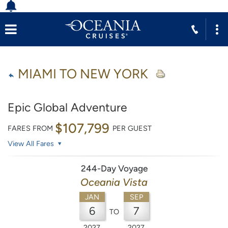
MIAMI TO NEW YORK
Epic Global Adventure
$107,799
FARES FROM
PER GUEST
View All Fares
244-Day Voyage
Oceania Vista
JAN
SEP
6
7
TO
2027
2027