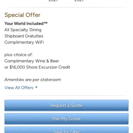
Special Offer
Your World Included™
All Specialty Dining
Shipboard Gratuities
Complimentary WiFi
plus choice of:
Complimentary Wine & Beer
or $16,000 Shore Excursion Credit
Amenities are per stateroom
View All Offers
Request a Quote
Plan My Cruise
Save for Later