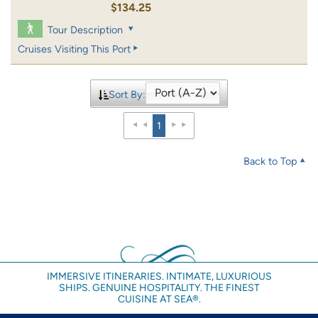
$134.25
Tour Description
Cruises Visiting This Port
Sort By:
1
Back to Top
IMMERSIVE ITINERARIES. INTIMATE, LUXURIOUS
SHIPS. GENUINE HOSPITALITY. THE FINEST
CUISINE AT SEA®.