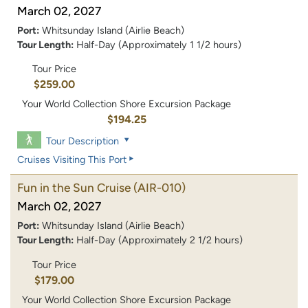
March 02, 2027
Port:
Whitsunday Island (Airlie Beach)
Tour Length:
Half-Day (Approximately 1 1/2 hours)
Tour Price
$259.00
Your World Collection Shore Excursion Package
$194.25
Tour Description
Cruises Visiting This Port
Fun in the Sun Cruise
(AIR-010)
March 02, 2027
Port:
Whitsunday Island (Airlie Beach)
Tour Length:
Half-Day (Approximately 2 1/2 hours)
Tour Price
$179.00
Your World Collection Shore Excursion Package