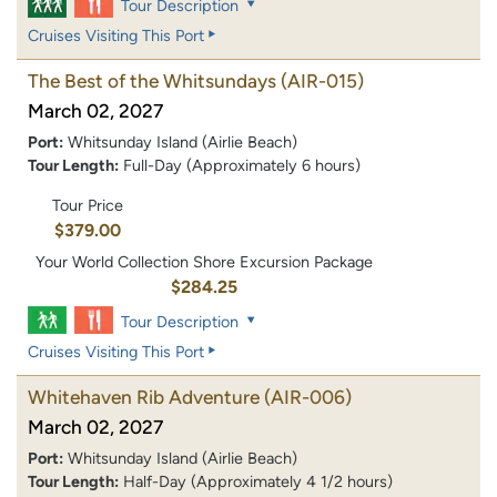
Tour Description
Cruises Visiting This Port
The Best of the Whitsundays
(AIR-015)
March 02, 2027
Port:
Whitsunday Island (Airlie Beach)
Tour Length:
Full-Day (Approximately 6 hours)
Tour Price
$379.00
Your World Collection Shore Excursion Package
$284.25
Tour Description
Cruises Visiting This Port
Whitehaven Rib Adventure
(AIR-006)
March 02, 2027
Port:
Whitsunday Island (Airlie Beach)
Tour Length:
Half-Day (Approximately 4 1/2 hours)