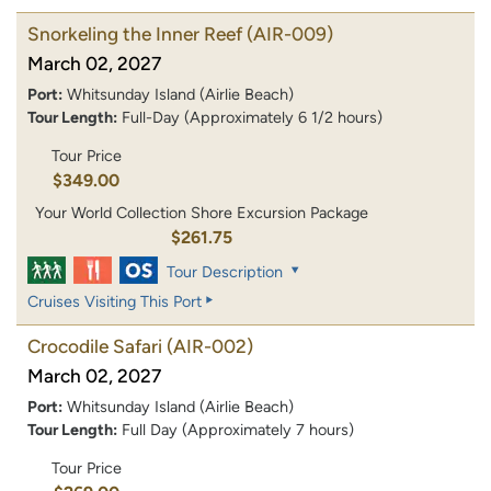
Snorkeling the Inner Reef
(AIR-009)
March 02, 2027
Port:
Whitsunday Island (Airlie Beach)
Tour Length:
Full-Day (Approximately 6 1/2 hours)
Tour Price
$349.00
Your World Collection Shore Excursion Package
$261.75
Tour Description
Cruises Visiting This Port
Crocodile Safari
(AIR-002)
March 02, 2027
Port:
Whitsunday Island (Airlie Beach)
Tour Length:
Full Day (Approximately 7 hours)
Tour Price