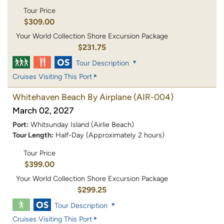
Tour Price
$309.00
Your World Collection Shore Excursion Package
$231.75
Tour Description
Cruises Visiting This Port
Whitehaven Beach By Airplane
(AIR-004)
March 02, 2027
Port:
Whitsunday Island (Airlie Beach)
Tour Length:
Half-Day (Approximately 2 hours)
Tour Price
$399.00
Your World Collection Shore Excursion Package
$299.25
Tour Description
Cruises Visiting This Port