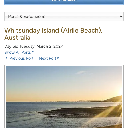
Whitsunday Island (Airlie Beach),
Australia
Day 56: Tuesday, March 2, 2027
Show All Ports
Previous Port
Next Port