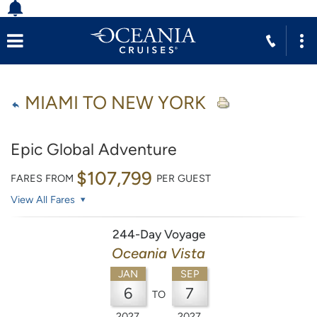
MIAMI TO NEW YORK
Epic Global Adventure
$107,799
FARES FROM
PER GUEST
View All Fares
244-Day Voyage
Oceania Vista
JAN
SEP
6
7
TO
2027
2027