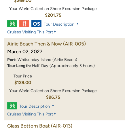
$269.00
Your World Collection Shore Excursion Package
$201.75
Tour Description
Cruises Visiting This Port
Airlie Beach Then & Now
(AIR-005)
March 02, 2027
Port:
Whitsunday Island (Airlie Beach)
Tour Length:
Half-Day (Approximately 3 hours)
Tour Price
$129.00
Your World Collection Shore Excursion Package
$96.75
Tour Description
Cruises Visiting This Port
Glass Bottom Boat
(AIR-013)