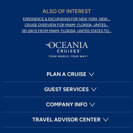
ALSO OF INTEREST
EXPERIENCE & EXCURSIONS FOR NEW YORK, NEW...
CRUISE OVERVIEW FOR MIAMI, FLORIDA, UNITED...
181-DAYS FROM MIAMI, FLORIDA, UNITED STATES TO...
PLAN A CRUISE
GUEST SERVICES
COMPANY INFO
TRAVEL ADVISOR CENTER