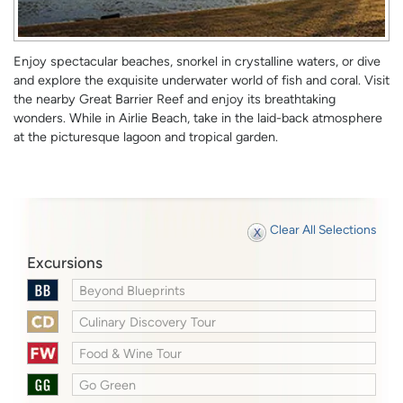
Enjoy spectacular beaches, snorkel in crystalline waters, or dive
and explore the exquisite underwater world of fish and coral. Visit
the nearby Great Barrier Reef and enjoy its breathtaking
wonders. While in Airlie Beach, take in the laid-back atmosphere
at the picturesque lagoon and tropical garden.
Clear All Selections
Excursions
Beyond Blueprints
Culinary Discovery Tour
Food & Wine Tour
Go Green