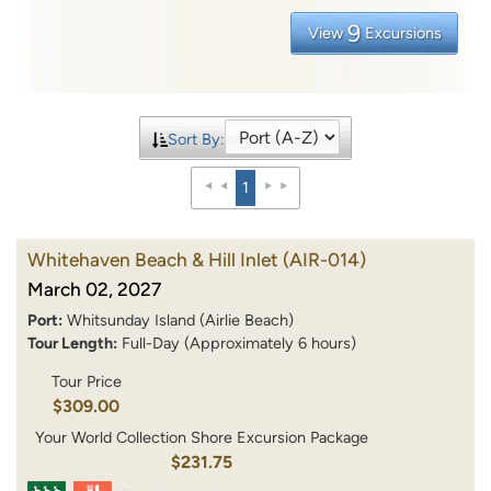
9
View
Excursions
Sort By:
1
Whitehaven Beach & Hill Inlet
(AIR-014)
March 02, 2027
Port:
Whitsunday Island (Airlie Beach)
Tour Length:
Full-Day (Approximately 6 hours)
Tour Price
$309.00
Your World Collection Shore Excursion Package
$231.75