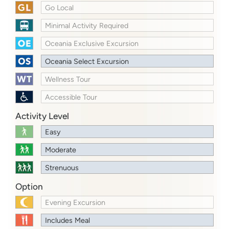
Go Local
Minimal Activity Required
Oceania Exclusive Excursion
Oceania Select Excursion
Wellness Tour
Accessible Tour
Activity Level
Easy
Moderate
Strenuous
Option
Evening Excursion
Includes Meal