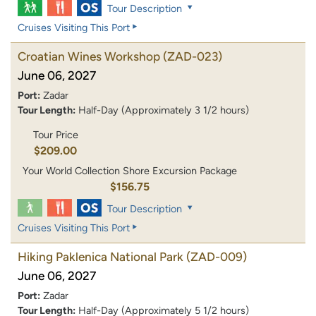
Tour Description
Cruises Visiting This Port
Croatian Wines Workshop
(ZAD-023)
June 06, 2027
Port:
Zadar
Tour Length:
Half-Day (Approximately 3 1/2 hours)
Tour Price
$209.00
Your World Collection Shore Excursion Package
$156.75
Tour Description
Cruises Visiting This Port
Hiking Paklenica National Park
(ZAD-009)
June 06, 2027
Port:
Zadar
Tour Length:
Half-Day (Approximately 5 1/2 hours)