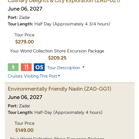
Culinary Delights & City Exploration
(ZAD-021)
June 06, 2027
Port:
Zadar
Tour Length:
Half Day (Approximately 4 3/4 hours)
Tour Price
$279.00
Your World Collection Shore Excursion Package
$209.25
Tour Description
Cruises Visiting This Port
Environmentally Friendly Nadin
(ZAD-GG1)
June 06, 2027
Port:
Zadar
Tour Length:
Half-Day (Approximately 4 hours)
Tour Price
$149.00