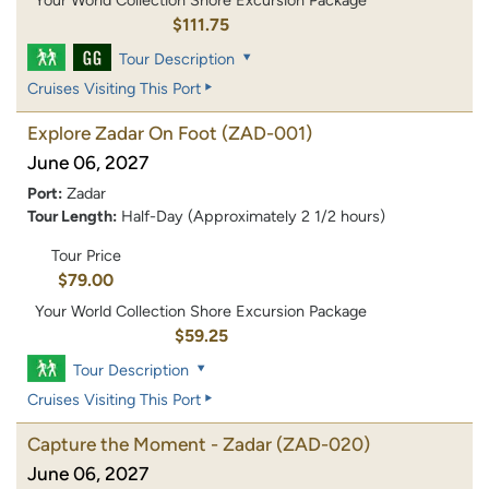
Your World Collection Shore Excursion Package
$111.75
Tour Description
Cruises Visiting This Port
Explore Zadar On Foot
(ZAD-001)
June 06, 2027
Port:
Zadar
Tour Length:
Half-Day (Approximately 2 1/2 hours)
Tour Price
$79.00
Your World Collection Shore Excursion Package
$59.25
Tour Description
Cruises Visiting This Port
Capture the Moment - Zadar
(ZAD-020)
June 06, 2027