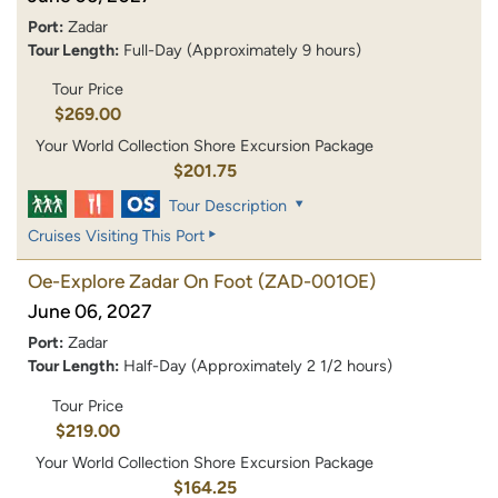
Port:
Zadar
Tour Length:
Full-Day (Approximately 9 hours)
Tour Price
$269.00
Your World Collection Shore Excursion Package
$201.75
Tour Description
Cruises Visiting This Port
Oe-Explore Zadar On Foot
(ZAD-001OE)
June 06, 2027
Port:
Zadar
Tour Length:
Half-Day (Approximately 2 1/2 hours)
Tour Price
$219.00
Your World Collection Shore Excursion Package
$164.25