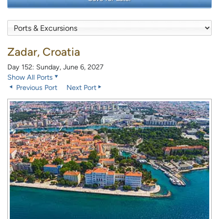
Zadar, Croatia
Day 152: Sunday, June 6, 2027
Show All Ports
Previous Port
Next Port