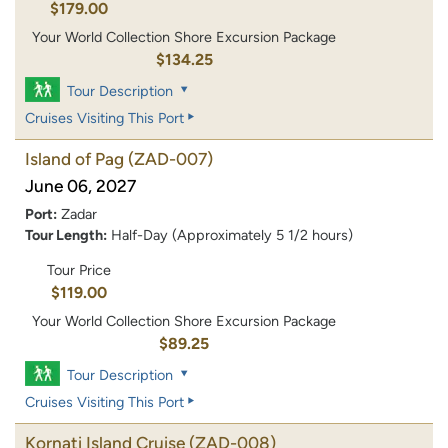
$179.00
Your World Collection Shore Excursion Package
$134.25
Tour Description
Cruises Visiting This Port
Island of Pag
(ZAD-007)
June 06, 2027
Port:
Zadar
Tour Length:
Half-Day (Approximately 5 1/2 hours)
Tour Price
$119.00
Your World Collection Shore Excursion Package
$89.25
Tour Description
Cruises Visiting This Port
Kornati Island Cruise
(ZAD-008)