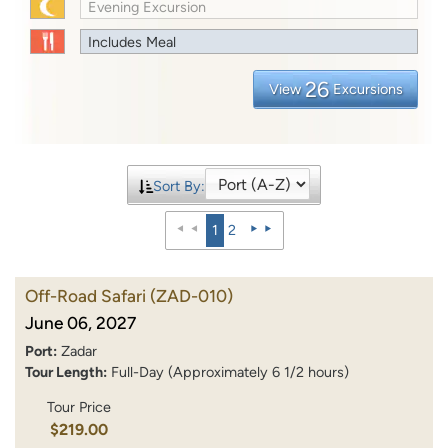
Evening Excursion
Includes Meal
26
View
Excursions
Sort By:
1
2
Off-Road Safari
(ZAD-010)
June 06, 2027
Port:
Zadar
Tour Length:
Full-Day (Approximately 6 1/2 hours)
Tour Price
$219.00