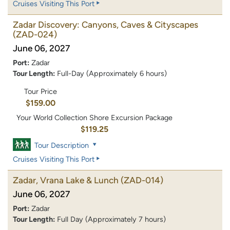
Cruises Visiting This Port
Zadar Discovery: Canyons, Caves & Cityscapes
(ZAD-024)
June 06, 2027
Port:
Zadar
Tour Length:
Full-Day (Approximately 6 hours)
Tour Price
$159.00
Your World Collection Shore Excursion Package
$119.25
Tour Description
Cruises Visiting This Port
Zadar, Vrana Lake & Lunch
(ZAD-014)
June 06, 2027
Port:
Zadar
Tour Length:
Full Day (Approximately 7 hours)