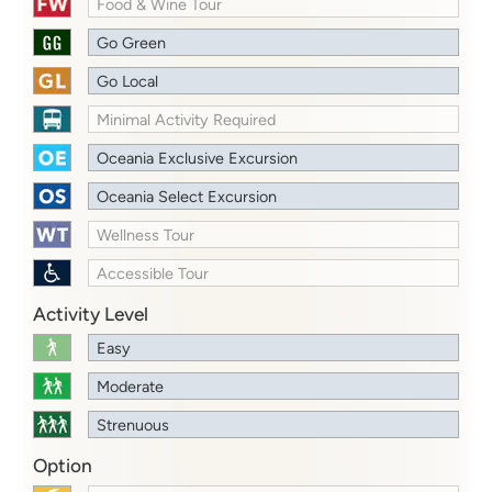
Food & Wine Tour
Go Green
Go Local
Minimal Activity Required
Oceania Exclusive Excursion
Oceania Select Excursion
Wellness Tour
Accessible Tour
Activity Level
Easy
Moderate
Strenuous
Option