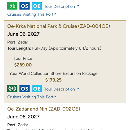
Tour Description
Cruises Visiting This Port
Oe-Krka National Park & Cruise
(ZAD-004OE)
June 06, 2027
Port:
Zadar
Tour Length:
Full-Day (Approximately 6 1/2 hours)
Tour Price
$239.00
Your World Collection Shore Excursion Package
$179.25
Tour Description
Cruises Visiting This Port
Oe-Zadar and Nin
(ZAD-002OE)
June 06, 2027
Port:
Zadar