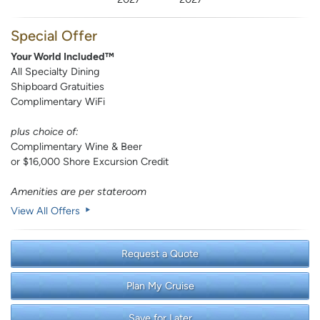
Special Offer
Your World Included™
All Specialty Dining
Shipboard Gratuities
Complimentary WiFi
plus choice of:
Complimentary Wine & Beer
or $16,000 Shore Excursion Credit
Amenities are per stateroom
View All Offers
Request a Quote
Plan My Cruise
Save for Later