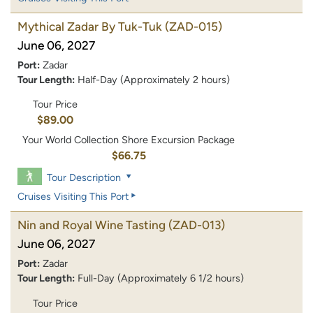
Mythical Zadar By Tuk-Tuk
(ZAD-015)
June 06, 2027
Port:
Zadar
Tour Length:
Half-Day (Approximately 2 hours)
Tour Price
$89.00
Your World Collection Shore Excursion Package
$66.75
Tour Description
Cruises Visiting This Port
Nin and Royal Wine Tasting
(ZAD-013)
June 06, 2027
Port:
Zadar
Tour Length:
Full-Day (Approximately 6 1/2 hours)
Tour Price