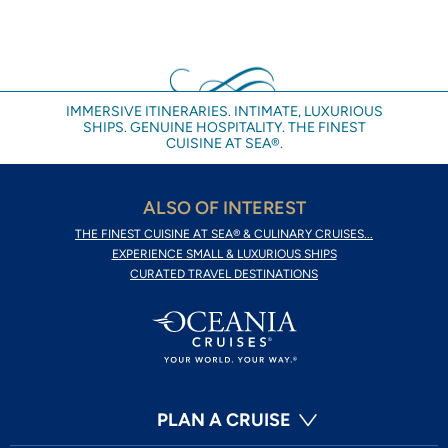
IMMERSIVE ITINERARIES. INTIMATE, LUXURIOUS
SHIPS. GENUINE HOSPITALITY. THE FINEST
CUISINE AT SEA®.
ALSO OF INTEREST
THE FINEST CUISINE AT SEA® & CULINARY CRUISES...
EXPERIENCE SMALL & LUXURIOUS SHIPS
CURATED TRAVEL DESTINATIONS
PLAN A CRUISE