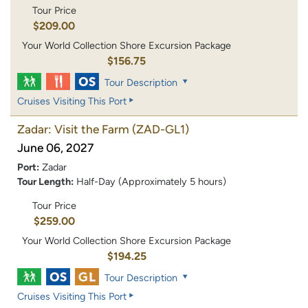
Tour Price
$209.00
Your World Collection Shore Excursion Package
$156.75
Tour Description
Cruises Visiting This Port
Zadar: Visit the Farm
(ZAD-GL1)
June 06, 2027
Port:
Zadar
Tour Length:
Half-Day (Approximately 5 hours)
Tour Price
$259.00
Your World Collection Shore Excursion Package
$194.25
Tour Description
Cruises Visiting This Port