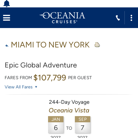
MIAMI TO NEW YORK
Epic Global Adventure
$107,799
FARES FROM
PER GUEST
View All Fares
244-Day Voyage
Oceania Vista
JAN
SEP
6
7
TO
2027
2027