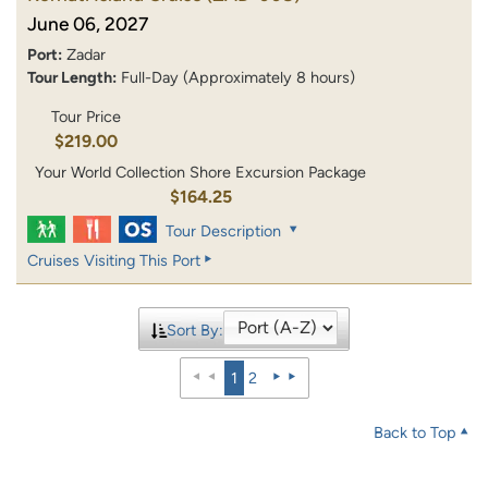
June 06, 2027
Port:
Zadar
Tour Length:
Full-Day (Approximately 8 hours)
Tour Price
$219.00
Your World Collection Shore Excursion Package
$164.25
Tour Description
Cruises Visiting This Port
Sort By:
1
2
Back to Top