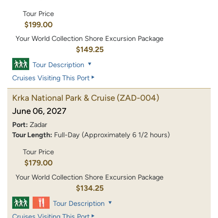
Tour Price
$199.00
Your World Collection Shore Excursion Package
$149.25
Tour Description
Cruises Visiting This Port
Krka National Park & Cruise
(ZAD-004)
June 06, 2027
Port:
Zadar
Tour Length:
Full-Day (Approximately 6 1/2 hours)
Tour Price
$179.00
Your World Collection Shore Excursion Package
$134.25
Tour Description
Cruises Visiting This Port