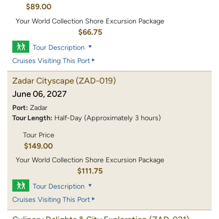
$89.00
Your World Collection Shore Excursion Package
$66.75
Tour Description
Cruises Visiting This Port
Zadar Cityscape
(ZAD-019)
June 06, 2027
Port:
Zadar
Tour Length:
Half-Day (Approximately 3 hours)
Tour Price
$149.00
Your World Collection Shore Excursion Package
$111.75
Tour Description
Cruises Visiting This Port