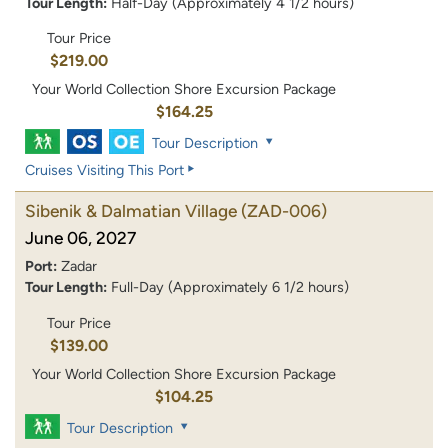
Tour Length:
Half-Day (Approximately 4 1/2 hours)
Tour Price
$219.00
Your World Collection Shore Excursion Package
$164.25
Tour Description
Cruises Visiting This Port
Sibenik & Dalmatian Village
(ZAD-006)
June 06, 2027
Port:
Zadar
Tour Length:
Full-Day (Approximately 6 1/2 hours)
Tour Price
$139.00
Your World Collection Shore Excursion Package
$104.25
Tour Description