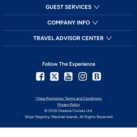
GUEST SERVICES
COMPANY INFO
TRAVEL ADVISOR CENTER
Follow The Experience
Facebook
Twitter
Youtube
Instagram
Blog
*View Promotion Terms and Conditions
Privacy Policy
© 2026 Oceania Cruises Ltd.
Ships' Registry: Marshall Islands. All Rights Reserved
Your Privacy Choices