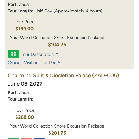
Port:
Zadar
Tour Length:
Half-Day (Approximately 4 hours)
Tour Price
$139.00
Your World Collection Shore Excursion Package
$104.25
Tour Description
Cruises Visiting This Port
Charming Split & Diocletian Palace
(ZAD-005)
June 06, 2027
Port:
Zadar
Tour Length:
Tour Price
$269.00
Your World Collection Shore Excursion Package
$201.75