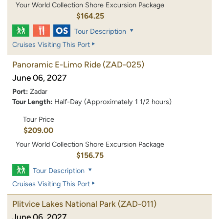
Your World Collection Shore Excursion Package
$164.25
Tour Description
Cruises Visiting This Port
Panoramic E-Limo Ride
(ZAD-025)
June 06, 2027
Port:
Zadar
Tour Length:
Half-Day (Approximately 1 1/2 hours)
Tour Price
$209.00
Your World Collection Shore Excursion Package
$156.75
Tour Description
Cruises Visiting This Port
Plitvice Lakes National Park
(ZAD-011)
June 06, 2027