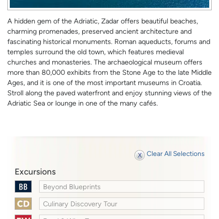
A hidden gem of the Adriatic, Zadar offers beautiful beaches,
charming promenades, preserved ancient architecture and
fascinating historical monuments. Roman aqueducts, forums and
temples surround the old town, which features medieval
churches and monasteries. The archaeological museum offers
more than 80,000 exhibits from the Stone Age to the late Middle
Ages, and it is one of the most important museums in Croatia.
Stroll along the paved waterfront and enjoy stunning views of the
Adriatic Sea or lounge in one of the many cafés.
Clear All Selections
Excursions
Beyond Blueprints
Culinary Discovery Tour