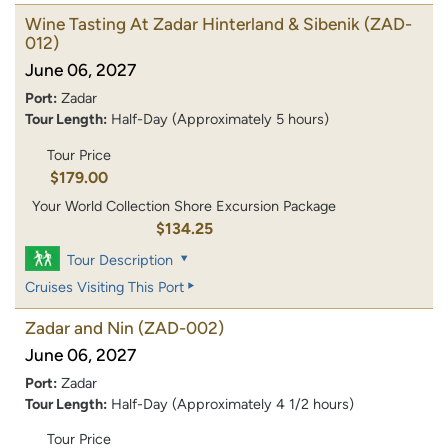
Wine Tasting At Zadar Hinterland & Sibenik
(ZAD-
012)
June 06, 2027
Port:
Zadar
Tour Length:
Half-Day (Approximately 5 hours)
Tour Price
$179.00
Your World Collection Shore Excursion Package
$134.25
Tour Description
Cruises Visiting This Port
Zadar and Nin
(ZAD-002)
June 06, 2027
Port:
Zadar
Tour Length:
Half-Day (Approximately 4 1/2 hours)
Tour Price