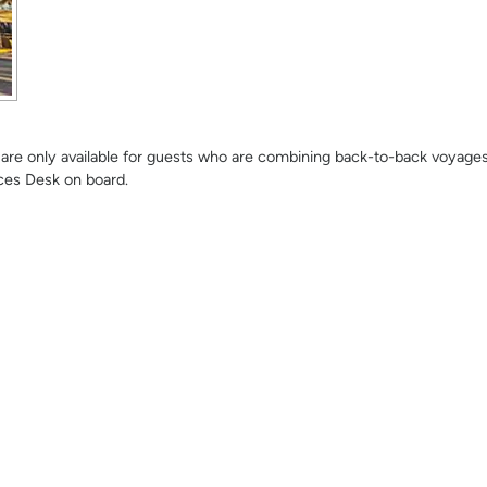
se are only available for guests who are combining back-to-back voyage
ces Desk on board.