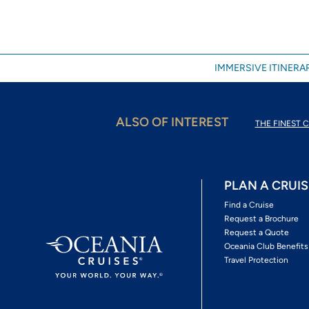
IMMERSIVE ITINERAR
ALSO OF INTEREST
THE FINEST C
PLAN A CRUIS
Find a Cruise
Request a Brochure
Request a Quote
Oceania Club Benefits
Travel Protection