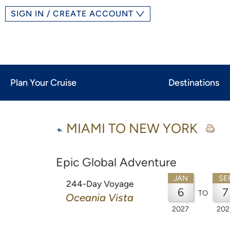
SIGN IN / CREATE ACCOUNT
Plan Your Cruise
Destinations
MIAMI TO NEW YORK
Epic Global Adventure
JAN
SE
244-Day Voyage
6
7
TO
Oceania Vista
2027
202