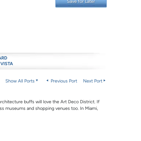
Save for Later
ARD
 VISTA
Show All Ports
Previous Port
Next Port
hitecture buffs will love the Art Deco District. If
-class museums and shopping venues too. In Miami,