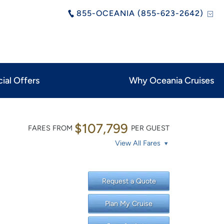
855-OCEANIA (855-623-2642)
ial Offers
Why Oceania Cruises
$107,799
FARES FROM
PER GUEST
View All Fares
Request a Quote
Plan My Cruise