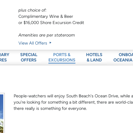
plus choice of:
Complimentary Wine & Beer
or $16,000 Shore Excursion Credit
Amenities are per stateroom
View All Offers
RARY
SPECIAL
HOTELS
ONBO
PORTS &
RES
OFFERS
& LAND
OCEANIA
EXCURSIONS
People-watchers will enjoy South Beach's Ocean Drive, while arc
you're looking for something a bit different, there are world
there really is something for everyone.