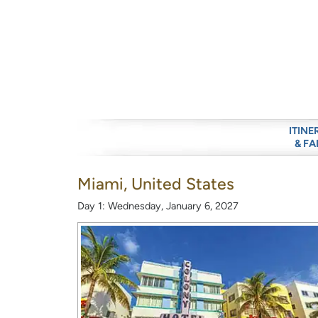
ITINE
& FA
Miami, United States
Day 1: Wednesday, January 6, 2027