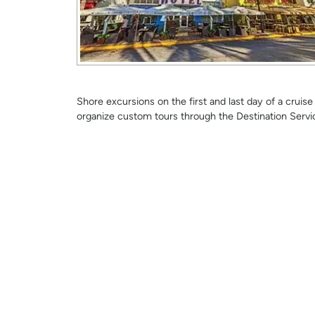
Shore excursions on the first and last day of a crui
organize custom tours through the Destination Servi