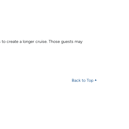
s to create a longer cruise. Those guests may
Back to Top