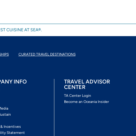
ST CUISINE AT SEA®.
SHIPS
CURATED TRAVEL DESTINATIONS
ANY INFO
TRAVEL ADVISOR
CENTER
s
TA Center Login
Become an Oceania Insider
Media
Sustain
s
 & Incentives
ility Statement