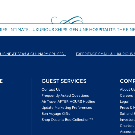
IES. INTIMATE, LUXURIOUS SHIPS. GENUINE HOSPITALITY. THE FINE
UISINE AT SEA® & CULINARY CRUISES...
EXPERIENCE SMALL & LUXURIOUS 
E
GUEST SERVICES
COMP
Contact Us
About U
Frequently Asked Questions
Careers
Air Travel AFTER HOURS Hotline
Legal
Update Marketing Preferences
Press & 
Bon Voyage Gifts
Sail and 
Shop Oceania Bed Collection™
Investor
Charters
Accessib