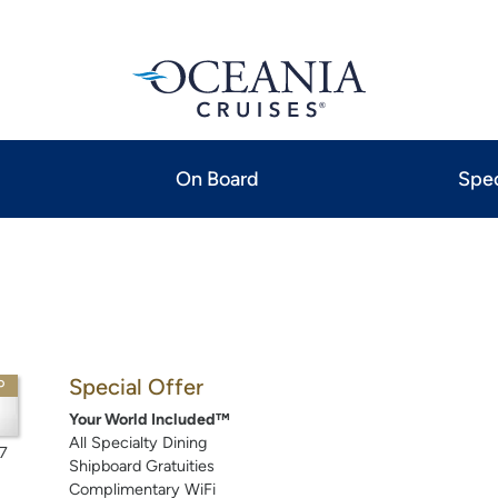
On Board
Spec
Special Offer
P
Your World Included™
All Specialty Dining
7
Shipboard Gratuities
Complimentary WiFi