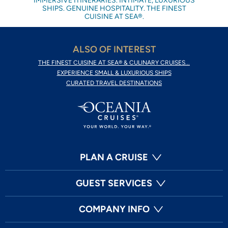
IMMERSIVE ITINERARIES. INTIMATE, LUXURIOUS
SHIPS. GENUINE HOSPITALITY. THE FINEST
CUISINE AT SEA®.
ALSO OF INTEREST
THE FINEST CUISINE AT SEA® & CULINARY CRUISES...
EXPERIENCE SMALL & LUXURIOUS SHIPS
CURATED TRAVEL DESTINATIONS
PLAN A CRUISE
GUEST SERVICES
COMPANY INFO