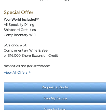
Special Offer
Your World Included™
All Specialty Dining
Shipboard Gratuities
Complimentary WiFi
plus choice of:
Complimentary Wine & Beer
or $16,000 Shore Excursion Credit
Amenities are per stateroom
View All Offers
Request a Quote
Plan My Cruise
Save for Later