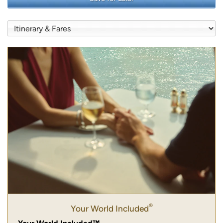
®
Your World Included