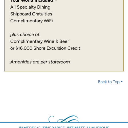
Your World Included™
All Specialty Dining
Shipboard Gratuities
Complimentary WiFi
plus choice of:
Complimentary Wine & Beer
or $16,000 Shore Excursion Credit
Amenities are per stateroom
Back to Top