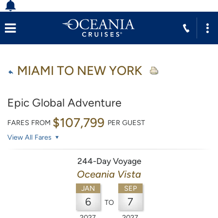
MIAMI TO NEW YORK
Epic Global Adventure
$107,799
FARES FROM
PER GUEST
View All Fares
244-Day Voyage
Oceania Vista
JAN
SEP
6
7
TO
2027
2027