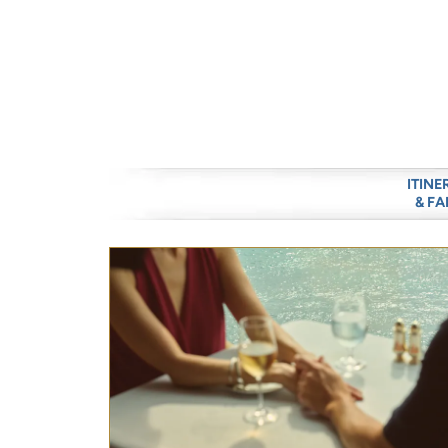
ITINE
& FA