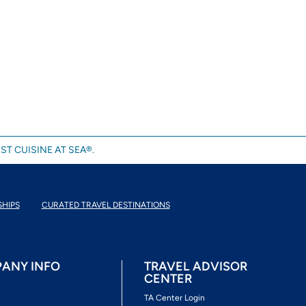
ST CUISINE AT SEA®.
SHIPS
CURATED TRAVEL DESTINATIONS
ANY INFO
TRAVEL ADVISOR
CENTER
s
TA Center Login