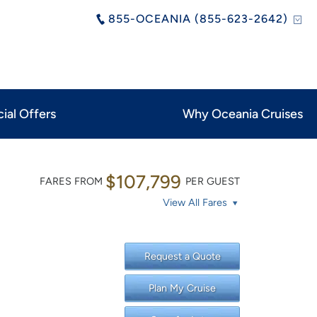
855-OCEANIA (855-623-2642)
ial Offers
Why Oceania Cruises
$107,799
FARES FROM
PER GUEST
View All Fares
Request a Quote
Plan My Cruise