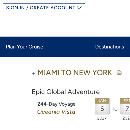
SIGN IN / CREATE ACCOUNT
Plan Your Cruise
Destinations
MIAMI TO NEW YORK
Epic Global Adventure
JAN
SE
244-Day Voyage
6
7
TO
Oceania Vista
2027
202