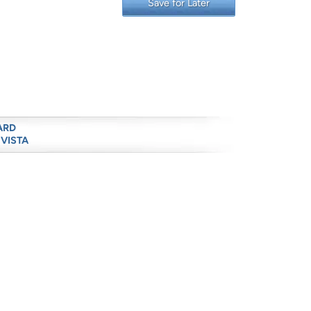
Save for Later
ARD
 VISTA