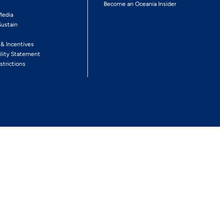
Become an Oceania Insider
Media
Sustain
s
 & Incentives
ility Statement
strictions
Follow The Experience
Facebook
Twitter
Youtube
Inst