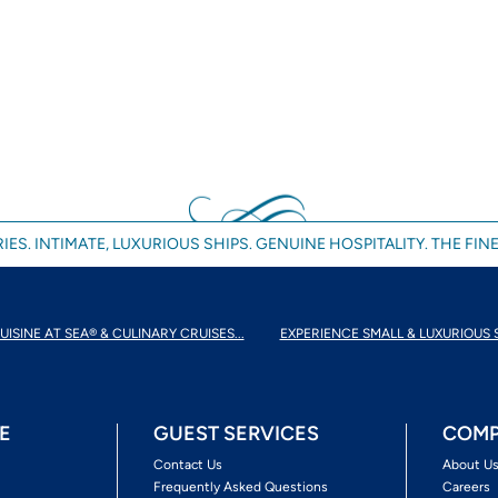
IES. INTIMATE, LUXURIOUS SHIPS. GENUINE HOSPITALITY. THE FINE
UISINE AT SEA® & CULINARY CRUISES...
EXPERIENCE SMALL & LUXURIOUS 
E
GUEST SERVICES
COMP
Contact Us
About U
Frequently Asked Questions
Careers