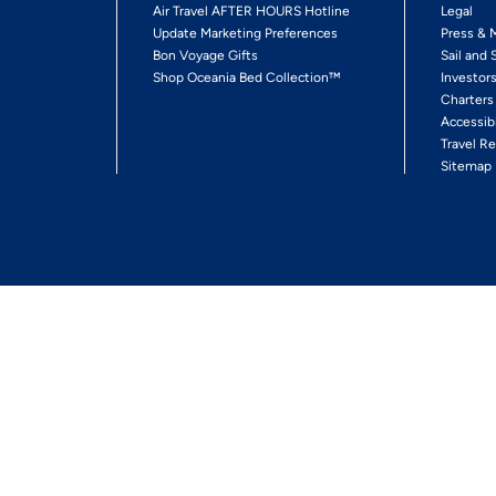
Air Travel AFTER HOURS Hotline
Legal
Update Marketing Preferences
Press & 
Bon Voyage Gifts
Sail and 
Shop Oceania Bed Collection™
Investor
Charters
Accessib
Travel Re
Sitemap
ses Ltd.
Ships' Registry: Marshall Islands. All Rights Reserved
Your Privacy Choices
Enable Accessibility