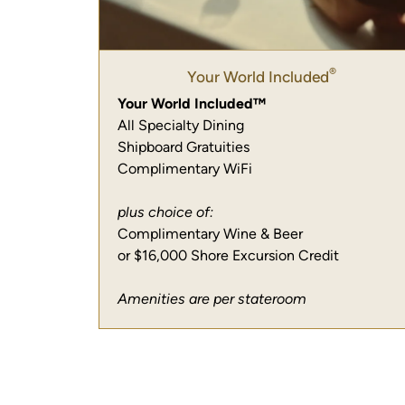
®
Your World Included
Your World Included™
All Specialty Dining
Shipboard Gratuities
Complimentary WiFi
plus choice of:
Complimentary Wine & Beer
or $16,000 Shore Excursion Credit
Amenities are per stateroom