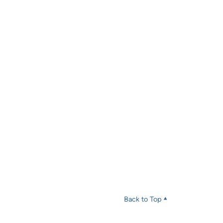
Back to Top