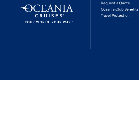
Request a Quote
Oceania Club Benefits
Travel Protection
*View Promotion Terms and Conditions
Privacy Policy
© 2026 Oceania Crui