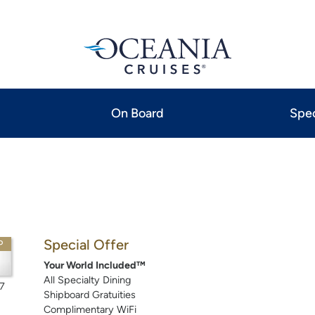
On Board
Spec
Special Offer
P
Your World Included™
All Specialty Dining
7
Shipboard Gratuities
Complimentary WiFi