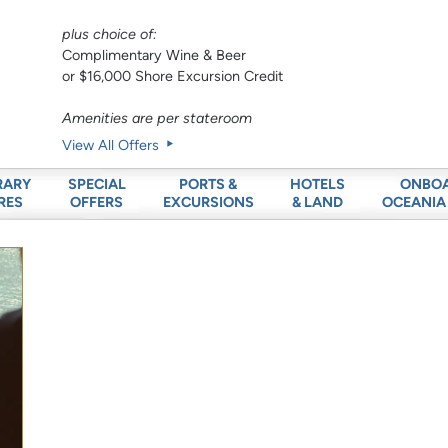
plus choice of:
Complimentary Wine & Beer
or $16,000 Shore Excursion Credit
Amenities are per stateroom
View All Offers
RARY
SPECIAL
PORTS &
HOTELS
ONBO
RES
OFFERS
EXCURSIONS
& LAND
OCEANIA