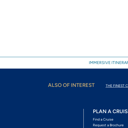
IMMERSIVE ITINERAR
ALSO OF INTEREST
THE FINEST C
PLAN A CRUIS
Find a Cruise
Request a Brochure