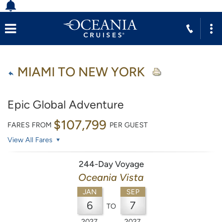
MIAMI TO NEW YORK
Epic Global Adventure
$107,799
FARES FROM
PER GUEST
View All Fares
244-Day Voyage
Oceania Vista
JAN
SEP
6
7
TO
2027
2027