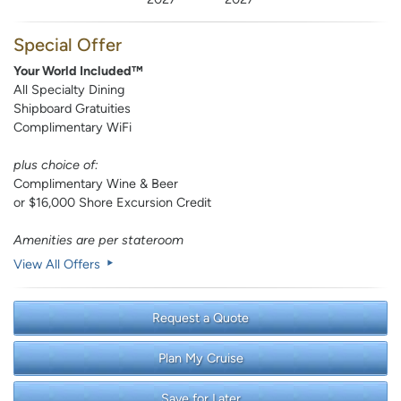
Special Offer
Your World Included™
All Specialty Dining
Shipboard Gratuities
Complimentary WiFi
plus choice of:
Complimentary Wine & Beer
or $16,000 Shore Excursion Credit
Amenities are per stateroom
View All Offers
Request a Quote
Plan My Cruise
Save for Later