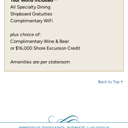
Your World Included™
All Specialty Dining
Shipboard Gratuities
Complimentary WiFi
plus choice of:
Complimentary Wine & Beer
or $16,000 Shore Excursion Credit
Amenities are per stateroom
Back to Top