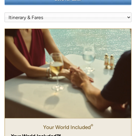
®
Your World Included