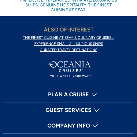
IMMERSIVE ITINERARIES. INTIMATE, LUXURIOUS
SHIPS. GENUINE HOSPITALITY. THE FINEST
CUISINE AT SEA®.
ALSO OF INTEREST
THE FINEST CUISINE AT SEA® & CULINARY CRUISES...
EXPERIENCE SMALL & LUXURIOUS SHIPS
CURATED TRAVEL DESTINATIONS
PLAN A CRUISE
GUEST SERVICES
COMPANY INFO