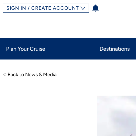
SIGN IN / CREATE ACCOUNT
Plan Your Cruise
Destinations
Back to News & Media