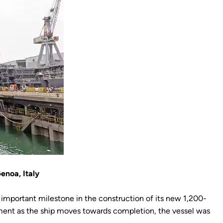
enoa, Italy
 important milestone in the construction of its new 1,200-
moment as the ship moves towards completion, the vessel was