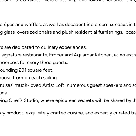
crêpes and waffles, as well as decadent ice cream sundaes in t
ing glass, oversized chairs and plush residential furnishings, loc
 are dedicated to culinary experiences.
t signature restaurants, Ember and Aquamar Kitchen, at no extra
embers for every three guests.
tounding 291 square feet.
oose from on each sailing.
Cruises’ much-loved Artist Loft, numerous guest speakers and
ons.
 Chef’s Studio, where epicurean secrets will be shared by th
ry product, exquisitely crafted cuisine, and expertly curated t