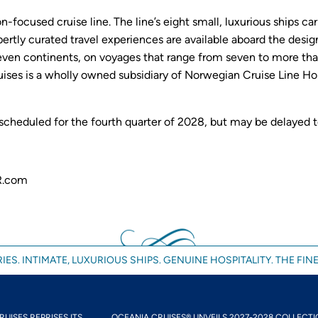
on-focused cruise line. The line’s eight small, luxurious ships
xpertly curated travel experiences are available aboard the desi
ven continents, on voyages that range from seven to more than
ises is a wholly owned subsidiary of Norwegian Cruise Line Hol
 scheduled for the fourth quarter of 2028, but may be delayed 
R.com
IES. INTIMATE, LUXURIOUS SHIPS. GENUINE HOSPITALITY. THE FINE
UISES REPRISES ITS...
OCEANIA CRUISES® UNVEILS 2027-2028 COLLECTIO