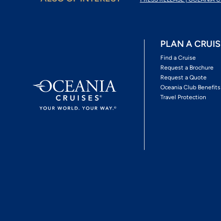
PLAN A CRUIS
Find a Cruise
Request a Brochure
Request a Quote
Oceania Club Benefits
Travel Protection