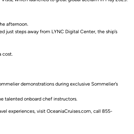
he afternoon.
ated just steps away from LYNC Digital Center, the ship’s
 cost.
 sommelier demonstrations during exclusive Sommelier’s
e talented onboard chef instructors.
ravel experiences, visit OceaniaCruises.com, call 855-