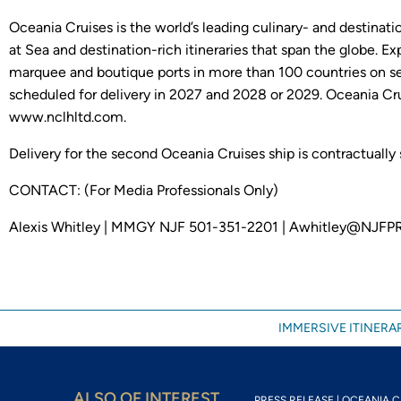
Oceania Cruises is the world’s leading culinary- and destinati
at Sea and destination-rich itineraries that span the globe. E
marquee and boutique ports in more than 100 countries on se
scheduled for delivery in 2027 and 2028 or 2029. Oceania Cru
www.nclhltd.com.
Delivery for the second Oceania Cruises ship is contractually
CONTACT: (For Media Professionals Only)
Alexis Whitley | MMGY NJF 501-351-2201 | Awhitley@NJFP
IMMERSIVE ITINERAR
ALSO OF INTEREST
PRESS RELEASE | OCEANIA CR