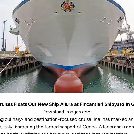
uises Floats Out New Ship Allura at Fincantieri Shipyard In G
Download images
here
ng culinary- and destination-focused cruise line, has marked an
nente, Italy, bordering the famed seaport of Genoa. A landmark 