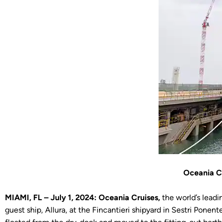
Oceania Cr
MIAMI, FL – July 1, 2024: Oceania Cruises,
the world’s leadi
guest ship, Allura, at the Fincantieri shipyard in Sestri Po