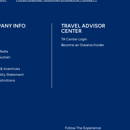
ANY INFO
TRAVEL ADVISOR
CENTER
s
TA Center Login
Become an Oceania Insider
Media
Sustain
s
 & Incentives
ility Statement
strictions
Follow The Experience