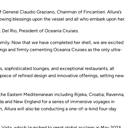
 General Claudio Graziano, Chairman of Fincantieri. Allura’s
ndowing blessings upon the vessel and all who embark upon her.
 Del Rio, President of Oceania Cruises.
 family. Now that we have completed her shell, we are excited
rings and firmly cementing Oceania Cruises as the only ultra-
s, sophisticated lounges, and exceptional restaurants, all
ece of refined design and innovative offerings, setting new
in the Eastern Mediterranean including Rijeka, Croatia; Ravenna,
ada and New England for a series of immersive voyages in
, Allura will also be conducting a one-of-a-kind four-day
ip, Vista, which launched to great global acclaim in May 2023.