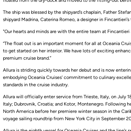
floated from the dry-dock and moved to the fitting-out berth t
The ship was blessed by the shipyard’s chaplain, Father Stefa
shipyard Madrina, Caterina Romeo, a designer in Fincantieri’s
"Our hearts and minds are with the entire team at Fincantieri
“The float out is an important moment for all at Oceania Crui
to get started on her interior. We have lots of exciting enhan
premium cruise brand.”
Allura is striding quickly towards her debut and is now enterin
embodying Oceania Cruises' commitment to culinary excellenc
standards in the cruise industry.
Allura will officially enter service from Trieste, Italy, on Ju
Italy; Dubrovnik, Croatia; and Kotor, Montenegro. Following 
North America before her premiere winter season in the Carib
voyage sailing roundtrip from New York City in September 2
Allura is the eighth vessel for Oceania Cruises and the line’s