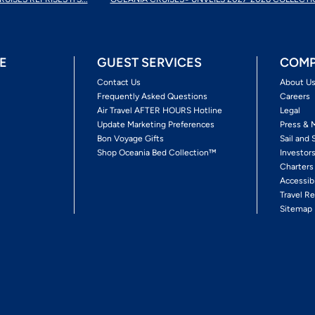
E
GUEST SERVICES
COMP
Contact Us
About U
Frequently Asked Questions
Careers
Air Travel AFTER HOURS Hotline
Legal
Update Marketing Preferences
Press & 
Bon Voyage Gifts
Sail and 
Shop Oceania Bed Collection™
Investor
Charters
Accessib
Travel Re
Sitemap