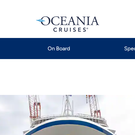
On Board
Spec