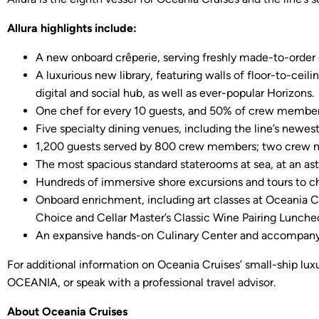
Allura highlights include:
A new onboard crêperie, serving freshly made-to-order 
A luxurious new library, featuring walls of floor-to-ceil
digital and social hub, as well as ever-popular Horizons.
One chef for every 10 guests, and 50% of crew members
Five specialty dining venues, including the line’s newes
1,200 guests served by 800 crew members; two crew m
The most spacious standard staterooms at sea, at an as
Hundreds of immersive shore excursions and tours to ch
Onboard enrichment, including art classes at Oceania 
Choice and Cellar Master’s Classic Wine Pairing Lunche
An expansive hands-on Culinary Center and accompanying
For additional information on Oceania Cruises’ small-ship luxu
OCEANIA, or speak with a professional travel advisor.
About Oceania Cruises