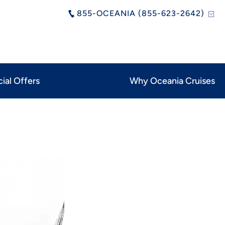
855-OCEANIA (855-623-2642)
ial Offers
Why Oceania Cruises