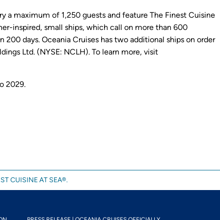
 carry a maximum of 1,250 guests and feature The Finest Cuisine
gner-inspired, small ships, which call on more than 600
 200 days. Oceania Cruises has two additional ships on order
dings Ltd. (NYSE: NCLH). To learn more, visit
to 2029.
ST CUISINE AT SEA®.
N...
PRESS RELEASE | OCEANIA CRUISES OFFICIALLY...