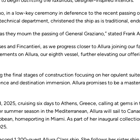
o begin outfitting the luxurious, designer-inspired interiors.
no, in a low-key ceremony in deference to the recent passing of
 technical department, christened the ship as is traditional, e
 as they mourn the passing of General Graziano,” stated Frank A.
ses and Fincantieri, as we progress closer to Allura joining our
cements on Allura, our eighth vessel, further elevating our offe
g the final stages of construction focusing on her opulent suite
e and destination immersion. Allura promises to be a masterpi
ly 18, 2025, cruising six days to Athens, Greece, calling at gems 
her summer season in the Mediterranean, Allura will sail to Can
bean, homeporting in Miami. As part of her inaugural collection
025.
 second 1,200-guest Allura Class ship. She follows her sister sh