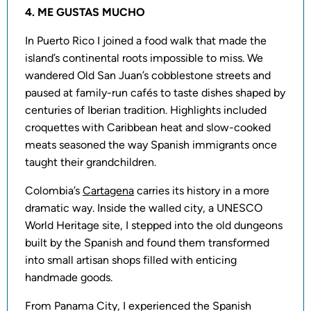
4. ME GUSTAS MUCHO
In Puerto Rico I joined a food walk that made the
island’s continental roots impossible to miss. We
wandered Old San Juan’s cobblestone streets and
paused at family-run cafés to taste dishes shaped by
centuries of Iberian tradition. Highlights included
croquettes with Caribbean heat and slow-cooked
meats seasoned the way Spanish immigrants once
taught their grandchildren.
Colombia’s
Cartagena
carries its history in a more
dramatic way. Inside the walled city, a UNESCO
World Heritage site, I stepped into the old dungeons
built by the Spanish and found them transformed
into small artisan shops filled with enticing
handmade goods.
From Panama City, I experienced the Spanish