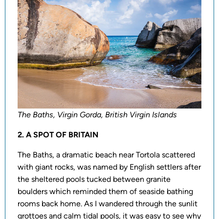
The Baths, Virgin Gorda, British Virgin Islands
2. A SPOT OF BRITAIN
The Baths, a dramatic beach near Tortola scattered
with giant rocks, was named by English settlers after
the sheltered pools tucked between granite
boulders which reminded them of seaside bathing
rooms back home. As I wandered through the sunlit
grottoes and calm tidal pools, it was easy to see why