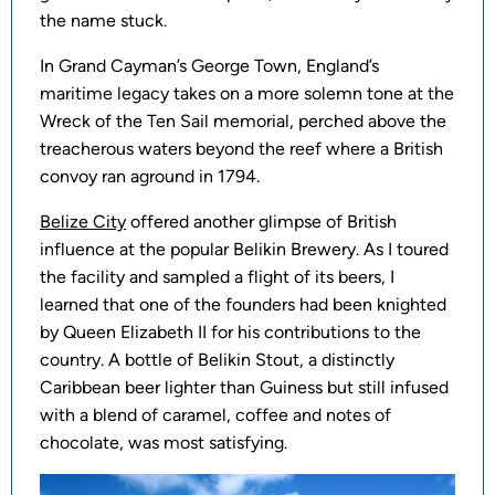
the name stuck.
In Grand Cayman’s George Town, England’s
maritime legacy takes on a more solemn tone at the
Wreck of the Ten Sail memorial, perched above the
treacherous waters beyond the reef where a British
convoy ran aground in 1794.
Belize City
offered another glimpse of British
influence at the popular Belikin Brewery. As I toured
the facility and sampled a flight of its beers, I
learned that one of the founders had been knighted
by Queen Elizabeth II for his contributions to the
country. A bottle of Belikin Stout, a distinctly
Caribbean beer lighter than Guiness but still infused
with a blend of caramel, coffee and notes of
chocolate, was most satisfying.