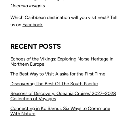
Oceania Insignia
Which Caribbean destination will you visit next? Tell
us on
Facebook
.
RECENT POSTS
Echoes of the Vikings: Exploring Norse Heritage in
Northern Europe
The Best Way to Visit Alaska for the First Time
Discovering The Best Of The South Pacific
Seasons of Discovery: Oceania Cruises’ 2027–2028
Collection of Voyages
Connecting in Ko Samui: Six Ways to Commune
With Nature