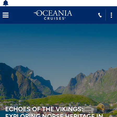
ECHOES OF THE VIKINGS:
EXPLORING NORSE HERITAGE IN