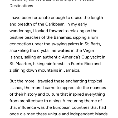
Destinations
I have been fortunate enough to cruise the length
and breadth of the Caribbean. In my early
wanderings, I looked forward to relaxing on the
pristine beaches of the Bahamas, sipping a rum
concoction under the swaying palms in St. Barts,
snorkeling the crystalline waters in the Virgin
Islands, sailing an authentic America’s Cup yacht in
St. Maarten, hiking rainforests in Puerto Rico and
ziplining down mountains in Jamaica.
But the more I traveled these enchanting tropical
islands, the more I came to appreciate the nuances
of their history and culture that inspired everything
from architecture to dining. A recurring theme of
that influence was the European countries that had
once claimed these unique and independent islands