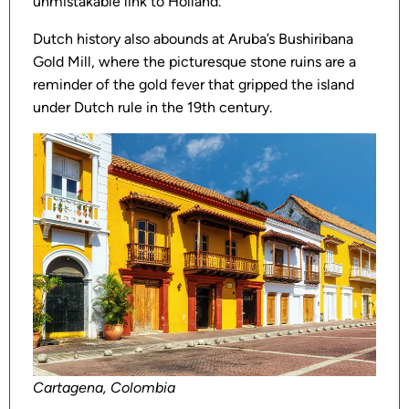
unmistakable link to Holland.
Dutch history also abounds at Aruba’s Bushiribana
Gold Mill, where the picturesque stone ruins are a
reminder of the gold fever that gripped the island
under Dutch rule in the 19th century.
Cartagena, Colombia