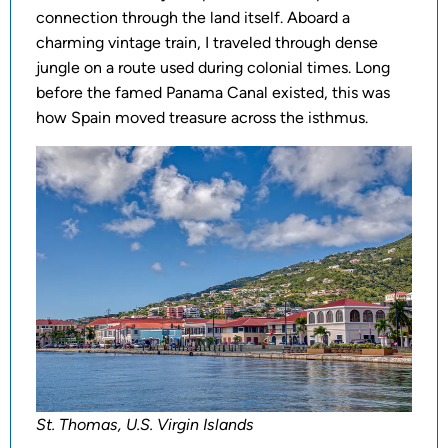
connection through the land itself. Aboard a
charming vintage train, I traveled through dense
jungle on a route used during colonial times. Long
before the famed Panama Canal existed, this was
how Spain moved treasure across the isthmus.
St. Thomas, U.S. Virgin Islands