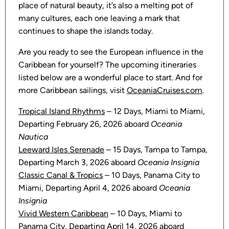
place of natural beauty, it’s also a melting pot of
many cultures, each one leaving a mark that
continues to shape the islands today.
Are you ready to see the European influence in the
Caribbean for yourself? The upcoming itineraries
listed below are a wonderful place to start. And for
more Caribbean sailings, visit
OceaniaCruises.com
.
Tropical Island Rhythms
– 12 Days, Miami to Miami,
Departing February 26, 2026 aboard
Oceania
Nautica
Leeward Isles Serenade
– 15 Days, Tampa to Tampa,
Departing March 3, 2026 aboard
Oceania Insignia
Classic Canal & Tropics
– 10 Days, Panama City to
Miami, Departing April 4, 2026 aboard
Oceania
Insignia
Vivid Western Caribbean
– 10 Days, Miami to
Panama City, Departing April 14, 2026 aboard