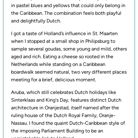
in pastel blues and yellows that could only belong in
the Caribbean. The combination feels both playful
and delightfully Dutch.
I got a taste of Holland’s influence in St. Maarten
when I stopped at a small shop in Philipsburg to
sample several goudas, some young and mild, others
aged and rich. Eating a cheese so rooted in the
Netherlands while standing on a Caribbean
boardwalk seemed natural, two very different places
meeting for a brief, delicious moment.
Aruba, which still celebrates Dutch holidays like
Sinterklaas and King's Day, features distinct Dutch
architecture in Oranjestad, itself named after the
ruling house of the Dutch Royal Family, Oranje-
Nassau. I found the quaint Dutch-Caribbean style of
the imposing Parliament Building to be an