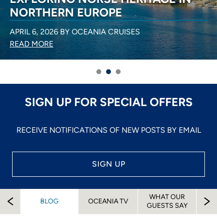
NORTHERN EUROPE
APRIL 6, 2026 BY OCEANIA CRUISES
READ MORE
SIGN UP FOR SPECIAL OFFERS
RECEIVE NOTIFICATIONS OF NEW POSTS BY EMAIL
SIGN UP
WHAT OUR
EW
BLOG
OCEANIA TV
A
GUESTS SAY