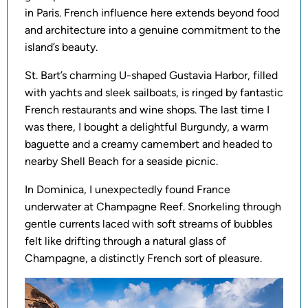
in Paris. French influence here extends beyond food
and architecture into a genuine commitment to the
island’s beauty.
St. Bart’s charming U-shaped Gustavia Harbor, filled
with yachts and sleek sailboats, is ringed by fantastic
French restaurants and wine shops. The last time I
was there, I bought a delightful Burgundy, a warm
baguette and a creamy camembert and headed to
nearby Shell Beach for a seaside picnic.
In Dominica, I unexpectedly found France
underwater at Champagne Reef. Snorkeling through
gentle currents laced with soft streams of bubbles
felt like drifting through a natural glass of
Champagne, a distinctly French sort of pleasure.