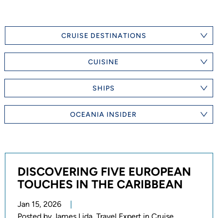
CRUISE DESTINATIONS
CUISINE
SHIPS
OCEANIA INSIDER
DISCOVERING FIVE EUROPEAN
TOUCHES IN THE CARIBBEAN
Jan 15, 2026
Posted by
James Lida, Travel Expert in Cruise