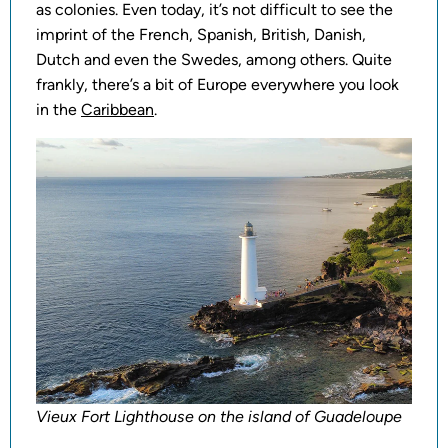
as colonies. Even today, it’s not difficult to see the
imprint of the French, Spanish, British, Danish,
Dutch and even the Swedes, among others. Quite
frankly, there’s a bit of Europe everywhere you look
in the
Caribbean
.
Vieux Fort Lighthouse on the island of Guadeloupe