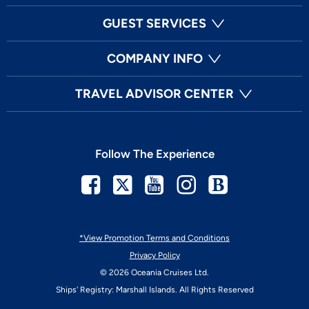
GUEST SERVICES
COMPANY INFO
TRAVEL ADVISOR CENTER
Follow The Experience
Facebook
Twitter
Youtube
Instagram
Blog
*View Promotion Terms and Conditions
Privacy Policy
© 2026 Oceania Cruises Ltd.
Ships' Registry: Marshall Islands. All Rights Reserved