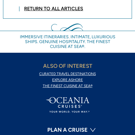
RETURN TO ALL ARTICLES
IMMERSIVE ITINERARIES. INTIMATE, LUXURIOUS
SHIPS. GENUINE HOSPITALITY. THE FINEST
CUISINE AT SEA®.
ALSO OF INTEREST
CURATED TRAVEL DESTINATIONS
EXPLORE ASHORE
THE FINEST CUISINE AT SEA®
PLAN A CRUISE