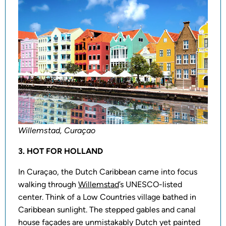
Willemstad, Curaçao
3. HOT FOR HOLLAND
In Curaçao, the Dutch Caribbean came into focus
walking through
Willemstad
’s UNESCO-listed
center. Think of a Low Countries village bathed in
Caribbean sunlight. The stepped gables and canal
house façades are unmistakably Dutch yet painted