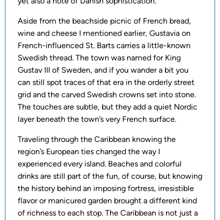
yet also a note of Danish sophistication.
Aside from the beachside picnic of French bread,
wine and cheese I mentioned earlier, Gustavia on
French-influenced St. Barts carries a little-known
Swedish thread. The town was named for King
Gustav III of Sweden, and if you wander a bit you
can still spot traces of that era in the orderly street
grid and the carved Swedish crowns set into stone.
The touches are subtle, but they add a quiet Nordic
layer beneath the town’s very French surface.
Traveling through the Caribbean knowing the
region’s European ties changed the way I
experienced every island. Beaches and colorful
drinks are still part of the fun, of course, but knowing
the history behind an imposing fortress, irresistible
flavor or manicured garden brought a different kind
of richness to each stop. The Caribbean is not just a