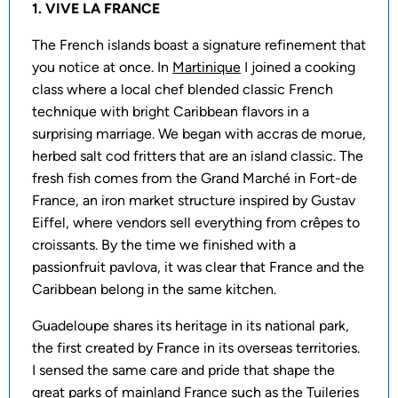
1. VIVE LA FRANCE
The French islands boast a signature refinement that
you notice at once. In
Martinique
I joined a cooking
class where a local chef blended classic French
technique with bright Caribbean flavors in a
surprising marriage. We began with accras de morue,
herbed salt cod fritters that are an island classic. The
fresh fish comes from the Grand Marché in Fort-de
France, an iron market structure inspired by Gustav
Eiffel, where vendors sell everything from crêpes to
croissants. By the time we finished with a
passionfruit pavlova, it was clear that France and the
Caribbean belong in the same kitchen.
Guadeloupe shares its heritage in its national park,
the first created by France in its overseas territories.
I sensed the same care and pride that shape the
great parks of mainland France such as the Tuileries