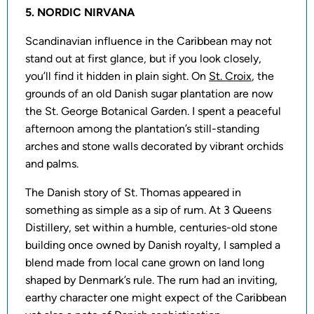
5. NORDIC NIRVANA
Scandinavian influence in the Caribbean may not
stand out at first glance, but if you look closely,
you’ll find it hidden in plain sight. On
St. Croix
, the
grounds of an old Danish sugar plantation are now
the St. George Botanical Garden. I spent a peaceful
afternoon among the plantation’s still-standing
arches and stone walls decorated by vibrant orchids
and palms.
The Danish story of St. Thomas appeared in
something as simple as a sip of rum. At 3 Queens
Distillery, set within a humble, centuries-old stone
building once owned by Danish royalty, I sampled a
blend made from local cane grown on land long
shaped by Denmark’s rule. The rum had an inviting,
earthy character one might expect of the Caribbean