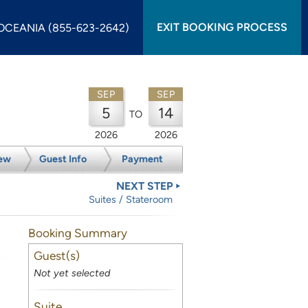
EXIT BOOKING PROCESS
OCEANIA (855-623-2642)
SEP
SEP
5
14
TO
2026
2026
ew
Guest Info
Payment
NEXT STEP
Suites / Stateroom
Booking Summary
Guest(s)
Not yet selected
Suite