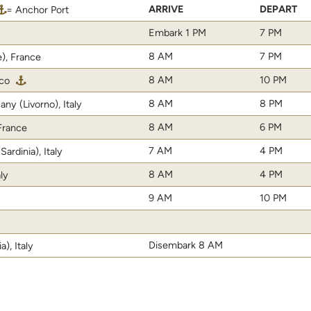
ARRIVE
DEPART
= Anchor Port
Embark 1 PM
7 PM
8 AM
7 PM
e), France
8 AM
10 PM
co
8 AM
8 PM
ny (Livorno), Italy
8 AM
6 PM
 France
7 AM
4 PM
ardinia), Italy
8 AM
4 PM
aly
9 AM
10 PM
Disembark 8 AM
), Italy