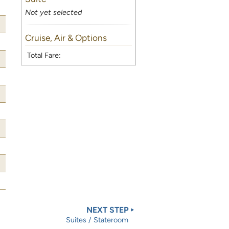
Not yet selected
Cruise, Air & Options
Total Fare:
NEXT STEP
Suites / Stateroom