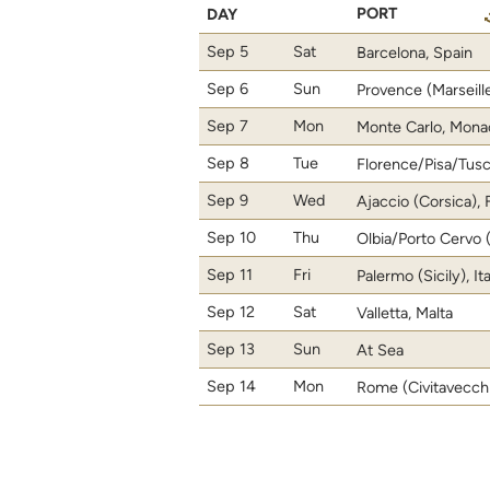
PORT
DAY
Sep 5
Sat
Barcelona, Spain
Sep 6
Sun
Provence (Marseill
Sep 7
Mon
Monte Carlo, Mona
Sep 8
Tue
Florence/Pisa/Tusca
Sep 9
Wed
Ajaccio (Corsica),
Sep 10
Thu
Olbia/Porto Cervo (S
Sep 11
Fri
Palermo (Sicily), It
Sep 12
Sat
Valletta, Malta
Sep 13
Sun
At Sea
Sep 14
Mon
Rome (Civitavecchia