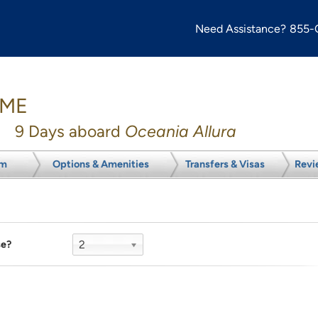
Need Assistance?
855-
OME
9
Days aboard
Oceania Allura
om
Options & Amenities
Transfers & Visas
Revi
2
se?