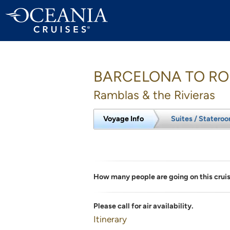
BARCELONA TO R
Ramblas & the Rivieras
Voyage Info
Suites / Statero
How many people are going on this crui
Please call for air availability.
Itinerary