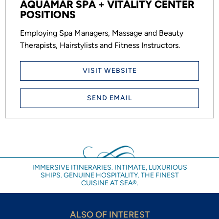
AQUAMAR SPA + VITALITY CENTER
POSITIONS
Employing Spa Managers, Massage and Beauty
Therapists, Hairstylists and Fitness Instructors.
VISIT WEBSITE
SEND EMAIL
IMMERSIVE ITINERARIES. INTIMATE, LUXURIOUS
SHIPS. GENUINE HOSPITALITY. THE FINEST
CUISINE AT SEA®.
ALSO OF INTEREST