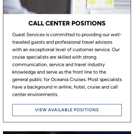
CALL CENTER POSITIONS
Guest Services is committed to providing our well-
traveled guests and professional travel advisors
with an exceptional level of customer service. Our
cruise specialists are skilled with strong
communication, service and travel industry
knowledge and serve as the front line to the
general public for Oceania Cruises. Most specialists
have a background in airline, hotel, cruise and call
center environments.
VIEW AVAILABLE POSITIONS