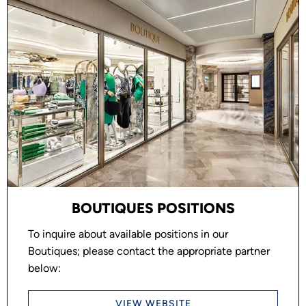
BOUTIQUES POSITIONS
To inquire about available positions in our
Boutiques; please contact the appropriate partner
below:
VIEW WEBSITE