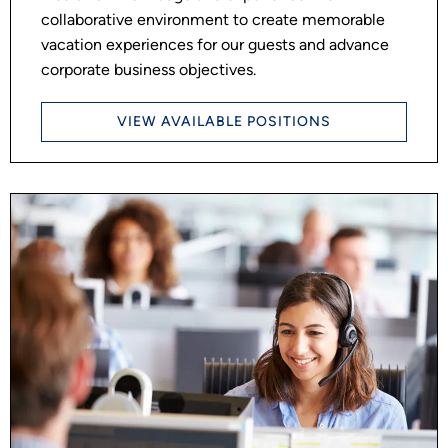
collaborative environment to create memorable
vacation experiences for our guests and advance
corporate business objectives.
VIEW AVAILABLE POSITIONS