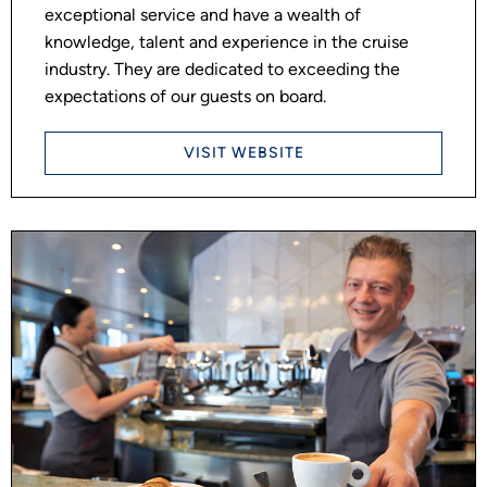
exceptional service and have a wealth of
knowledge, talent and experience in the cruise
industry. They are dedicated to exceeding the
expectations of our guests on board.
VISIT WEBSITE