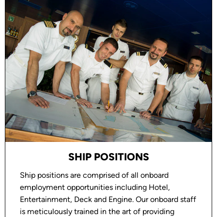
SHIP POSITIONS
Ship positions are comprised of all onboard
employment opportunities including Hotel,
Entertainment, Deck and Engine. Our onboard staff
is meticulously trained in the art of providing