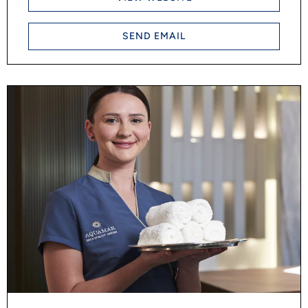
SEND EMAIL