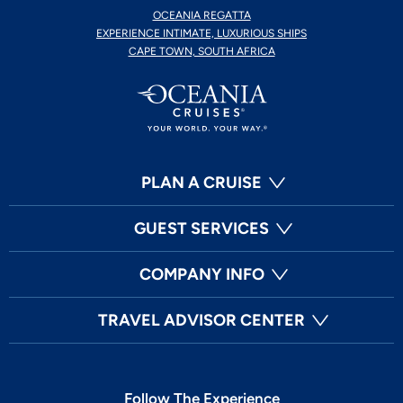
OCEANIA REGATTA
EXPERIENCE INTIMATE, LUXURIOUS SHIPS
CAPE TOWN, SOUTH AFRICA
PLAN A CRUISE
GUEST SERVICES
COMPANY INFO
TRAVEL ADVISOR CENTER
Follow The Experience