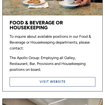
FOOD & BEVERAGE OR
HOUSEKEEPING
To inquire about available positions in our Food &
Beverage or Housekeeping departments, please
contact:
The Apollo Group: Employing all Galley,
Restaurant, Bar, Provisions and Housekeeping
positions on board.
VISIT WEBSITE