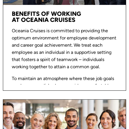
BENEFITS OF WORKING
AT OCEANIA CRUISES
Oceania Cruises is committed to providing the
optimum environment for employee development
and career goal achievement. We treat each
employee as an individual in a supportive setting
that fosters a spirit of teamwork – individuals
working together to attain a common goal.
To maintain an atmosphere where these job goals
can be accomplished, we provide a comfortable
and progressive workplace. Most importantly, we
have a workplace where communication is open
and questions and/or challenges can be discussed
and resolved in a mutually respectful environment.
Oceania Cruises is an Equal Opportunity