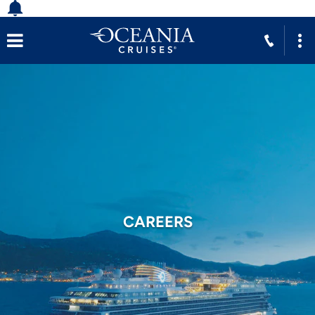
CAREERS