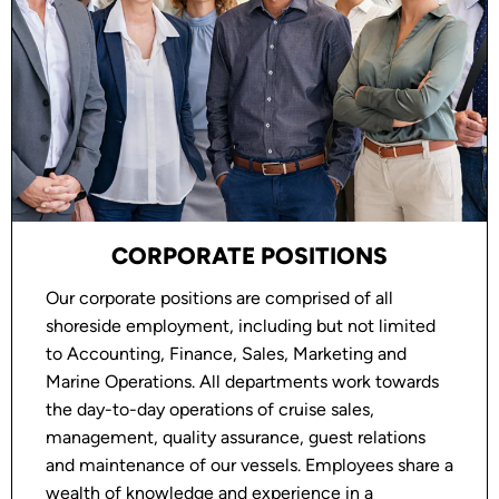
Employer. Where legally permissible, employment
may be subject to background, drug testing and
reference checks.
EMAIL FRAUD ALERT
Oceania Cruises does not work with recruitment
employment agencies that require you to pay a fee
to the agency. If you are being asked to remit
monies in connection with your employment
CORPORATE POSITIONS
application, be aware this is a fraudulent
Our corporate positions are comprised of all
solicitation.
shoreside employment, including but not limited
to Accounting, Finance, Sales, Marketing and
Marine Operations. All departments work towards
the day-to-day operations of cruise sales,
management, quality assurance, guest relations
and maintenance of our vessels. Employees share a
wealth of knowledge and experience in a