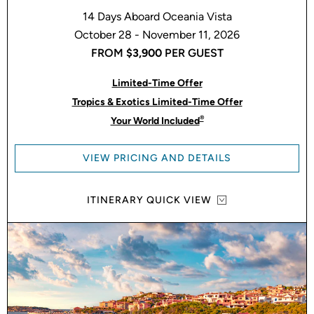
14 Days Aboard Oceania Vista
October 28 - November 11, 2026
FROM
$3,900
PER GUEST
Limited-Time Offer
Tropics & Exotics Limited-Time Offer
®
Your World Included
VIEW PRICING AND DETAILS
ITINERARY QUICK VIEW