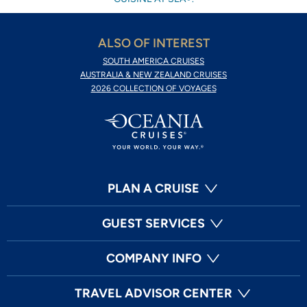
ALSO OF INTEREST
SOUTH AMERICA CRUISES
AUSTRALIA & NEW ZEALAND CRUISES
2026 COLLECTION OF VOYAGES
PLAN A CRUISE
GUEST SERVICES
COMPANY INFO
TRAVEL ADVISOR CENTER