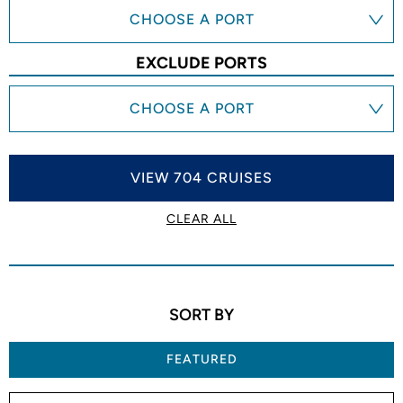
CHOOSE A PORT
EXCLUDE PORTS
CHOOSE A PORT
VIEW 704 CRUISES
CLEAR ALL
SORT BY
FEATURED