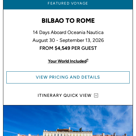
FEATURED VOYAGE
BILBAO TO ROME
14 Days Aboard Oceania Nautica
August 30 - September 13, 2026
FROM
$4,549
PER GUEST
®
Your World Included
VIEW PRICING AND DETAILS
ITINERARY QUICK VIEW