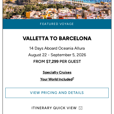
FEATURED VOYAGE
VALLETTA TO BARCELONA
14 Days Aboard Oceania Allura
August 22 - September 5, 2026
FROM
$7,299
PER GUEST
Specialty Cruises
®
Your World Included
VIEW PRICING AND DETAILS
ITINERARY QUICK VIEW