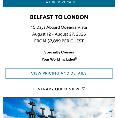
FEATURED VOYAGE
BELFAST TO LONDON
15 Days Aboard Oceania Vista
August 12 - August 27, 2026
FROM
$7,899
PER GUEST
Specialty Cruises
®
Your World Included
VIEW PRICING AND DETAILS
ITINERARY QUICK VIEW