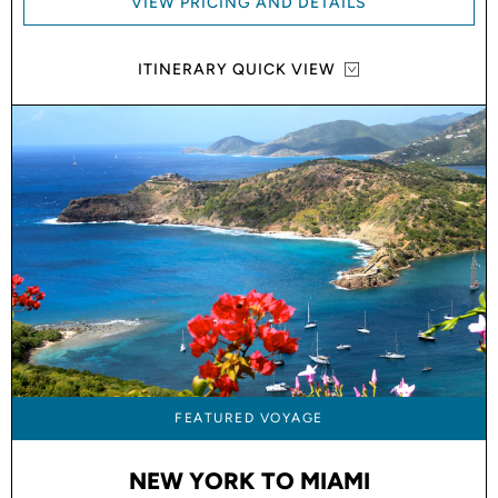
VIEW PRICING AND DETAILS
ITINERARY QUICK VIEW
FEATURED VOYAGE
NEW YORK TO MIAMI