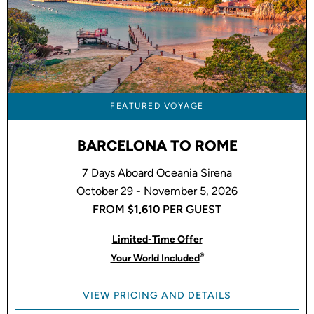
FEATURED VOYAGE
BARCELONA TO ROME
7 Days Aboard Oceania Sirena
October 29 - November 5, 2026
FROM
$1,610
PER GUEST
Limited-Time Offer
®
Your World Included
VIEW PRICING AND DETAILS