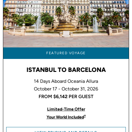
FEATURED VOYAGE
ISTANBUL TO BARCELONA
14 Days Aboard Oceania Allura
October 17 - October 31, 2026
FROM
$6,142
PER GUEST
Limited-Time Offer
®
Your World Included