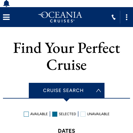
Find Your Perfect
Cruise
CRUISE SEARCH
AVAILABLE
SELECTED
UNAVAILABLE
DATES