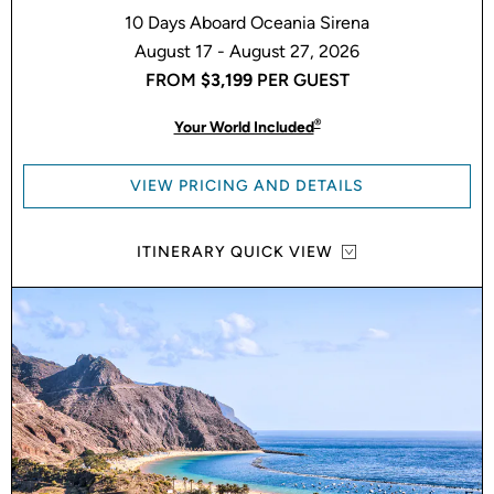
10 Days Aboard Oceania Sirena
August 17 - August 27, 2026
FROM
$3,199
PER GUEST
®
Your World Included
VIEW PRICING AND DETAILS
ITINERARY QUICK VIEW