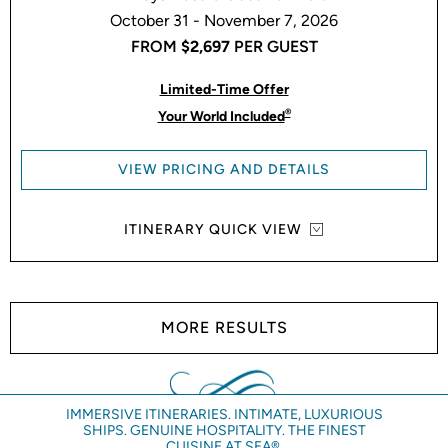
October 31 - November 7, 2026
FROM
$2,697
PER GUEST
Limited-Time Offer
®
Your World Included
VIEW PRICING AND DETAILS
ITINERARY QUICK VIEW
MORE RESULTS
IMMERSIVE ITINERARIES. INTIMATE, LUXURIOUS
SHIPS. GENUINE HOSPITALITY. THE FINEST
CUISINE AT SEA®.