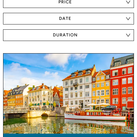
PRICE
DATE
DURATION