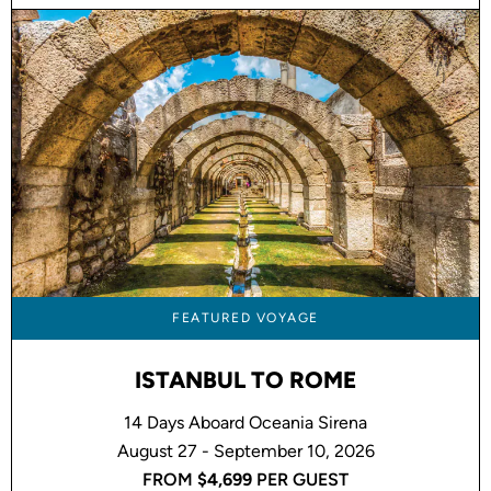
FEATURED VOYAGE
ISTANBUL TO ROME
14 Days Aboard Oceania Sirena
August 27 - September 10, 2026
FROM
$4,699
PER GUEST