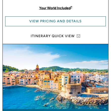
®
Your World Included
VIEW PRICING AND DETAILS
ITINERARY QUICK VIEW