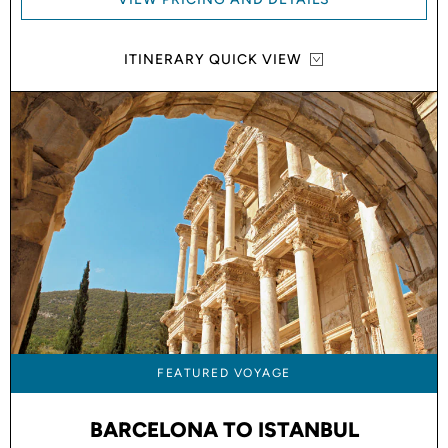
ITINERARY QUICK VIEW
FEATURED VOYAGE
BARCELONA TO ISTANBUL