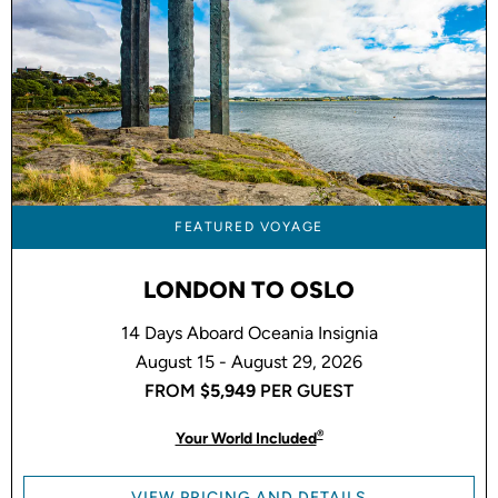
FEATURED VOYAGE
LONDON TO OSLO
14 Days Aboard Oceania Insignia
August 15 - August 29, 2026
FROM
$5,949
PER GUEST
®
Your World Included
VIEW PRICING AND DETAILS