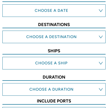
CHOOSE A DATE
DESTINATIONS
CHOOSE A DESTINATION
SHIPS
CHOOSE A SHIP
DURATION
CHOOSE A DURATION
INCLUDE PORTS