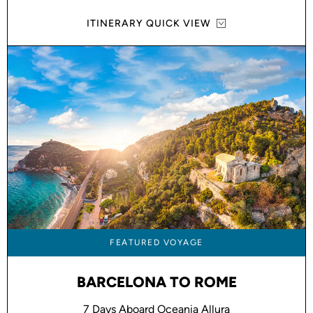
ITINERARY QUICK VIEW
FEATURED VOYAGE
BARCELONA TO ROME
7 Days Aboard Oceania Allura