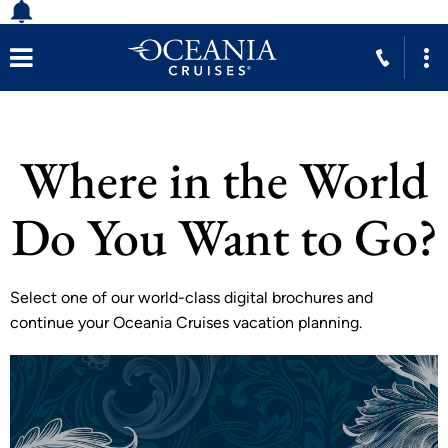
Where in the World
Do You Want to Go?
Select one of our world-class digital brochures and
continue your Oceania Cruises vacation planning.