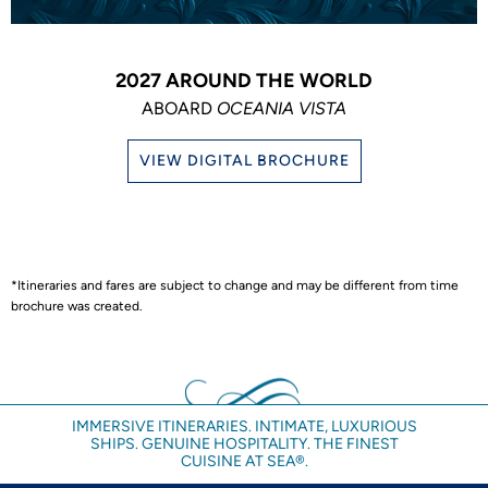
2027 AROUND THE WORLD
ABOARD
OCEANIA VISTA
VIEW DIGITAL BROCHURE
*Itineraries and fares are subject to change and may be different from time
brochure was created.
IMMERSIVE ITINERARIES. INTIMATE, LUXURIOUS
SHIPS. GENUINE HOSPITALITY. THE FINEST
CUISINE AT SEA®.