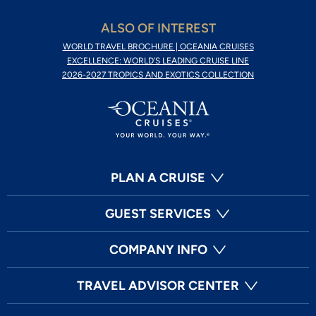
ALSO OF INTEREST
WORLD TRAVEL BROCHURE | OCEANIA CRUISES
EXCELLENCE: WORLD'S LEADING CRUISE LINE
2026-2027 TROPICS AND EXOTICS COLLECTION
PLAN A CRUISE
GUEST SERVICES
COMPANY INFO
TRAVEL ADVISOR CENTER