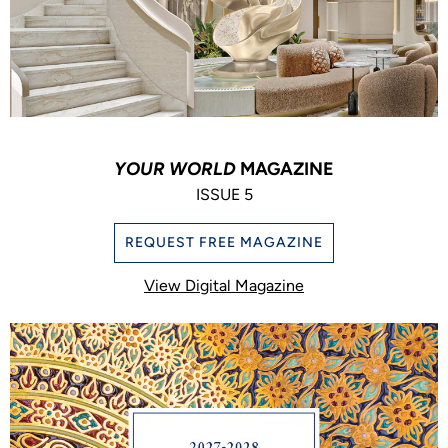
YOUR WORLD
MAGAZINE
ISSUE 5
REQUEST FREE MAGAZINE
View Digital Magazine