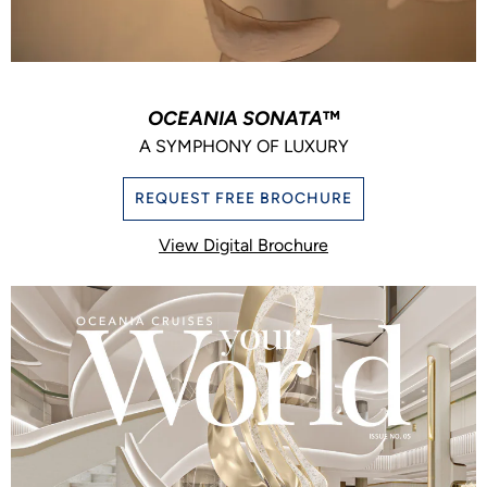
OCEANIA SONATA
™
A SYMPHONY OF LUXURY
REQUEST FREE BROCHURE
View Digital Brochure