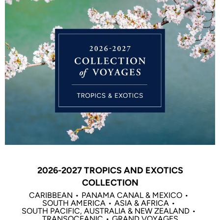
2026-2027 TROPICS AND EXOTICS
COLLECTION
CARIBBEAN
PANAMA CANAL & MEXICO
SOUTH AMERICA
ASIA & AFRICA
SOUTH PACIFIC, AUSTRALIA & NEW ZEALAND
TRANSOCEANIC
GRAND VOYAGES