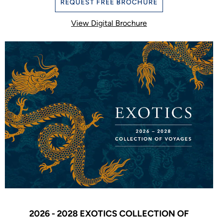
REQUEST FREE BROCHURE
View Digital Brochure
2026 - 2028 EXOTICS COLLECTION OF