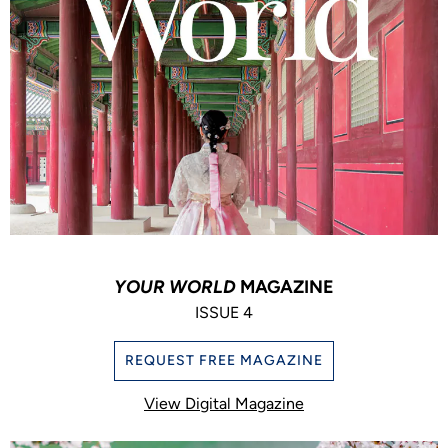
YOUR WORLD
MAGAZINE
ISSUE 4
REQUEST FREE MAGAZINE
View Digital Magazine