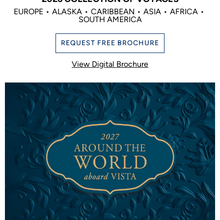
EUROPE
ALASKA
CARIBBEAN
ASIA
AFRICA
SOUTH AMERICA
REQUEST FREE BROCHURE
View Digital Brochure