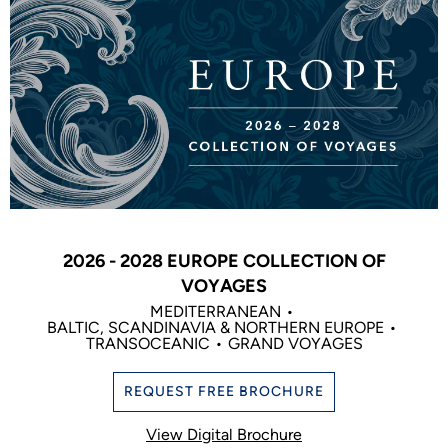
2026 - 2028 EUROPE COLLECTION OF
VOYAGES
MEDITERRANEAN
BALTIC, SCANDINAVIA & NORTHERN EUROPE
TRANSOCEANIC
GRAND VOYAGES
REQUEST FREE BROCHURE
View Digital Brochure