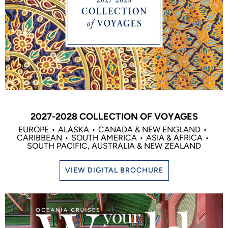
2027-2028 COLLECTION OF VOYAGES
EUROPE
ALASKA
CANADA & NEW ENGLAND
CARIBBEAN
SOUTH AMERICA
ASIA & AFRICA
SOUTH PACIFIC, AUSTRALIA & NEW ZEALAND
VIEW DIGITAL BROCHURE