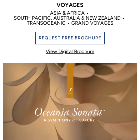
VOYAGES
ASIA & AFRICA
SOUTH PACIFIC, AUSTRALIA & NEW ZEALAND
TRANSOCEANIC
GRAND VOYAGES
REQUEST FREE BROCHURE
View Digital Brochure