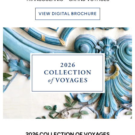
VIEW DIGITAL BROCHURE
2026 COLLECTION OF VOYAGES