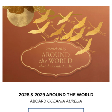
2028 & 2029 AROUND THE WORLD
ABOARD
OCEANIA AURELIA