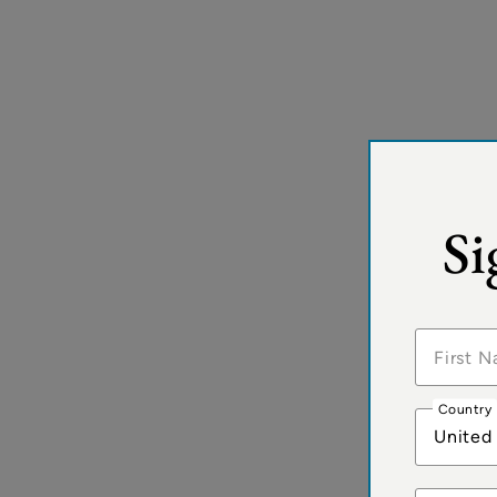
Si
Country
United