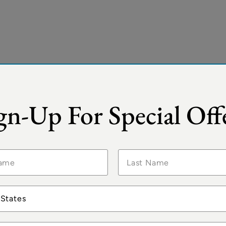
gn-Up For Special Off
 States