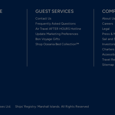
E
GUEST SERVICES
COMP
Contact Us
About U
Frequently Asked Questions
Careers
Air Travel AFTER HOURS Hotline
Legal
Update Marketing Preferences
Press & 
Bon Voyage Gifts
Sail and 
Shop Oceania Bed Collection™
Investor
Charters
Accessib
Travel Re
Sitemap
ses Ltd.
Ships' Registry: Marshall Islands. All Rights Reserved