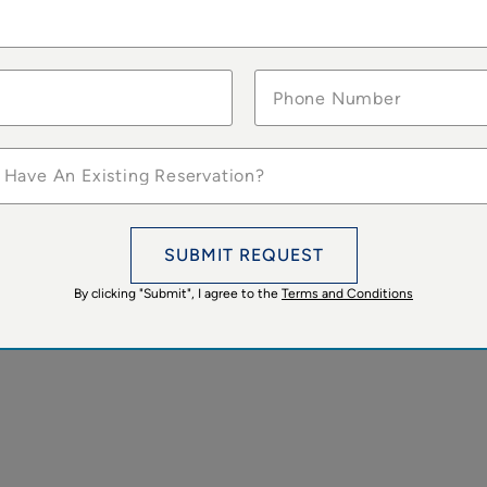
 Have An Existing Reservation?
SUBMIT REQUEST
By clicking "Submit", I agree to the
Terms and Conditions