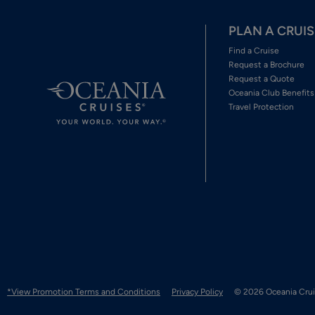
PLAN A CRUIS
Find a Cruise
Request a Brochure
Request a Quote
Oceania Club Benefits
Travel Protection
*View Promotion Terms and Conditions
Privacy Policy
© 2026 Oceania Crui