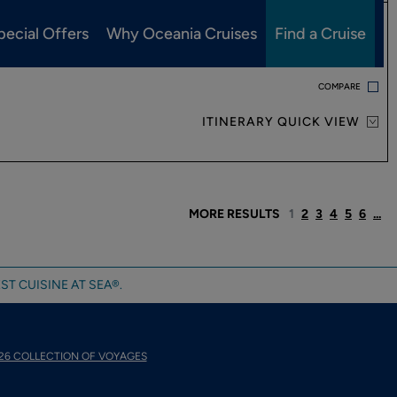
pecial Offers
Why Oceania Cruises
Find a Cruise
VIEW PRICING AND DETAILS
COMPARE
ITINERARY QUICK VIEW
MORE RESULTS
1
2
3
4
5
6
...
ST CUISINE AT SEA®.
26 COLLECTION OF VOYAGES