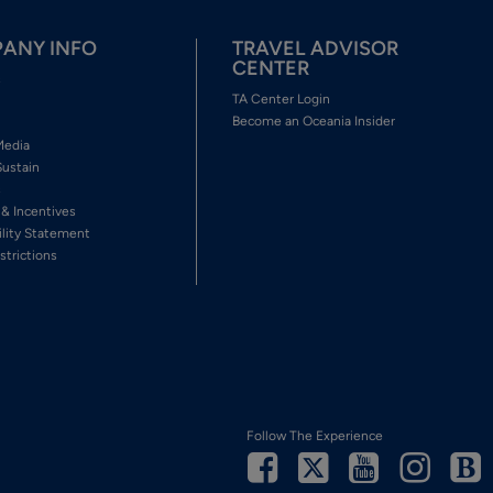
ANY INFO
TRAVEL ADVISOR
CENTER
s
TA Center Login
Become an Oceania Insider
Media
Sustain
s
 & Incentives
ility Statement
strictions
Follow The Experience
Facebook
Twitter
Youtube
Inst