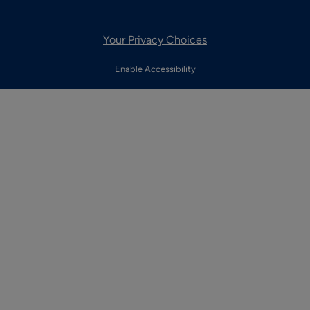
Your Privacy Choices
Enable Accessibility