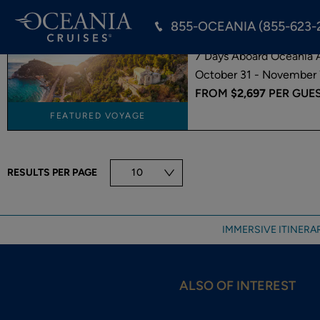
855-OCEANIA (855-623-
BARCELONA TO
7 Days Aboard Oceania A
October 31 - November 
FROM
$2,697
PER GUE
FEATURED VOYAGE
RESULTS PER PAGE
10
IMMERSIVE ITINERAR
ALSO OF INTEREST