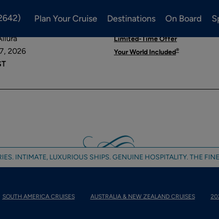
2642)
Plan Your Cruise
Destinations
On Board
S
 ROME
llura
Limited-Time Offer
7, 2026
®
Your World Included
ST
IES. INTIMATE, LUXURIOUS SHIPS. GENUINE HOSPITALITY. THE FINE
SOUTH AMERICA CRUISES
AUSTRALIA & NEW ZEALAND CRUISES
20