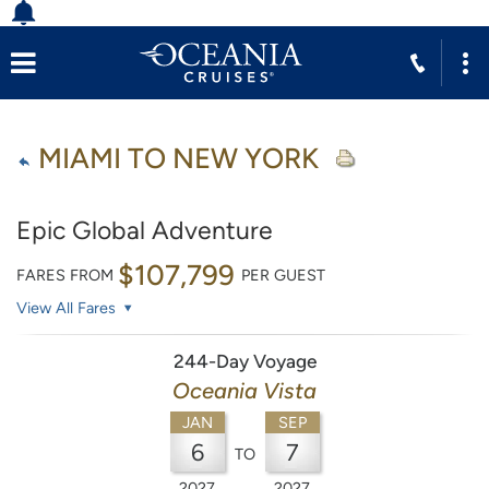
MIAMI TO NEW YORK
Epic Global Adventure
$107,799
FARES FROM
PER GUEST
View All Fares
244-Day Voyage
Oceania Vista
JAN
SEP
6
7
TO
2027
2027