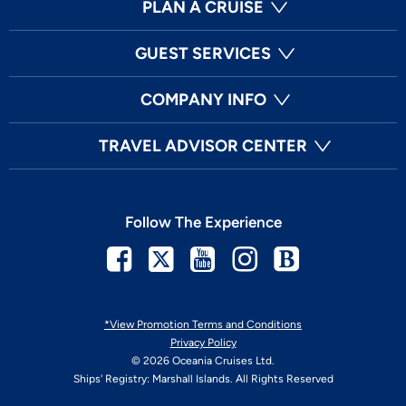
PLAN A CRUISE
GUEST SERVICES
COMPANY INFO
TRAVEL ADVISOR CENTER
Follow The Experience
Facebook
Twitter
Youtube
Instagram
Blog
*View Promotion Terms and Conditions
Privacy Policy
© 2026 Oceania Cruises Ltd.
Ships' Registry: Marshall Islands. All Rights Reserved