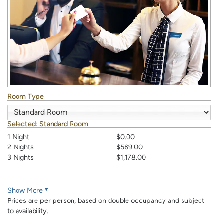
Room Type
Selected:
Standard Room
1 Night
$0.00
2 Nights
$589.00
3 Nights
$1,178.00
Show More
Prices are per person, based on double occupancy and subject
to availability.