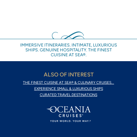
IMMERSIVE ITINERARIES. INTIMATE, LUXURIOUS
SHIPS. GENUINE HOSPITALITY. THE FINEST
CUISINE AT SEA®.
ALSO OF INTEREST
THE FINEST CUISINE AT SEA® & CULINARY CRUISES...
EXPERIENCE SMALL & LUXURIOUS SHIPS
CURATED TRAVEL DESTINATIONS