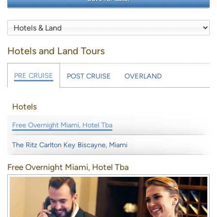
Hotels and Land Tours
PRE CRUISE
POST CRUISE
OVERLAND
Hotels
Free Overnight Miami, Hotel Tba
The Ritz Carlton Key Biscayne, Miami
Free Overnight Miami, Hotel Tba