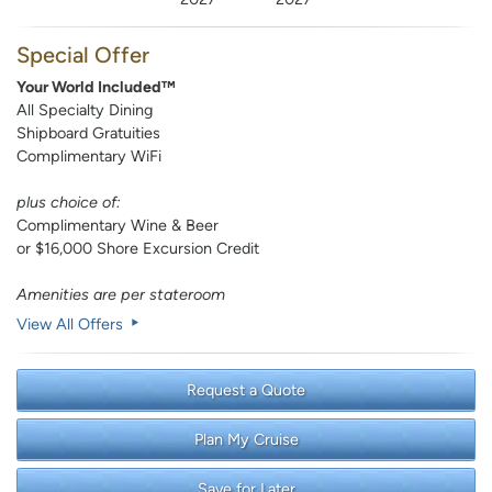
Special Offer
Your World Included™
All Specialty Dining
Shipboard Gratuities
Complimentary WiFi
plus choice of:
Complimentary Wine & Beer
or $16,000 Shore Excursion Credit
Amenities are per stateroom
View All Offers
Request a Quote
Plan My Cruise
Save for Later