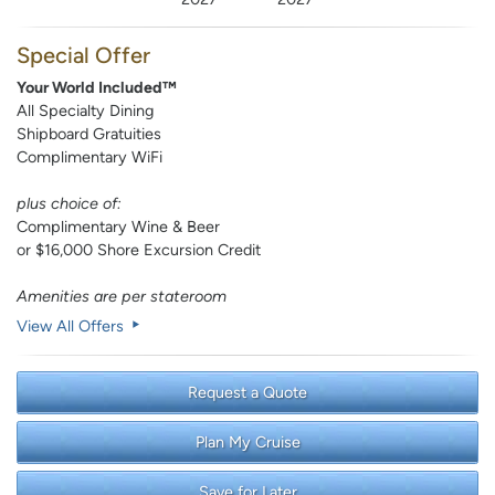
Special Offer
Your World Included™
All Specialty Dining
Shipboard Gratuities
Complimentary WiFi
plus choice of:
Complimentary Wine & Beer
or $16,000 Shore Excursion Credit
Amenities are per stateroom
View All Offers
Request a Quote
Plan My Cruise
Save for Later