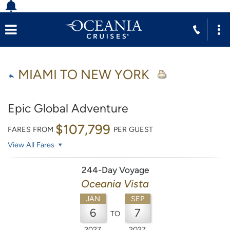
MIAMI TO NEW YORK
Epic Global Adventure
$107,799
FARES FROM
PER GUEST
View All Fares
244-Day Voyage
Oceania Vista
JAN
SEP
6
7
TO
2027
2027