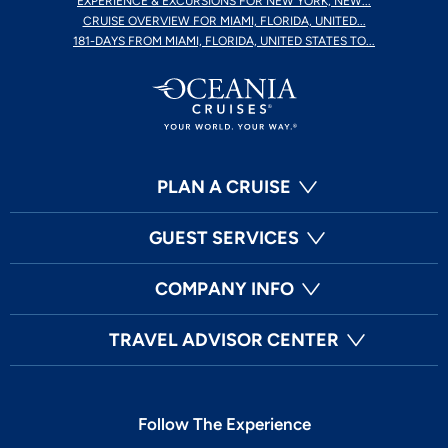
EXPERIENCE & EXCURSIONS FOR NEW YORK, NEW...
CRUISE OVERVIEW FOR MIAMI, FLORIDA, UNITED...
181-DAYS FROM MIAMI, FLORIDA, UNITED STATES TO...
PLAN A CRUISE
GUEST SERVICES
COMPANY INFO
TRAVEL ADVISOR CENTER
Follow The Experience