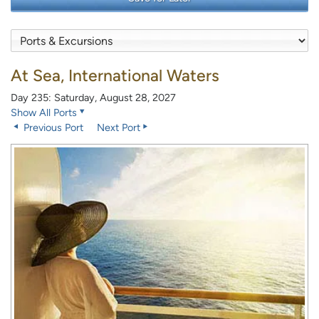
At Sea, International Waters
Day 235: Saturday, August 28, 2027
Show All Ports
Previous Port
Next Port