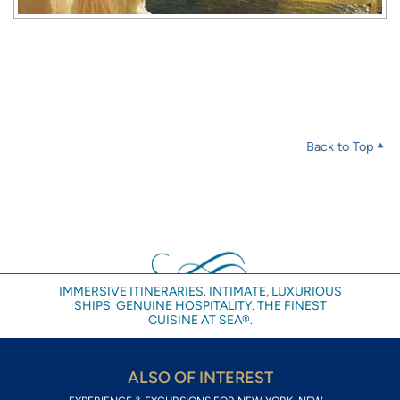
Back to Top
IMMERSIVE ITINERARIES. INTIMATE, LUXURIOUS
SHIPS. GENUINE HOSPITALITY. THE FINEST
CUISINE AT SEA®.
ALSO OF INTEREST