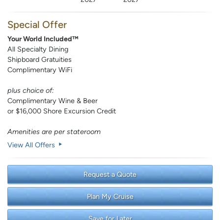
Special Offer
Your World Included™
All Specialty Dining
Shipboard Gratuities
Complimentary WiFi
plus choice of:
Complimentary Wine & Beer
or $16,000 Shore Excursion Credit
Amenities are per stateroom
View All Offers
Request a Quote
Plan My Cruise
Save for Later