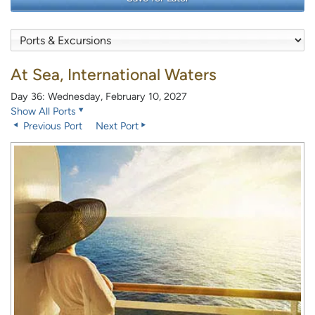
At Sea, International Waters
Day 36: Wednesday, February 10, 2027
Show All Ports
Previous Port
Next Port