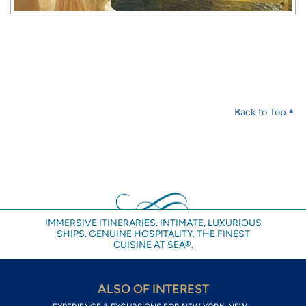
Back to Top
IMMERSIVE ITINERARIES. INTIMATE, LUXURIOUS
SHIPS. GENUINE HOSPITALITY. THE FINEST
CUISINE AT SEA®.
ALSO OF INTEREST