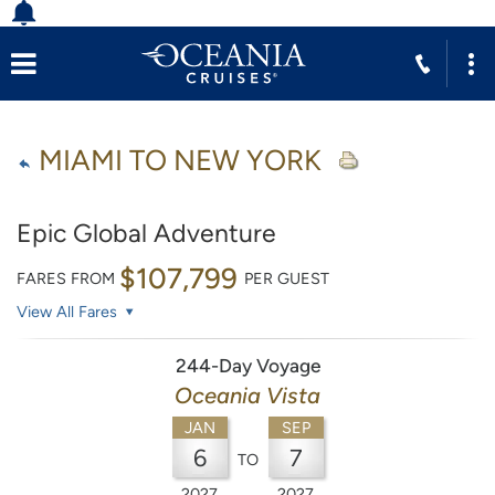
MIAMI TO NEW YORK
Epic Global Adventure
$107,799
FARES FROM
PER GUEST
View All Fares
244-Day Voyage
Oceania Vista
JAN
SEP
6
7
TO
2027
2027