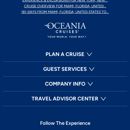
EXPERIENCE & EXCURSIONS FOR NEW YORK, NEW...
CRUISE OVERVIEW FOR MIAMI, FLORIDA, UNITED...
181-DAYS FROM MIAMI, FLORIDA, UNITED STATES TO...
PLAN A CRUISE
GUEST SERVICES
COMPANY INFO
TRAVEL ADVISOR CENTER
Follow The Experience