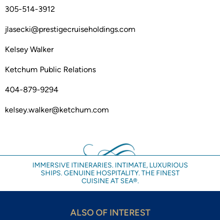
305-514-3912
jlasecki@prestigecruiseholdings.com
Kelsey Walker
Ketchum Public Relations
404-879-9294
kelsey.walker@ketchum.com
IMMERSIVE ITINERARIES. INTIMATE, LUXURIOUS
SHIPS. GENUINE HOSPITALITY. THE FINEST
CUISINE AT SEA®.
ALSO OF INTEREST