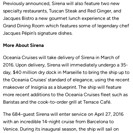
Previously announced, Sirena will also feature two new
specialty restaurants, Tuscan Steak and Red Ginger, and
Jacques Bistro a new gourmet lunch experience at the
Grand Dining Room which features some of legendary chef
Jacques Pépin’s signature dishes.
More About Sirena
Oceania Cruises will take delivery of Sirena in March of
2016. Upon delivery, Sirena will immediately undergo a 35-
day, $40 million dry dock in Marseille to bring the ship up to
the Oceania Cruises’ standard of elegance, using the recent
makeover of Insignia as a blueprint. The ship will feature
more recent additions to the Oceania Cruises fleet such as
Baristas and the cook-to-order grill at Terrace Café.
The 684-guest Sirena will enter service on April 27, 2016
with an incredible 14-night cruise from Barcelona to
Venice. During its inaugural season, the ship will sail on