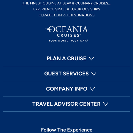
THE FINEST CUISINE AT SEA® & CULINARY CRUISES...
EXPERIENCE SMALL & LUXURIOUS SHIPS
CURATED TRAVEL DESTINATIONS
PLAN A CRUISE
GUEST SERVICES
COMPANY INFO
TRAVEL ADVISOR CENTER
Follow The Experience