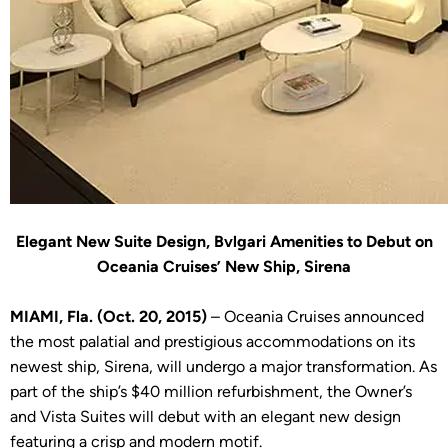
Elegant New Suite Design, Bvlgari Amenities to Debut on
Oceania Cruises’ New Ship, Sirena
MIAMI, Fla. (Oct. 20, 2015)
– Oceania Cruises announced
the most palatial and prestigious accommodations on its
newest ship, Sirena, will undergo a major transformation. As
part of the ship’s $40 million refurbishment, the Owner’s
and Vista Suites will debut with an elegant new design
featuring a crisp and modern motif.