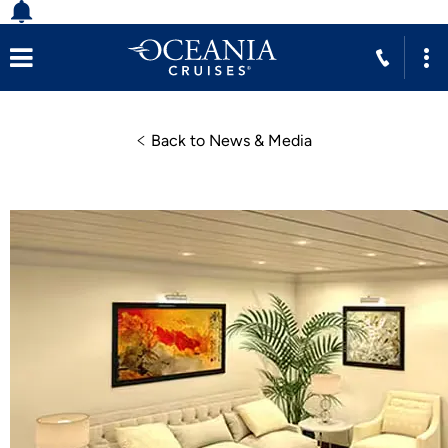
Back to News & Media