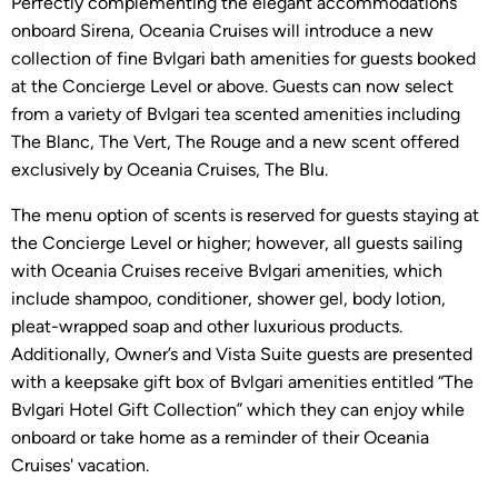
Perfectly complementing the elegant accommodations
onboard Sirena, Oceania Cruises will introduce a new
collection of fine Bvlgari bath amenities for guests booked
at the Concierge Level or above. Guests can now select
from a variety of Bvlgari tea scented amenities including
The Blanc, The Vert, The Rouge and a new scent offered
exclusively by Oceania Cruises, The Blu.
The menu option of scents is reserved for guests staying at
the Concierge Level or higher; however, all guests sailing
with Oceania Cruises receive Bvlgari amenities, which
include shampoo, conditioner, shower gel, body lotion,
pleat-wrapped soap and other luxurious products.
Additionally, Owner’s and Vista Suite guests are presented
with a keepsake gift box of Bvlgari amenities entitled “The
Bvlgari Hotel Gift Collection” which they can enjoy while
onboard or take home as a reminder of their Oceania
Cruises' vacation.