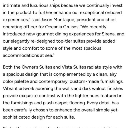
intimate and luxurious ships because we continually invest
in the product to further enhance our exceptional onboard
experiences,” said Jason Montague, president and chief
operating officer for Oceania Cruises. “We recently
introduced new gourmet dining experiences for Sirena, and
our elegantly re-designed top-tier suites provide added
style and comfort to some of the most spacious
accommodations at sea.”
Both the Owner’s Suites and Vista Suites radiate style with
a spacious design that is complemented by a clean, airy
color palette and contemporary, custom-made furnishings.
Vibrant artwork adorning the walls and dark walnut finishes
provide exquisite contrast with the lighter hues featured in
the furnishings and plush carpet flooring. Every detail has
been carefully chosen to enhance the overall simple yet
sophisticated design for each suite.