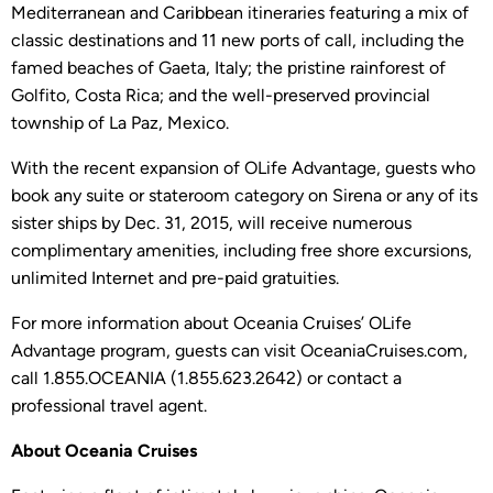
Mediterranean and Caribbean itineraries featuring a mix of
classic destinations and 11 new ports of call, including the
famed beaches of Gaeta, Italy; the pristine rainforest of
Golfito, Costa Rica; and the well-preserved provincial
township of La Paz, Mexico.
With the recent expansion of OLife Advantage, guests who
book any suite or stateroom category on Sirena or any of its
sister ships by Dec. 31, 2015, will receive numerous
complimentary amenities, including free shore excursions,
unlimited Internet and pre-paid gratuities.
For more information about Oceania Cruises’ OLife
Advantage program, guests can visit OceaniaCruises.com,
call 1.855.OCEANIA (1.855.623.2642) or contact a
professional travel agent.
About Oceania Cruises