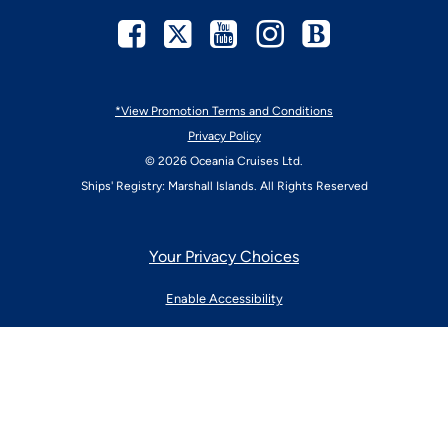
Facebook
Twitter
Youtube
Instagram
Blog
*View Promotion Terms and Conditions
Privacy Policy
© 2026 Oceania Cruises Ltd.
Ships' Registry: Marshall Islands. All Rights Reserved
Your Privacy Choices
Enable Accessibility