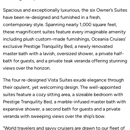
Spacious and exceptionally luxurious, the six Owner’s Suites
have been re-designed and furnished in a fresh,
contemporary style. Spanning nearly 1,000 square feet,
these magnificent suites feature every imaginable amenity
including plush custom-made furnishings, Oceania Cruises’
exclusive Prestige Tranquility Bed, a newly renovated
master bath with a lavish, oversized shower, a private half-
bath for guests, and a private teak veranda offering stunning
views over the horizon.
The four re-designed Vista Suites exude elegance through
their opulent, yet welcoming design. The well-appointed
suites feature a cozy sitting area, a sizeable bedroom with
Prestige Tranquility Bed, a marble-infused master bath with
expansive shower, a second bath for guests and a private
veranda with sweeping views over the ship’s bow.
“World travelers and savvy cruisers are drawn to our fleet of