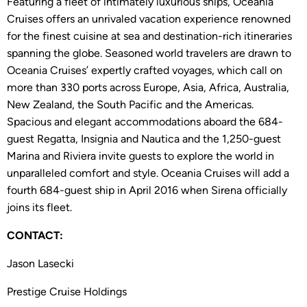
Featuring a fleet of intimately luxurious ships, Oceania
Cruises offers an unrivaled vacation experience renowned
for the finest cuisine at sea and destination-rich itineraries
spanning the globe. Seasoned world travelers are drawn to
Oceania Cruises’ expertly crafted voyages, which call on
more than 330 ports across Europe, Asia, Africa, Australia,
New Zealand, the South Pacific and the Americas.
Spacious and elegant accommodations aboard the 684-
guest Regatta, Insignia and Nautica and the 1,250-guest
Marina and Riviera invite guests to explore the world in
unparalleled comfort and style. Oceania Cruises will add a
fourth 684-guest ship in April 2016 when Sirena officially
joins its fleet.
CONTACT:
Jason Lasecki
Prestige Cruise Holdings