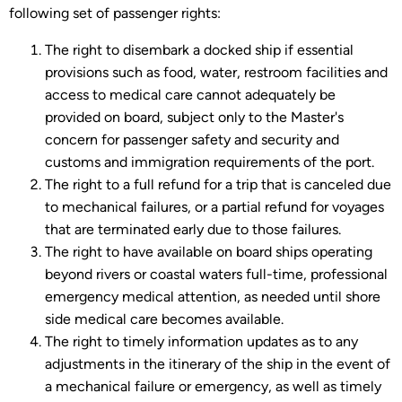
following set of passenger rights:
The right to disembark a docked ship if essential
provisions such as food, water, restroom facilities and
access to medical care cannot adequately be
provided on board, subject only to the Master's
concern for passenger safety and security and
customs and immigration requirements of the port.
The right to a full refund for a trip that is canceled due
to mechanical failures, or a partial refund for voyages
that are terminated early due to those failures.
The right to have available on board ships operating
beyond rivers or coastal waters full-time, professional
emergency medical attention, as needed until shore
side medical care becomes available.
The right to timely information updates as to any
adjustments in the itinerary of the ship in the event of
a mechanical failure or emergency, as well as timely