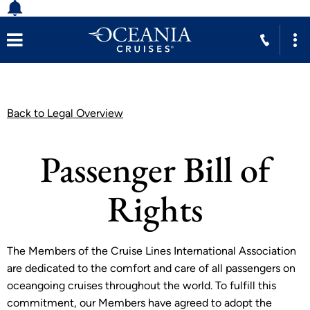
Back to Legal Overview
Passenger Bill of
Rights
The Members of the Cruise Lines International Association
are dedicated to the comfort and care of all passengers on
oceangoing cruises throughout the world. To fulfill this
commitment, our Members have agreed to adopt the