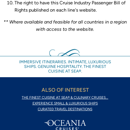
The right to have this Cruise Industry Passenger Bill of
Rights published on each line's website.
** Where available and feasible for all countries in a region
with access to the website.
IMMERSIVE ITINERARIES. INTIMATE, LUXURIOUS
SHIPS. GENUINE HOSPITALITY. THE FINEST
CUISINE AT SEA®.
ALSO OF INTEREST
THE FINEST CUISINE AT SEA® & CULINARY CRUISES...
EXPERIENCE SMALL & LUXURIOUS SHIPS
CURATED TRAVEL DESTINATIONS