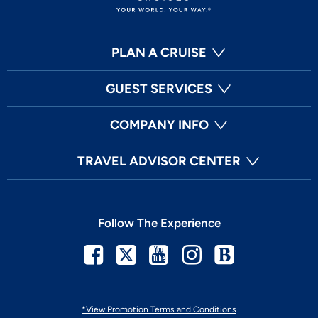
PLAN A CRUISE
GUEST SERVICES
COMPANY INFO
TRAVEL ADVISOR CENTER
Follow The Experience
Facebook
Twitter
Youtube
Instagram
Blog
*View Promotion Terms and Conditions