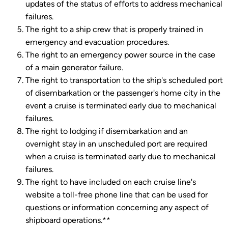
updates of the status of efforts to address mechanical
failures.
The right to a ship crew that is properly trained in
emergency and evacuation procedures.
The right to an emergency power source in the case
of a main generator failure.
The right to transportation to the ship's scheduled port
of disembarkation or the passenger's home city in the
event a cruise is terminated early due to mechanical
failures.
The right to lodging if disembarkation and an
overnight stay in an unscheduled port are required
when a cruise is terminated early due to mechanical
failures.
The right to have included on each cruise line's
website a toll-free phone line that can be used for
questions or information concerning any aspect of
shipboard operations.**