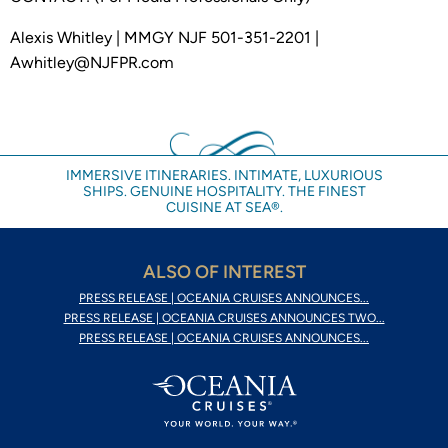
Alexis Whitley | MMGY NJF 501-351-2201 |
Awhitley@NJFPR.com
IMMERSIVE ITINERARIES. INTIMATE, LUXURIOUS
SHIPS. GENUINE HOSPITALITY. THE FINEST
CUISINE AT SEA®.
ALSO OF INTEREST
PRESS RELEASE | OCEANIA CRUISES ANNOUNCES...
PRESS RELEASE | OCEANIA CRUISES ANNOUNCES TWO...
PRESS RELEASE | OCEANIA CRUISES ANNOUNCES...