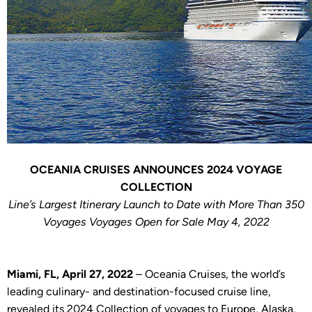
OCEANIA CRUISES ANNOUNCES 2024 VOYAGE
COLLECTION
Line’s Largest Itinerary Launch to Date with More Than 350
Voyages Voyages Open for Sale May 4, 2022
Miami, FL, April 27, 2022
– Oceania Cruises, the world’s
leading culinary- and destination-focused cruise line,
revealed its 2024 Collection of voyages to Europe, Alaska,