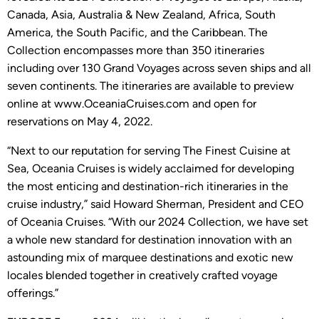
Canada, Asia, Australia & New Zealand, Africa, South
America, the South Pacific, and the Caribbean. The
Collection encompasses more than 350 itineraries
including over 130 Grand Voyages across seven ships and all
seven continents. The itineraries are available to preview
online at www.OceaniaCruises.com and open for
reservations on May 4, 2022.
“Next to our reputation for serving The Finest Cuisine at
Sea, Oceania Cruises is widely acclaimed for developing
the most enticing and destination-rich itineraries in the
cruise industry,” said Howard Sherman, President and CEO
of Oceania Cruises. “With our 2024 Collection, we have set
a whole new standard for destination innovation with an
astounding mix of marquee destinations and exotic new
locales blended together in creatively crafted voyage
offerings.”