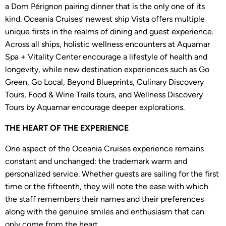
a Dom Pérignon pairing dinner that is the only one of its
kind. Oceania Cruises’ newest ship Vista offers multiple
unique firsts in the realms of dining and guest experience.
Across all ships, holistic wellness encounters at Aquamar
Spa + Vitality Center encourage a lifestyle of health and
longevity, while new destination experiences such as Go
Green, Go Local, Beyond Blueprints, Culinary Discovery
Tours, Food & Wine Trails tours, and Wellness Discovery
Tours by Aquamar encourage deeper explorations.
THE HEART OF THE EXPERIENCE
One aspect of the Oceania Cruises experience remains
constant and unchanged: the trademark warm and
personalized service. Whether guests are sailing for the first
time or the fifteenth, they will note the ease with which
the staff remembers their names and their preferences
along with the genuine smiles and enthusiasm that can
only come from the heart.