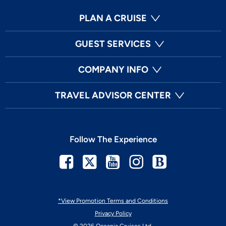
PLAN A CRUISE
GUEST SERVICES
COMPANY INFO
TRAVEL ADVISOR CENTER
Follow The Experience
Facebook
Twitter
Youtube
Instagram
Blog
*View Promotion Terms and Conditions
Privacy Policy