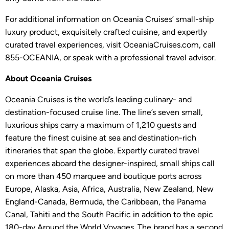
For additional information on Oceania Cruises’ small-ship
luxury product, exquisitely crafted cuisine, and expertly
curated travel experiences, visit OceaniaCruises.com, call
855-OCEANIA, or speak with a professional travel advisor.
About Oceania Cruises
Oceania Cruises is the world’s leading culinary- and
destination-focused cruise line. The line’s seven small,
luxurious ships carry a maximum of 1,210 guests and
feature the finest cuisine at sea and destination-rich
itineraries that span the globe. Expertly curated travel
experiences aboard the designer-inspired, small ships call
on more than 450 marquee and boutique ports across
Europe, Alaska, Asia, Africa, Australia, New Zealand, New
England-Canada, Bermuda, the Caribbean, the Panama
Canal, Tahiti and the South Pacific in addition to the epic
180-day Around the World Voyages. The brand has a second