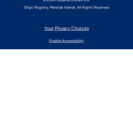
© 2026 Oceania Cruises Ltd.
Ships' Registry: Marshall Islands. All Rights Reserved
Your Privacy Choices
Enable Accessibility