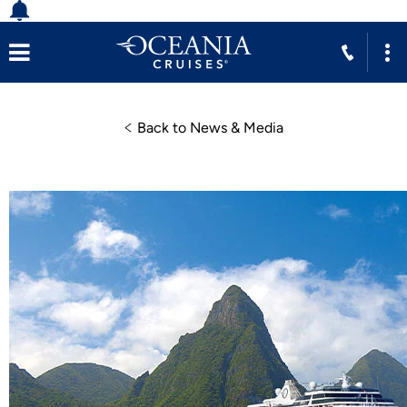
Back to News & Media