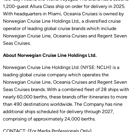
1,200-guest Allura Class ship on order for delivery in 2025.
With headquarters in Miami, Oceania Cruises is owned by
Norwegian Cruise Line Holdings Ltd., a diversified cruise
operator of leading global cruise brands which include
Norwegian Cruise Line, Oceania Cruises and Regent Seven
Seas Cruises.
About Norwegian Cruise Line Holdings Ltd.
Norwegian Cruise Line Holdings Ltd. (NYSE: NCLH) is a
leading global cruise company which operates the
Norwegian Cruise Line, Oceania Cruises and Regent Seven
Seas Cruises brands. With a combined fleet of 28 ships with
nearly 60,000 berths, these brands offer itineraries to more
than 490 destinations worldwide. The Company has nine
additional ships scheduled for delivery through 2027,
comprising of approximately 24,000 berths.
CONTACT: (For Media Professionals Only)