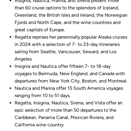
Insignia, Nautica, Marina, and Sirena present more
than 60 cruise options to the splendors of Iceland,
Greenland, the British Isles and Ireland, the Norwegian
Fjords and North Cape, and the wine countries and
great capitals of Europe.
Regatta reprises her perennially popular Alaska cruises
in 2024 with a selection of 7- to 23-day itineraries
sailing from Seattle, Vancouver, Seward, and Los
Angeles.
Insignia and Nautica offer fifteen 7- to 18-day
voyages to Bermuda, New England, and Canada with
departures from New York City, Boston, and Montreal.
Nautica and Marina offer 15 South America voyages
ranging from 10 to 51 days.
Regatta, Insignia, Nautica, Sirena, and Vista offer an
epic selection of more than 50 departures to the
Caribbean, Panama Canal, Mexican Riviera, and
California wine country.