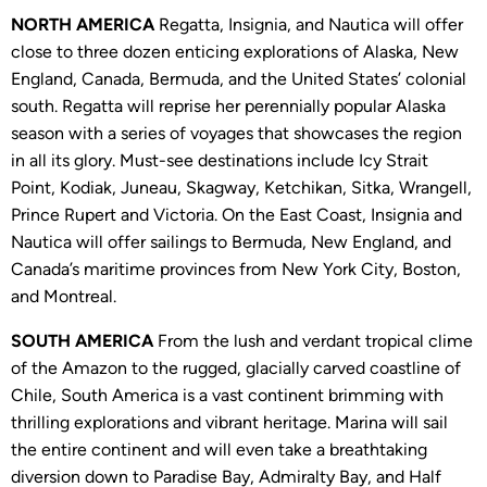
NORTH AMERICA
Regatta, Insignia, and Nautica will offer
close to three dozen enticing explorations of Alaska, New
England, Canada, Bermuda, and the United States’ colonial
south. Regatta will reprise her perennially popular Alaska
season with a series of voyages that showcases the region
in all its glory. Must-see destinations include Icy Strait
Point, Kodiak, Juneau, Skagway, Ketchikan, Sitka, Wrangell,
Prince Rupert and Victoria. On the East Coast, Insignia and
Nautica will offer sailings to Bermuda, New England, and
Canada’s maritime provinces from New York City, Boston,
and Montreal.
SOUTH AMERICA
From the lush and verdant tropical clime
of the Amazon to the rugged, glacially carved coastline of
Chile, South America is a vast continent brimming with
thrilling explorations and vibrant heritage. Marina will sail
the entire continent and will even take a breathtaking
diversion down to Paradise Bay, Admiralty Bay, and Half