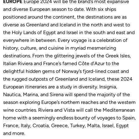
EUROPE
Europe 2024 will be the brand’s most expansive
and diverse European season to date. With six ships
positioned around the continent, the destinations are as
diverse as Greenland and Iceland in the north and west to
the Holy Lands of Egypt and Israel in the south and east and
everywhere in between. Every voyage is a celebration of
history, culture, and cuisine in myriad mesmerizing
destinations. From the glittering jewels of the Greek Isles,
Italian Riviera and France’s famed Côte d’Azur to the
delightful hidden gems of Norway’s fjord-lined coast and
the rugged outposts of Greenland and Iceland, these 2024
European itineraries are a study in diversity. Insignia,
Nautica, Marina, and Sirena will spend the majority of the
season exploring Europe’s northern reaches and the western
wine countries. Riviera and Vista will call the Mediterranean
home with a seemingly endless bounty of voyages to Spain,
France, Italy, Croatia, Greece, Turkey, Malta, Israel, Egypt
and more.