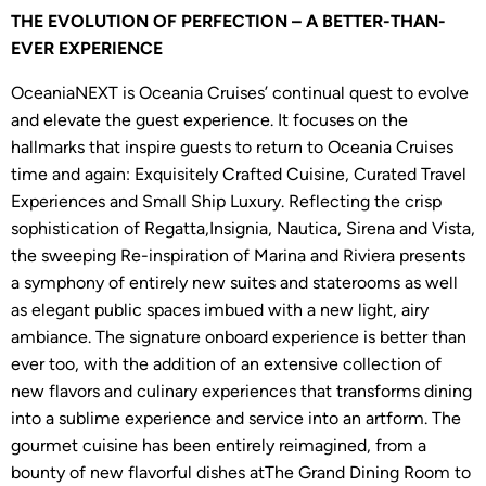
THE EVOLUTION OF PERFECTION – A BETTER-THAN-
EVER EXPERIENCE
OceaniaNEXT is Oceania Cruises’ continual quest to evolve
and elevate the guest experience. It focuses on the
hallmarks that inspire guests to return to Oceania Cruises
time and again: Exquisitely Crafted Cuisine, Curated Travel
Experiences and Small Ship Luxury. Reflecting the crisp
sophistication of Regatta,Insignia, Nautica, Sirena and Vista,
the sweeping Re-inspiration of Marina and Riviera presents
a symphony of entirely new suites and staterooms as well
as elegant public spaces imbued with a new light, airy
ambiance. The signature onboard experience is better than
ever too, with the addition of an extensive collection of
new flavors and culinary experiences that transforms dining
into a sublime experience and service into an artform. The
gourmet cuisine has been entirely reimagined, from a
bounty of new flavorful dishes atThe Grand Dining Room to