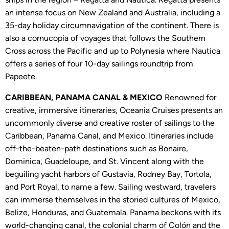
an intense focus on New Zealand and Australia, including a
35-day holiday circumnavigation of the continent. There is
also a cornucopia of voyages that follows the Southern
Cross across the Pacific and up to Polynesia where Nautica
offers a series of four 10-day sailings roundtrip from
Papeete.
CARIBBEAN, PANAMA CANAL & MEXICO
Renowned for
creative, immersive itineraries, Oceania Cruises presents an
uncommonly diverse and creative roster of sailings to the
Caribbean, Panama Canal, and Mexico. Itineraries include
off-the-beaten-path destinations such as Bonaire,
Dominica, Guadeloupe, and St. Vincent along with the
beguiling yacht harbors of Gustavia, Rodney Bay, Tortola,
and Port Royal, to name a few. Sailing westward, travelers
can immerse themselves in the storied cultures of Mexico,
Belize, Honduras, and Guatemala. Panama beckons with its
world-changing canal, the colonial charm of Colón and the