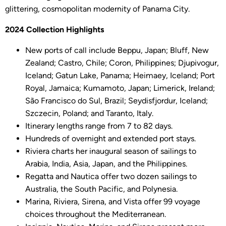
glittering, cosmopolitan modernity of Panama City.
2024 Collection Highlights
New ports of call include Beppu, Japan; Bluff, New
Zealand; Castro, Chile; Coron, Philippines; Djupivogur,
Iceland; Gatun Lake, Panama; Heimaey, Iceland; Port
Royal, Jamaica; Kumamoto, Japan; Limerick, Ireland;
São Francisco do Sul, Brazil; Seydisfjordur, Iceland;
Szczecin, Poland; and Taranto, Italy.
Itinerary lengths range from 7 to 82 days.
Hundreds of overnight and extended port stays.
Riviera charts her inaugural season of sailings to
Arabia, India, Asia, Japan, and the Philippines.
Regatta and Nautica offer two dozen sailings to
Australia, the South Pacific, and Polynesia.
Marina, Riviera, Sirena, and Vista offer 99 voyage
choices throughout the Mediterranean.