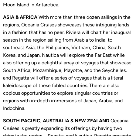
Moon Island in Antarctica.
ASIA & AFRICA
With more than three dozen sailings in the
regions, Oceania Cruises showcases these intriguing lands
in a fashion that has no peer. Riviera will chart her inaugural
season in the region sailing from Arabia to India, to
southeast Asia, the Philippines, Vietnam, China, South
Korea, and Japan. Nautica will explore the Far East while
also offering up a delightful array of voyages that showcase
South Africa, Mozambique, Mayotte, and the Seychelles,
and Regatta will offer a series of voyages that is a literal
kaleidoscope of these fabled countries. There are also
copious opportunities to explore singular countries or
regions with in-depth immersions of Japan, Arabia, and
Indochina.
SOUTH PACIFIC, AUSTRALIA & NEW ZEALAND
Oceania
Cruises is greatly expanding its offerings by having two
ships in the region – Regatta and Nautica. Regatta presents