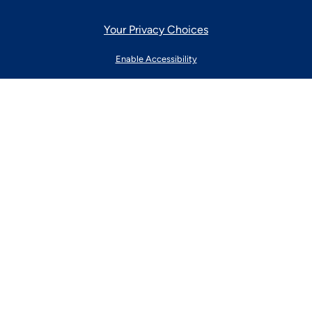
Your Privacy Choices
Enable Accessibility