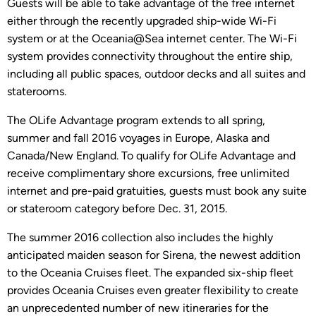
Guests will be able to take advantage of the free internet
either through the recently upgraded ship-wide Wi-Fi
system or at the Oceania@Sea internet center. The Wi-Fi
system provides connectivity throughout the entire ship,
including all public spaces, outdoor decks and all suites and
staterooms.
The OLife Advantage program extends to all spring,
summer and fall 2016 voyages in Europe, Alaska and
Canada/New England. To qualify for OLife Advantage and
receive complimentary shore excursions, free unlimited
internet and pre-paid gratuities, guests must book any suite
or stateroom category before Dec. 31, 2015.
The summer 2016 collection also includes the highly
anticipated maiden season for Sirena, the newest addition
to the Oceania Cruises fleet. The expanded six-ship fleet
provides Oceania Cruises even greater flexibility to create
an unprecedented number of new itineraries for the