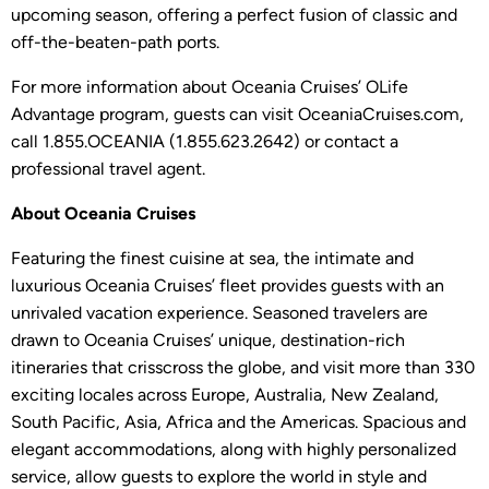
upcoming season, offering a perfect fusion of classic and
off-the-beaten-path ports.
For more information about Oceania Cruises’ OLife
Advantage program, guests can visit OceaniaCruises.com,
call 1.855.OCEANIA (1.855.623.2642) or contact a
professional travel agent.
About Oceania Cruises
Featuring the finest cuisine at sea, the intimate and
luxurious Oceania Cruises’ fleet provides guests with an
unrivaled vacation experience. Seasoned travelers are
drawn to Oceania Cruises’ unique, destination-rich
itineraries that crisscross the globe, and visit more than 330
exciting locales across Europe, Australia, New Zealand,
South Pacific, Asia, Africa and the Americas. Spacious and
elegant accommodations, along with highly personalized
service, allow guests to explore the world in style and