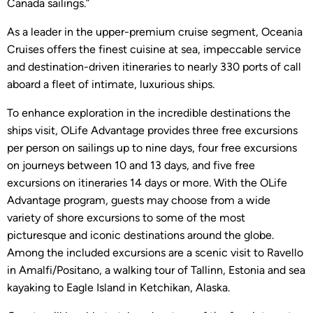
Canada sailings.”
As a leader in the upper-premium cruise segment, Oceania
Cruises offers the finest cuisine at sea, impeccable service
and destination-driven itineraries to nearly 330 ports of call
aboard a fleet of intimate, luxurious ships.
To enhance exploration in the incredible destinations the
ships visit, OLife Advantage provides three free excursions
per person on sailings up to nine days, four free excursions
on journeys between 10 and 13 days, and five free
excursions on itineraries 14 days or more. With the OLife
Advantage program, guests may choose from a wide
variety of shore excursions to some of the most
picturesque and iconic destinations around the globe.
Among the included excursions are a scenic visit to Ravello
in Amalfi/Positano, a walking tour of Tallinn, Estonia and sea
kayaking to Eagle Island in Ketchikan, Alaska.