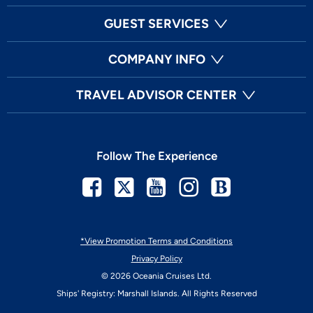
GUEST SERVICES
COMPANY INFO
TRAVEL ADVISOR CENTER
Follow The Experience
Facebook
Twitter
Youtube
Instagram
Blog
*View Promotion Terms and Conditions
Privacy Policy
© 2026 Oceania Cruises Ltd.
Ships' Registry: Marshall Islands. All Rights Reserved