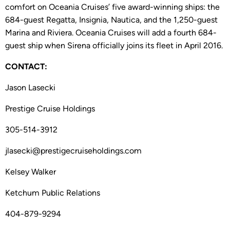
comfort on Oceania Cruises’ five award-winning ships: the
684-guest Regatta, Insignia, Nautica, and the 1,250-guest
Marina and Riviera. Oceania Cruises will add a fourth 684-
guest ship when Sirena officially joins its fleet in April 2016.
CONTACT:
Jason Lasecki
Prestige Cruise Holdings
305-514-3912
jlasecki@prestigecruiseholdings.com
Kelsey Walker
Ketchum Public Relations
404-879-9294