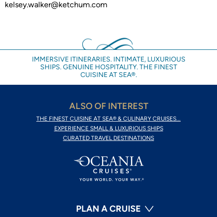
kelsey.walker@ketchum.com
IMMERSIVE ITINERARIES. INTIMATE, LUXURIOUS
SHIPS. GENUINE HOSPITALITY. THE FINEST
CUISINE AT SEA®.
ALSO OF INTEREST
THE FINEST CUISINE AT SEA® & CULINARY CRUISES...
EXPERIENCE SMALL & LUXURIOUS SHIPS
CURATED TRAVEL DESTINATIONS
PLAN A CRUISE