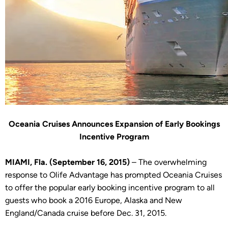
Oceania Cruises Announces Expansion of Early Bookings
Incentive Program
MIAMI, Fla. (September 16, 2015)
– The overwhelming
response to Olife Advantage has prompted Oceania Cruises
to offer the popular early booking incentive program to all
guests who book a 2016 Europe, Alaska and New
England/Canada cruise before Dec. 31, 2015.