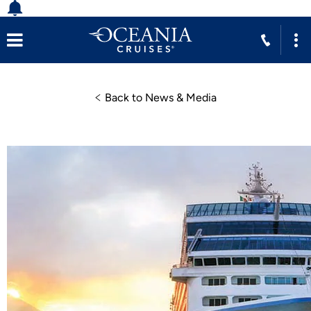
Back to News & Media