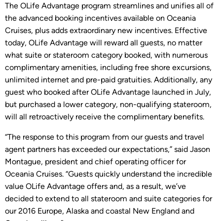
The OLife Advantage program streamlines and unifies all of
the advanced booking incentives available on Oceania
Cruises, plus adds extraordinary new incentives. Effective
today, OLife Advantage will reward all guests, no matter
what suite or stateroom category booked, with numerous
complimentary amenities, including free shore excursions,
unlimited internet and pre-paid gratuities. Additionally, any
guest who booked after OLife Advantage launched in July,
but purchased a lower category, non-qualifying stateroom,
will all retroactively receive the complimentary benefits.
“The response to this program from our guests and travel
agent partners has exceeded our expectations,” said Jason
Montague, president and chief operating officer for
Oceania Cruises. “Guests quickly understand the incredible
value OLife Advantage offers and, as a result, we’ve
decided to extend to all stateroom and suite categories for
our 2016 Europe, Alaska and coastal New England and