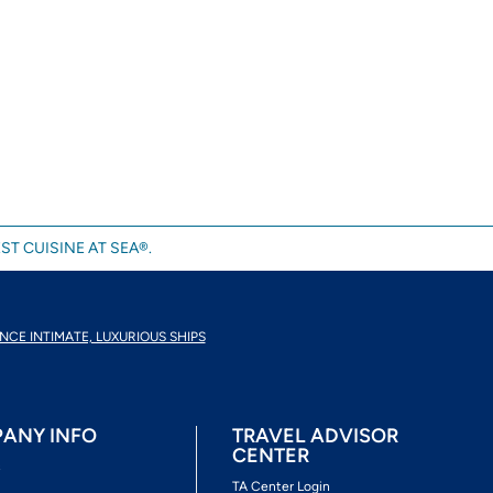
ST CUISINE AT SEA®.
NCE INTIMATE, LUXURIOUS SHIPS
ANY INFO
TRAVEL ADVISOR
CENTER
s
TA Center Login