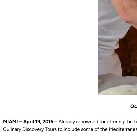
Oc
MIAMI – April 19, 2016
– Already renowned for offering the f
Culinary Discovery Tours to include some of the Mediterranea