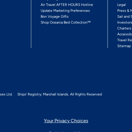
Air Travel AFTER HOURS Hotline
Legal
Update Marketing Preferences
Press & 
Bon Voyage Gifts
Sail and 
Shop Oceania Bed Collection™
Investor
Charters
Accessib
Travel Re
Sitemap
ses Ltd.
Ships' Registry: Marshall Islands. All Rights Reserved
Your Privacy Choices