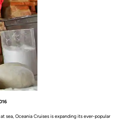
016
t sea, Oceania Cruises is expanding its ever-popular