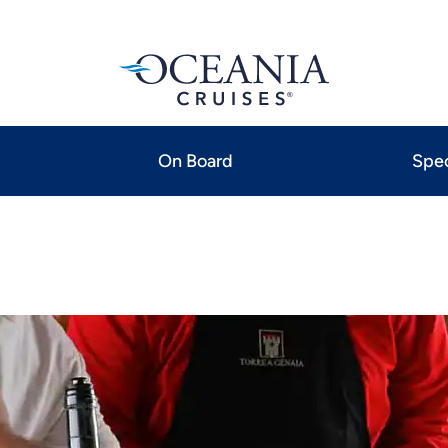
On Board
Spec