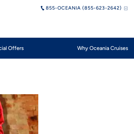
855-OCEANIA (855-623-2642)
ial Offers
Why Oceania Cruises