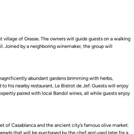
t village of Grasse. The owners will guide guests on a walking
oil. Joined by a neighboring winemaker, the group will
s magnificently abundant gardens brimming with herbs,
to his nearby restaurant, Le Bistrot de Jef. Guests will enjoy
xpertly paired with local Bandol wines, all while guests enjoy
et of Casablanca and the ancient city’s famous olive market.
 breads that will be purchased by the chef and used later for a