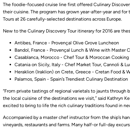
The foodie-focused cruise line first offered Culinary Discove
their cuisine. The program has grown year-after-year and for
Tours at 26 carefully-selected destinations across Europe.
New to the Culinary Discovery Tour itinerary for 2016 are thes
Antibes, France - Provençal Olive Grove Luncheon
Bandol, France - Provençal Lunch & Wine with Master 
Casablanca, Morocco - Chef Tour & Moroccan Cooking 
Catania on Sicily, Italy - Chef Market Tour, Cannoli & L
Heraklion (Iraklion) on Crete, Greece - Cretan Food & 
Palamos, Spain - Spain’s Trendiest Culinary Destination
“From private tastings of regional varietals to jaunts through
the local cuisine of the destinations we visit,” said Kathryn K
excited to bring to life the rich culinary traditions found in n
Accompanied by a master chef instructor from the ship’s hands
vineyards, restaurants and farms. Many half-or full-day excur