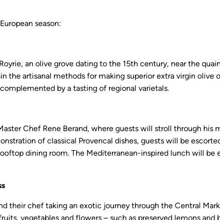
 European season:
oyrie, an olive grove dating to the 15th century, near the quain
in the artisanal methods for making superior extra virgin olive 
complemented by a tasting of regional varietals.
 Master Chef Rene Berand, where guests will stroll through hi
nstration of classical Provencal dishes, guests will be escorted 
rooftop dining room. The Mediterranean-inspired lunch will be e
ss
nd their chef taking an exotic journey through the Central Mark
sh, fruits, vegetables and flowers – such as preserved lemons and