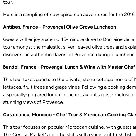
tour.
Here is a sampling of new epicurean adventures for the 2016
Antibes, France - Provençal Olive Grove Luncheon
Guests will enjoy a scenic 45-minute drive to Domaine de la R
tour amongst the majestic, silver-leaved olive trees and expla
discover the authentic flavors of Provence during a luncheon 
Bandol, France - Provençal Lunch & Wine with Master Chef
This tour takes guests to the private, stone cottage home of
lettuces, fruit trees and grape vines. Following a cooking demo
a specially-prepared lunch in the restaurant’s glass-enclosed 
stunning views of Provence.
Casablanca, Morocco - Chef Tour & Moroccan Cooking Cla
This tour focuses on popular Moroccan cuisine, with guests a
The Central Market’s colorful stalls sell a variety of fresh fi