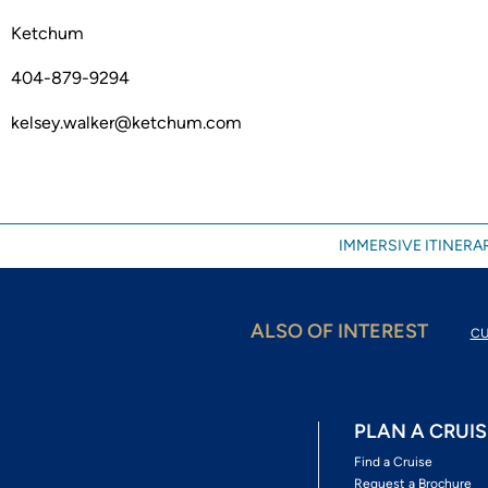
Ketchum
404-879-9294
kelsey.walker@ketchum.com
IMMERSIVE ITINERAR
ALSO OF INTEREST
CU
PLAN A CRUIS
Find a Cruise
Request a Brochure