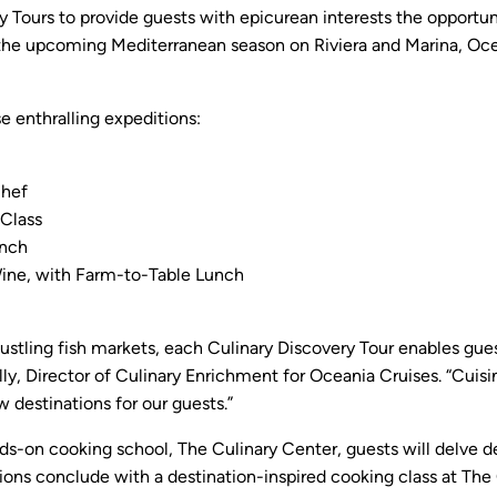
ry Tours to provide guests with epicurean interests the opportun
 the upcoming Mediterranean season on Riviera and Marina, Ocea
e enthralling expeditions:
Chef
Class
unch
Wine, with Farm-to-Table Lunch
 bustling fish markets, each Culinary Discovery Tour enables gue
elly, Director of Culinary Enrichment for Oceania Cruises. “Cuisi
ew destinations for our guests.”
-on cooking school, The Culinary Center, guests will delve dee
sions conclude with a destination-inspired cooking class at The