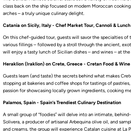
class back on the ship focused on modern Moroccan cooking. A
arches – a truly unique culinary delight.
Catania on Sicily, Italy - Chef Market Tour, Cannoli & Lunch
On this chef-guided tour, guests will savor the specialties of t
various fillings – followed by a stroll through the ancient, e
will enjoy a tasty lunch of Sicilian dishes – and wines – at t
Heraklion (Iraklion) on Crete, Greece - Cretan Food & Win
Guests learn (and taste) the secrets behind what makes Crete
stopping at bakeries and coffee shops for tastings of pastries,
passion for showcasing locally grown ingredients, cooking me
Palamos, Spain - Spain’s Trendiest Culinary Destination
A small group of “foodies” will delve into an intimate, behin
Solivera, a producer of artisanal Arbequina olive oil, and sampl
and creams, the group will experience Catalan cuisine at La