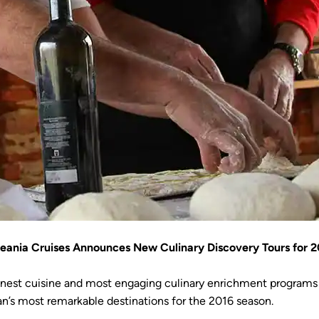
eania Cruises Announces New Culinary Discovery Tours for 2
inest cuisine and most engaging culinary enrichment programs a
n’s most remarkable destinations for the 2016 season.