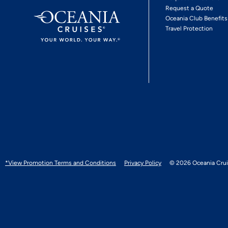
Request a Quote
Oceania Club Benefits
Travel Protection
*View Promotion Terms and Conditions
Privacy Policy
© 2026 Oceania Crui