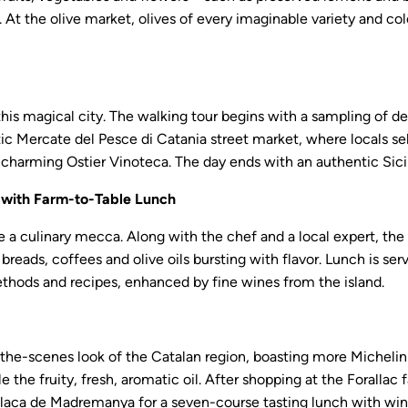
t the olive market, olives of every imaginable variety and col
his magical city. The walking tour begins with a sampling of delic
xotic Mercate del Pesce di Catania street market, where locals se
he charming Ostier Vinoteca. The day ends with an authentic Sic
e with Farm-to-Table Lunch
 a culinary mecca. Along with the chef and a local expert, the 
 breads, coffees and olive oils bursting with flavor. Lunch is se
thods and recipes, enhanced by fine wines from the island.
d-the-scenes look of the Catalan region, boasting more Michelin
e the fruity, fresh, aromatic oil. After shopping at the Forallac 
 Placa de Madremanya for a seven-course tasting lunch with wi