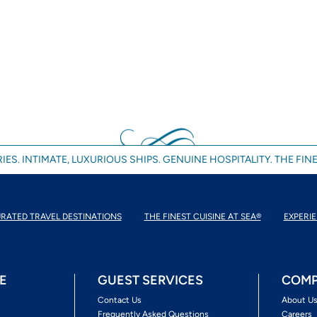
IES. INTIMATE, LUXURIOUS SHIPS. GENUINE HOSPITALITY. THE FINE
RATED TRAVEL DESTINATIONS
THE FINEST CUISINE AT SEA®
EXPERIE
E
GUEST SERVICES
COMP
Contact Us
About U
Frequently Asked Questions
Careers