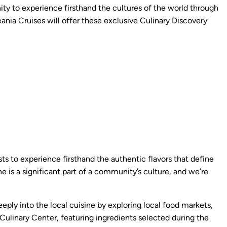
ity to experience firsthand the cultures of the world through
nia Cruises will offer these exclusive Culinary Discovery
sts to experience firsthand the authentic flavors that define
ne is a significant part of a community’s culture, and we’re
ply into the local cuisine by exploring local food markets,
 Culinary Center, featuring ingredients selected during the