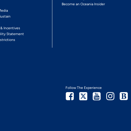
Become an Oceania Insider
Media
Sustain
s
 & Incentives
ility Statement
strictions
Follow The Experience
Facebook
Twitter
Youtube
Inst