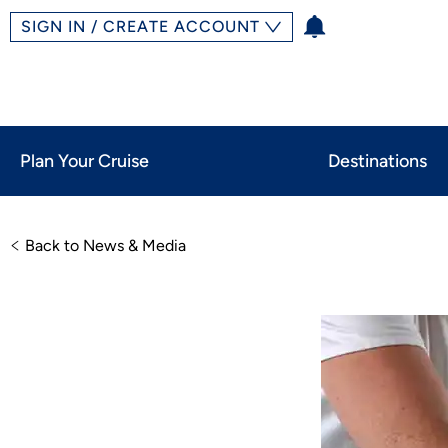
SIGN IN / CREATE ACCOUNT
Plan Your Cruise
Destinations
Back to News & Media