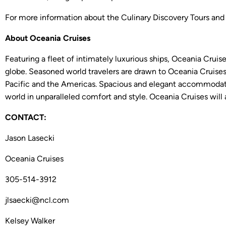
For more information about the Culinary Discovery Tours and
About Oceania Cruises
Featuring a fleet of intimately luxurious ships, Oceania Cruis
globe. Seasoned world travelers are drawn to Oceania Cruises’
Pacific and the Americas. Spacious and elegant accommodatio
world in unparalleled comfort and style. Oceania Cruises will 
CONTACT:
Jason Lasecki
Oceania Cruises
305-514-3912
jlsaecki@ncl.com
Kelsey Walker