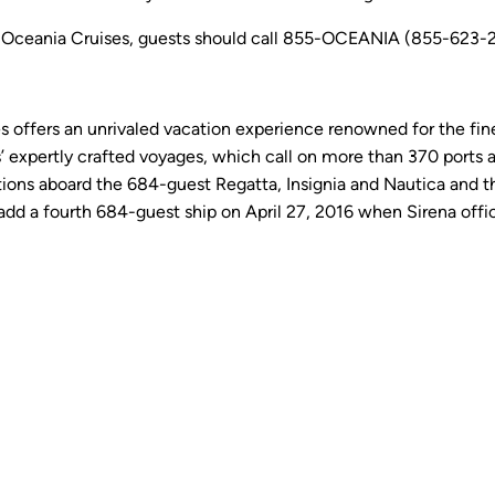
 Oceania Cruises, guests should call 855-OCEANIA (855-623-264
es offers an unrivaled vacation experience renowned for the fine
 expertly crafted voyages, which call on more than 370 ports a
ns aboard the 684-guest Regatta, Insignia and Nautica and the
add a fourth 684-guest ship on April 27, 2016 when Sirena offici