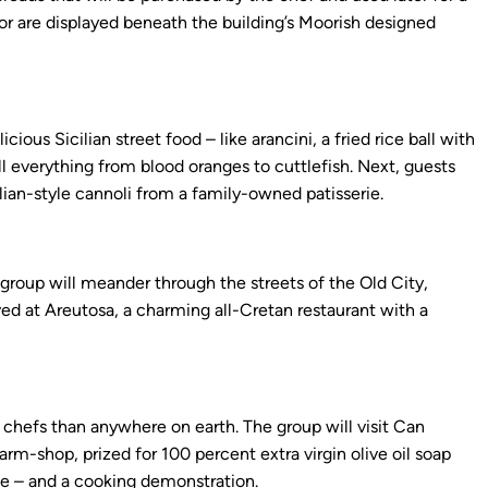
or are displayed beneath the building’s Moorish designed
ious Sicilian street food – like arancini, a fried rice ball with
ll everything from blood oranges to cuttlefish. Next, guests
ilian-style cannoli from a family-owned patisserie.
group will meander through the streets of the Old City,
rved at Areutosa, a charming all-Cretan restaurant with a
 chefs than anywhere on earth. The group will visit Can
farm-shop, prized for 100 percent extra virgin olive oil soap
ne – and a cooking demonstration.