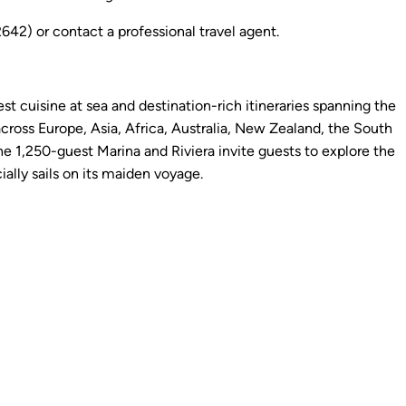
2) or contact a professional travel agent.
st cuisine at sea and destination-rich itineraries spanning the
cross Europe, Asia, Africa, Australia, New Zealand, the South
 1,250-guest Marina and Riviera invite guests to explore the
ally sails on its maiden voyage.