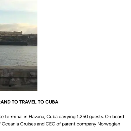
RAND TO TRAVEL TO CUBA
ise terminal in Havana, Cuba carrying 1,250 guests. On board
 of Oceania Cruises and CEO of parent company Norwegian