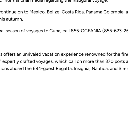
d international media regarding the inaugural voyage.
 continue on to Mexico, Belize, Costa Rica, Panama Colombia, 
this autumn.
ral season of voyages to Cuba, call 855-OCEANIA (855-623-2642
es offers an unrivaled vacation experience renowned for the fine
 expertly crafted voyages, which call on more than 370 ports a
ns aboard the 684-guest Regatta, Insignia, Nautica, and Sirena