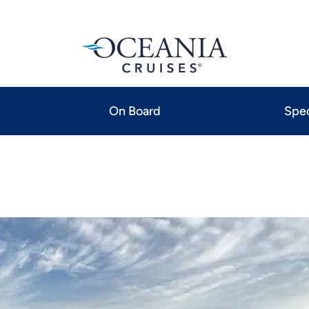
On Board
Spec