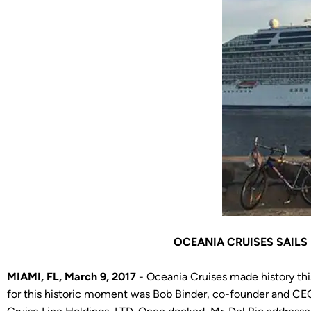
OCEANIA CRUISES SAILS
MIAMI, FL, March 9, 2017
- Oceania Cruises made history this
for this historic moment was Bob Binder, co-founder and CE