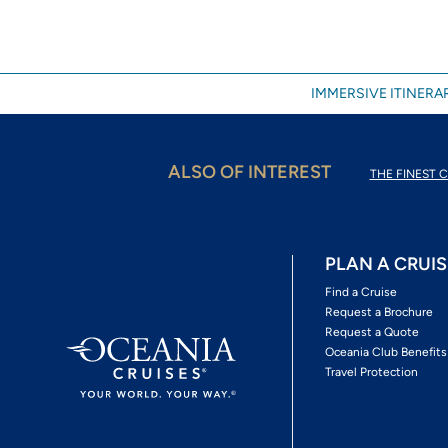
IMMERSIVE ITINERAR
ALSO OF INTEREST
THE FINEST C
PLAN A CRUIS
Find a Cruise
Request a Brochure
Request a Quote
Oceania Club Benefits
Travel Protection