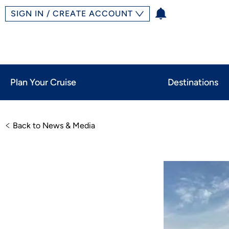
SIGN IN / CREATE ACCOUNT
Plan Your Cruise
Destinations
Back to News & Media