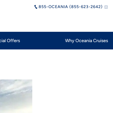
855-OCEANIA (855-623-2642)
ial Offers
Why Oceania Cruises