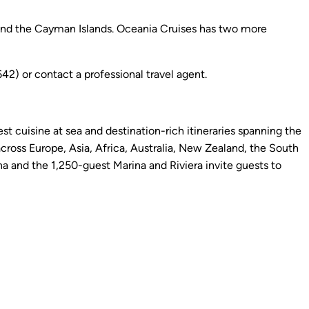
and the Cayman Islands. Oceania Cruises has two more
) or contact a professional travel agent.
st cuisine at sea and destination-rich itineraries spanning the
cross Europe, Asia, Africa, Australia, New Zealand, the South
 and the 1,250-guest Marina and Riviera invite guests to