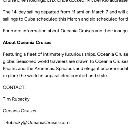
Cruise Line Holdings, LTD. Once docked, Mr. Del Rio addresse
The 14-day sailing departed from Miami on March 7 and will
sailings to Cuba scheduled this March and six scheduled for 
For more information about Oceania Cruises and their inaugu
About Oceania Cruises
Featuring a fleet of intimately luxurious ships, Oceania Cruis
globe. Seasoned world travelers are drawn to Oceania Cruises'
Pacific and the Americas. Spacious and elegant accommodatio
explore the world in unparalleled comfort and style.
CONTACT:
Tim Rubacky
Oceania Cruises
TRubacky@OceaniaCruises.com