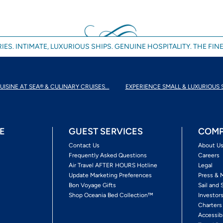
IES. INTIMATE, LUXURIOUS SHIPS. GENUINE HOSPITALITY. THE FINE
UISINE AT SEA® & CULINARY CRUISES...
EXPERIENCE SMALL & LUXURIOUS 
E
GUEST SERVICES
COMP
Contact Us
About U
Frequently Asked Questions
Careers
Air Travel AFTER HOURS Hotline
Legal
Update Marketing Preferences
Press & 
Bon Voyage Gifts
Sail and 
Shop Oceania Bed Collection™
Investor
Charters
Accessib