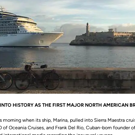
 INTO HISTORY AS THE FIRST MAJOR NORTH AMERICAN B
 morning when its ship, Marina, pulled into Sierra Maestra cru
O of Oceania Cruises, and Frank Del Rio, Cuban-born founder