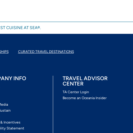
ST CUISINE AT SEA®.
SHIPS
CURATED TRAVEL DESTINATIONS
ANY INFO
TRAVEL ADVISOR
CENTER
s
TA Center Login
Become an Oceania Insider
Media
Sustain
s
 & Incentives
ility Statement