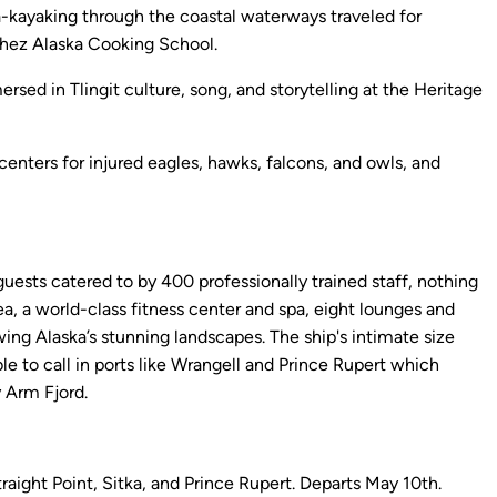
a-kayaking through the coastal waterways traveled for
 Chez Alaska Cooking School.
rsed in Tlingit culture, song, and storytelling at the Heritage
centers for injured eagles, hawks, falcons, and owls, and
ests catered to by 400 professionally trained staff, nothing
ea, a world-class fitness center and spa, eight lounges and
wing Alaska’s stunning landscapes. The ship's intimate size
le to call in ports like Wrangell and Prince Rupert which
 Arm Fjord.
aight Point, Sitka, and Prince Rupert. Departs May 10th.