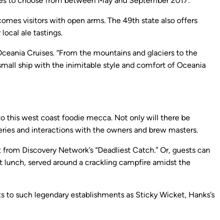
rtures to choose from between May and September 2017.
lcomes visitors with open arms. The 49th state also offers
local ale tastings.
Oceania Cruises. “From the mountains and glaciers to the
small ship with the inimitable style and comfort of Oceania
 to this west coast foodie mecca. Not only will there be
eweries and interactions with the owners and brew masters.
at from Discovery Network’s “Deadliest Catch.” Or, guests can
et lunch, served around a crackling campfire amidst the
sts to such legendary establishments as Sticky Wicket, Hanks’s