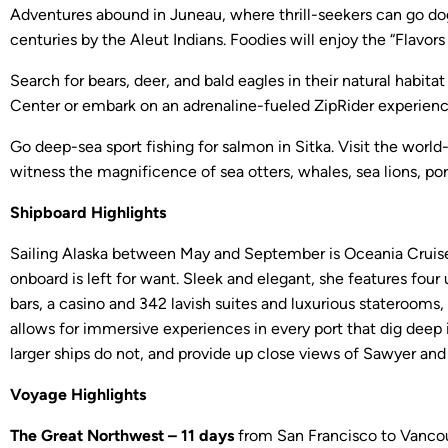
Adventures abound in Juneau, where thrill-seekers can go dog
centuries by the Aleut Indians. Foodies will enjoy the “Flav
Search for bears, deer, and bald eagles in their natural habit
Center or embark on an adrenaline-fueled ZipRider experience 
Go deep-sea sport fishing for salmon in Sitka. Visit the world
witness the magnificence of sea otters, whales, sea lions, po
Shipboard Highlights
Sailing Alaska between May and September is Oceania Cruises’
onboard is left for want. Sleek and elegant, she features four
bars, a casino and 342 lavish suites and luxurious staterooms,
allows for immersive experiences in every port that dig deep i
larger ships do not, and provide up close views of Sawyer an
Voyage Highlights
The Great Northwest – 11 days
from San Francisco to Vancouve