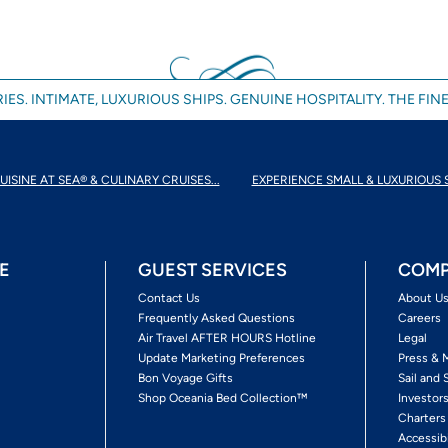
IES. INTIMATE, LUXURIOUS SHIPS. GENUINE HOSPITALITY. THE FINE
UISINE AT SEA® & CULINARY CRUISES...
EXPERIENCE SMALL & LUXURIOUS 
E
GUEST SERVICES
COMP
Contact Us
About U
Frequently Asked Questions
Careers
Air Travel AFTER HOURS Hotline
Legal
Update Marketing Preferences
Press & 
Bon Voyage Gifts
Sail and 
Shop Oceania Bed Collection™
Investor
Charters
Accessib