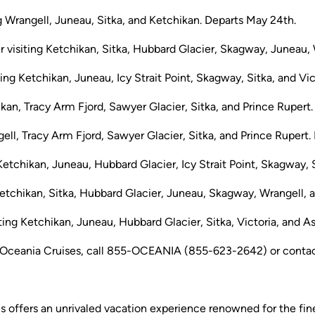
g Wrangell, Juneau, Sitka, and Ketchikan. Departs May 24th.
visiting Ketchikan, Sitka, Hubbard Glacier, Skagway, Juneau, W
ing Ketchikan, Juneau, Icy Strait Point, Skagway, Sitka, and Vic
ikan, Tracy Arm Fjord, Sawyer Glacier, Sitka, and Prince Rupert
ell, Tracy Arm Fjord, Sawyer Glacier, Sitka, and Prince Rupert. 
Ketchikan, Juneau, Hubbard Glacier, Icy Strait Point, Skagway, S
etchikan, Sitka, Hubbard Glacier, Juneau, Skagway, Wrangell, a
ing Ketchikan, Juneau, Hubbard Glacier, Sitka, Victoria, and A
Oceania Cruises, call 855-OCEANIA (855-623-2642) or contact 
es offers an unrivaled vacation experience renowned for the fine