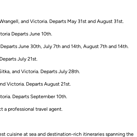
rangell, and Victoria. Departs May 31st and August 31st.
toria Departs June 10th.
. Departs June 30th, July 7th and 14th, August 7th and 14th.
Departs July 21st.
itka, and Victoria. Departs July 28th.
nd Victoria. Departs August 21st.
storia. Departs September 10th.
a professional travel agent.
st cuisine at sea and destination-rich itineraries spanning the