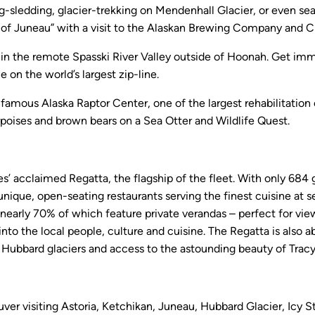
-sledding, glacier-trekking on Mendenhall Glacier, or even se
ors of Juneau” with a visit to the Alaskan Brewing Company and
at in the remote Spasski River Valley outside of Hoonah. Get imme
on the world’s largest zip-line.
-famous Alaska Raptor Center, one of the largest rehabilitation 
rpoises and brown bears on a Sea Otter and Wildlife Quest.
 acclaimed Regatta, the flagship of the fleet. With only 684 gu
 unique, open-seating restaurants serving the finest cuisine at s
 nearly 70% of which feature private verandas – perfect for vie
nto the local people, culture and cuisine. The Regatta is also ab
d Hubbard glaciers and access to the astounding beauty of Tracy
r visiting Astoria, Ketchikan, Juneau, Hubbard Glacier, Icy Str