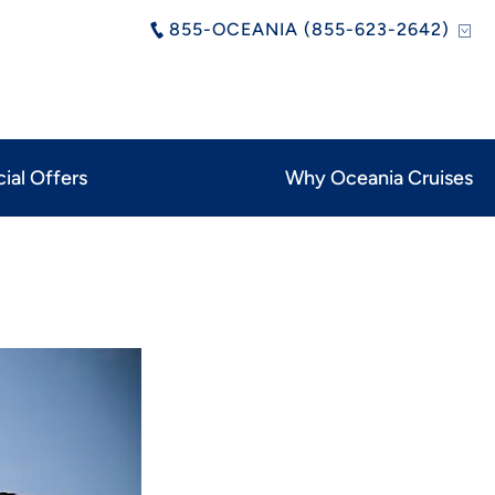
855-OCEANIA (855-623-2642)
ial Offers
Why Oceania Cruises