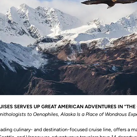
ISES SERVES UP GREAT AMERICAN ADVENTURES IN “THE
nithologists to Oenophiles, Alaska Is a Place of Wondrous Exp
eading culinary- and destination-focused cruise line, offers a m