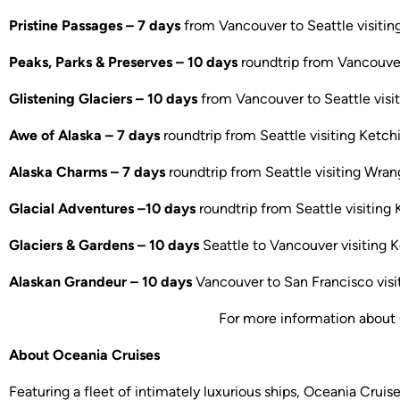
Pristine Passages – 7 days
from Vancouver to Seattle visitin
Peaks, Parks & Preserves – 10 days
roundtrip from Vancouver 
Glistening Glaciers – 10 days
from Vancouver to Seattle visit
Awe of Alaska – 7 days
roundtrip from Seattle visiting Ketch
Alaska Charms – 7 days
roundtrip from Seattle visiting Wrang
Glacial Adventures –10 days
roundtrip from Seattle visiting 
Glaciers & Gardens – 10 days
Seattle to Vancouver visiting K
Alaskan Grandeur – 10 days
Vancouver to San Francisco visit
For more information about 
About Oceania Cruises
Featuring a fleet of intimately luxurious ships, Oceania Cruis