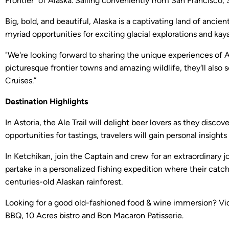
Frontier” of Alaska. Sailing conveniently from San Francisc
Big, bold, and beautiful, Alaska is a captivating land of anci
myriad opportunities for exciting glacial explorations and kaya
"We're looking forward to sharing the unique experiences of 
picturesque frontier towns and amazing wildlife, they'll also
Cruises.”
Destination Highlights
In Astoria, the Ale Trail will delight beer lovers as they dis
opportunities for tastings, travelers will gain personal insig
In Ketchikan, join the Captain and crew for an extraordinary j
partake in a personalized fishing expedition where their catc
centuries-old Alaskan rainforest.
Looking for a good old-fashioned food & wine immersion? Victo
BBQ, 10 Acres bistro and Bon Macaron Patisserie.