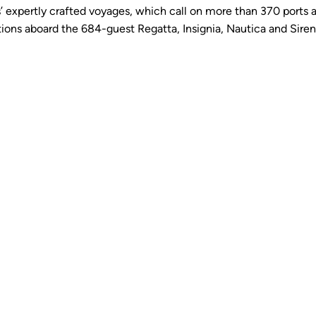
 expertly crafted voyages, which call on more than 370 ports a
ns aboard the 684-guest Regatta, Insignia, Nautica and Sirena