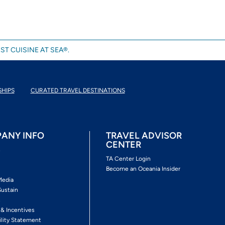
ST CUISINE AT SEA®.
SHIPS
CURATED TRAVEL DESTINATIONS
ANY INFO
TRAVEL ADVISOR
CENTER
s
TA Center Login
Become an Oceania Insider
Media
Sustain
s
 & Incentives
ility Statement