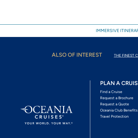
IMMERSIVE ITINERAR
ALSO OF INTEREST
THE FINEST C
PLAN A CRUIS
Find a Cruise
Request a Brochure
Request a Quote
Oceania Club Benefits
Travel Protection