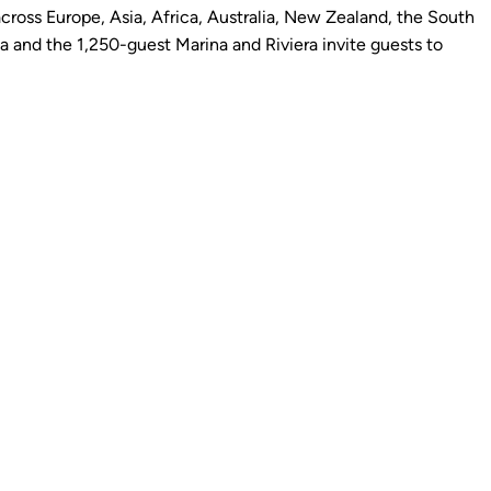
cross Europe, Asia, Africa, Australia, New Zealand, the South
 and the 1,250-guest Marina and Riviera invite guests to