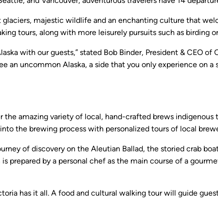
o, Seattle, and Vancouver, adventurous travelers have 14 depa
ent glaciers, majestic wildlife and an enchanting culture that we
king tours, along with more leisurely pursuits such as birding or 
Alaska with our guests,” stated Bob Binder, President & CEO of 
 see an uncommon Alaska, a side that you only experience on a 
cover the amazing variety of local, hand-crafted brews indigenous
hts into the brewing process with personalized tours of local br
ourney of discovery on the Aleutian Ballad, the storied crab bo
h is prepared by a personal chef as the main course of a gourm
ria has it all. A food and cultural walking tour will guide gue