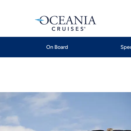
On Board
Spec