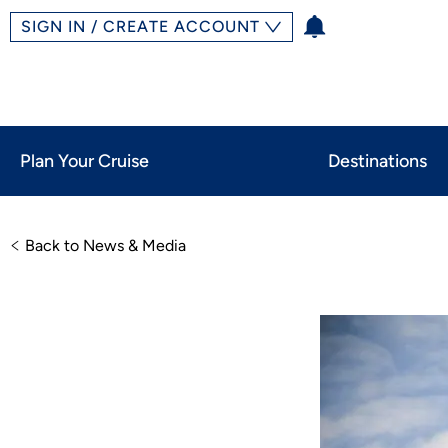
SIGN IN / CREATE ACCOUNT
Plan Your Cruise
Destinations
Back to News & Media