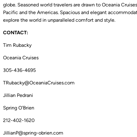
globe. Seasoned world travelers are drawn to Oceania Cruises’
Pacific and the Americas. Spacious and elegant accommodatio
explore the world in unparalleled comfort and style.
CONTACT:
Tim Rubacky
Oceania Cruises
305-436-4695
TRubacky@OceaniaCruises.com
Jillian Pedrani
Spring O’Brien
212-402-1620
JillianP@spring-obrien.com