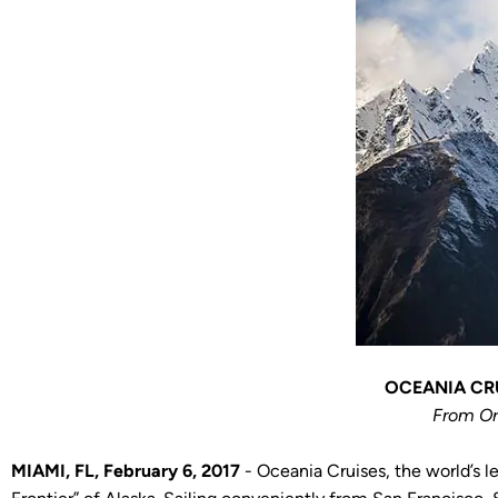
OCEANIA CRU
From Or
MIAMI, FL, February 6, 2017
- Oceania Cruises, the world’s l