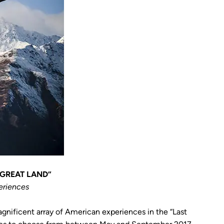
 GREAT LAND”
eriences
agnificent array of American experiences in the “Last