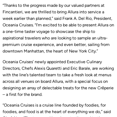
“Thanks to the progress made by our valued partners at
Fincantieri, we are thrilled to bring Allura into service a
week earlier than planned,” said Frank A. Del Rio, President,
Oceania Cruises. “I’m excited to be able to present Allura on
a one-time taster voyage to showcase the ship to
aspirational travelers who are looking to sample an ultra-
premium cruise experience, and even better, sailing from
downtown Manhattan, the heart of New York City.”
Oceania Cruises’ newly appointed Executive Culinary
Directors, Chefs Alexis Quaretti and Eric Barale, are working
with the line’s talented team to take a fresh look at menus
across all venues on board Allura, with a special focus on
designing an array of delectable treats for the new Crêperie
– a first for the brand.
“Oceania Cruises is a cruise line founded by foodies, for
foodies, and food is at the heart of everything we do,” said