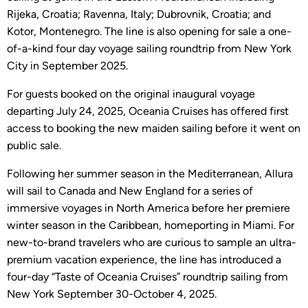
Rijeka, Croatia; Ravenna, Italy; Dubrovnik, Croatia; and
Kotor, Montenegro. The line is also opening for sale a one-
of-a-kind four day voyage sailing roundtrip from New York
City in September 2025.
For guests booked on the original inaugural voyage
departing July 24, 2025, Oceania Cruises has offered first
access to booking the new maiden sailing before it went on
public sale.
Following her summer season in the Mediterranean, Allura
will sail to Canada and New England for a series of
immersive voyages in North America before her premiere
winter season in the Caribbean, homeporting in Miami. For
new-to-brand travelers who are curious to sample an ultra-
premium vacation experience, the line has introduced a
four-day “Taste of Oceania Cruises” roundtrip sailing from
New York September 30-October 4, 2025.