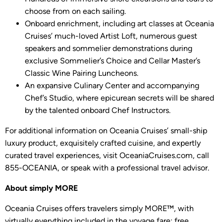
choose from on each sailing.
Onboard enrichment, including art classes at Oceania
Cruises’ much-loved Artist Loft, numerous guest
speakers and sommelier demonstrations during
exclusive Sommelier’s Choice and Cellar Master’s
Classic Wine Pairing Luncheons.
An expansive Culinary Center and accompanying
Chef’s Studio, where epicurean secrets will be shared
by the talented onboard Chef Instructors.
For additional information on Oceania Cruises’ small-ship
luxury product, exquisitely crafted cuisine, and expertly
curated travel experiences, visit OceaniaCruises.com, call
855-OCEANIA, or speak with a professional travel advisor.
About simply MORE
Oceania Cruises offers travelers simply MORE™, with
virtually everything included in the voyage fare: free