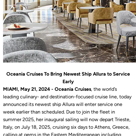
Oceania Cruises To Bring Newest Ship Allura to Service
Early
MIAMI, May 21, 2024 - Oceania Cruises
, the world’s
leading culinary- and destination-focused cruise line, today
announced its newest ship Allura will enter service one
week earlier than scheduled. Due to join the fleet in
summer 2025, her inaugural sailing will now depart Trieste,
Italy, on July 18, 2025, cruising six days to Athens, Greece,
calling at gems in the Eastern Mediterranean including