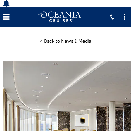
Back to News & Media