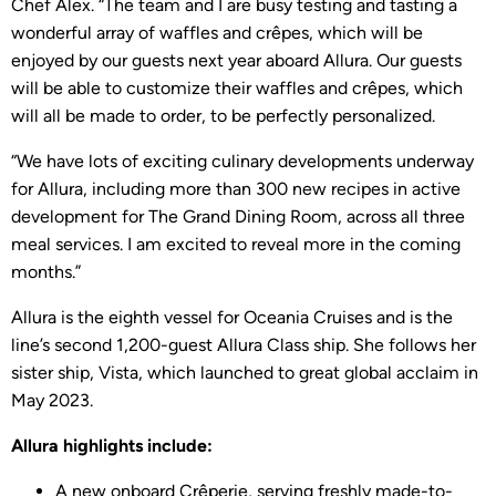
Chef Alex. “The team and I are busy testing and tasting a
wonderful array of waffles and crêpes, which will be
enjoyed by our guests next year aboard Allura. Our guests
will be able to customize their waffles and crêpes, which
will all be made to order, to be perfectly personalized.
“We have lots of exciting culinary developments underway
for Allura, including more than 300 new recipes in active
development for The Grand Dining Room, across all three
meal services. I am excited to reveal more in the coming
months.”
Allura is the eighth vessel for Oceania Cruises and is the
line’s second 1,200-guest Allura Class ship. She follows her
sister ship, Vista, which launched to great global acclaim in
May 2023.
Allura highlights include:
A new onboard Crêperie, serving freshly made-to-