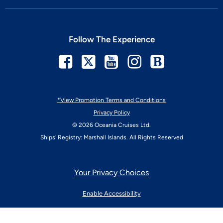
Follow The Experience
Facebook
Twitter
Youtube
Instagram
Blog
*View Promotion Terms and Conditions
Privacy Policy
© 2026 Oceania Cruises Ltd.
Ships' Registry: Marshall Islands. All Rights Reserved
Your Privacy Choices
Enable Accessibility