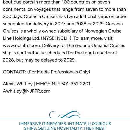
boutique ports in more than 100 countries on seven
continents, on voyages that range from seven to more than
200 days. Oceania Cruises has two additional ships on order
scheduled for delivery in 2027 and 2028 or 2029. Oceania
Cruises is a wholly owned subsidiary of Norwegian Cruise
Line Holdings Ltd. (NYSE: NCLH). To learn more, visit
www.nclhltd.com. Delivery for the second Oceania Cruises
ship is contractually scheduled for the fourth quarter of
2028, but may be delayed to 2029.
CONTACT: (For Media Professionals Only)
Alexis Whitley | MMGY NJF 501-351-2201 |
Awhitley@NJFPR.com
IMMERSIVE ITINERARIES. INTIMATE, LUXURIOUS
SHIPS. GENUINE HOSPITALITY. THE FINEST