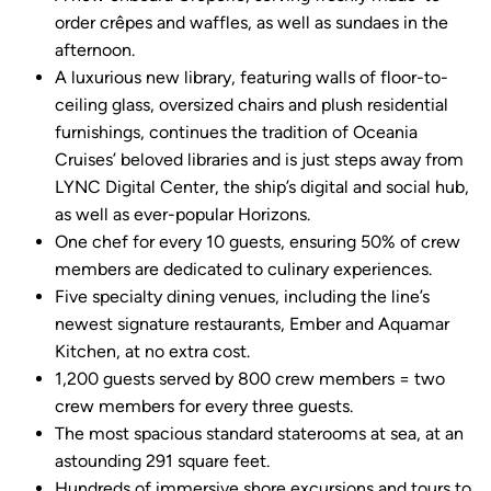
order crêpes and waffles, as well as sundaes in the
afternoon.
A luxurious new library, featuring walls of floor-to-
ceiling glass, oversized chairs and plush residential
furnishings, continues the tradition of Oceania
Cruises’ beloved libraries and is just steps away from
LYNC Digital Center, the ship’s digital and social hub,
as well as ever-popular Horizons.
One chef for every 10 guests, ensuring 50% of crew
members are dedicated to culinary experiences.
Five specialty dining venues, including the line’s
newest signature restaurants, Ember and Aquamar
Kitchen, at no extra cost.
1,200 guests served by 800 crew members = two
crew members for every three guests.
The most spacious standard staterooms at sea, at an
astounding 291 square feet.
Hundreds of immersive shore excursions and tours to