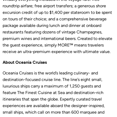
roundtrip airfare; free airport transfers; a generous shore
excursion credit of up to $1,400 per stateroom to be spent
on tours of their choice; and a comprehensive beverage
package available during lunch and dinner at onboard
restaurants featuring dozens of vintage Champagnes,
premium wines and international beers. Created to elevate
the guest experience, simply MORE™ means travelers
receive an ultra-premium experience with ultimate value.
About Oceania Cruises
Oceania Cruises is the world’s leading culinary- and
destination-focused cruise line. The line’s eight small,
luxurious ships carry a maximum of 1,250 guests and
feature The Finest Cuisine at Sea and destination-rich
itineraries that span the globe. Expertly curated travel
experiences are available aboard the designer-inspired,
small ships, which call on more than 600 marquee and