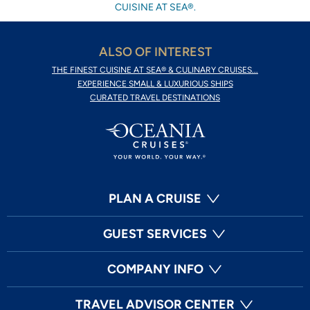
CUISINE AT SEA®.
ALSO OF INTEREST
THE FINEST CUISINE AT SEA® & CULINARY CRUISES...
EXPERIENCE SMALL & LUXURIOUS SHIPS
CURATED TRAVEL DESTINATIONS
PLAN A CRUISE
GUEST SERVICES
COMPANY INFO
TRAVEL ADVISOR CENTER