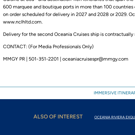
600 marquee and boutique ports in more than 100 countries o
on order scheduled for delivery in 2027 and 2028 or 2029. Oc
www.nclhltd.com.
Delivery for the second Oceania Cruises ship is contractually
CONTACT: (For Media Professionals Only)
MMGY PR | 501-351-2201 | oceaniacruisespr@mmgy.com
IMMERSIVE ITINERAR
ALSO OF INTEREST
OCEANIA RIVIERA EXQU