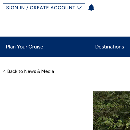
SIGN IN / CREATE ACCOUNT
Plan Your Cruise
Destinations
Back to News & Media