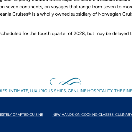
n seven continents, on voyages that range from seven to more
eania Cruises® is a wholly owned subsidiary of Norwegian Cruis
 scheduled for the fourth quarter of 2028, but may be delayed 
IES. INTIMATE, LUXURIOUS SHIPS. GENUINE HOSPITALITY. THE FINE
ISITELY CRAFTED CUISINE
NEW HANDS-ON COOKING CLASSES: CULINARY.