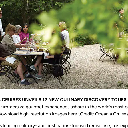
 CRUISES UNVEILS 12 NEW CULINARY DISCOVERY TOURS 
or immersive gourmet experiences ashore in the world’s most ca
Download high-resolution images here (Credit: Oceania Cruises
s leading culinary- and destination-focused cruise line, has ex