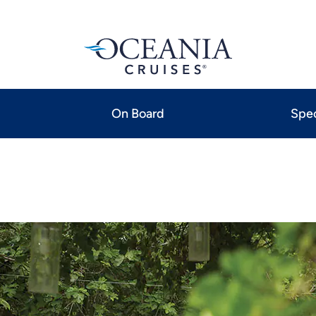
On Board
Spec