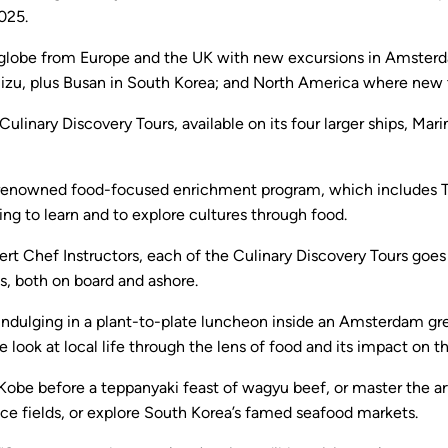
025.
 globe from Europe and the UK with new excursions in Amsterdam
izu, plus Busan in South Korea; and North America where new to
ulinary Discovery Tours, available on its four larger ships, Mar
e’s renowned food-focused enrichment program, which includes 
ng to learn and to explore cultures through food.
rt Chef Instructors, each of the Culinary Discovery Tours goes 
s, both on board and ashore.
to indulging in a plant-to-plate luncheon inside an Amsterdam
ate look at local life through the lens of food and its impact on
n Kobe before a teppanyaki feast of wagyu beef, or master the a
rice fields, or explore South Korea’s famed seafood markets.