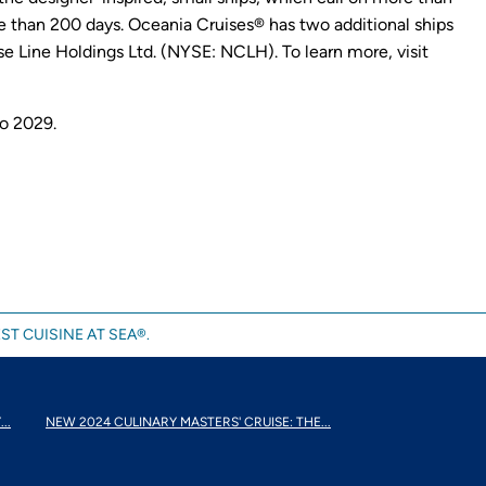
 than 200 days. Oceania Cruises® has two additional ships
e Line Holdings Ltd. (NYSE: NCLH). To learn more, visit
to 2029.
ST CUISINE AT SEA®.
..
NEW 2024 CULINARY MASTERS' CRUISE: THE...