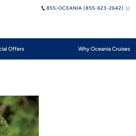
855-OCEANIA (855-623-2642)
ial Offers
Why Oceania Cruises