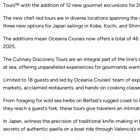
Tours™ with the addition of 12 new gourmet excursions for 2
The new chef-led tours are in diverse locations spanning the
three new options for Japan sailings in Kobe, Kochi, and Shim
The additions mean Oceania Cruises now offers a total of 46 C
2025.
The Culinary Discovery Tours are an integral part of the lin
at sea, offering unparalleled experiences for gourmands wanti
Limited to 18 guests and led by Oceania Cruises’ team of expe
markets, acclaimed restaurants, and hands-on cooking classe
From foraging for wild sea herbs on Belfast’s rugged coast 
they reach a guest’s fork, these tours give travelers an intim
In Japan, witness the precision of traditional knife-making i
secrets of authentic paella on a boat ride through Valencia’s 