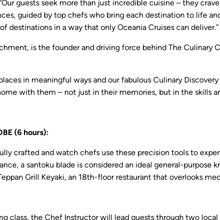
“Our guests seek more than just incredible cuisine – they crav
es, guided by top chefs who bring each destination to life and 
f destinations in a way that only Oceania Cruises can deliver.”
ichment, is the founder and driving force behind The Culinary C
es in meaningful ways and our fabulous Culinary Discovery Tour
 home with them – not just in their memories, but in the skills 
 (6 hours):
ly crafted and watch chefs use these precision tools to expertl
ance, a santoku blade is considered an ideal general-purpose kn
Teppan Grill Keyaki, an 18th-floor restaurant that overlooks me
g class, the Chef Instructor will lead guests through two local m