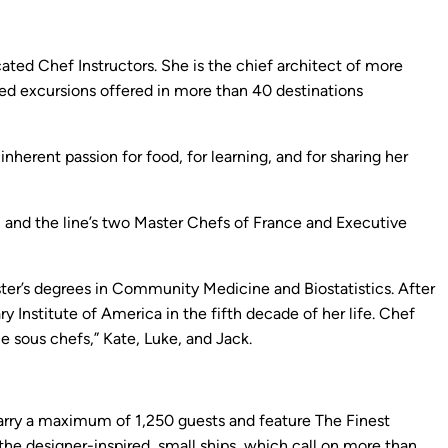
ated Chef Instructors. She is the chief architect of more
led excursions offered in more than 40 destinations
herent passion for food, for learning, and for sharing her
, and the line’s two Master Chefs of France and Executive
ter’s degrees in Community Medicine and Biostatistics. After
y Institute of America in the fifth decade of her life. Chef
le sous chefs,” Kate, Luke, and Jack.
s carry a maximum of 1,250 guests and feature The Finest
 the designer-inspired, small ships, which call on more than