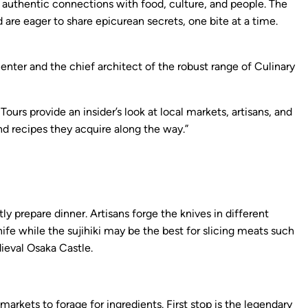
e authentic connections with food, culture, and people. The
are eager to share epicurean secrets, one bite at a time.
enter and the chief architect of the robust range of Culinary
s provide an insider’s look at local markets, artisans, and
and recipes they acquire along the way.”
y prepare dinner. Artisans forge the knives in different
ife while the sujihiki may be the best for slicing meats such
dieval Osaka Castle.
arkets to forage for ingredients. First stop is the legendary