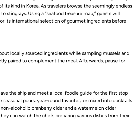
of its kind in Korea. As travelers browse the seemingly endless
 to stingrays. Using a “seafood treasure map,” guests will
r its international selection of gourmet ingredients before
about locally sourced ingredients while sampling mussels and
fectly paired to complement the meal. Afterwards, pause for
ave the ship and meet a local foodie guide for the first stop
e seasonal pours, year-round favorites, or mixed into cocktails
a non-alcoholic cranberry cider and a watermelon cider
 they can watch the chefs preparing various dishes from their