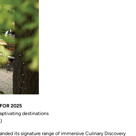
FOR 2025
ptivating destinations
)
panded its signature range of immersive Culinary Discovery