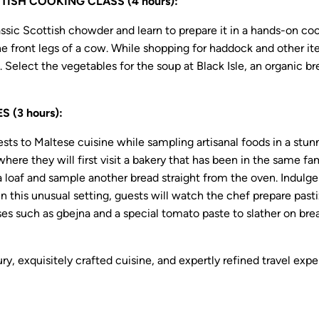
SH COOKING CLASS (4 hours):
lassic Scottish chowder and learn to prepare it in a hands-on c
 the front legs of a cow. While shopping for haddock and other 
. Select the vegetables for the soup at Black Isle, an organic
 (3 hours):
sts to Maltese cuisine while sampling artisanal foods in a stu
 where they will first visit a bakery that has been in the same 
a loaf and sample another bread straight from the oven. Indulge
n this unusual setting, guests will watch the chef prepare pastiz
 such as gbejna and a special tomato paste to slather on brea
ury, exquisitely crafted cuisine, and expertly refined travel e