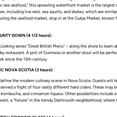
o see seafood,” this sprawling waterfront market is the largest 
e, including live eels, sea squirts, and skates, which are similar
uring the seafood market, stop in at the Gukje Market, known fo
NTY DOWN (4 1/2 hours):
oking series “Great British Menu” – along the shore to learn 
by restaurant. A pint of Guinness or another stout will be per
k since the 13th century.
 NOVA SCOTIA (3 hours):
 define the modern culinary scene in Nova Scotia. Guests will le
served a flight of four vastly different hard ciders. These may b
r kombucha, and cinnamon liqueur. Other possibilities include 
urant, a “fixture” in the trendy Dartmouth neighborhood, where