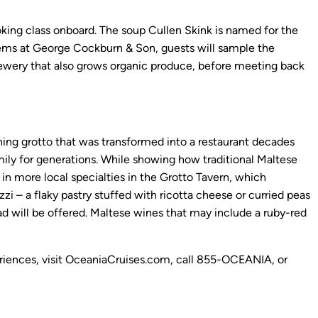
ooking class onboard. The soup Cullen Skink is named for the
items at George Cockburn & Son, guests will sample the
 brewery that also grows organic produce, before meeting back
nning grotto that was transformed into a restaurant decades
family for generations. While showing how traditional Maltese
 in more local specialties in the Grotto Tavern, which
zi – a flaky pastry stuffed with ricotta cheese or curried peas
d will be offered. Maltese wines that may include a ruby-red
xperiences, visit OceaniaCruises.com, call 855-OCEANIA, or