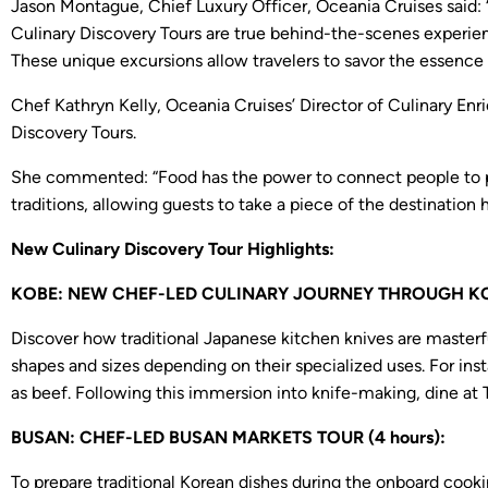
Jason Montague, Chief Luxury Officer, Oceania Cruises said: 
Culinary Discovery Tours are true behind-the-scenes experienc
These unique excursions allow travelers to savor the essence o
Chef Kathryn Kelly, Oceania Cruises’ Director of Culinary Enr
Discovery Tours.
She commented: “Food has the power to connect people to plac
traditions, allowing guests to take a piece of the destination
New Culinary Discovery Tour Highlights:
KOBE: NEW CHEF-LED CULINARY JOURNEY THROUGH KOBE
Discover how traditional Japanese kitchen knives are masterful
shapes and sizes depending on their specialized uses. For inst
as beef. Following this immersion into knife-making, dine at 
BUSAN: CHEF-LED BUSAN MARKETS TOUR (4 hours):
To prepare traditional Korean dishes during the onboard cookin