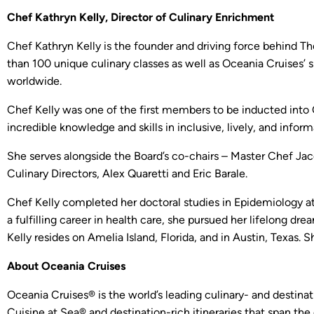
Chef Kathryn Kelly, Director of Culinary Enrichment
Chef Kathryn Kelly is the founder and driving force behind Th
than 100 unique culinary classes as well as Oceania Cruises’
worldwide.
Chef Kelly was one of the first members to be inducted into O
incredible knowledge and skills in inclusive, lively, and infor
She serves alongside the Board’s co-chairs – Master Chef Jac
Culinary Directors, Alex Quaretti and Eric Barale.
Chef Kelly completed her doctoral studies in Epidemiology a
a fulfilling career in health care, she pursued her lifelong d
Kelly resides on Amelia Island, Florida, and in Austin, Texas. 
About Oceania Cruises
Oceania Cruises® is the world’s leading culinary- and destinat
Cuisine at Sea® and destination-rich itineraries that span the