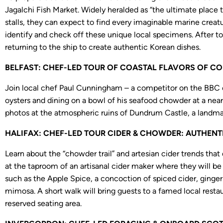
Jagalchi Fish Market. Widely heralded as “the ultimate place t
stalls, they can expect to find every imaginable marine creatur
identify and check off these unique local specimens. After to
returning to the ship to create authentic Korean dishes.
BELFAST: CHEF-LED TOUR OF COASTAL FLAVORS OF COU
Join local chef Paul Cunningham – a competitor on the BBC co
oysters and dining on a bowl of his seafood chowder at a near
photos at the atmospheric ruins of Dundrum Castle, a landmar
HALIFAX: CHEF-LED TOUR CIDER & CHOWDER: AUTHENTIC
Learn about the “chowder trail” and artesian cider trends that
at the taproom of an artisanal cider maker where they will be 
such as the Apple Spice, a concoction of spiced cider, ginge
mimosa. A short walk will bring guests to a famed local resta
reserved seating area.