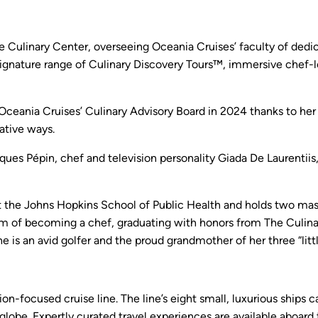
e Culinary Center, overseeing Oceania Cruises’ faculty of dedic
 signature range of Culinary Discovery Tours™, immersive chef-
ceania Cruises’ Culinary Advisory Board in 2024 thanks to her in
mative ways.
ques Pépin, chef and television personality Giada De Laurentiis
t the Johns Hopkins School of Public Health and holds two mas
ream of becoming a chef, graduating with honors from The Culinar
She is an avid golfer and the proud grandmother of her three “litt
ion-focused cruise line. The line’s eight small, luxurious ship
 globe. Expertly curated travel experiences are available aboard