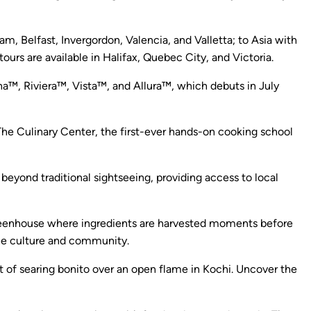
, Belfast, Invergordon, Valencia, and Valletta; to Asia with
urs are available in Halifax, Quebec City, and Victoria.
ina™, Riviera™, Vista™, and Allura™, which debuts in July
The Culinary Center, the first-ever hands-on cooking school
beyond traditional sightseeing, providing access to local
 greenhouse where ingredients are harvested moments before
 the culture and community.
rt of searing bonito over an open flame in Kochi. Uncover the