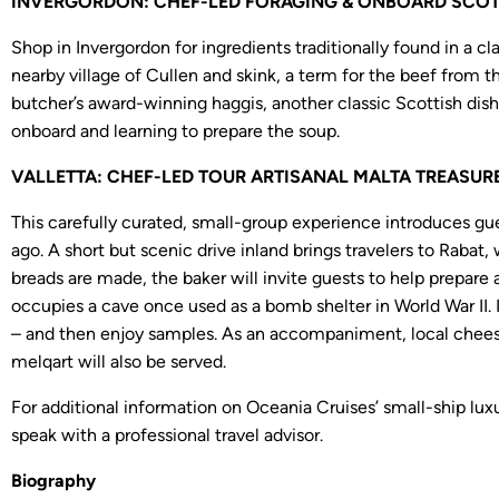
INVERGORDON: CHEF-LED FORAGING & ONBOARD SCOTTI
Shop in Invergordon for ingredients traditionally found in a c
nearby village of Cullen and skink, a term for the beef from
butcher’s award-winning haggis, another classic Scottish dish
onboard and learning to prepare the soup.
VALLETTA: CHEF-LED TOUR ARTISANAL MALTA TREASURES
This carefully curated, small-group experience introduces gue
ago. A short but scenic drive inland brings travelers to Rabat,
breads are made, the baker will invite guests to help prepare 
occupies a cave once used as a bomb shelter in World War II. I
– and then enjoy samples. As an accompaniment, local cheeses
melqart will also be served.
For additional information on Oceania Cruises’ small-ship lux
speak with a professional travel advisor.
Biography