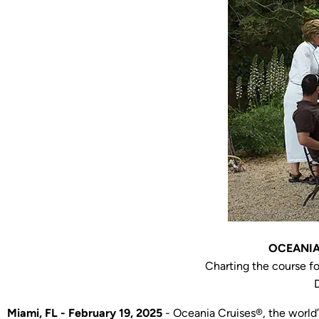
OCEANIA
Charting the course f
Miami, FL - February 19, 2025
- Oceania Cruises®, the world’