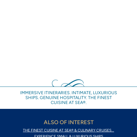
IMMERSIVE ITINERARIES. INTIMATE, LUXURIOUS
SHIPS. GENUINE HOSPITALITY. THE FINEST
CUISINE AT SEA®.
ALSO OF INTEREST
THE FINEST CUISINE AT SEA® & CULINARY CRUISES...
EXPERIENCE SMALL & LUXURIOUS SHIPS