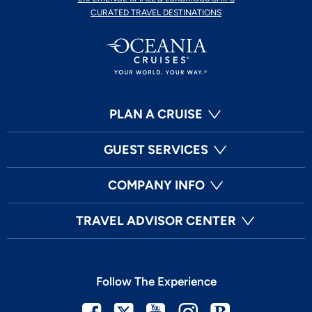
CURATED TRAVEL DESTINATIONS
PLAN A CRUISE
GUEST SERVICES
COMPANY INFO
TRAVEL ADVISOR CENTER
Follow The Experience