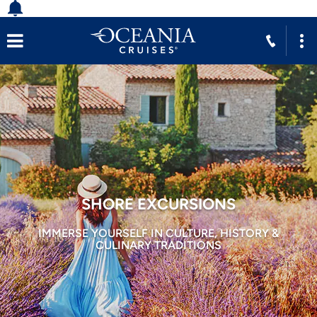
SHORE EXCURSIONS
IMMERSE YOURSELF IN CULTURE, HISTORY &
CULINARY TRADITIONS