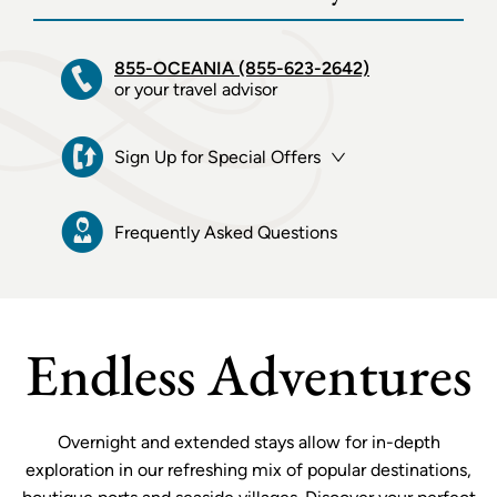
855-OCEANIA (855-623-2642)
or your travel advisor
Sign Up for Special Offers
Frequently Asked Questions
Endless Adventures
Overnight and extended stays allow for in-depth
exploration in our refreshing mix of popular destinations,