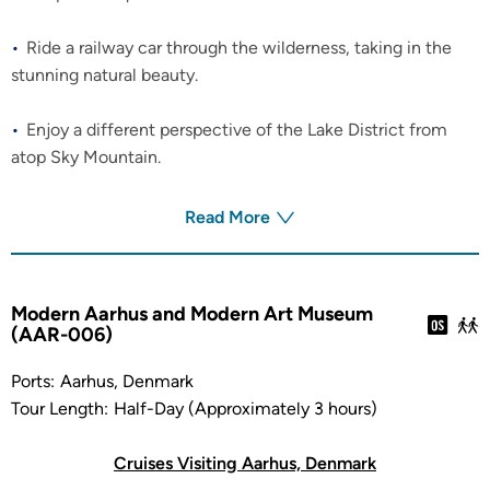
Ride a railway car through the wilderness, taking in the
stunning natural beauty.
Enjoy a different perspective of the Lake District from
atop Sky Mountain.
Read More
Modern Aarhus and Modern Art Museum
(AAR-006)
Ports:
Aarhus, Denmark
Tour Length:
Half-Day (Approximately 3 hours)
Cruises Visiting Aarhus, Denmark