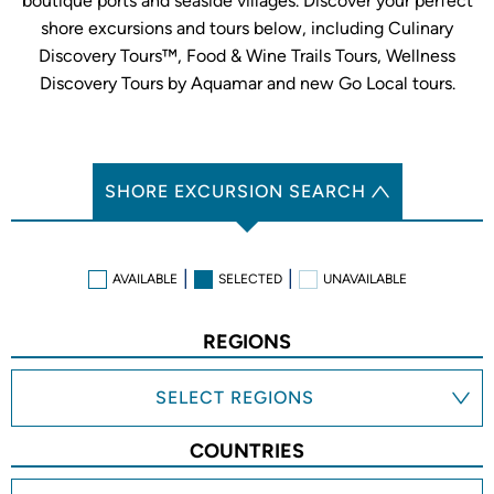
boutique ports and seaside villages. Discover your perfect
shore excursions and tours below, including Culinary
Discovery Tours™, Food & Wine Trails Tours, Wellness
Discovery Tours by Aquamar and new Go Local tours.
SHORE EXCURSION SEARCH
AVAILABLE
SELECTED
UNAVAILABLE
REGIONS
SELECT REGIONS
COUNTRIES