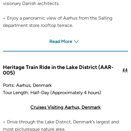
visionary Danish architects.
Enjoy a panoramic view of Aarhus from the Salling
department store rooftop terrace.
Read More
Heritage Train Ride in the Lake District (AAR-
005)
Ports:
Aarhus, Denmark
Tour Length:
Half-Day (Approximately 4 hours)
Cruises Visiting Aarhus, Denmark
Drive through the Lake District, Denmark’s largest and
most picturesque nature area.