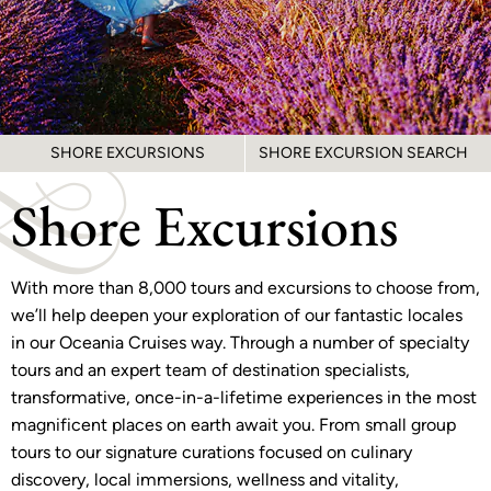
SHORE EXCURSIONS
SHORE EXCURSION SEARCH
Shore Excursions
With more than 8,000 tours and excursions to choose from,
we’ll help deepen your exploration of our fantastic locales
in our Oceania Cruises way. Through a number of specialty
tours and an expert team of destination specialists,
transformative, once-in-a-lifetime experiences in the most
magnificent places on earth await you. From small group
tours to our signature curations focused on culinary
discovery, local immersions, wellness and vitality,