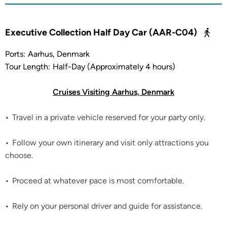
Executive Collection Half Day Car (AAR-C04)
Ports:
Aarhus, Denmark
Tour Length:
Half-Day (Approximately 4 hours)
Cruises Visiting Aarhus, Denmark
Travel in a private vehicle reserved for your party only.
Follow your own itinerary and visit only attractions you
choose.
Proceed at whatever pace is most comfortable.
Rely on your personal driver and guide for assistance.