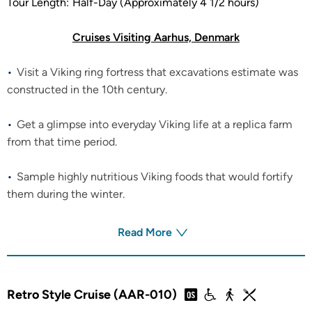
Tour Length:
Half-Day (Approximately 4 1/2 hours)
Cruises Visiting Aarhus, Denmark
Visit a Viking ring fortress that excavations estimate was
constructed in the 10th century.
Get a glimpse into everyday Viking life at a replica farm
from that time period.
Sample highly nutritious Viking foods that would fortify
them during the winter.
Read More
Retro Style Cruise (AAR-010)