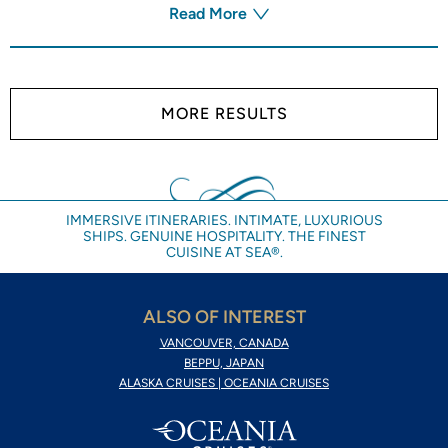
Read More
MORE RESULTS
IMMERSIVE ITINERARIES. INTIMATE, LUXURIOUS
SHIPS. GENUINE HOSPITALITY. THE FINEST
CUISINE AT SEA®.
ALSO OF INTEREST
VANCOUVER, CANADA
BEPPU, JAPAN
ALASKA CRUISES | OCEANIA CRUISES