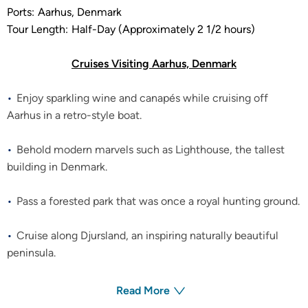
Ports:
Aarhus, Denmark
Tour Length:
Half-Day (Approximately 2 1/2 hours)
Cruises Visiting Aarhus, Denmark
Enjoy sparkling wine and canapés while cruising off
Aarhus in a retro-style boat.
Behold modern marvels such as Lighthouse, the tallest
building in Denmark.
Pass a forested park that was once a royal hunting ground.
Cruise along Djursland, an inspiring naturally beautiful
peninsula.
Read More