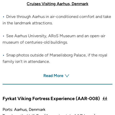
Cruises Visiting Aarhus, Denmark
Drive through Aarhus in air-conditioned comfort and take
in the landmark attractions.
See Aarhus University, ARoS Museum and an open-air
museum of centuries-old buildings.
Snap photos outside of Marselisborg Palace, if the royal
family isn’t in attendance.
Read More
Fyrkat Viking Fortress Experience (AAR-008)
Ports:
Aarhus, Denmark