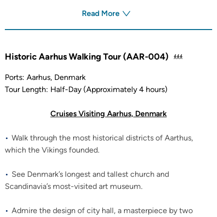
Read More
Historic Aarhus Walking Tour (AAR-004)
Ports:
Aarhus, Denmark
Tour Length:
Half-Day (Approximately 4 hours)
Cruises Visiting Aarhus, Denmark
Walk through the most historical districts of Aarthus,
which the Vikings founded.
See Denmark’s longest and tallest church and
Scandinavia’s most-visited art museum.
Admire the design of city hall, a masterpiece by two