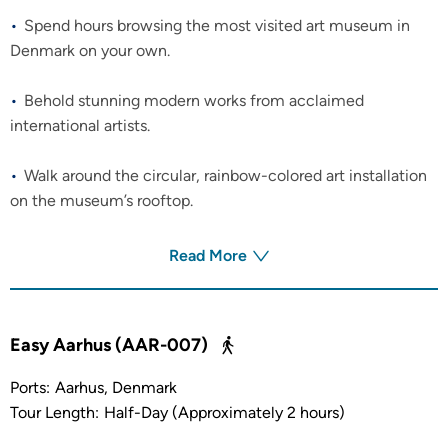
Spend hours browsing the most visited art museum in
Denmark on your own.
Behold stunning modern works from acclaimed
international artists.
Walk around the circular, rainbow-colored art installation
on the museum’s rooftop.
Read More
Easy Aarhus (AAR-007)
Ports:
Aarhus, Denmark
Tour Length:
Half-Day (Approximately 2 hours)