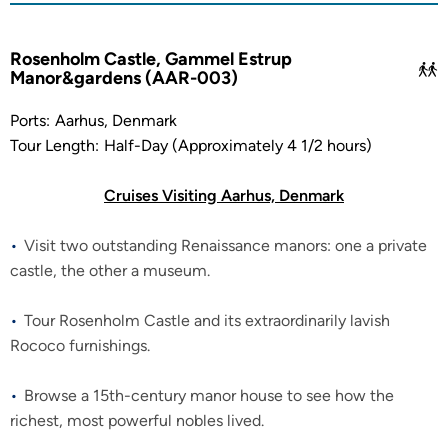
Rosenholm Castle, Gammel Estrup
Manor&gardens (AAR-003)
Ports:
Aarhus, Denmark
Tour Length:
Half-Day (Approximately 4 1/2 hours)
Cruises Visiting Aarhus, Denmark
Visit two outstanding Renaissance manors: one a private
castle, the other a museum.
Tour Rosenholm Castle and its extraordinarily lavish
Rococo furnishings.
Browse a 15th-century manor house to see how the
richest, most powerful nobles lived.