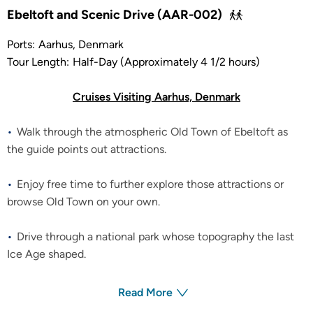
Ebeltoft and Scenic Drive (AAR-002)
Ports:
Aarhus, Denmark
Tour Length:
Half-Day (Approximately 4 1/2 hours)
Cruises Visiting Aarhus, Denmark
Walk through the atmospheric Old Town of Ebeltoft as
the guide points out attractions.
Enjoy free time to further explore those attractions or
browse Old Town on your own.
Drive through a national park whose topography the last
Ice Age shaped.
Read More