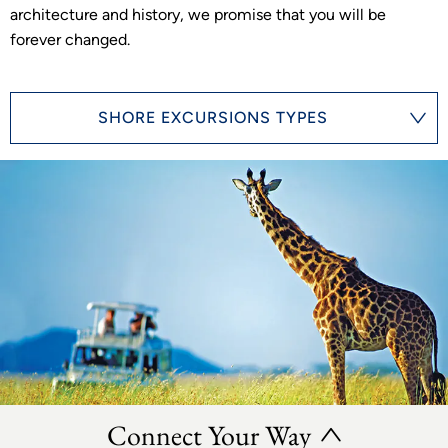
architecture and history, we promise that you will be
forever changed.
SHORE EXCURSIONS TYPES
Connect Your Way