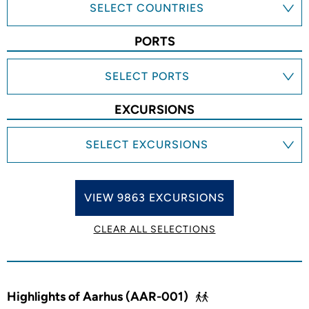
SELECT COUNTRIES
PORTS
SELECT PORTS
EXCURSIONS
SELECT EXCURSIONS
VIEW 9863 EXCURSIONS
CLEAR ALL SELECTIONS
Highlights of Aarhus (AAR-001)