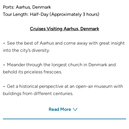
Ports:
Aarhus, Denmark
Tour Length:
Half-Day (Approximately 3 hours)
Cruises Visiting Aarhus, Denmark
See the best of Aarhus and come away with great insight
into the city’s diversity.
Meander through the longest church in Denmark and
behold its priceless frescoes.
Get a historical perspective at an open-air museum with
buildings from different centuries.
Read More