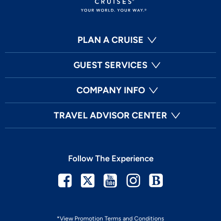
PLAN A CRUISE
GUEST SERVICES
COMPANY INFO
TRAVEL ADVISOR CENTER
Follow The Experience
Facebook
Twitter
Youtube
Instagram
Blog
*View Promotion Terms and Conditions