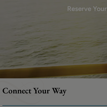
Reserve You
Connect Your Way