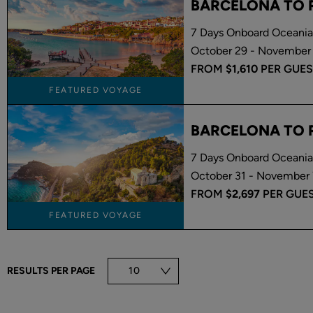
BARCELONA TO
7 Days Onboard Oceania
October 29 - November 
FROM
$1,610
PER GUES
FEATURED VOYAGE
BARCELONA TO
7 Days Onboard Oceania 
October 31 - November 
FROM
$2,697
PER GUE
FEATURED VOYAGE
RESULTS PER PAGE
10