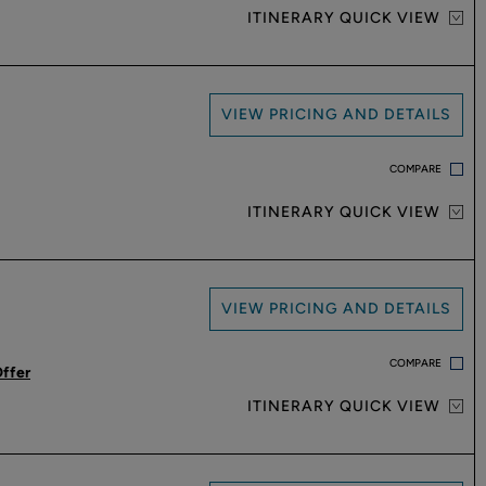
ITINERARY QUICK VIEW
VIEW PRICING AND DETAILS
COMPARE
ITINERARY QUICK VIEW
VIEW PRICING AND DETAILS
COMPARE
Offer
ITINERARY QUICK VIEW