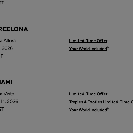
ST
ARCELONA
 Allura
Limited-Time Offer
, 2026
®
Your World Included
ST
IAMI
a Vista
Limited-Time Offer
11, 2026
Tropics & Exotics Limited-Time 
ST
®
Your World Included