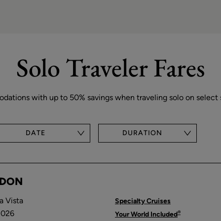
Solo Traveler Fares
tions with up to 50% savings when traveling solo on select s
DATE
DURATION
NDON
a Vista
Specialty Cruises
2026
®
Your World Included