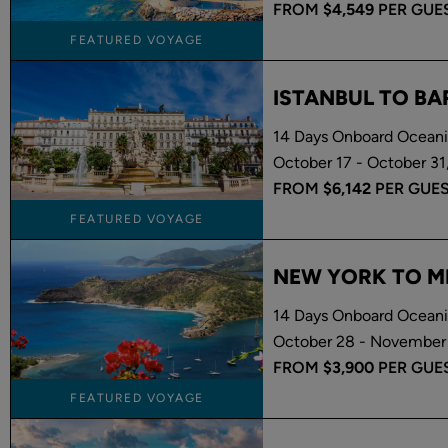
FROM
$4,549
PER GUE
FEATURED VOYAGE
ISTANBUL TO B
14 Days Onboard Oceania
October 17 - October 31
FROM
$6,142
PER GUE
FEATURED VOYAGE
NEW YORK TO M
14 Days Onboard Oceani
October 28 - November 
FROM
$3,900
PER GUE
FEATURED VOYAGE