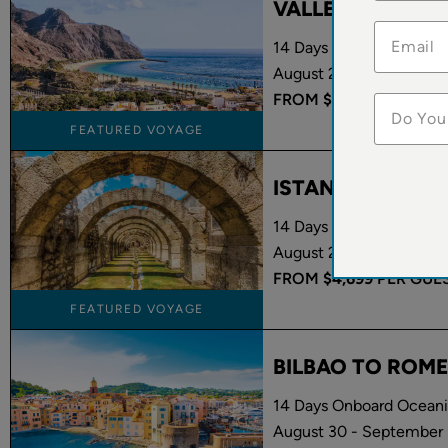
VALLETTA TO B
14 Days Onboard Oceania
August 22 - September 
FROM
$7,299
PER GUE
Do You
FEATURED VOYAGE
ISTANBUL TO R
14 Days Onboard Oceani
August 27 - September 
FROM
$4,699
PER GUE
FEATURED VOYAGE
BILBAO TO ROME
14 Days Onboard Oceani
August 30 - September 