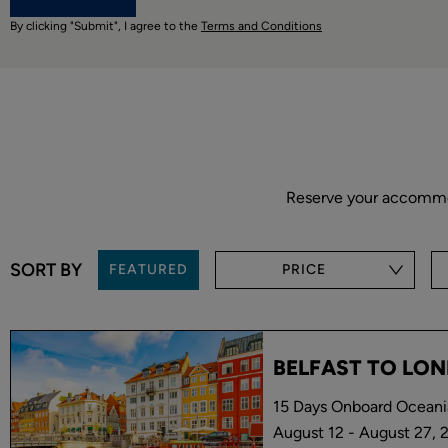
By clicking "Submit", I agree to the
Terms and Conditions
Reserve your accommoda
SORT BY
FEATURED
PRICE
BELFAST TO LO
15 Days Onboard Oceani
August 12 - August 27, 