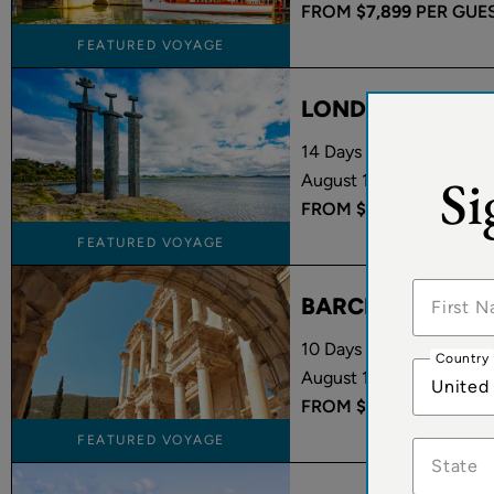
FROM
$7,899
PER GUE
FEATURED VOYAGE
LONDON TO OS
14 Days Onboard Oceania
Si
August 15 - August 29, 
FROM
$5,949
PER GUE
FEATURED VOYAGE
BARCELONA TO 
10 Days Onboard Oceani
Country
August 17 - August 27, 
United
FROM
$3,199
PER GUE
FEATURED VOYAGE
State