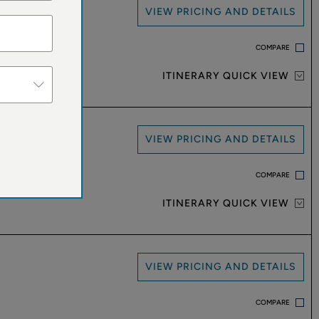
VIEW PRICING AND DETAILS
COMPARE
ITINERARY QUICK VIEW
VIEW PRICING AND DETAILS
COMPARE
ITINERARY QUICK VIEW
VIEW PRICING AND DETAILS
COMPARE