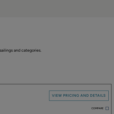
ailings and categories.
VIEW PRICING AND DETAILS
COMPARE