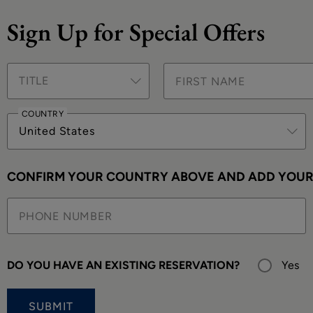
Sign Up for Special Offers
TITLE
COUNTRY
United States
CONFIRM YOUR COUNTRY ABOVE AND ADD YOUR 
DO YOU HAVE AN EXISTING RESERVATION?
Yes
SUBMIT