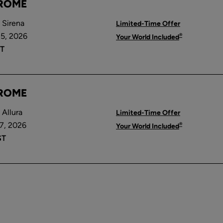
 ROME
 Sirena
Limited-Time Offer
5, 2026
®
Your World Included
T
 ROME
Allura
Limited-Time Offer
7, 2026
®
Your World Included
ST