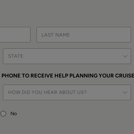
STATE
PHONE TO RECEIVE HELP PLANNING YOUR CRUIS
HOW DID YOU HEAR ABOUT US?
No