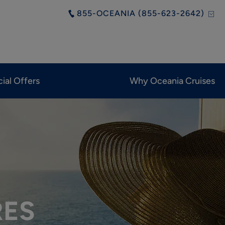
855-OCEANIA (855-623-2642)
ial Offers
Why Oceania Cruises
RES