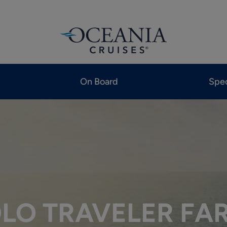
On Board
Spec
LO TRAVELER FA