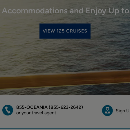
r Accommodations and Enjoy Up to
VIEW 125 CRUISES
855-OCEANIA (855-623-2642)
Sign U
or your travel agent