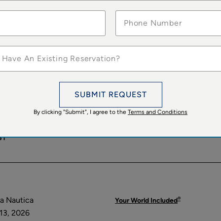
ARCELONA
 Allura
Specialty Cruises
5, 2026
®
Your World Included
ST
 Have An Existing Reservation?
OME
SUBMIT REQUEST
®
a Sirena
Your World Included
By clicking "Submit", I agree to the
Terms and Conditions
10, 2026
ST
®
a Nautica
Your World Included
13, 2026