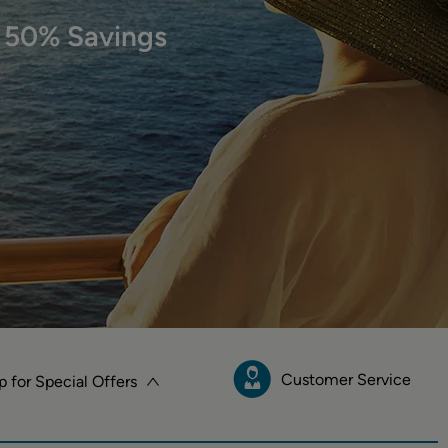
 50% Savings
Customer Service
p for Special Offers