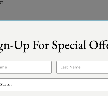
ST
LO
®
 Insignia
Your World Included
gn-Up For Special Off
2026
ST
ISTANBUL
®
a Sirena
Your World Included
2026
 States
ST