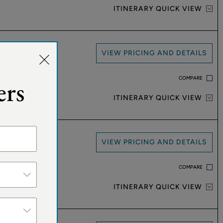
ITINERARY QUICK VIEW
VIEW PRICING AND DETAILS
COMPARE
ers
ITINERARY QUICK VIEW
VIEW PRICING AND DETAILS
COMPARE
ITINERARY QUICK VIEW