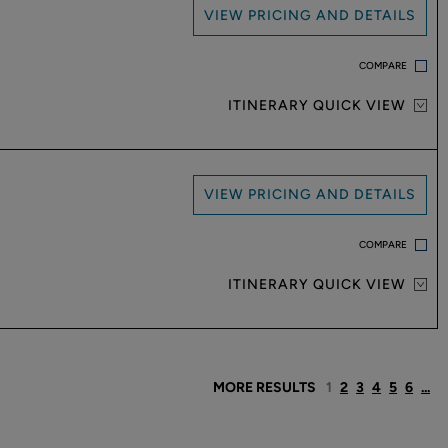
VIEW PRICING AND DETAILS
COMPARE
ITINERARY QUICK VIEW
VIEW PRICING AND DETAILS
COMPARE
ITINERARY QUICK VIEW
MORE RESULTS
1
2
3
4
5
6
...