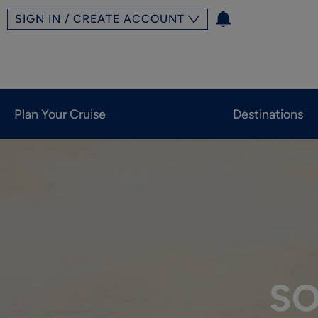
SIGN IN / CREATE ACCOUNT
Plan Your Cruise
Destinations
SO