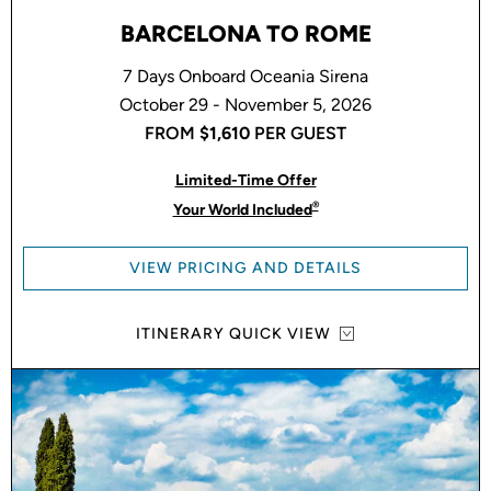
BARCELONA TO ROME
7 Days Onboard Oceania Sirena
October 29 - November 5, 2026
FROM
$1,610
PER GUEST
Limited-Time Offer
®
Your World Included
VIEW PRICING AND DETAILS
ITINERARY QUICK VIEW