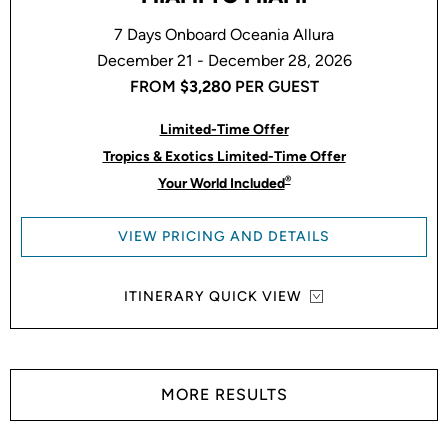
7 Days Onboard Oceania Allura
December 21 - December 28, 2026
FROM
$3,280
PER GUEST
Limited-Time Offer
Tropics & Exotics Limited-Time Offer
®
Your World Included
VIEW PRICING AND DETAILS
ITINERARY QUICK VIEW
MORE RESULTS