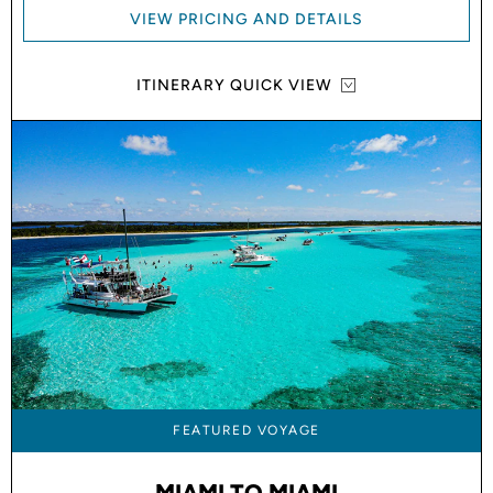
VIEW PRICING AND DETAILS
ITINERARY QUICK VIEW
FEATURED VOYAGE
MIAMI TO MIAMI