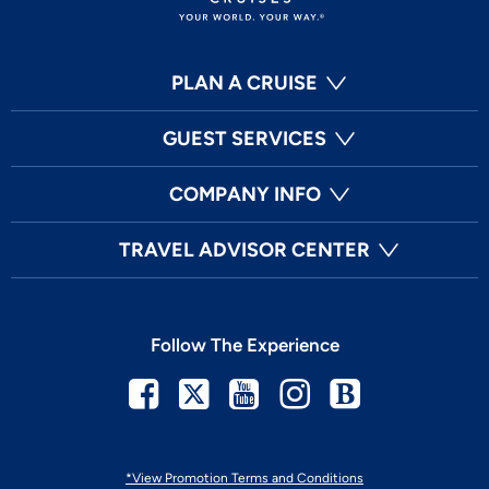
PLAN A CRUISE
GUEST SERVICES
COMPANY INFO
TRAVEL ADVISOR CENTER
Follow The Experience
Facebook
Twitter
Youtube
Instagram
Blog
*View Promotion Terms and Conditions