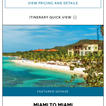
VIEW PRICING AND DETAILS
ITINERARY QUICK VIEW
FEATURED VOYAGE
MIAMI TO MIAMI