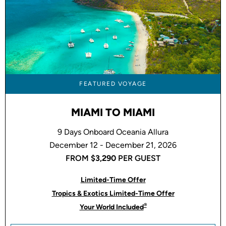
FEATURED VOYAGE
MIAMI TO MIAMI
9 Days Onboard Oceania Allura
December 12 - December 21, 2026
FROM
$3,290
PER GUEST
Limited-Time Offer
Tropics & Exotics Limited-Time Offer
®
Your World Included