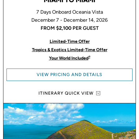
7 Days Onboard Oceania Vista
December 7 - December 14, 2026
FROM
$2,100
PER GUEST
Limited-Time Offer
Tropics & Exotics Limited-Time Offer
®
Your World Included
VIEW PRICING AND DETAILS
ITINERARY QUICK VIEW