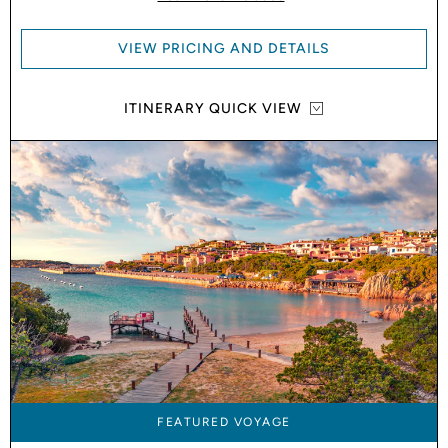
VIEW PRICING AND DETAILS
ITINERARY QUICK VIEW
FEATURED VOYAGE