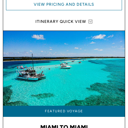
VIEW PRICING AND DETAILS
ITINERARY QUICK VIEW
FEATURED VOYAGE
MIAMI TO MIAMI