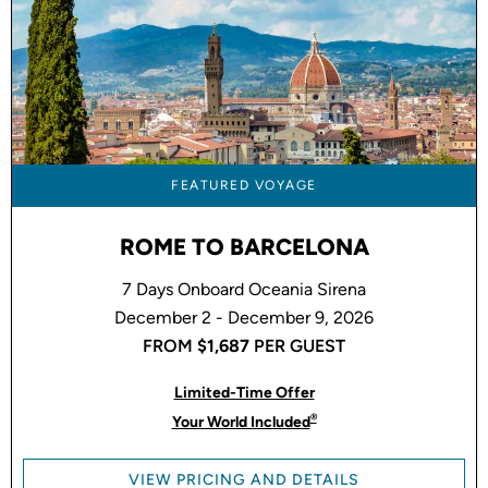
FEATURED VOYAGE
ROME TO BARCELONA
7 Days Onboard Oceania Sirena
December 2 - December 9, 2026
FROM
$1,687
PER GUEST
Limited-Time Offer
®
Your World Included
VIEW PRICING AND DETAILS