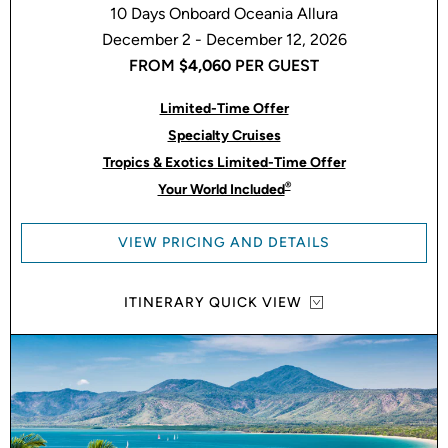
10 Days Onboard Oceania Allura
December 2 - December 12, 2026
FROM
$4,060
PER GUEST
Limited-Time Offer
Specialty Cruises
Tropics & Exotics Limited-Time Offer
®
Your World Included
VIEW PRICING AND DETAILS
ITINERARY QUICK VIEW