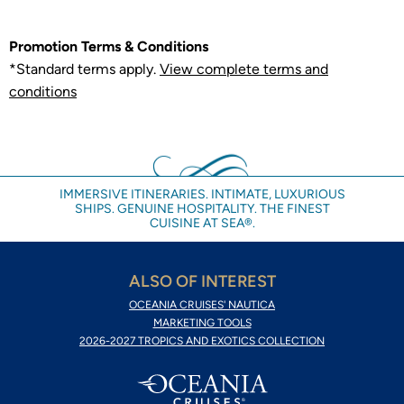
Promotion Terms & Conditions
*Standard terms apply.
View complete terms and
conditions
IMMERSIVE ITINERARIES. INTIMATE, LUXURIOUS
SHIPS. GENUINE HOSPITALITY. THE FINEST
CUISINE AT SEA®.
ALSO OF INTEREST
OCEANIA CRUISES' NAUTICA
MARKETING TOOLS
2026-2027 TROPICS AND EXOTICS COLLECTION