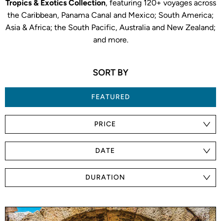
Tropics & Exotics Collection
, featuring 120+ voyages across
the Caribbean, Panama Canal and Mexico; South America;
Asia & Africa; the South Pacific, Australia and New Zealand;
and more.
SORT BY
FEATURED
PRICE
DATE
DURATION