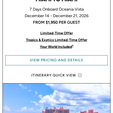
7 Days Onboard Oceania Vista
December 14 - December 21, 2026
FROM
$1,950
PER GUEST
Limited-Time Offer
Tropics & Exotics Limited-Time Offer
®
Your World Included
VIEW PRICING AND DETAILS
ITINERARY QUICK VIEW