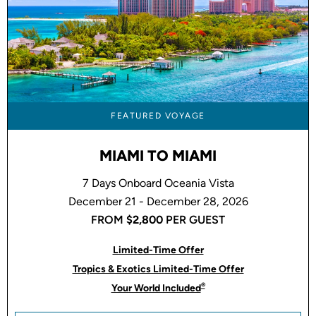
FEATURED VOYAGE
MIAMI TO MIAMI
7 Days Onboard Oceania Vista
December 21 - December 28, 2026
FROM
$2,800
PER GUEST
Limited-Time Offer
Tropics & Exotics Limited-Time Offer
®
Your World Included