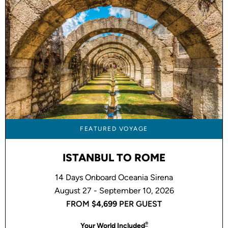
FEATURED VOYAGE
ISTANBUL TO ROME
14 Days Onboard Oceania Sirena
August 27 - September 10, 2026
FROM
$4,699
PER GUEST
®
Your World Included