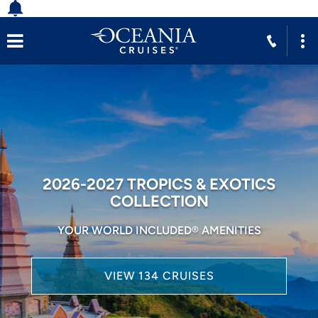
2026-2027 TROPICS & EXOTICS
COLLECTION
YOUR WORLD INCLUDED® AMENITIES
VIEW 134 CRUISES