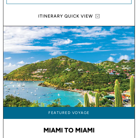
ITINERARY QUICK VIEW
FEATURED VOYAGE
MIAMI TO MIAMI