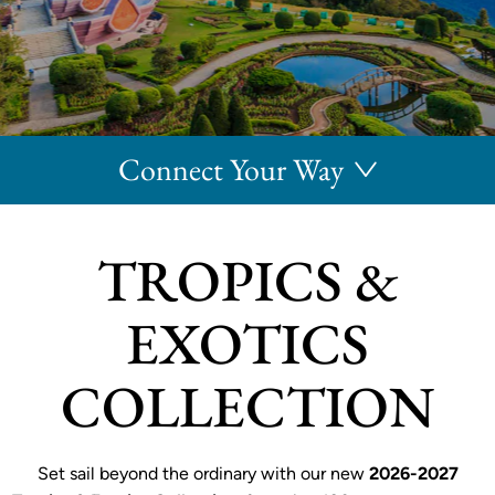
Connect Your Way
TROPICS &
EXOTICS
COLLECTION
Set sail beyond the ordinary with our new
2026-2027