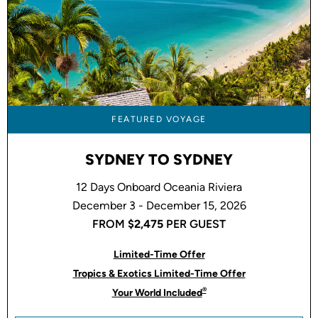
FEATURED VOYAGE
SYDNEY TO SYDNEY
12 Days Onboard Oceania Riviera
December 3 - December 15, 2026
FROM
$2,475
PER GUEST
Limited-Time Offer
Tropics & Exotics Limited-Time Offer
®
Your World Included