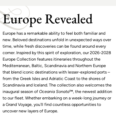
Europe Revealed
Europe has a remarkable ability to feel both familiar and
new. Beloved destinations unfold in unexpected ways over
time, while fresh discoveries can be found around every
corner. Inspired by this spirit of exploration, our 2026-2028
Europe Collection features itineraries throughout the
Mediterranean, Baltic, Scandinavia and Northern Europe
that blend iconic destinations with lesser-explored ports –
from the Greek Isles and Adriatic Coast to the shores of
Scandinavia and Iceland. The collection also welcomes the
inaugural season of
Oceania Sonata
™, the newest addition
to our fleet. Whether embarking on a week-long journey or
a Grand Voyage, you'll find countless opportunities to
uncover new layers of Europe.