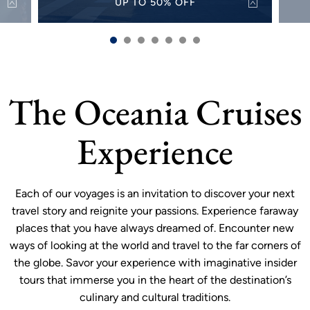
UP TO 50% OFF
50%
Discover the world with up to 50% off select
Alw
s and
sailings for a limited time.
sh
VIEW OFFER
more
The Oceania Cruises
Experience
Each of our voyages is an invitation to discover your next
travel story and reignite your passions. Experience faraway
places that you have always dreamed of. Encounter new
ways of looking at the world and travel to the far corners of
the globe. Savor your experience with imaginative insider
tours that immerse you in the heart of the destination’s
culinary and cultural traditions.