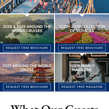
2028 & 2029 AROUND THE
2027 - 2028 COLLECTION
WORLD CRUISES
OF VOYAGES
REQUEST FREE BROCHURE
REQUEST FREE BROCHURE
2027 AROUND THE WORLD
YOUR WORLD
CRUISE
MAGAZINE
REQUEST FREE BROCHURE
REQUEST FREE MAGAZINE