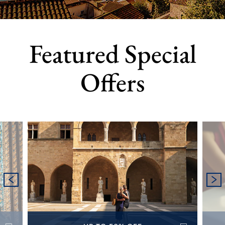
Featured Special
Offers