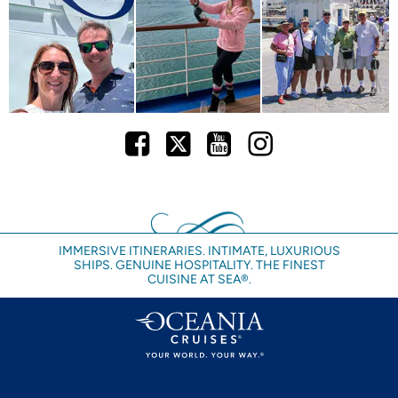
Facebook
Twitter
Youtube
Instagram
IMMERSIVE ITINERARIES. INTIMATE, LUXURIOUS
SHIPS. GENUINE HOSPITALITY. THE FINEST
CUISINE AT SEA®.