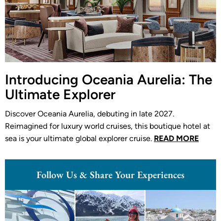
Introducing Oceania Aurelia: The
Ultimate Explorer
Discover Oceania Aurelia, debuting in late 2027.
Reimagined for luxury world cruises, this boutique hotel at
sea is your ultimate global explorer cruise.
READ MORE
Follow Us & Share Your Experiences