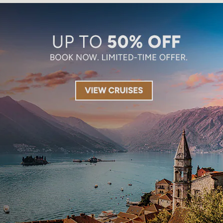
Limited-Time Offer