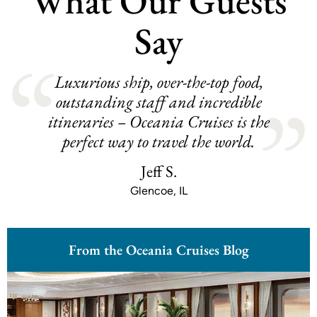
What Our Guests
Say
Luxurious ship, over-the-top food,
outstanding staff and incredible
itineraries – Oceania Cruises is the
perfect way to travel the world.
Jeff S.
Glencoe, IL
From the Oceania Cruises Blog