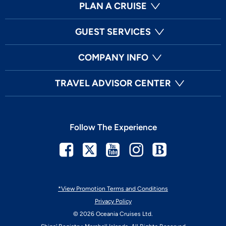
PLAN A CRUISE
GUEST SERVICES
COMPANY INFO
TRAVEL ADVISOR CENTER
Follow The Experience
Facebook
Twitter
Youtube
Instagram
Blog
*View Promotion Terms and Conditions
Privacy Policy
© 2026 Oceania Cruises Ltd.