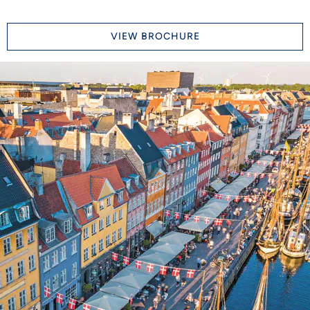
VIEW BROCHURE