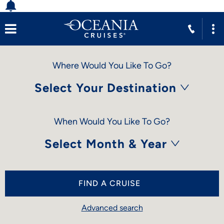
Where Would You Like To Go?
Select Your Destination
When Would You Like To Go?
Select Month & Year
FIND A CRUISE
Advanced search