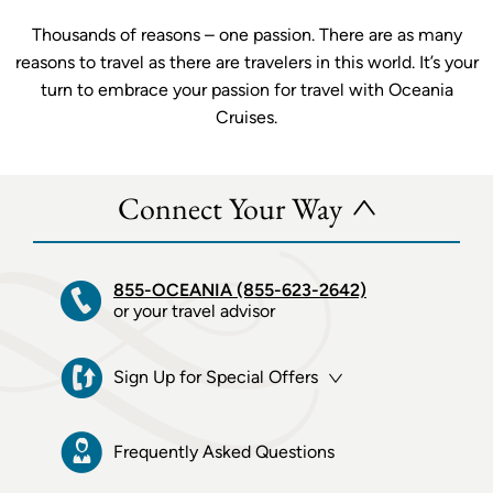
Thousands of reasons – one passion. There are as many
reasons to travel as there are travelers in this world. It’s your
turn to embrace your passion for travel with Oceania
Cruises.
Connect Your Way
855-OCEANIA (855-623-2642)
or your travel advisor
Sign Up for Special Offers
Frequently Asked Questions