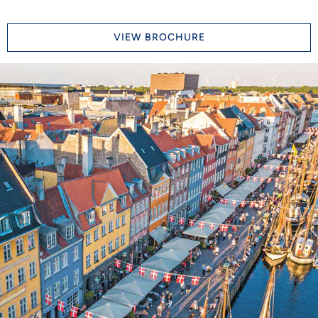
VIEW BROCHURE