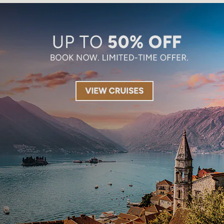
Limited-Time Offer