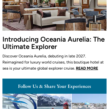
Introducing Oceania Aurelia: The
Ultimate Explorer
Discover Oceania Aurelia, debuting in late 2027.
Reimagined for luxury world cruises, this boutique hotel at
sea is your ultimate global explorer cruise.
READ MORE
Follow Us & Share Your Experiences