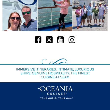
Facebook
Twitter
Youtube
Instagram
IMMERSIVE ITINERARIES. INTIMATE, LUXURIOUS
SHIPS. GENUINE HOSPITALITY. THE FINEST
CUISINE AT SEA®.