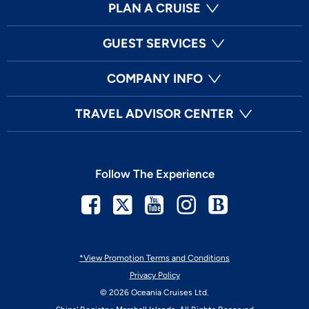
PLAN A CRUISE
GUEST SERVICES
COMPANY INFO
TRAVEL ADVISOR CENTER
Follow The Experience
Facebook
Twitter
Youtube
Instagram
Blog
*View Promotion Terms and Conditions
Privacy Policy
© 2026 Oceania Cruises Ltd.