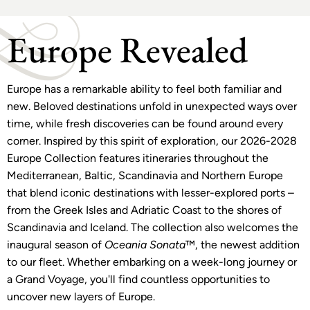
Europe Revealed
Europe has a remarkable ability to feel both familiar and
new. Beloved destinations unfold in unexpected ways over
time, while fresh discoveries can be found around every
corner. Inspired by this spirit of exploration, our 2026-2028
Europe Collection features itineraries throughout the
Mediterranean, Baltic, Scandinavia and Northern Europe
that blend iconic destinations with lesser-explored ports –
from the Greek Isles and Adriatic Coast to the shores of
Scandinavia and Iceland. The collection also welcomes the
inaugural season of
Oceania Sonata
™, the newest addition
to our fleet. Whether embarking on a week-long journey or
a Grand Voyage, you'll find countless opportunities to
uncover new layers of Europe.