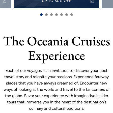
UP TO 50% OFF
50%
Discover the world with up to 50% off select
Alw
s and
sailings for a limited time.
sh
VIEW OFFER
more
The Oceania Cruises
Experience
Each of our voyages is an invitation to discover your next
travel story and reignite your passions. Experience faraway
places that you have always dreamed of. Encounter new
ways of looking at the world and travel to the far corners of
the globe. Savor your experience with imaginative insider
tours that immerse you in the heart of the destination’s
culinary and cultural traditions.