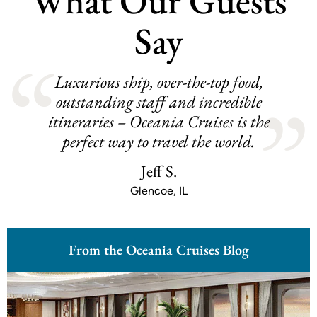
What Our Guests
Say
Luxurious ship, over-the-top food,
outstanding staff and incredible
itineraries – Oceania Cruises is the
perfect way to travel the world.
Jeff S.
Glencoe, IL
From the Oceania Cruises Blog