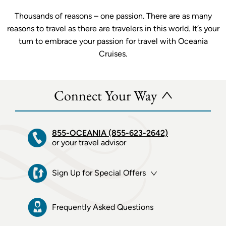
Thousands of reasons – one passion. There are as many
reasons to travel as there are travelers in this world. It’s your
turn to embrace your passion for travel with Oceania
Cruises.
Connect Your Way
855-OCEANIA (855-623-2642)
or your travel advisor
Sign Up for Special Offers
Frequently Asked Questions