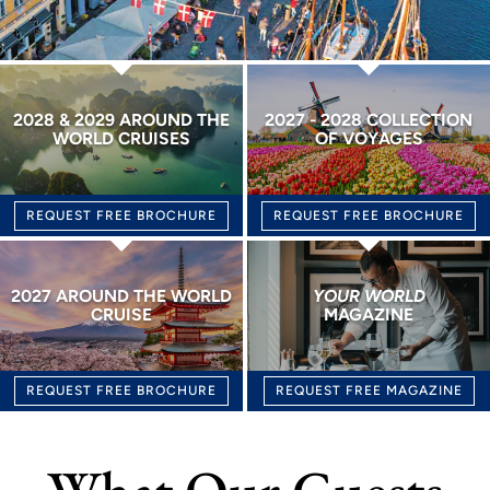
2028 & 2029 AROUND THE
2027 - 2028 COLLECTION
WORLD CRUISES
OF VOYAGES
REQUEST FREE BROCHURE
REQUEST FREE BROCHURE
2027 AROUND THE WORLD
YOUR WORLD
CRUISE
MAGAZINE
REQUEST FREE BROCHURE
REQUEST FREE MAGAZINE