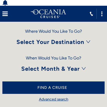
Where Would You Like To Go?
Select Your Destination
When Would You Like To Go?
Select Month & Year
FIND A CRUISE
Advanced search