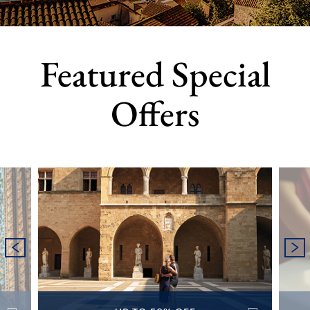
Featured Special
Offers