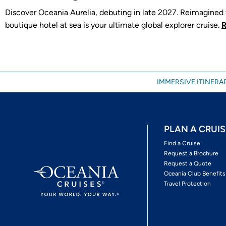
Discover Oceania Aurelia, debuting in late 2027. Reimagined f
boutique hotel at sea is your ultimate global explorer cruise.
IMMERSIVE ITINERAR
PLAN A CRUIS
Find a Cruise
Request a Brochure
Request a Quote
Oceania Club Benefits
Travel Protection