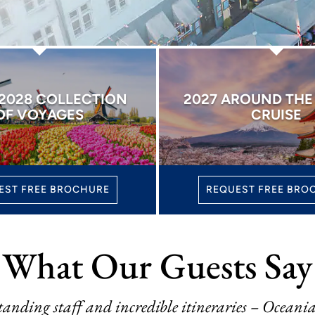
 2028 COLLECTION
2027 AROUND TH
OF VOYAGES
CRUISE
EST FREE BROCHURE
REQUEST FREE BRO
What Our Guests Say
tanding staff and incredible itineraries – Oceania 