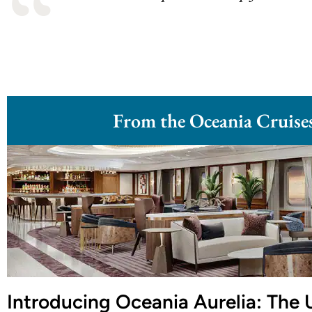
From the Oceania Cruise
Introducing Oceania Aurelia: The 