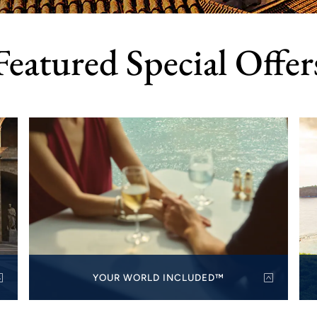
Featured Special Offer
YOUR WORLD INCLUDED™
Always included, always free: all specialty dining,