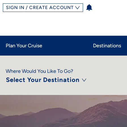
SIGN IN / CREATE ACCOUNT
Plan Your Cruise
Destinations
Where Would You Like To Go?
Select Your Destination
Limited-Time Offer