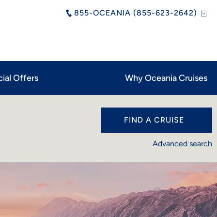
855-OCEANIA (855-623-2642)
ial Offers
Why Oceania Cruises
FIND A CRUISE
Advanced search