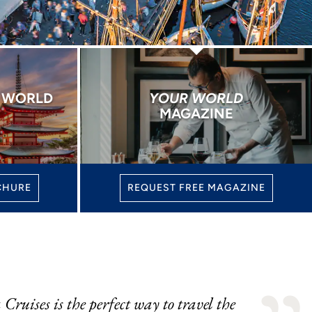
E WORLD
YOUR WORLD
MAGAZINE
CHURE
REQUEST FREE MAGAZINE
Cruises is the perfect way to travel the