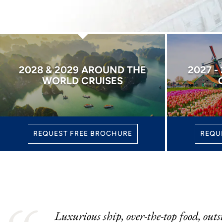
2028 & 2029 AROUND THE
2027 -
WORLD CRUISES
REQUEST FREE BROCHURE
REQU
Luxurious ship, over-the-top food, outs