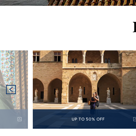
UP TO 50% OFF
p to 50%
Discover the world with up to 50% off select