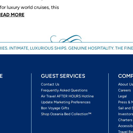
or luxury world cruises, this
READ MORE
IES. INTIMATE, LUXURIOUS SHIPS. GENUINE HOSPITALITY. THE FINE
E
GUEST SERVICES
COMP
Contact Us
About U
Frequently Asked Questions
Careers
Air Travel AFTER HOURS Hotline
Legal
Update Marketing Preferences
Press & 
Bon Voyage Gifts
Sail and 
Shop Oceania Bed Collection™
Investor
Charters
Accessib
Travel Re