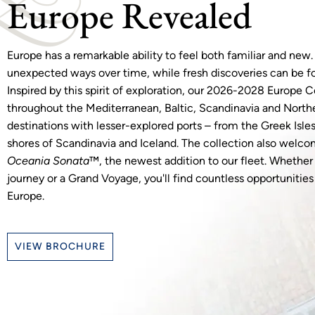
Europe Revealed
Europe has a remarkable ability to feel both familiar and new.
unexpected ways over time, while fresh discoveries can be f
Inspired by this spirit of exploration, our 2026-2028 Europe Co
throughout the Mediterranean, Baltic, Scandinavia and North
destinations with lesser-explored ports – from the Greek Isle
shores of Scandinavia and Iceland. The collection also welco
Oceania Sonata
™, the newest addition to our fleet. Whethe
journey or a Grand Voyage, you'll find countless opportunitie
Europe.
VIEW BROCHURE