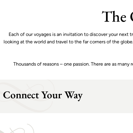
ilings and
sailings for a limited time.
VIEW OFFER
The 
Each of our voyages is an invitation to discover your next
looking at the world and travel to the far corners of the glob
Thousands of reasons – one passion. There are as many reas
Connect Your Way