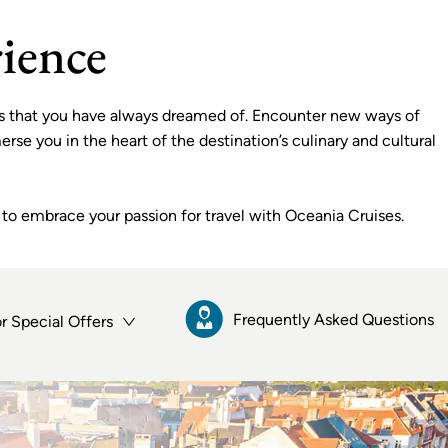
and they book their first voyage on select 2026 or
Incl
VIEW OFFER
2027 Tropics and Exotics voyages, both you and
ience
your referred guest will receive a double referral
credit of $400 plus up to 50% off select voyages.
aces that you have always dreamed of. Encounter new ways of
rse you in the heart of the destination’s culinary and cultural
rn to embrace your passion for travel with Oceania Cruises.
Frequently Asked Questions
r Special Offers