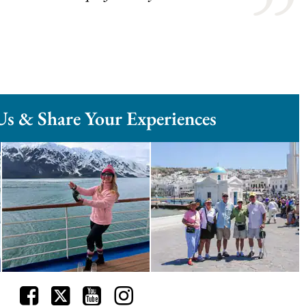
Us & Share Your Experiences
Facebook
Twitter
Youtube
Instagram