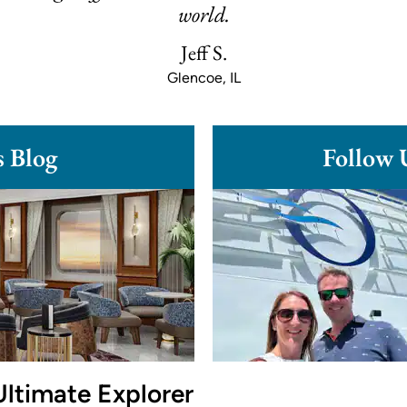
world.
Jeff S.
Glencoe, IL
s Blog
Follow 
Ultimate Explorer