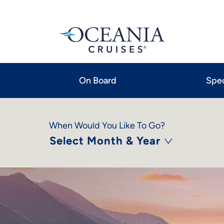
On Board
Spec
When Would You Like To Go?
Select Month & Year