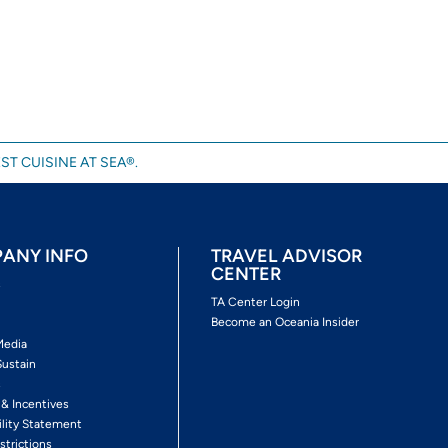
ST CUISINE AT SEA®.
ANY INFO
TRAVEL ADVISOR
CENTER
s
TA Center Login
Become an Oceania Insider
Media
Sustain
s
 & Incentives
ility Statement
strictions