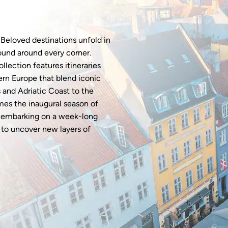
 Beloved destinations unfold in
ound around every corner.
llection features itineraries
ern Europe that blend iconic
s and Adriatic Coast to the
mes the inaugural season of
r embarking on a week-long
s to uncover new layers of