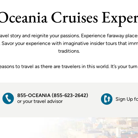
shipboard gratuities, complimentary WiFi and
VIEW OFFER
more. Plus, choice of: wine and beer by the glass
Oceania Cruises Exper
or a generous shore excursion credit.
 travel story and reignite your passions. Experience faraway pl
e. Savor your experience with imaginative insider tours that imme
traditions.
ons to travel as there are travelers in this world. It’s your tu
855-OCEANIA (855-623-2642)
Sign Up fo
or your travel advisor