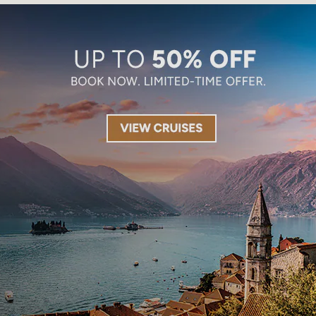
Limited-Time Offer