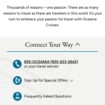
Thousands of reasons – one passion. There are as many
reasons to travel as there are travelers in this world. It’s your
turn to embrace your passion for travel with Oceania
Cruises.
Connect Your Way
855-OCEANIA (855-623-2642)
or your travel advisor
Sign Up for Special Offers
Frequently Asked Questions