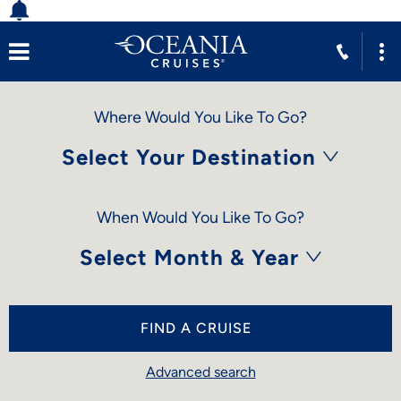
Where Would You Like To Go?
Select Your Destination
When Would You Like To Go?
Select Month & Year
FIND A CRUISE
Advanced search