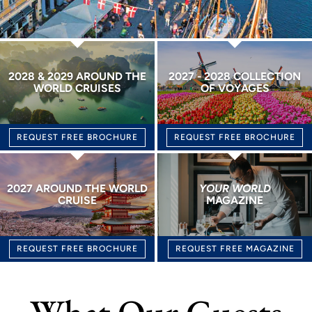
2028 & 2029 AROUND THE
2027 - 2028 COLLECTION
WORLD CRUISES
OF VOYAGES
REQUEST FREE BROCHURE
REQUEST FREE BROCHURE
2027 AROUND THE WORLD
YOUR WORLD
CRUISE
MAGAZINE
REQUEST FREE BROCHURE
REQUEST FREE MAGAZINE