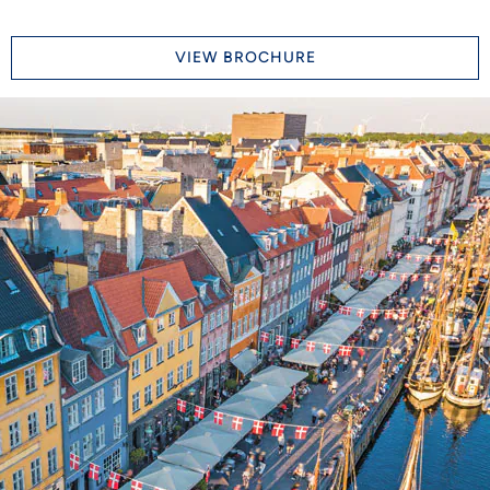
VIEW BROCHURE