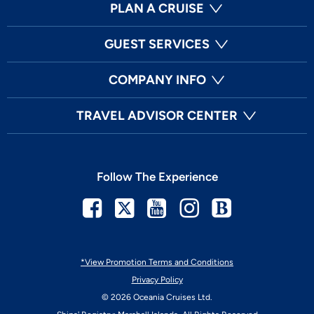
PLAN A CRUISE
GUEST SERVICES
COMPANY INFO
TRAVEL ADVISOR CENTER
Follow The Experience
Facebook
Twitter
Youtube
Instagram
Blog
*View Promotion Terms and Conditions
Privacy Policy
© 2026 Oceania Cruises Ltd.