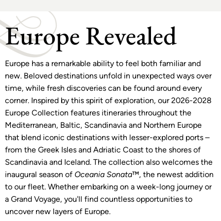
Europe Revealed
Europe has a remarkable ability to feel both familiar and
new. Beloved destinations unfold in unexpected ways over
time, while fresh discoveries can be found around every
corner. Inspired by this spirit of exploration, our 2026-2028
Europe Collection features itineraries throughout the
Mediterranean, Baltic, Scandinavia and Northern Europe
that blend iconic destinations with lesser-explored ports –
from the Greek Isles and Adriatic Coast to the shores of
Scandinavia and Iceland. The collection also welcomes the
inaugural season of
Oceania Sonata
™, the newest addition
to our fleet. Whether embarking on a week-long journey or
a Grand Voyage, you'll find countless opportunities to
uncover new layers of Europe.