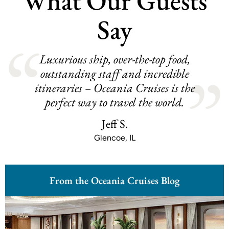
What Our Guests
Say
Luxurious ship, over-the-top food,
outstanding staff and incredible
itineraries – Oceania Cruises is the
perfect way to travel the world.
Jeff S.
Glencoe, IL
From the Oceania Cruises Blog