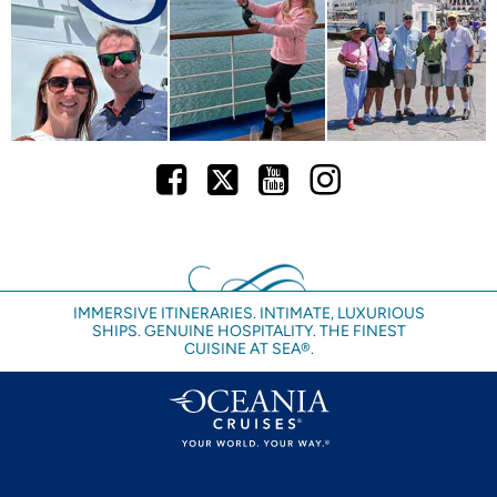
Facebook
Twitter
Youtube
Instagram
IMMERSIVE ITINERARIES. INTIMATE, LUXURIOUS
SHIPS. GENUINE HOSPITALITY. THE FINEST
CUISINE AT SEA®.