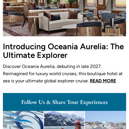
Introducing Oceania Aurelia: The
Ultimate Explorer
Discover Oceania Aurelia, debuting in late 2027.
Reimagined for luxury world cruises, this boutique hotel at
sea is your ultimate global explorer cruise.
READ MORE
Follow Us & Share Your Experiences