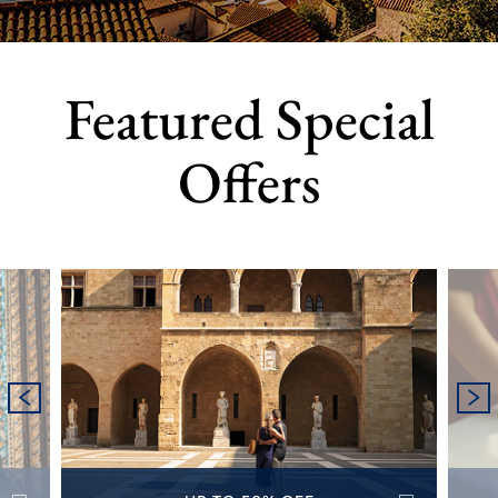
Featured Special
Offers