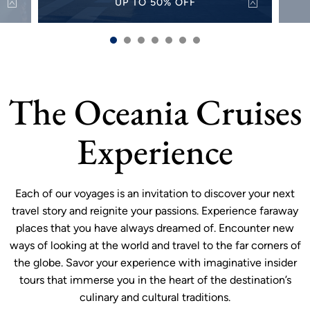
UP TO 50% OFF
50%
Discover the world with up to 50% off select
Alw
s and
sailings for a limited time.
sh
VIEW OFFER
more
The Oceania Cruises
Experience
Each of our voyages is an invitation to discover your next
travel story and reignite your passions. Experience faraway
places that you have always dreamed of. Encounter new
ways of looking at the world and travel to the far corners of
the globe. Savor your experience with imaginative insider
tours that immerse you in the heart of the destination’s
culinary and cultural traditions.