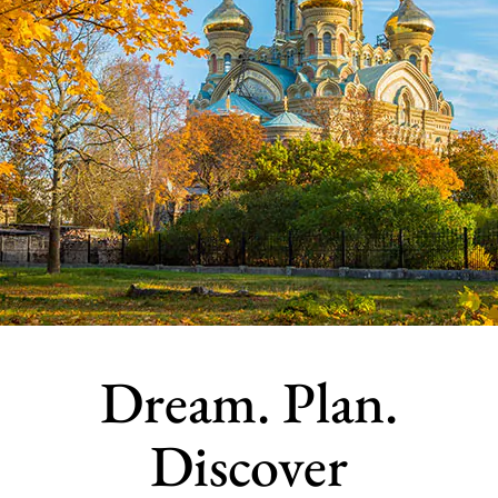
Dream. Plan.
Discover