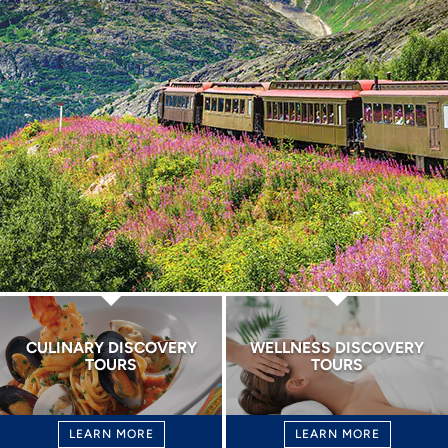
CULINARY DISCOVERY
WELLNESS DISCOVERY
TOURS
TOURS
LEARN MORE
LEARN MORE