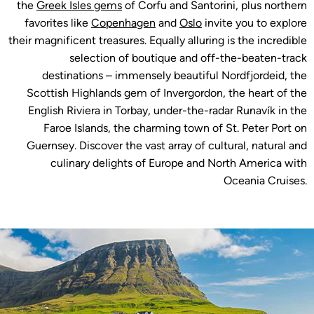
the
Greek Isles gems
of Corfu and Santorini, plus northern
favorites like
Copenhagen
and
Oslo
invite you to explore
their magnificent treasures. Equally alluring is the incredible
selection of boutique and off-the-beaten-track
destinations – immensely beautiful Nordfjordeid, the
Scottish Highlands gem of Invergordon, the heart of the
English Riviera in Torbay, under-the-radar Runavík in the
Faroe Islands, the charming town of St. Peter Port on
Guernsey. Discover the vast array of cultural, natural and
culinary delights of Europe and North America with
Oceania Cruises.