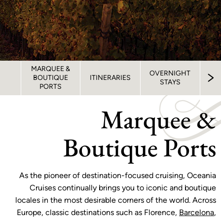
MARQUEE &
OVERNIGHT
BOUTIQUE
ITINERARIES
STAYS
OV
PORTS
Marquee &
Boutique Ports
As the pioneer of destination-focused cruising, Oceania
Cruises continually brings you to iconic and boutique
locales in the most desirable corners of the world. Across
Europe, classic destinations such as Florence,
Barcelona
,