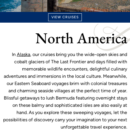
VIEW CRUISES
North America
In
Alaska
, our cruises bring you the wide-open skies and
cobalt glaciers of The Last Frontier and days filled with
memorable wildlife encounters, delightful culinary
adventures and immersions in the local culture. Meanwhile,
our Eastern Seaboard voyages brim with colonial treasures
and charming seaside villages at the perfect time of year.
Blissful getaways to lush Bermuda featuring overnight stays
on these balmy and sophisticated isles are also easily at
hand. As you explore these sweeping voyages, let the
possibilities of discovery carry your imagination to your next
unforgettable travel experience.