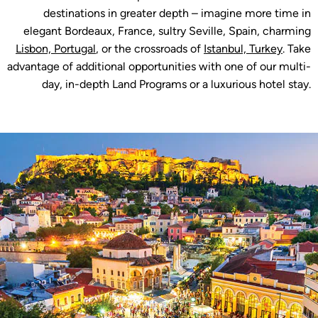
destinations in greater depth – imagine more time in
elegant Bordeaux, France, sultry Seville, Spain, charming
Lisbon, Portugal
, or the crossroads of
Istanbul, Turkey
. Take
advantage of additional opportunities with one of our multi-
day, in-depth Land Programs or a luxurious hotel stay.