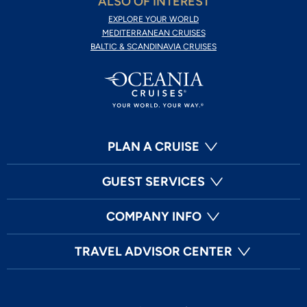
ALSO OF INTEREST
EXPLORE YOUR WORLD
MEDITERRANEAN CRUISES
BALTIC & SCANDINAVIA CRUISES
PLAN A CRUISE
GUEST SERVICES
COMPANY INFO
TRAVEL ADVISOR CENTER