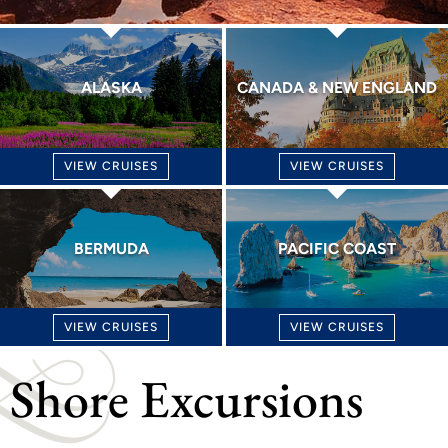
ALASKA
CANADA & NEW ENGLAND
VIEW CRUISES
VIEW CRUISES
BERMUDA
PACIFIC COAST
VIEW CRUISES
VIEW CRUISES
Shore Excursions