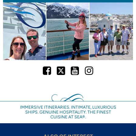
Facebook
Twitter
Youtube
Instagram
IMMERSIVE ITINERARIES. INTIMATE, LUXURIOUS
SHIPS. GENUINE HOSPITALITY. THE FINEST
CUISINE AT SEA®.