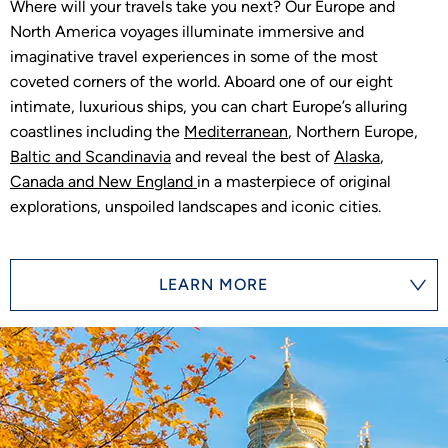
Where will your travels take you next? Our Europe and
North America voyages illuminate immersive and
imaginative travel experiences in some of the most
coveted corners of the world. Aboard one of our eight
intimate, luxurious ships, you can chart Europe’s alluring
coastlines including the
Mediterranean
, Northern Europe,
Baltic and Scandinavia
and reveal the best of
Alaska
,
Canada and New England
in a masterpiece of original
explorations, unspoiled landscapes and iconic cities.
LEARN MORE