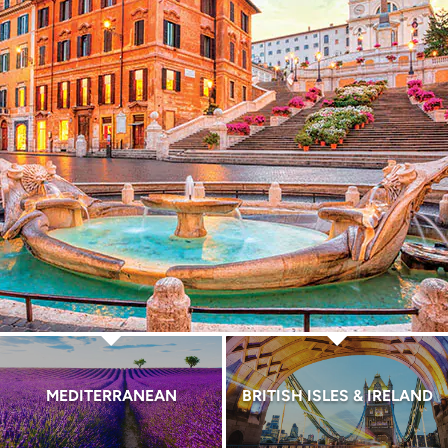
MEDITERRANEAN
BRITISH ISLES & IRELAND