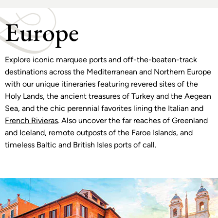
Europe
Explore iconic marquee ports and off-the-beaten-track
destinations across the Mediterranean and Northern Europe
with our unique itineraries featuring revered sites of the
Holy Lands, the ancient treasures of Turkey and the Aegean
Sea, and the chic perennial favorites lining the Italian and
French Rivieras
. Also uncover the far reaches of Greenland
and Iceland, remote outposts of the Faroe Islands, and
timeless Baltic and British Isles ports of call.