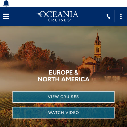
EUROPE &
NORTH AMERICA
VIEW CRUISES
WATCH VIDEO