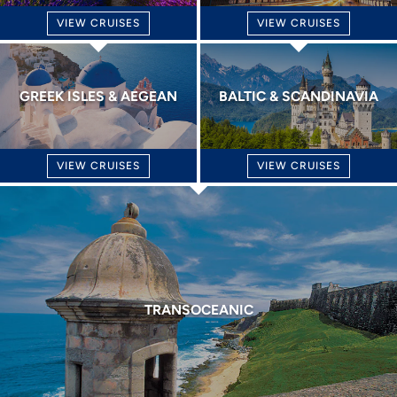
VIEW CRUISES
VIEW CRUISES
GREEK ISLES & AEGEAN
BALTIC & SCANDINAVIA
VIEW CRUISES
VIEW CRUISES
TRANSOCEANIC