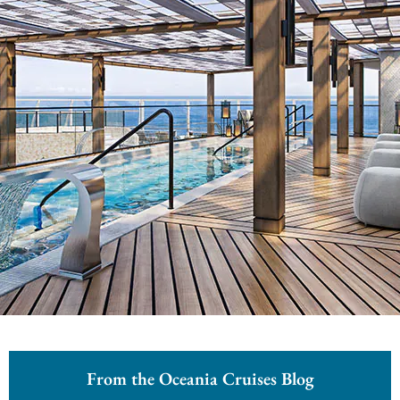
From the Oceania Cruises Blog