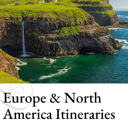
Europe & North
America Itineraries