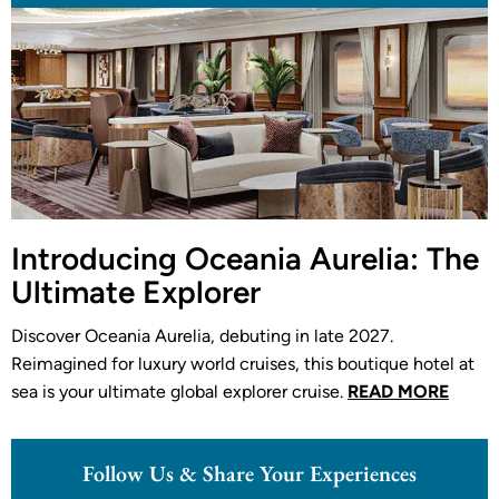
Introducing Oceania Aurelia: The
Ultimate Explorer
Discover Oceania Aurelia, debuting in late 2027.
Reimagined for luxury world cruises, this boutique hotel at
sea is your ultimate global explorer cruise.
READ MORE
Follow Us & Share Your Experiences