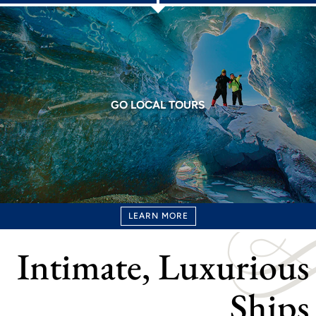
GO LOCAL TOURS
LEARN MORE
Intimate, Luxurious
Ships