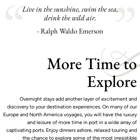
Live in the sunshine, swim the sea,
drink the wild air.
- Ralph Waldo Emerson
More Time to
Explore
Overnight stays add another layer of excitement and
discovery to your destination experiences. On many of our
Europe and North America voyages, you will have the luxury
and leisure of more time in port in a wide array of
captivating ports. Enjoy dinners ashore, relaxed touring and
the chance to explore some of the most irresistible