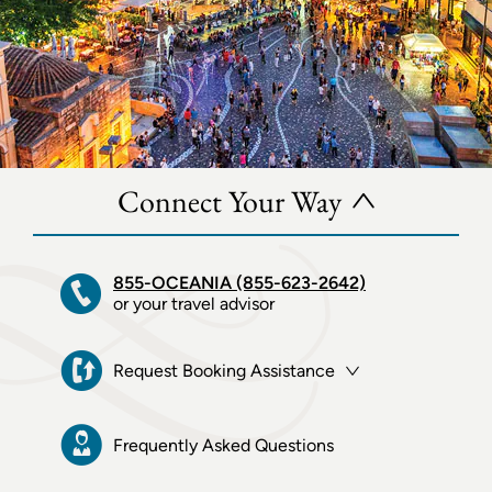
Connect Your Way
855-OCEANIA (855-623-2642)
or your travel advisor
Request Booking Assistance
Frequently Asked Questions