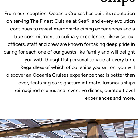
From our inception, Oceania Cruises has built its reputation
on serving The Finest Cuisine at Sea®, and every evolution
continues to reveal memorable dining experiences and a
true commitment to culinary excellence. Likewise, our
officers, staff and crew are known for taking deep pride in
caring for each one of our guests like family and will delight
you with thoughtful personal service at every turn.
Regardless of which of our ships you sail on, you will
discover an Oceania Cruises experience that is better than
ever, featuring our signature intimate, luxurious ships
reimagined menus and inventive dishes, curated travel
experiences and more.