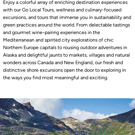
Enjoy a colorful array of enriching destination experiences
with our Go Local Tours, wellness and culinary-focused
excursions, and tours that immerse you in sustainability and
green practices around the world. From delectable tastings
and gourmet wine-pairing experiences in the
Mediterranean and spirited city explorations of chic
Northern Europe capitals to rousing outdoor adventures in
Alaska and delightful jaunts to markets, villages and natural
wonders across Canada and New England, our fresh and
distinctive shore excursions open the door to exploring in
the ways you find most meaningful and exciting.