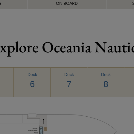
S
ON BOARD
xplore Oceania Nauti