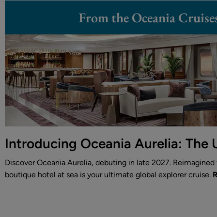
From the Oceania Cruise
Introducing Oceania Aurelia: The 
Discover Oceania Aurelia, debuting in late 2027. Reimagined f
boutique hotel at sea is your ultimate global explorer cruise.