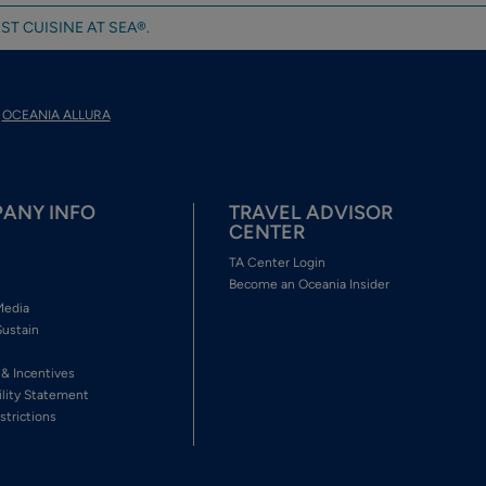
ST CUISINE AT SEA®.
OCEANIA ALLURA
ANY INFO
TRAVEL ADVISOR
CENTER
s
TA Center Login
Become an Oceania Insider
Media
Sustain
s
 & Incentives
ility Statement
strictions