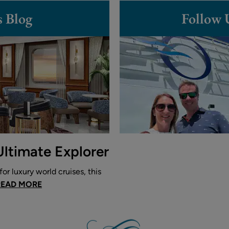
s Blog
Follow 
Ultimate Explorer
or luxury world cruises, this
READ MORE