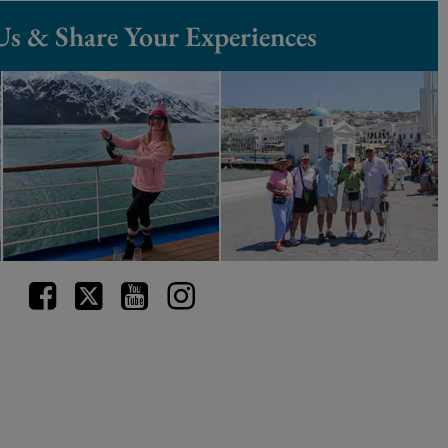
Us & Share Your Experiences
Facebook
Twitter
Youtube
Instagram