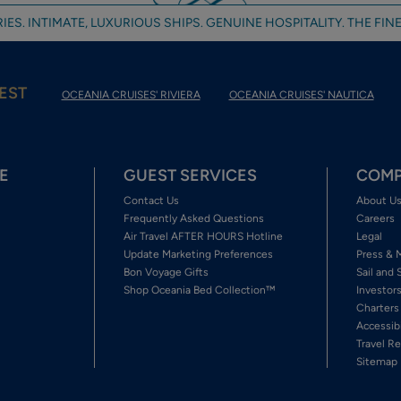
IES. INTIMATE, LUXURIOUS SHIPS. GENUINE HOSPITALITY. THE FINE
EST
OCEANIA CRUISES' RIVIERA
OCEANIA CRUISES' NAUTICA
E
GUEST SERVICES
COMP
Contact Us
About U
Frequently Asked Questions
Careers
Air Travel AFTER HOURS Hotline
Legal
Update Marketing Preferences
Press & 
Bon Voyage Gifts
Sail and 
Shop Oceania Bed Collection™
Investor
Charters
Accessib
Travel Re
Sitemap