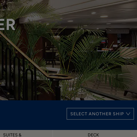
ER
SELECT ANOTHER SHIP
SUITES &
DECK