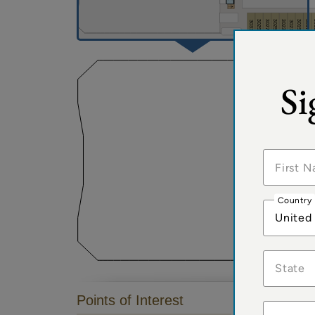
Si
Country
United
State