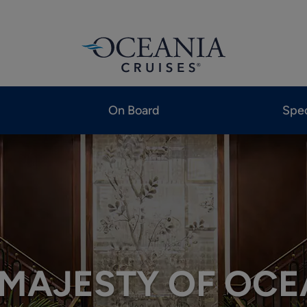
On Board
Spec
 MAJESTY OF OCE