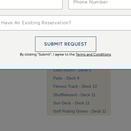
 Have An Existing Reservation?
SUBMIT REQUEST
By clicking "Submit", I agree to the
Terms and Conditions