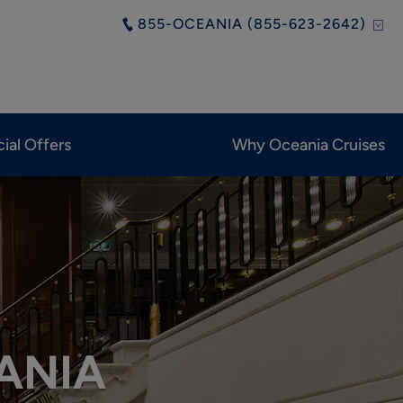
855-OCEANIA (855-623-2642)
ial Offers
Why Oceania Cruises
ANIA