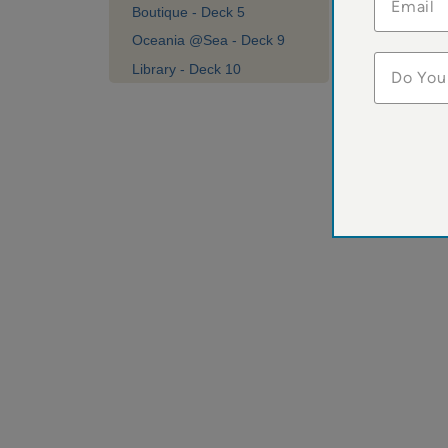
Do You