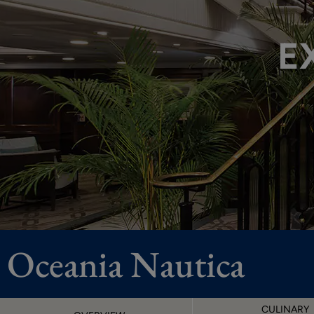
E
Oceania Nautica
CULINARY