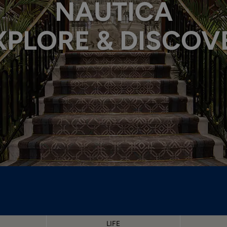
NAUTICA
XPLORE & DISCOV
LIFE