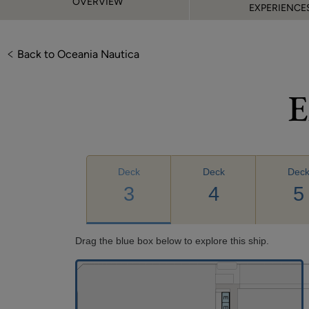
OVERVIEW
EXPERIENCE
Back to Oceania Nautica
E