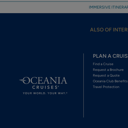
IMMERSIVE ITINERAR
ALSO OF INTER
PLAN A CRUIS
Find a Cruise
Request a Brochure
Request a Quote
Oceania Club Benefits
Travel Protection