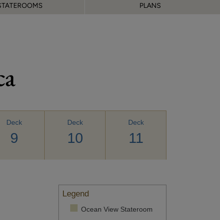
STATEROOMS
PLANS
ca