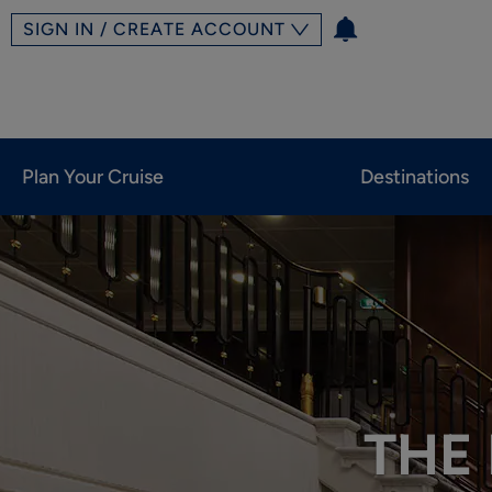
SIGN IN / CREATE ACCOUNT
Plan Your Cruise
Destinations
THE