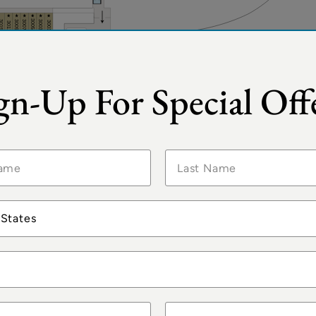
gn-Up For Special Off
 States