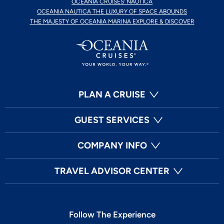
OCEANIA CRUISES' NAUTICA
OCEANIA NAUTICA THE LUXURY OF SPACE ABOUNDS
THE MAJESTY OF OCEANIA MARINA EXPLORE & DISCOVER
PLAN A CRUISE
GUEST SERVICES
COMPANY INFO
TRAVEL ADVISOR CENTER
Follow The Experience