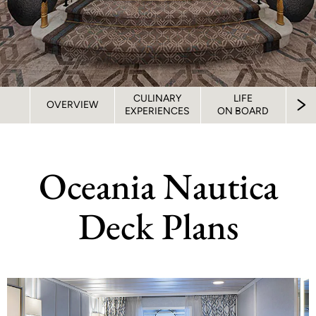
CULINARY
LIFE
S
OVERVIEW
EXPERIENCES
ON BOARD
STA
Oceania Nautica
Deck Plans