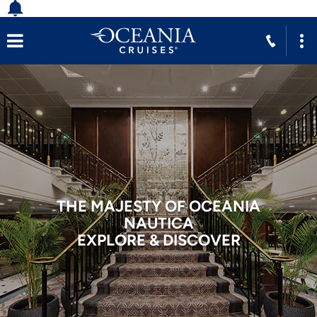
THE MAJESTY OF OCEANIA
NAUTICA
EXPLORE & DISCOVER