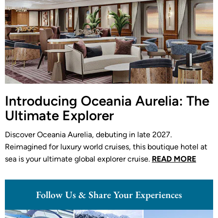
Introducing Oceania Aurelia: The
Ultimate Explorer
Discover Oceania Aurelia, debuting in late 2027.
Reimagined for luxury world cruises, this boutique hotel at
sea is your ultimate global explorer cruise.
READ MORE
Follow Us & Share Your Experiences