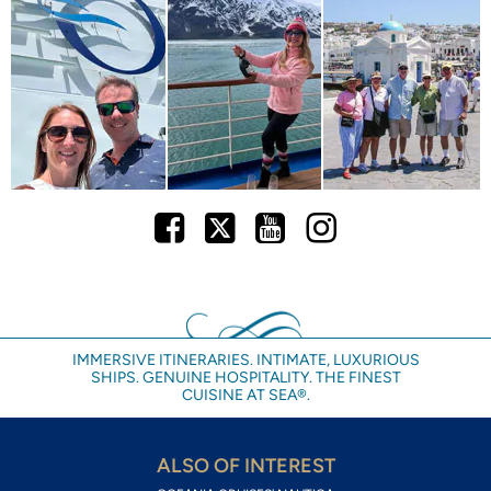
Facebook
Twitter
Youtube
Instagram
IMMERSIVE ITINERARIES. INTIMATE, LUXURIOUS
SHIPS. GENUINE HOSPITALITY. THE FINEST
CUISINE AT SEA®.
ALSO OF INTEREST