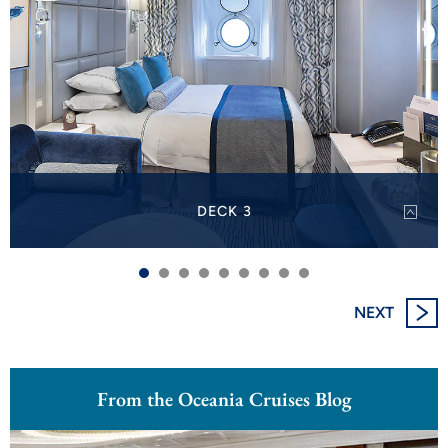
DECK 3
On Deck 3, discover Oceanview Staterooms.
VIEW DECK PLAN
PRINT DECK 3
NEXT
From the Oceania Cruises Blog