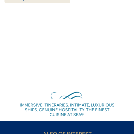
IMMERSIVE ITINERARIES. INTIMATE, LUXURIOUS
SHIPS. GENUINE HOSPITALITY. THE FINEST
CUISINE AT SEA®.