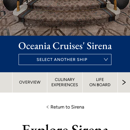
Oceania Cruises' Sirena
SELECT ANOTHER SHIP
CULINARY
LIFE
S
OVERVIEW
EXPERIENCES
ON BOARD
STA
Return to Sirena
Explore Sirena