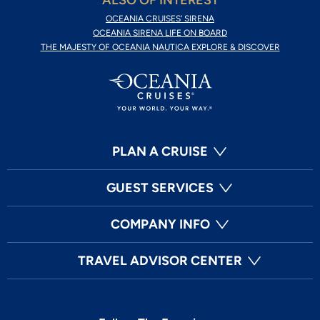
ALSO OF INTEREST
OCEANIA CRUISES' SIRENA
OCEANIA SIRENA LIFE ON BOARD
THE MAJESTY OF OCEANIA NAUTICA EXPLORE & DISCOVER
PLAN A CRUISE
GUEST SERVICES
COMPANY INFO
TRAVEL ADVISOR CENTER