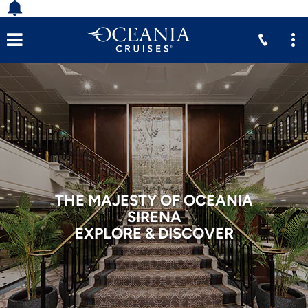
THE MAJESTY OF OCEANIA
SIRENA
EXPLORE & DISCOVER