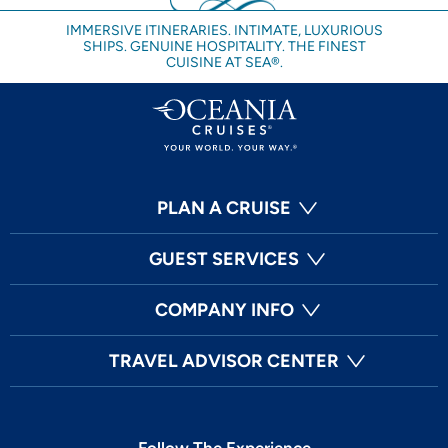
IMMERSIVE ITINERARIES. INTIMATE, LUXURIOUS
SHIPS. GENUINE HOSPITALITY. THE FINEST
CUISINE AT SEA®.
PLAN A CRUISE
GUEST SERVICES
COMPANY INFO
TRAVEL ADVISOR CENTER