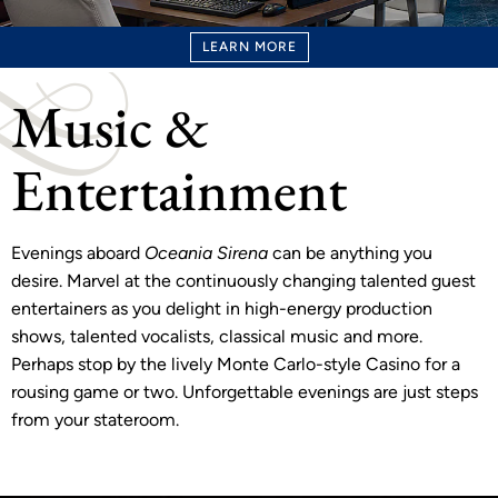
LEARN MORE
Music &
Entertainment
Evenings aboard
Oceania Sirena
can be anything you
desire. Marvel at the continuously changing talented guest
entertainers as you delight in high-energy production
shows, talented vocalists, classical music and more.
Perhaps stop by the lively Monte Carlo-style Casino for a
rousing game or two. Unforgettable evenings are just steps
from your stateroom.