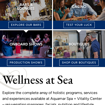
BARS &
CASINO
LOUNGES
EXPLORE OUR BARS
TEST YOUR LUCK
ONBOARD SHOWS
BOUTIQUES
PRODUCTION SHOWS
SHOP OUR BOUTIQUES
Wellness at Sea
Explore the complete array of holistic programs, services
and experiences available at Aquamar Spa + Vitality Center
– rejuvenating massages, facials, nutrition and lifestyle