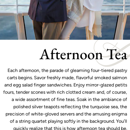
Afternoon Tea
Each afternoon, the parade of gleaming four-tiered pastry
carts begins. Savor freshly made, flavorful smoked salmon
and egg salad finger sandwiches. Enjoy mirror-glazed petits
fours, tender scones with rich clotted cream and, of course,
a wide assortment of fine teas. Soak in the ambiance of
polished silver teapots reflecting the turquoise sea, the
precision of white-gloved servers and the amusing enigma
of a string quartet playing softly in the background. You’ll
quickly realize that this is how afternoon tea should be.