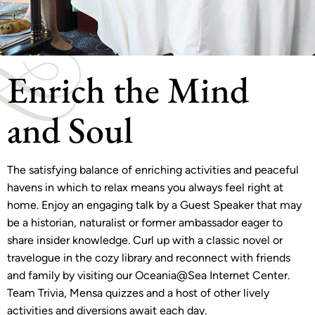
Enrich the Mind
and Soul
The satisfying balance of enriching activities and peaceful
havens in which to relax means you always feel right at
home. Enjoy an engaging talk by a Guest Speaker that may
be a historian, naturalist or former ambassador eager to
share insider knowledge. Curl up with a classic novel or
travelogue in the cozy library and reconnect with friends
and family by visiting our Oceania@Sea Internet Center.
Team Trivia, Mensa quizzes and a host of other lively
activities and diversions await each day.