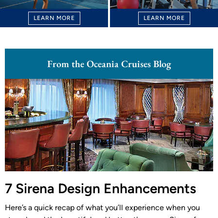
LEARN MORE
LEARN MORE
From the Oceania Cruises Blog
7 Sirena Design Enhancements
Here’s a quick recap of what you’ll experience when you