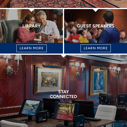
LIBRARY
GUEST SPEAKERS
LEARN MORE
LEARN MORE
STAY
CONNECTED