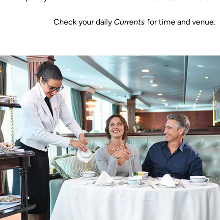
Check your daily
Currents
for time and venue.