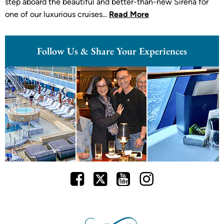
step aboard the beautiful and better-than-new Sirena for
one of our luxurious cruises...
Read More
Follow Us & Share Your Experiences
Facebook
Twitter
Youtube
Instagram