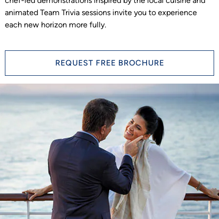
chef-led demonstrations inspired by the local cuisine and
animated Team Trivia sessions invite you to experience
each new horizon more fully.
REQUEST FREE BROCHURE