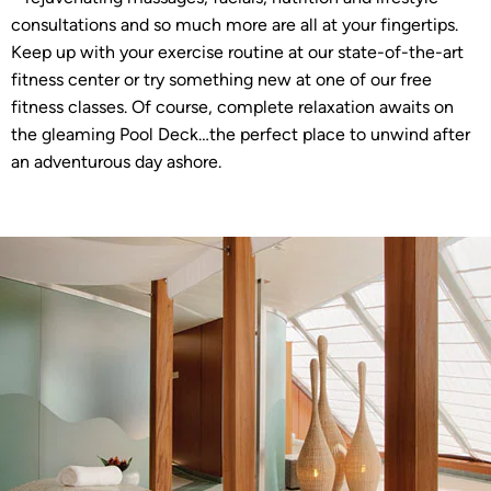
consultations and so much more are all at your fingertips.
Keep up with your exercise routine at our state-of-the-art
fitness center or try something new at one of our free
fitness classes. Of course, complete relaxation awaits on
the gleaming Pool Deck…the perfect place to unwind after
an adventurous day ashore.