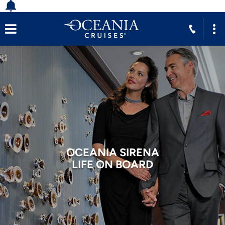
OCEANIA SIRENA
LIFE ON BOARD