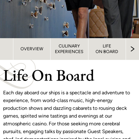
CULINARY
LIFE
S
OVERVIEW
EXPERIENCES
ON BOARD
STA
Life On Board
Each day aboard our ships is a spectacle and adventure to
experience, from world-class music, high-energy
production shows and dazzling cabarets to rousing deck
games, spirited wine tastings and evenings at our
atmospheric casino. For those seeking more cerebral
pursuits, engaging talks by passionate Guest Speakers,