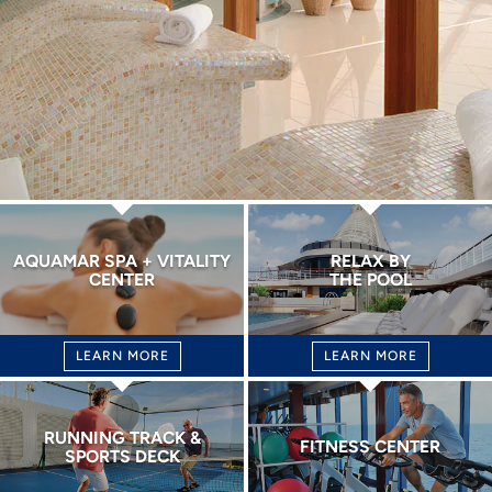
AQUAMAR SPA + VITALITY
RELAX BY
CENTER
THE POOL
LEARN MORE
LEARN MORE
RUNNING TRACK &
FITNESS CENTER
SPORTS DECK