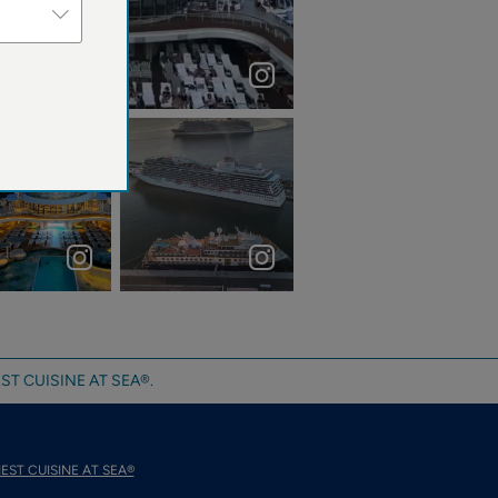
“The ocean stirs the heart, inspires the imaginati...
aniacruises

Funchal Port,
Madeira Island,
Portugal
#madeirais...
ST CUISINE AT SEA®.
EST CUISINE AT SEA®