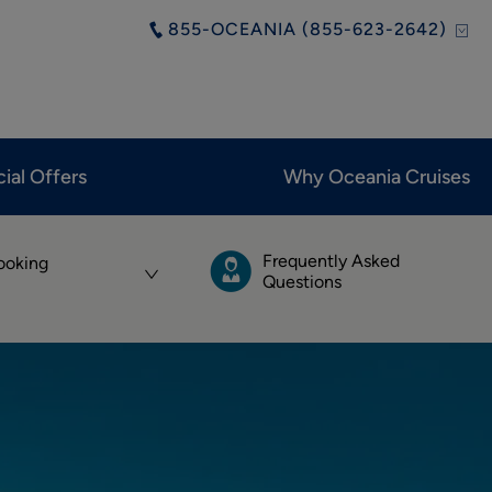
855-OCEANIA (855-623-2642)
ial Offers
Why Oceania Cruises
Frequently Asked
ooking
Questions