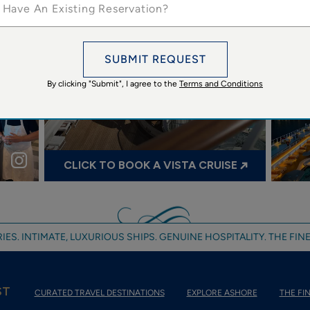
 Have An Existing Reservation?
Oceania Cruises’ VISTA anchors off Georgetown, Gra...
@oce
SUBMIT REQUEST
By clicking "Submit", I agree to the
Terms and Conditions
oceaniacruises
ses
🌋🛳️
CLICK TO BOOK A VISTA CRUISE
IES. INTIMATE, LUXURIOUS SHIPS. GENUINE HOSPITALITY. THE FINE
ST
CURATED TRAVEL DESTINATIONS
EXPLORE ASHORE
THE FIN