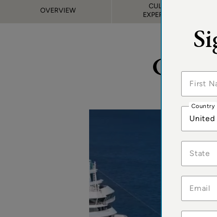
CULINARY
OVERVIEW
EXPERIENCES
Si
Cruis
Country
United
State