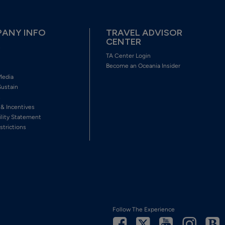
ANY INFO
TRAVEL ADVISOR
CENTER
s
TA Center Login
Become an Oceania Insider
Media
Sustain
s
 & Incentives
ility Statement
strictions
Follow The Experience
Facebook
Twitter
Youtube
Inst