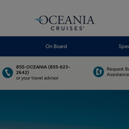
On Board
Spec
855-OCEANIA (855-623-
Request B
2642)
Assistance
or your travel advisor