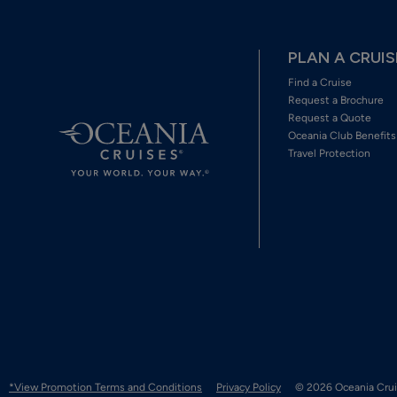
PLAN A CRUIS
Find a Cruise
Request a Brochure
Request a Quote
Oceania Club Benefits
Travel Protection
*View Promotion Terms and Conditions
Privacy Policy
© 2026 Oceania Crui