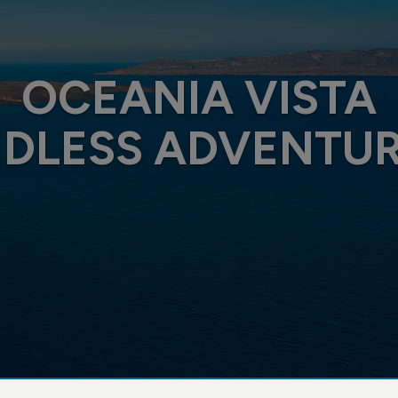
OCEANIA VISTA
DLESS ADVENTU