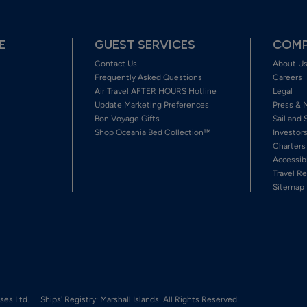
E
GUEST SERVICES
COMP
Contact Us
About U
Frequently Asked Questions
Careers
Air Travel AFTER HOURS Hotline
Legal
Update Marketing Preferences
Press & 
Bon Voyage Gifts
Sail and 
Shop Oceania Bed Collection™
Investor
Charters
Accessib
Travel Re
Sitemap
ses Ltd.
Ships' Registry: Marshall Islands. All Rights Reserved