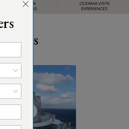
DECK
OCEANIA VISTA
PLANS
EXPERIENCES
ers
Guests
&