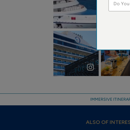
Do You
jeff.thoreson
Welcome VISTA
Cooking clas
Toulon 01.11.2024
cruising the
°Nicolas Nogues
Caribbean
...
IMMERSIVE ITINERAR
ALSO OF INTERE