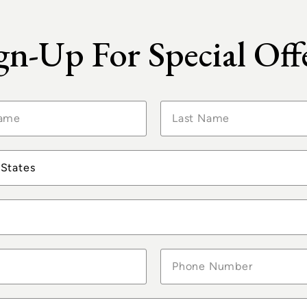
LIFE
SUITES &
ON BOARD
STATEROOMS
gn-Up For Special Off
e Memories from Past 
Use #OceaniaCruises for a Chance to be Featured
 States
Con Zio Luca e
The summer
Calumme 👊🚢
holiday has kicked
Oceania Vista -
off starting in
June 8t...
Ista...