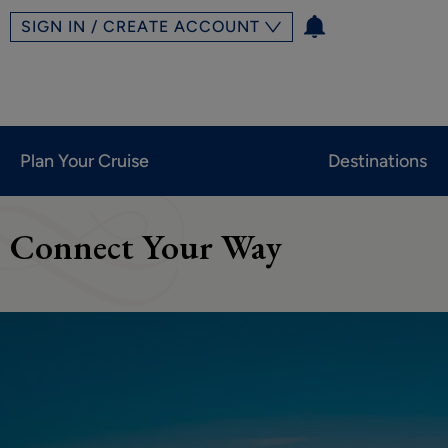
SIGN IN / CREATE ACCOUNT
Plan Your Cruise
Destinations
Connect Your Way