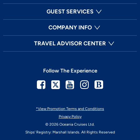
GUEST SERVICES
COMPANY INFO
TRAVEL ADVISOR CENTER
Follow The Experience
Facebook
Twitter
Youtube
Instagram
Blog
*View Promotion Terms and Conditions
Privacy Policy
© 2026 Oceania Cruises Ltd.
Ships' Registry: Marshall Islands. All Rights Reserved