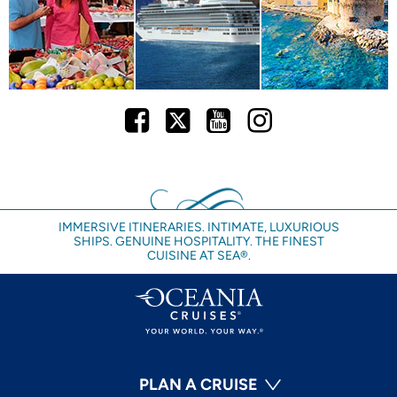
Facebook
Twitter
Youtube
Instagram
IMMERSIVE ITINERARIES. INTIMATE, LUXURIOUS
SHIPS. GENUINE HOSPITALITY. THE FINEST
CUISINE AT SEA®.
PLAN A CRUISE