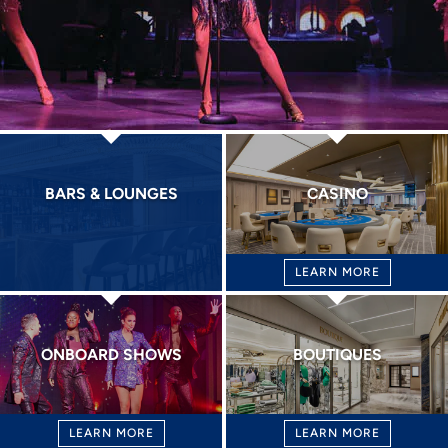
BARS & LOUNGES
CASINO
LEARN MORE
ONBOARD SHOWS
BOUTIQUES
LEARN MORE
LEARN MORE