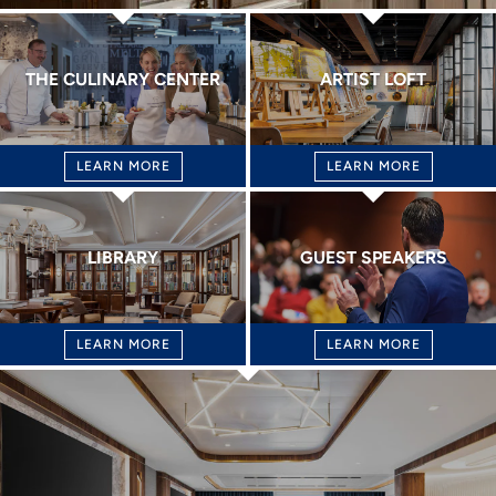
THE CULINARY CENTER
ARTIST LOFT
LEARN MORE
LEARN MORE
LIBRARY
GUEST SPEAKERS
LEARN MORE
LEARN MORE