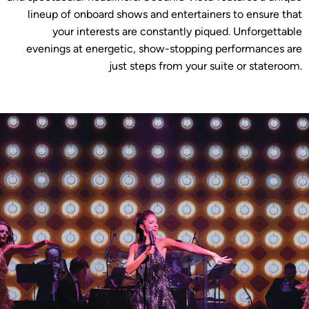
lineup of onboard shows and entertainers to ensure that
your interests are constantly piqued. Unforgettable
evenings at energetic, show-stopping performances are
just steps from your suite or stateroom.