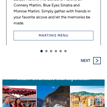
Connery Martini, Blue Eyes Sinatra and
Monroe Martini. Simply gather with friends in
your favorite alcove and let the memories be
made.
INTRODUCING OCEANIA
VISTA’S DRAMATIC NEW
MARTINIS MENU
SIGNATURE SPACES
When you step aboard Vista, you’ll discover a dramatic new
way of seeing the world. Each sophisticated and distinctive
NEXT
Signature Space was designed...
Read More
Follow Us & Share Your Experiences