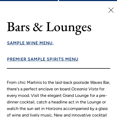
Wellness At Sea
Bars & Lounges
Explore the complete array of holistic programs, services
and experiences available at Aquamar Spa + Vitality Center
– rejuvenating massages, facials, nutrition and lifestyle
SAMPLE WINE MENU,
consultations and so much more are all at your fingertips.
Keep up with your exercise routine at our state-of-the-art
PREMIER SAMPLE SPIRITS MENU
fitness center or try something new at one of our free
fitness classes. Of course, complete relaxation awaits on
the gleaming Pool Deck – the perfect place to unwind after
an adventurous day ashore.
From chic Martinis to the laid-back poolside Waves Bar,
there's a perfect enclave on board
Oceania Vista
for
every mood. Visit the elegant Grand Lounge for a pre-
dinner cocktail, catch a headline act in the Lounge or
watch the sun set in Horizons accompanied by a glass
of wine and lively music. New and innovative cocktail