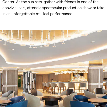
Center. As the sun sets, gather with friends in one of the
convivial bars, attend a spectacular production show or take
in an unforgettable musical performance.