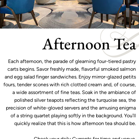
Afternoon Tea
Each afternoon, the parade of gleaming four-tiered pastry
carts begins. Savor freshly made, flavorful smoked salmon
and egg salad finger sandwiches. Enjoy mirror-glazed petits
fours, tender scones with rich clotted cream and, of course,
a wide assortment of fine teas. Soak in the ambiance of
polished silver teapots reflecting the turquoise sea, the
precision of white-gloved servers and the amusing enigma
of a string quartet playing softly in the background. You’ll
quickly realize that this is how afternoon tea should be.
Check your daily
Currents
for time and venue.