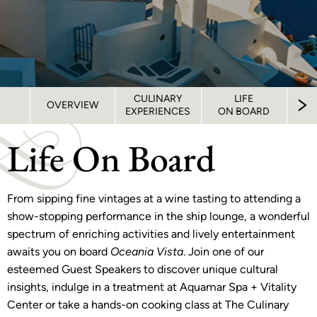
CULINARY
LIFE
S
OVERVIEW
EXPERIENCES
ON BOARD
STA
Life On Board
From sipping fine vintages at a wine tasting to attending a
show-stopping performance in the ship lounge, a wonderful
spectrum of enriching activities and lively entertainment
awaits you on board
Oceania Vista
. Join one of our
esteemed Guest Speakers to discover unique cultural
insights, indulge in a treatment at Aquamar Spa + Vitality
Center or take a hands-on cooking class at The Culinary