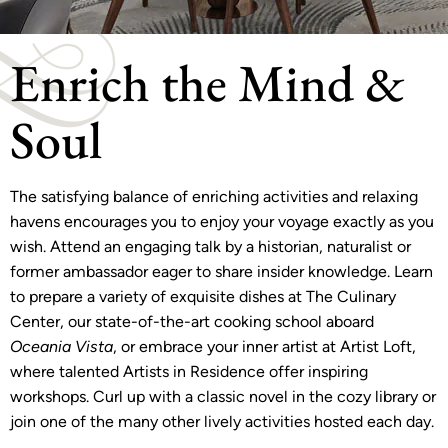
Enrich the Mind &
Soul
The satisfying balance of enriching activities and relaxing
havens encourages you to enjoy your voyage exactly as you
wish. Attend an engaging talk by a historian, naturalist or
former ambassador eager to share insider knowledge. Learn
to prepare a variety of exquisite dishes at The Culinary
Center, our state-of-the-art cooking school aboard
Oceania Vista
, or embrace your inner artist at Artist Loft,
where talented Artists in Residence offer inspiring
workshops. Curl up with a classic novel in the cozy library or
join one of the many other lively activities hosted each day.