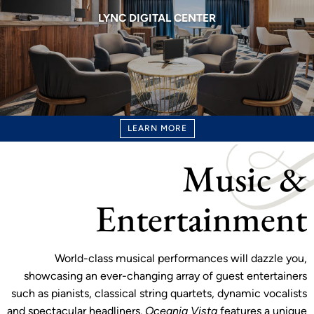
LYNC DIGITAL CENTER
LEARN MORE
Music &
Entertainment
World-class musical performances will dazzle you,
showcasing an ever-changing array of guest entertainers
such as pianists, classical string quartets, dynamic vocalists
and spectacular headliners.
Oceania Vista
features a unique