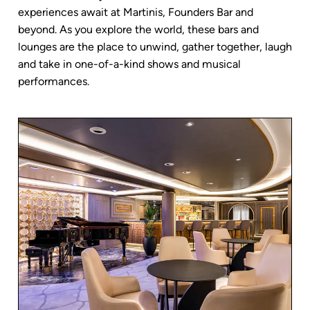
experiences await at Martinis, Founders Bar and
beyond. As you explore the world, these bars and
lounges are the place to unwind, gather together, laugh
and take in one-of-a-kind shows and musical
performances.
AQUAMAR SPA + VITALITY
RELAX BY
CENTER
THE POOL