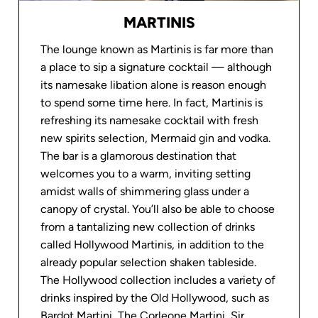
MARTINIS
LEARN MORE
LEARN MORE
The lounge known as Martinis is far more than
a place to sip a signature cocktail — although
RUNNING TRACK &
its namesake libation alone is reason enough
FITNESS CENTER
SPORTS DECK
to spend some time here. In fact, Martinis is
refreshing its namesake cocktail with fresh
new spirits selection, Mermaid gin and vodka.
LEARN MORE
LEARN MORE
The bar is a glamorous destination that
welcomes you to a warm, inviting setting
amidst walls of shimmering glass under a
From the Oceania Cruises Blog
canopy of crystal. You’ll also be able to choose
from a tantalizing new collection of drinks
called Hollywood Martinis, in addition to the
already popular selection shaken tableside.
The Hollywood collection includes a variety of
drinks inspired by the Old Hollywood, such as
Bardot Martini, The Corleone Martini, Sir