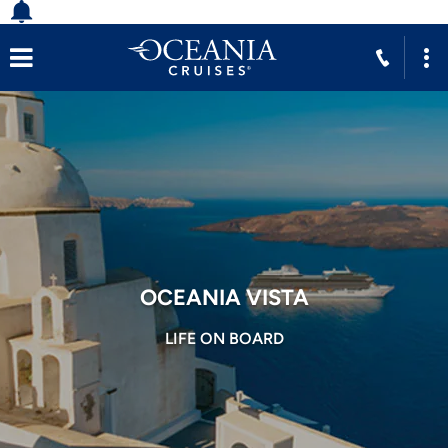
OCEANIA VISTA
LIFE ON BOARD