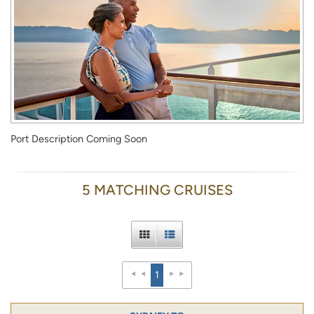
Port Description Coming Soon
5 MATCHING CRUISES
1