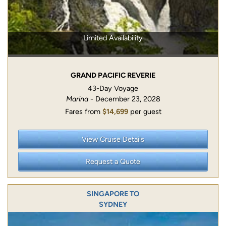
Limited Availability
GRAND PACIFIC REVERIE
43-Day Voyage
Marina
- December 23, 2028
Fares from
$14,699
per guest
View Cruise Details
Request a Quote
SINGAPORE TO
SYDNEY