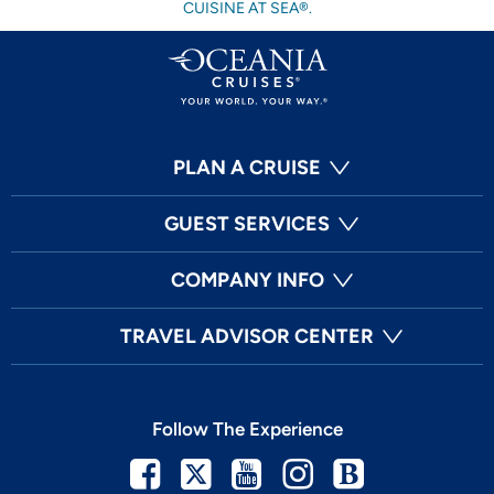
CUISINE AT SEA®.
PLAN A CRUISE
GUEST SERVICES
COMPANY INFO
TRAVEL ADVISOR CENTER
Follow The Experience
Facebook
Twitter
Youtube
Instagram
Blog