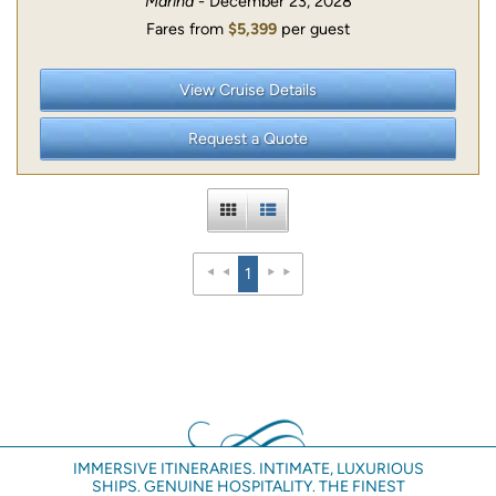
Marina
- December 23, 2028
Fares from
$5,399
per guest
View Cruise Details
Request a Quote
1
IMMERSIVE ITINERARIES. INTIMATE, LUXURIOUS
SHIPS. GENUINE HOSPITALITY. THE FINEST