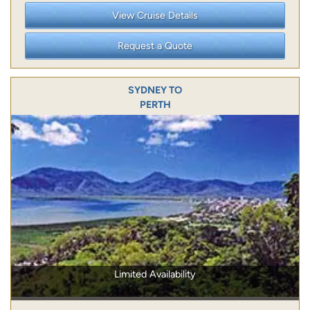
View Cruise Details
Request a Quote
SYDNEY TO
PERTH
Limited Availability