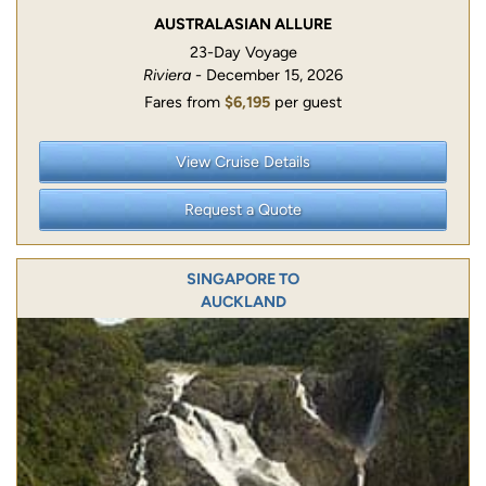
AUSTRALASIAN ALLURE
23-Day Voyage
Riviera
- December 15, 2026
Fares from
$6,195
per guest
View Cruise Details
Request a Quote
SINGAPORE TO
AUCKLAND