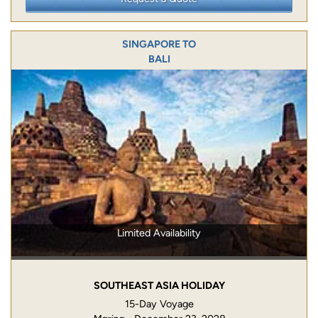
SINGAPORE TO
BALI
Limited Availability
SOUTHEAST ASIA HOLIDAY
15-Day Voyage