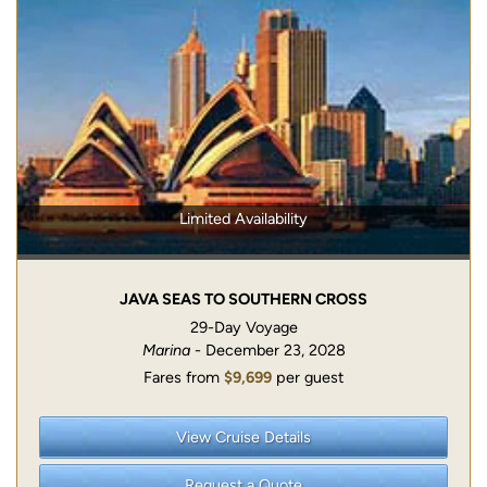
Limited Availability
JAVA SEAS TO SOUTHERN CROSS
29-Day Voyage
Marina
- December 23, 2028
Fares from
$9,699
per guest
View Cruise Details
Request a Quote