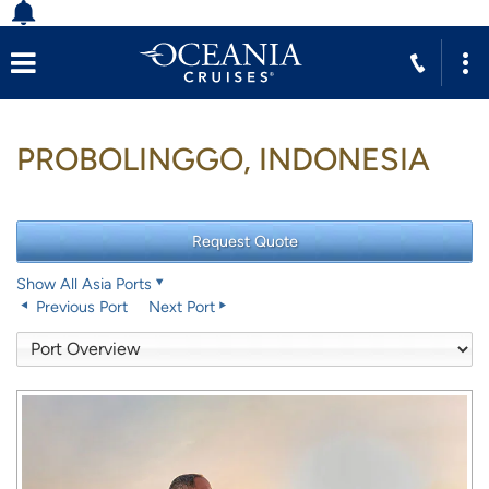
PROBOLINGGO, INDONESIA
Show All Asia Ports
Previous Port
Next Port