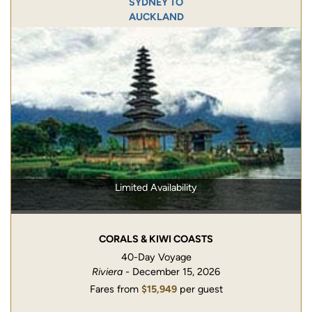
SYDNEY TO
AUCKLAND
Limited Availability
CORALS & KIWI COASTS
40-Day Voyage
Riviera
- December 15, 2026
Fares from
$15,949
per guest